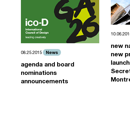
10.06.20
new n
News
08.25.2015
new pr
launch
agenda and board
Secret
nominations
Montr
announcements