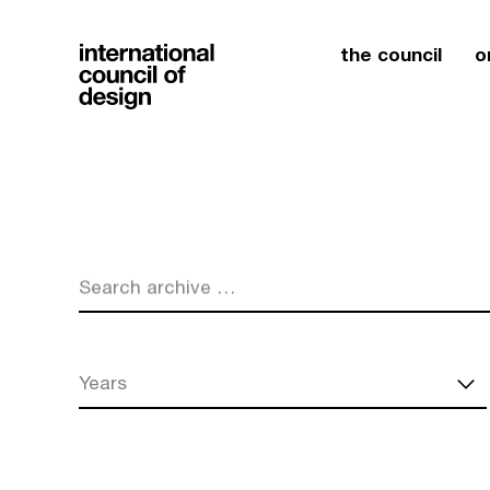
the council
o
Search archive …
Years