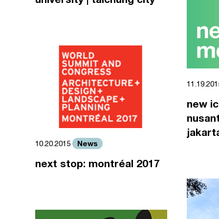
11.19.20
new ic
nusant
jakart
News
10.20.2015
next stop: montréal 2017