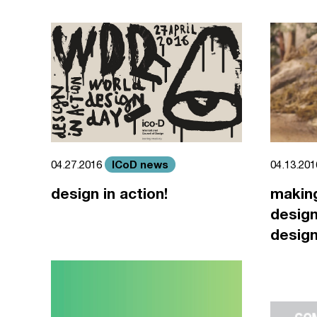
ICoD news
04.27.2016
04.13.20
design in action!
making
design
design