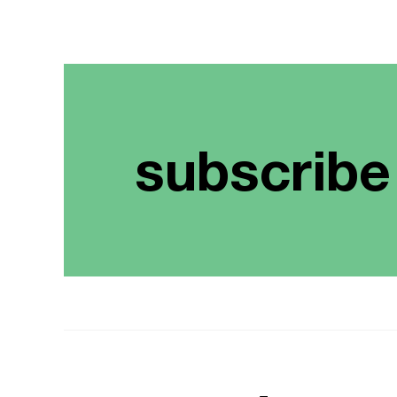
subscribe