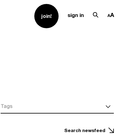
sign in
join!
Tags
Search newsfeed