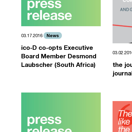
News
03.17.2016
ico-D co-opts Executive
03.02.20
Board Member Desmond
Laubscher (South Africa)
the jo
journa