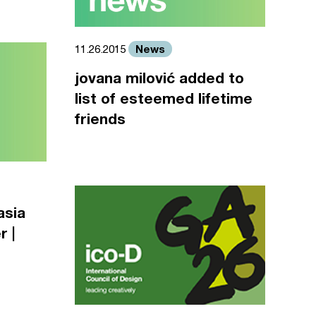
News
11.26.2015
jovana milović added to
list of esteemed lifetime
friends
asia
r |