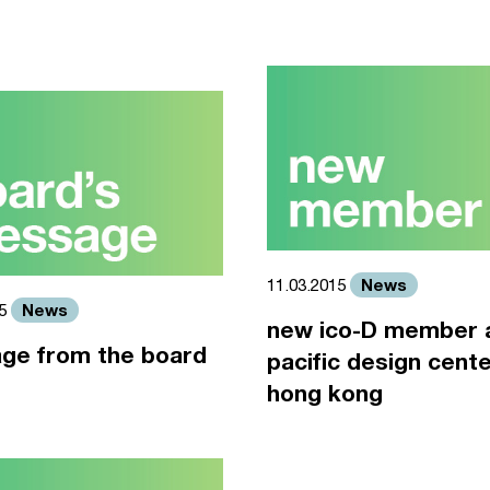
News
11.03.2015
News
15
new ico-D member 
ge from the board
pacific design cente
hong kong