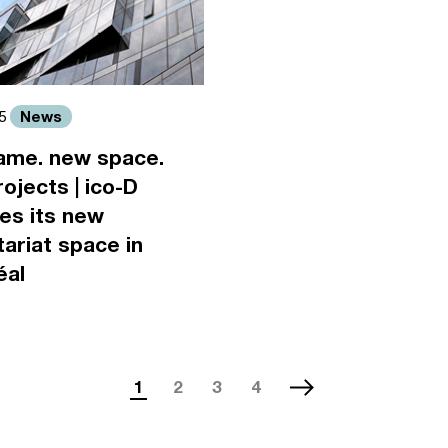
News
15
ame. new space.
ojects | ico-D
es its new
ariat space in
éal
1
2
3
4