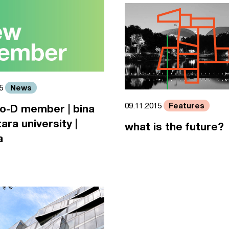
News
15
Features
09.11.2015
o-D member | bina
ara university |
what is the future?
a