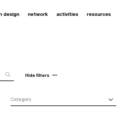
n design
network
activities
resources
Hide filters
Category