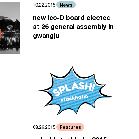
News
10.22.2015
new ico-D board elected
at 26 general assembly in
gwangju
Features
08.26.2015