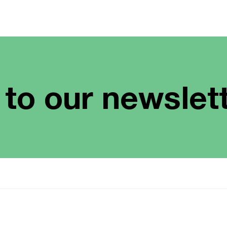
 to our newslet