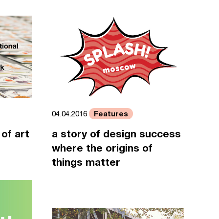
Features
04.04.2016
of art
a story of design success
where the origins of
things matter