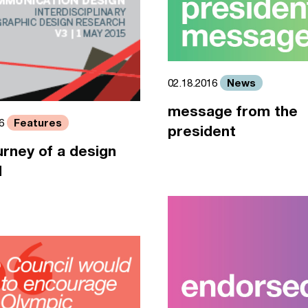
News
02.18.2016
message from the
Features
16
president
urney of a design
l