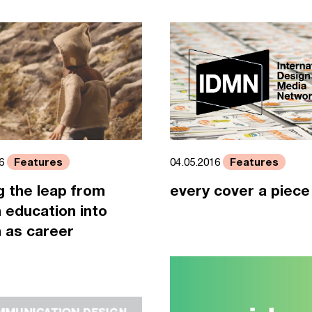
Features
Features
16
04.05.2016
 the leap from
every cover a piece 
 education into
 as career