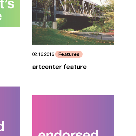
Features
02.16.2016
artcenter feature