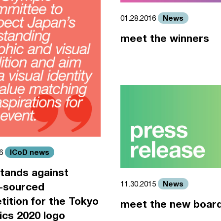
News
01.28.2016
meet the winners
ICoD news
16
tands against
News
11.30.2015
-sourced
ition for the Tokyo
meet the new boar
cs 2020 logo