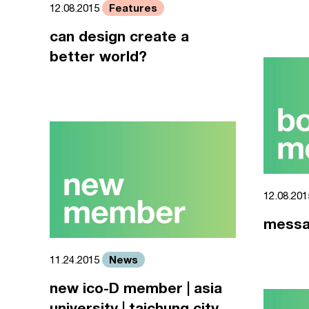
Features
12.08.2015
can design create a
better world?
12.08.20
messa
News
11.24.2015
new ico-D member | asia
university | taichung city