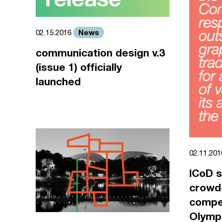
News
02.15.2016
communication design v.3
(issue 1) officially
launched
02.11.20
ICoD s
crowd
compet
Olympi