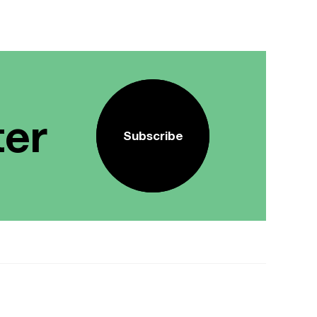
ter
Subscribe