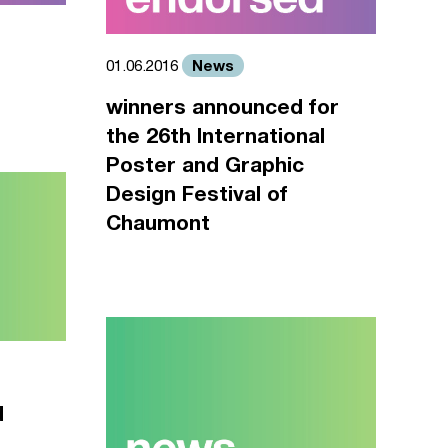
News
01.06.2016
winners announced for
the 26th International
Poster and Graphic
Design Festival of
Chaumont
d