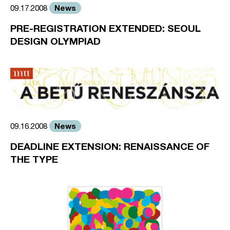
News
09.17.2008
PRE-REGISTRATION EXTENDED: SEOUL
DESIGN OLYMPIAD
News
09.16.2008
DEADLINE EXTENSION: RENAISSANCE OF
THE TYPE