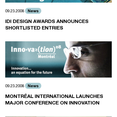
News
09.23.2008
IDI DESIGN AWARDS ANNOUNCES
SHORTLISTED ENTRIES
News
09.23.2008
MONTRÉAL INTERNATIONAL LAUNCHES
MAJOR CONFERENCE ON INNOVATION