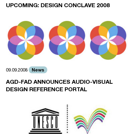
UPCOMING: DESIGN CONCLAVE 2008
News
09.09.2008
AGD-FAD ANNOUNCES AUDIO-VISUAL
DESIGN REFERENCE PORTAL