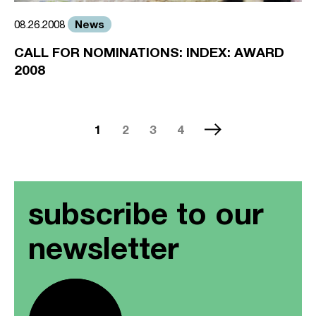
News
08.26.2008
CALL FOR NOMINATIONS: INDEX: AWARD
2008
1
2
3
4
subscribe to our
newsletter