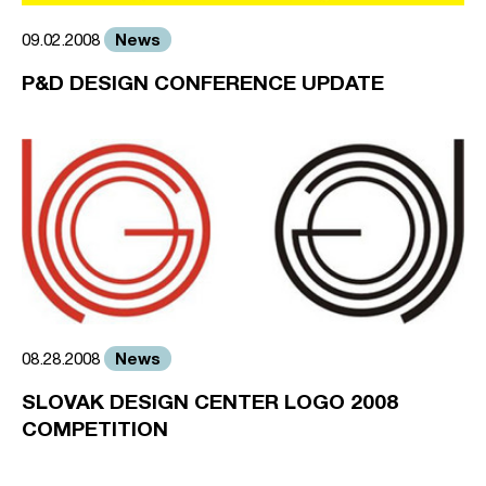
News
09.02.2008
P&D DESIGN CONFERENCE UPDATE
News
08.28.2008
SLOVAK DESIGN CENTER LOGO 2008
COMPETITION