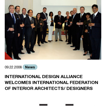
News
09.22.2008
INTERNATIONAL DESIGN ALLIANCE
WELCOMES INTERNATIONAL FEDERATION
OF INTERIOR ARCHITECTS/ DESIGNERS