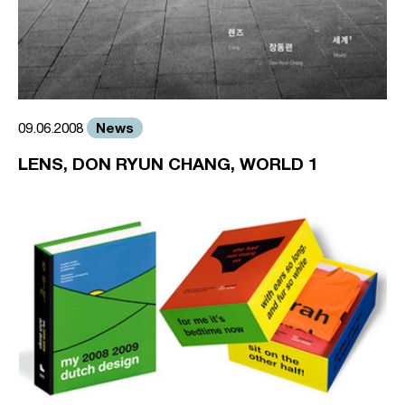
News
09.06.2008
LENS, DON RYUN CHANG, WORLD 1