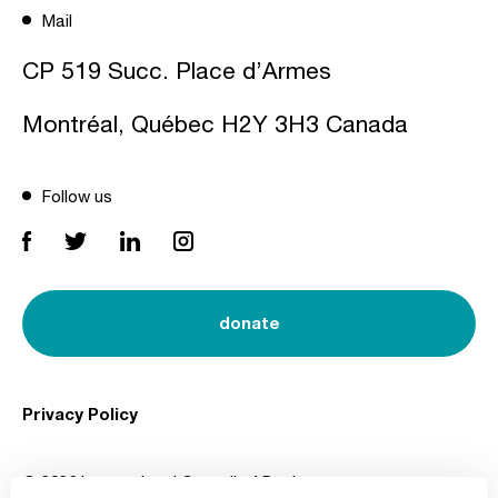
Mail
CP 519 Succ. Place d’Armes
Montréal, Québec H2Y 3H3 Canada
Follow us
donate
Privacy Policy
© 2026 International Council of Design