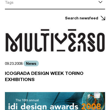
Tags
Search newsfeed
News
09.23.2008
ICOGRADA DESIGN WEEK TORINO
EXHIBITIONS