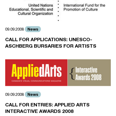
News
09.09.2008
CALL FOR APPLICATIONS: UNESCO-
ASCHBERG BURSARIES FOR ARTISTS
News
09.09.2008
CALL FOR ENTRIES: APPLIED ARTS
INTERACTIVE AWARDS 2008