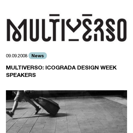
News
09.09.2008
MULTIVERSO: ICOGRADA DESIGN WEEK
SPEAKERS