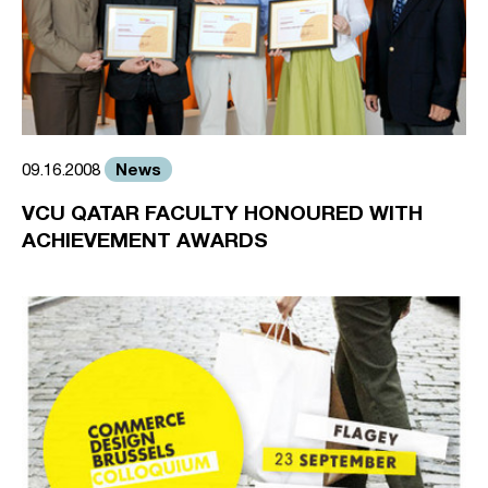
News
09.16.2008
VCU QATAR FACULTY HONOURED WITH
ACHIEVEMENT AWARDS