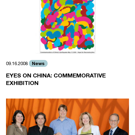
News
09.16.2008
EYES ON CHINA: COMMEMORATIVE
EXHIBITION