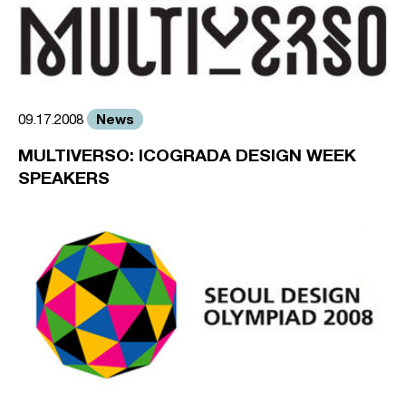
News
09.17.2008
MULTIVERSO: ICOGRADA DESIGN WEEK
SPEAKERS