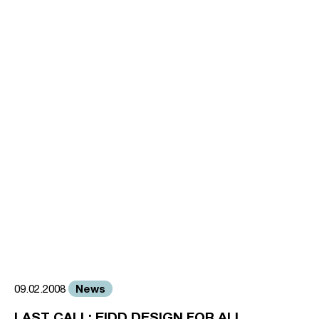
News
09.02.2008
LAST CALL: EIDD DESIGN FOR ALL