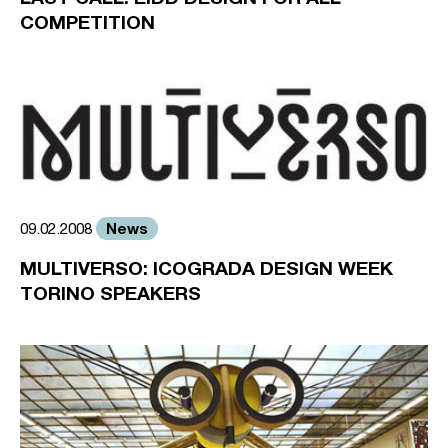
COMPETITION
News
09.02.2008
MULTIVERSO: ICOGRADA DESIGN WEEK
TORINO SPEAKERS