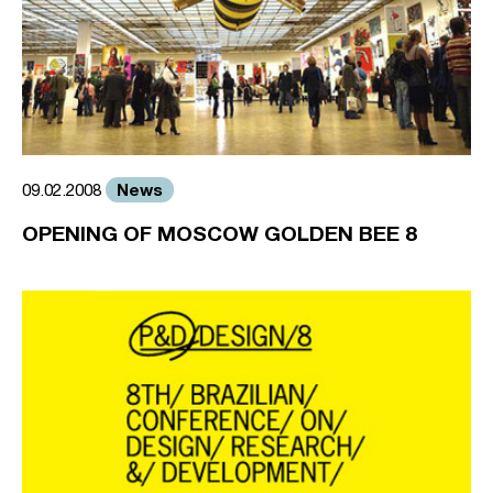
News
09.02.2008
OPENING OF MOSCOW GOLDEN BEE 8