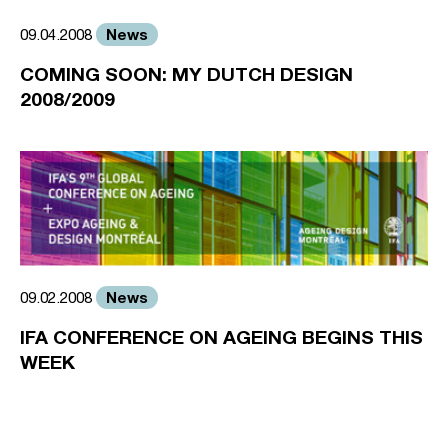
News
09.04.2008
COMING SOON: MY DUTCH DESIGN
2008/2009
News
09.02.2008
IFA CONFERENCE ON AGEING BEGINS THIS
WEEK