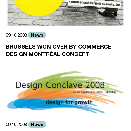
News
09.10.2008
BRUSSELS WON OVER BY COMMERCE
DESIGN MONTRÉAL CONCEPT
News
09.10.2008