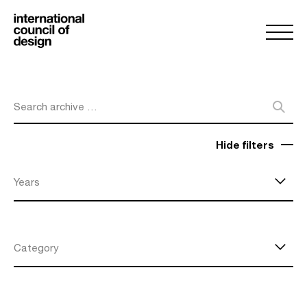
Search archive …
Hide filters
Years
Category