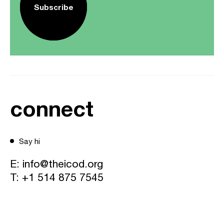
Subscribe
connect
Say hi
E:
info@theicod.org
T:
+1 514 875 7545