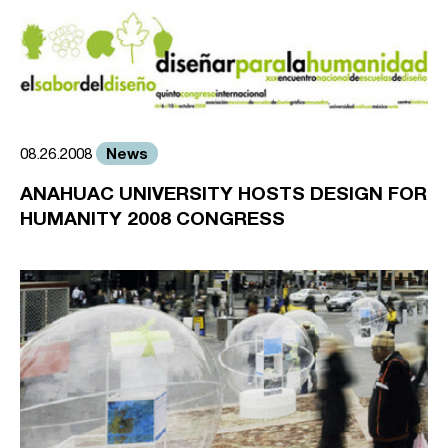
News
08.26.2008
ANAHUAC UNIVERSITY HOSTS DESIGN FOR
HUMANITY 2008 CONGRESS