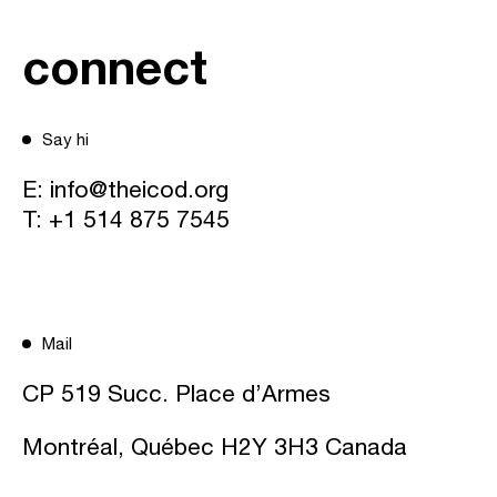
connect
Say hi
E:
info@theicod.org
T:
+1 514 875 7545
Mail
CP 519 Succ. Place d’Armes
Montréal, Québec H2Y 3H3 Canada