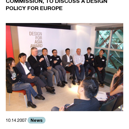
COMMISSION, TO DISCUSS A DESIGN
POLICY FOR EUROPE
News
10.14.2007