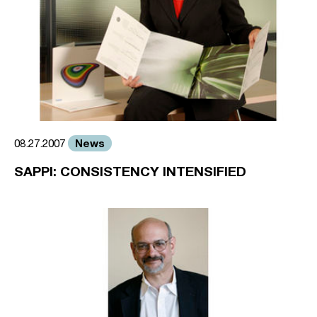
News
08.27.2007
SAPPI: CONSISTENCY INTENSIFIED