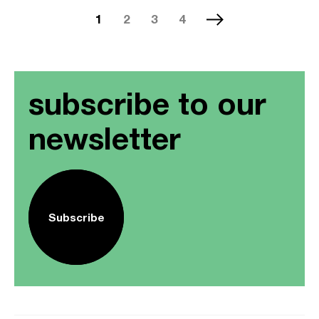
1
2
3
4
subscribe to our
newsletter
Subscribe