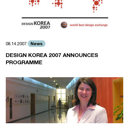
News
08.14.2007
DESIGN KOREA 2007 ANNOUNCES
PROGRAMME