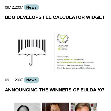
News
09.12.2007
BDG DEVELOPS FEE CALCULATOR WIDGET
News
09.11.2007
ANNOUNCING THE WINNERS OF EULDA '07