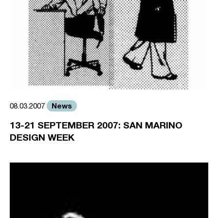
News
08.03.2007
13-21 SEPTEMBER 2007: SAN MARINO
DESIGN WEEK