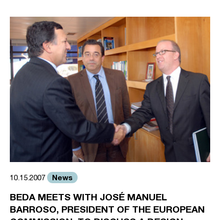
News
10.15.2007
BEDA MEETS WITH JOSÉ MANUEL
BARROSO, PRESIDENT OF THE EUROPEAN