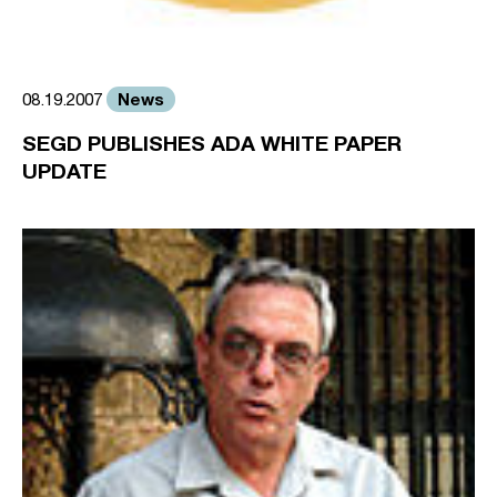
News
08.19.2007
SEGD PUBLISHES ADA WHITE PAPER
UPDATE