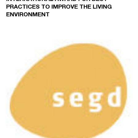
PRACTICES TO IMPROVE THE LIVING
ENVIRONMENT