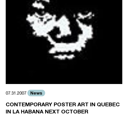
News
07.31.2007
CONTEMPORARY POSTER ART IN QUEBEC
IN LA HABANA NEXT OCTOBER