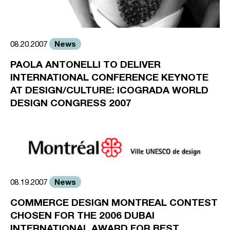
News
08.20.2007
PAOLA ANTONELLI TO DELIVER
INTERNATIONAL CONFERENCE KEYNOTE
AT DESIGN/CULTURE: ICOGRADA WORLD
DESIGN CONGRESS 2007
News
08.19.2007
COMMERCE DESIGN MONTREAL CONTEST
CHOSEN FOR THE 2006 DUBAI
INTERNATIONAL AWARD FOR BEST