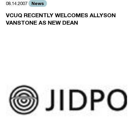
News
08.14.2007
VCUQ RECENTLY WELCOMES ALLYSON
VANSTONE AS NEW DEAN