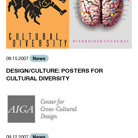
News
09.15.2007
DESIGN/CULTURE: POSTERS FOR
CULTURAL DIVERSITY
News
09.12.2007