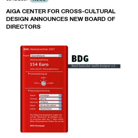
AIGA CENTER FOR CROSS-CULTURAL
DESIGN ANNOUNCES NEW BOARD OF
DIRECTORS