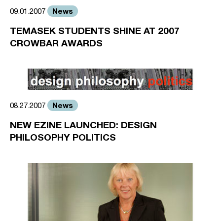
News
09.01.2007
TEMASEK STUDENTS SHINE AT 2007
CROWBAR AWARDS
News
08.27.2007
NEW EZINE LAUNCHED: DESIGN
PHILOSOPHY POLITICS