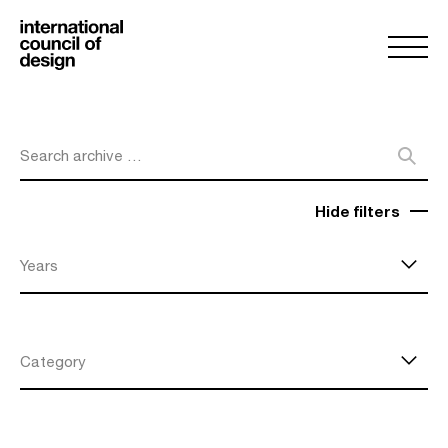
Search archive …
Hide filters
Years
Category