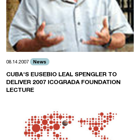
News
08.14.2007
CUBA'S EUSEBIO LEAL SPENGLER TO
DELIVER 2007 ICOGRADA FOUNDATION
LECTURE