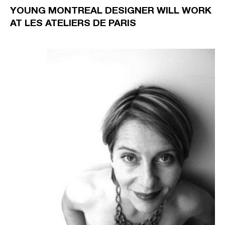
YOUNG MONTREAL DESIGNER WILL WORK
AT LES ATELIERS DE PARIS