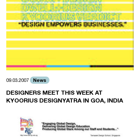
News
09.03.2007
DESIGNERS MEET THIS WEEK AT
KYOORIUS DESIGNYATRA IN GOA, INDIA