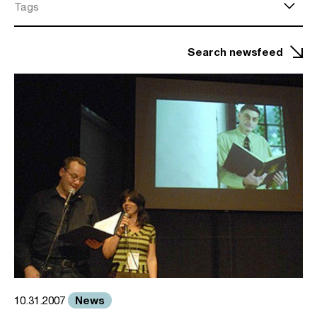
Tags
Search newsfeed
News
10.31.2007