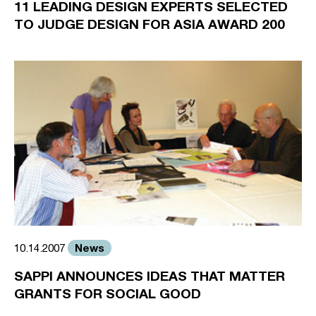
11 LEADING DESIGN EXPERTS SELECTED
TO JUDGE DESIGN FOR ASIA AWARD 200
News
10.14.2007
SAPPI ANNOUNCES IDEAS THAT MATTER
GRANTS FOR SOCIAL GOOD