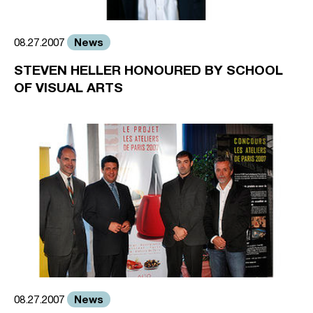
News
08.27.2007
STEVEN HELLER HONOURED BY SCHOOL
OF VISUAL ARTS
News
08.27.2007