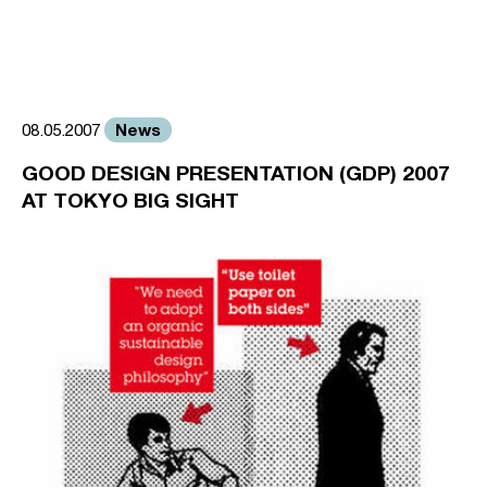
News
08.05.2007
GOOD DESIGN PRESENTATION (GDP) 2007
AT TOKYO BIG SIGHT