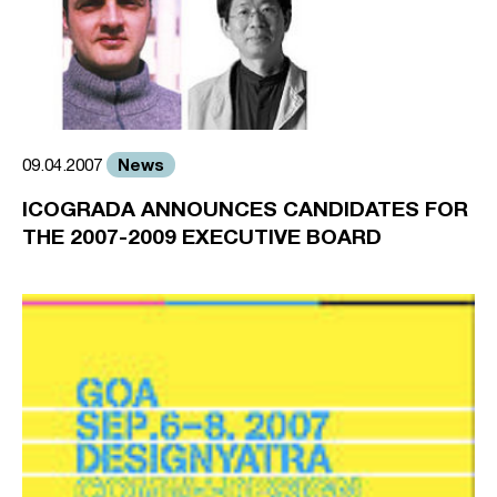
News
09.04.2007
ICOGRADA ANNOUNCES CANDIDATES FOR
THE 2007-2009 EXECUTIVE BOARD