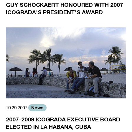
GUY SCHOCKAERT HONOURED WITH 2007
ICOGRADA'S PRESIDENT'S AWARD
News
10.29.2007
2007-2009 ICOGRADA EXECUTIVE BOARD
ELECTED IN LA HABANA, CUBA