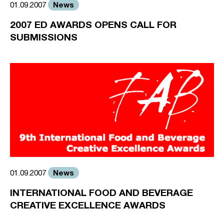
News
01.09.2007
2007 ED AWARDS OPENS CALL FOR
SUBMISSIONS
News
01.09.2007
INTERNATIONAL FOOD AND BEVERAGE
CREATIVE EXCELLENCE AWARDS