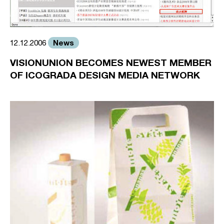
News
12.12.2006
VISIONUNION BECOMES NEWEST MEMBER
OF ICOGRADA DESIGN MEDIA NETWORK