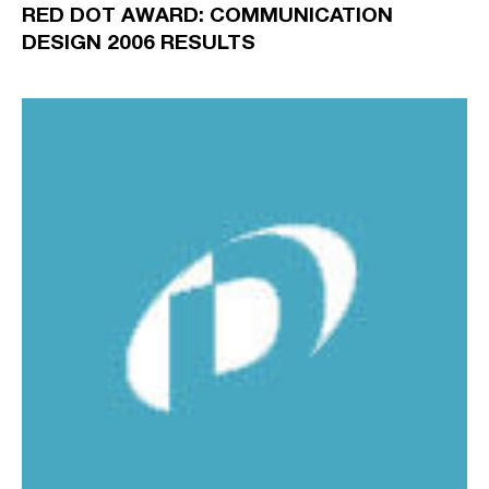
RED DOT AWARD: COMMUNICATION
DESIGN 2006 RESULTS