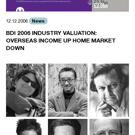
News
12.12.2006
BDI 2006 INDUSTRY VALUATION:
OVERSEAS INCOME UP HOME MARKET
DOWN