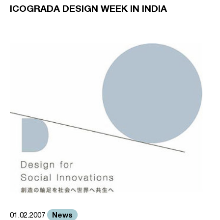
ICOGRADA DESIGN WEEK IN INDIA
News
01.02.2007