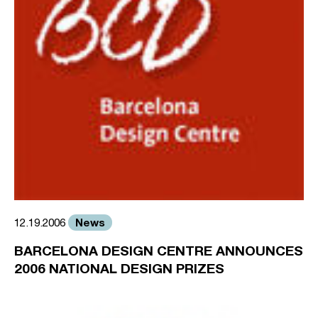
News
12.19.2006
BARCELONA DESIGN CENTRE ANNOUNCES
2006 NATIONAL DESIGN PRIZES