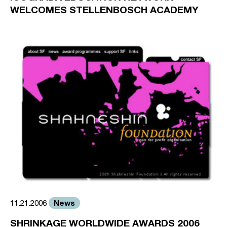
WELCOMES STELLENBOSCH ACADEMY
News
11.21.2006
SHRINKAGE WORLDWIDE AWARDS 2006