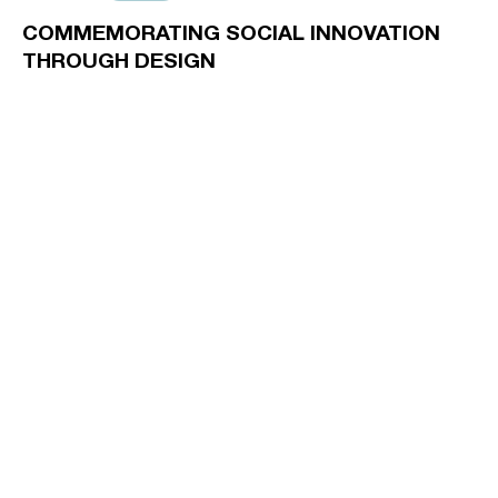
COMMEMORATING SOCIAL INNOVATION
THROUGH DESIGN