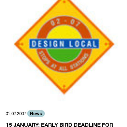
News
01.02.2007
15 JANUARY: EARLY BIRD DEADLINE FOR