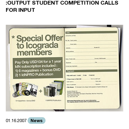
:OUTPUT STUDENT COMPETITION CALLS
FOR INPUT
News
01.16.2007