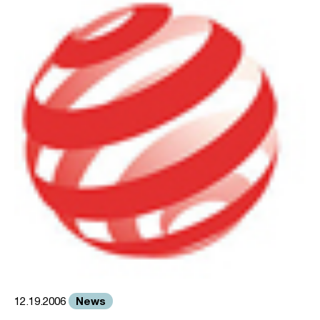
News
12.19.2006