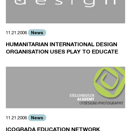
News
11.21.2006
HUMANITARIAN INTERNATIONAL DESIGN
ORGANISATION USES PLAY TO EDUCATE
News
11.21.2006
ICOGRADA EDUCATION NETWORK