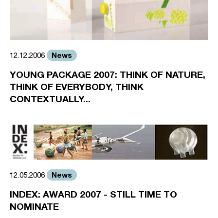
News
12.12.2006
YOUNG PACKAGE 2007: THINK OF NATURE,
THINK OF EVERYBODY, THINK
CONTEXTUALLY...
News
12.05.2006
INDEX: AWARD 2007 - STILL TIME TO
NOMINATE