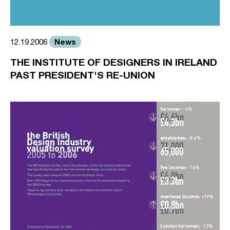
News
12.19.2006
THE INSTITUTE OF DESIGNERS IN IRELAND
PAST PRESIDENT'S RE-UNION