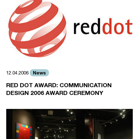
News
12.04.2006
RED DOT AWARD: COMMUNICATION
DESIGN 2006 AWARD CEREMONY