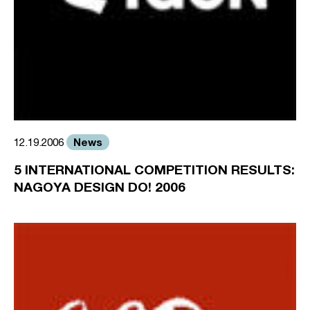
News
12.19.2006
5 INTERNATIONAL COMPETITION RESULTS:
NAGOYA DESIGN DO! 2006