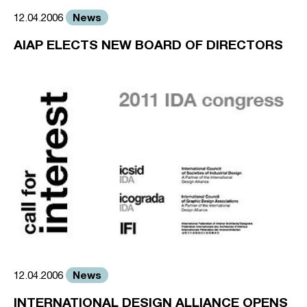
News
12.04.2006
AIAP ELECTS NEW BOARD OF DIRECTORS
News
12.04.2006
INTERNATIONAL DESIGN ALLIANCE OPENS