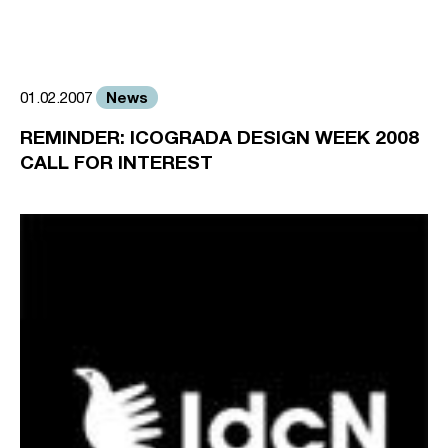
News
01.02.2007
REMINDER: ICOGRADA DESIGN WEEK 2008
CALL FOR INTEREST