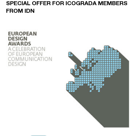
SPECIAL OFFER FOR ICOGRADA MEMBERS
FROM IDN