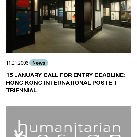
News
11.21.2006
15 JANUARY CALL FOR ENTRY DEADLINE:
HONG KONG INTERNATIONAL POSTER
TRIENNIAL