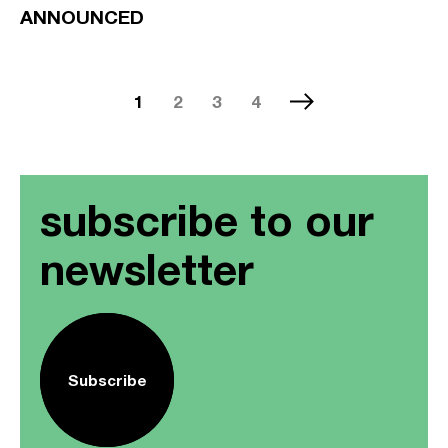
ANNOUNCED
1
2
3
4
subscribe to our
newsletter
Subscribe