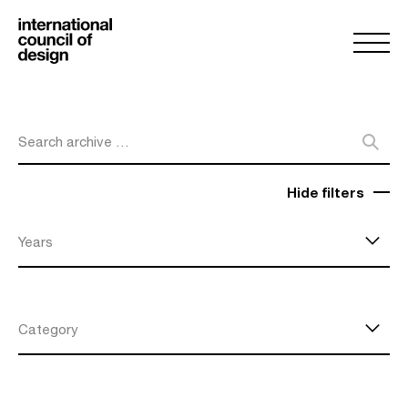
Search archive …
Hide filters
Years
Category