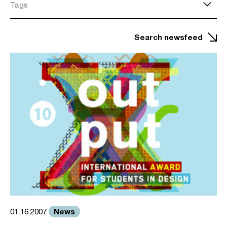
Tags
Search newsfeed
News
01.16.2007