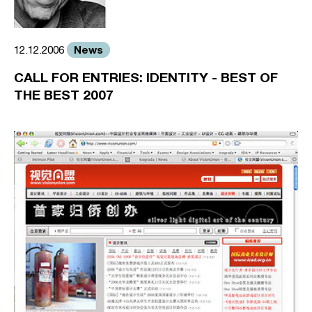
News
12.12.2006
CALL FOR ENTRIES: IDENTITY - BEST OF
THE BEST 2007