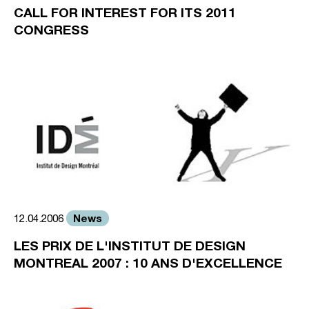
CALL FOR INTEREST FOR ITS 2011
CONGRESS
News
12.04.2006
LES PRIX DE L'INSTITUT DE DESIGN
MONTREAL 2007 : 10 ANS D'EXCELLENCE