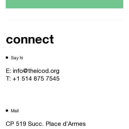
connect
Say hi
E:
info@theicod.org
T:
+1 514 875 7545
Mail
CP 519 Succ. Place d’Armes