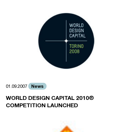
News
01.09.2007
WORLD DESIGN CAPITAL 2010®
COMPETITION LAUNCHED