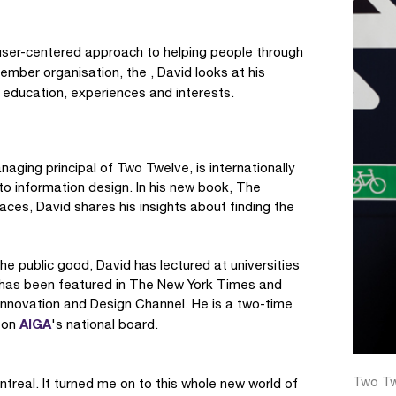
ser-centered approach to helping people through
ember organisation, the , David looks at his
 education, experiences and interests.
aging principal of Two Twelve, is internationally
to information design. In his new book, The
ces, David shares his insights about finding the
e public good, David has lectured at universities
e has been featured in The New York Times and
nnovation and Design Channel. He is a two-time
AIGA
 on
's national board.
Two Tw
real. It turned me on to this whole new world of