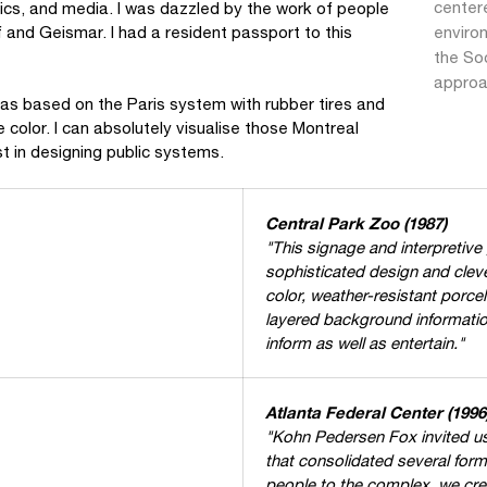
center
hics, and media. I was dazzled by the work of people
enviro
 and Geismar. I had a resident passport to this
the Soc
approa
as based on the Paris system with rubber tires and
e color. I can absolutely visualise those Montreal
t in designing public systems.
Central Park Zoo (1987)
"This signage and interpretive
sophisticated design and cleve
color, weather-resistant porcel
layered background informati
inform as well as entertain."
Atlanta Federal Center (1996
"Kohn Pedersen Fox invited us
that consolidated several forme
people to the complex, we cr