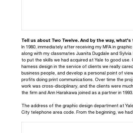
Tell us about Two Twelve. And by the way, what's
In 1980, immediately after receiving my MFA in graphi
along with my classmates Juanita Dugdale and Sylvia
to put the skills we had acquired at Yale to good us
harness design in the service of clients we really care
business people, and develop a personal point of view
profits doing print communications. Over time the proj
work was cross-disciplinary, and the clients were much
the firm and Ann Harakawa joined as a partner in 1993
The address of the graphic design department at Yale w
City telephone area code. From the beginning, we had 