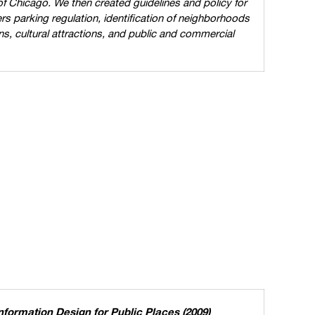
 of Chicago. We then created guidelines and policy for
rs parking regulation, identification of neighborhoods
ns, cultural attractions, and public and commercial
formation Design for Public Places (2009)