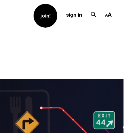
sign in
join!