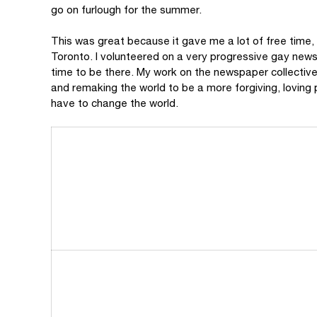
go on furlough for the summer.
This was great because it gave me a lot of free time
Toronto. I volunteered on a very progressive gay news
time to be there. My work on the newspaper collective
and remaking the world to be a more forgiving, loving 
have to change the world.