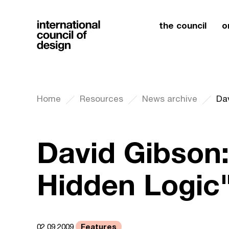
the council
o
Home
Resources
News archive
Dav
David Gibson:
Hidden Logic
Features
02.09.2009