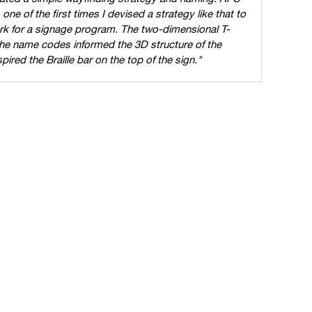
ne of the first times I devised a strategy like that to
k for a signage program. The two-dimensional T-
the name codes informed the 3D structure of the
red the Braille bar on the top of the sign."