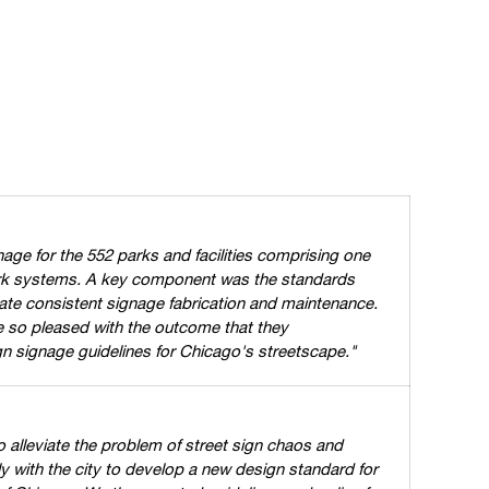
ge for the 552 parks and facilities comprising one
park systems. A key component was the standards
ate consistent signage fabrication and maintenance.
 so pleased with the outcome that they
n signage guidelines for Chicago's streetscape."
o alleviate the problem of street sign chaos and
 with the city to develop a new design standard for