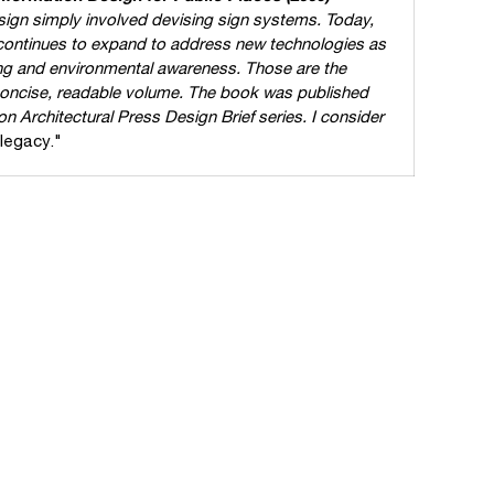
ign simply involved devising sign systems. Today,
 continues to expand to address new technologies as
nding and environmental awareness. Those are the
 concise, readable volume. The book was published
ton Architectural Press Design Brief series. I consider
legacy."