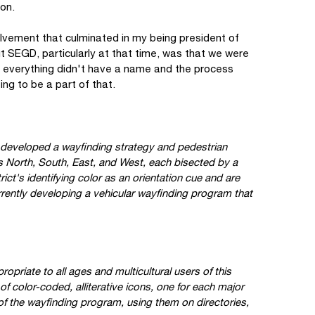
ion.
lvement that culminated in my being president of
 SEGD, particularly at that time, was that we were
 and everything didn't have a name and the process
ng to be a part of that.
 developed a wayfinding strategy and pedestrian
ts North, South, East, and West, each bisected by a
rict's identifying color as an orientation cue and are
rently developing a vehicular wayfinding program that
opriate to all ages and multicultural users of this
f color-coded, alliterative icons, one for each major
of the wayfinding program, using them on directories,