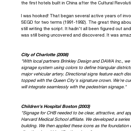
the first hotels built in China after the Cultural Revolut
I was hooked! That began several active years of invo
SEGD for two terms (1991-1992). The great thing about
still writing the script. It hadn't all been figured out
was still being uncovered and discovered. It was amazi
City of Charlotte (2008)
"With local partners Brinkley Design and DAWA Inc., we
signage system using colors to define triangular distric
major vehicular artery. Directional signs feature each dist
topped with the Queen City's signature crown. We're cur
will integrate seamlessly with the pedestrian signage."
Children's Hospital Boston (2003)
"Signage for CHB needed to be clear, attractive, and appr
Harvard Medical School affiliate. We developed a series o
building. We then applied these icons as the foundation 