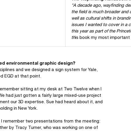
"A decade ago, wayfinding des
the field is much broader and
well as cultural shifts in bra
issues I wanted to cover in a
this year as part of the Prince
th
is book my most important 
lled environmental graphic design?
sciplines and we designed a sign system for Yale,
ed EGD at that point.
ly remember sitting at my desk at Two Twelve when I
 had just gotten a fairly large mixed-use project
ment our 3D expertise. Sue had heard about it, and
olding in New York.
s. I remember two presentations from the meeting:
ther by Tracy Turner, who was working on one of