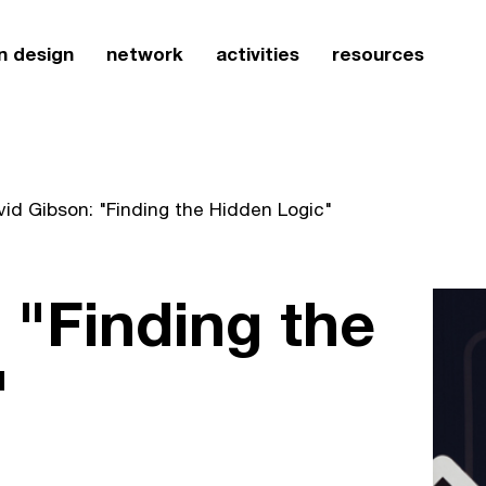
n design
network
activities
resources
id Gibson: "Finding the Hidden Logic"
 "Finding the
"