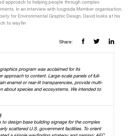
ed approach to helping people through complex
nments. In an interview with Icograda Member organisation,
iety for Environmental Graphic Design, David looks at his
ch to wayfin
Share:
 graphics program was acclaimed for its
r approach to content. Large-scale panels of full-
ain enamel or rear-lit transparencies, provide multi-
on about species and ecosystems. We intended to
)
 to design base building signage for the complex
rly scattered U.S. government facilities. To orient
eated a simple wayfinding strategy and naming: AFC