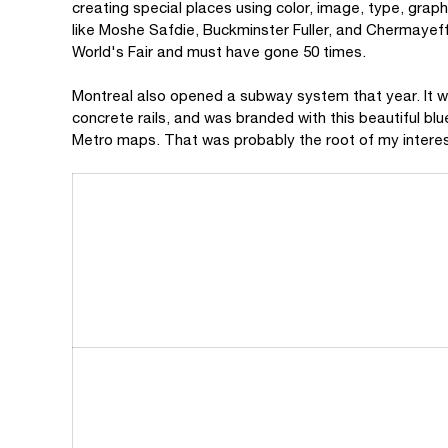
creating special places using color, image, type, grap
like Moshe Safdie, Buckminster Fuller, and Chermayeff
World's Fair and must have gone 50 times.
Montreal also opened a subway system that year. It w
concrete rails, and was branded with this beautiful blu
Metro maps. That was probably the root of my interes