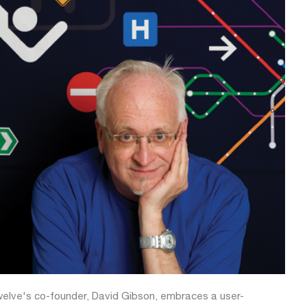
elve's co-founder, David Gibson, embraces a user-