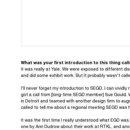
What was your first introduction to this thing ca
It was really at Yale. We were exposed to different di
and did some exhibit work. But it probably wasn't call
I'll never forget my introduction to SEGD. I can vivid
got a call from [long-time SEGD member] Sue Gould. We
in Detroit and teamed with another design firm to aug
called to tell me about a regional meeting SEGD was h
It was the first time I really understood what EGD wa
one by Ann Dudrow about their work at RTKL, and ano