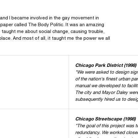
, and I became involved in the gay movement in
paper called The Body Politic. It was an amazing
 taught me about social change, causing trouble,
place. And most of all, it taught me the power we all
Chicago Park District (1998)
"We were asked to design signa
of the nation's finest urban 
manual we developed to facilit
The city and Mayor Daley were
subsequently hired us to desig
Chicago Streetscape (1998)
"The goal of this project was t
redundancy. We worked closely