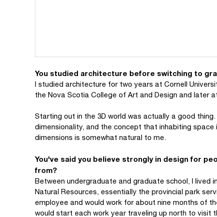
You studied architecture before switching to gr
I studied architecture for two years at Cornell Universi
the Nova Scotia College of Art and Design and later at
Starting out in the 3D world was actually a good thing
dimensionality, and the concept that inhabiting space 
dimensions is somewhat natural to me.
You've said you believe strongly in design for p
from?
Between undergraduate and graduate school, I lived in
Natural Resources, essentially the provincial park ser
employee and would work for about nine months of the
would start each work year traveling up north to visit