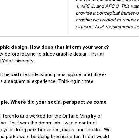
1, AFC 2, and AFC 3. This was o
provide a conceptual framewor
graphic we created to render 
signage. ADA requirements inspi
aphic design. How does that inform your work?
ty before leaving to study graphic design, first at
 Yale University.
. It helped me understand plans, space, and three-
is a sequential experience. Thinking in three
eople. Where did your social perspective come
 Toronto and worked for the Ontario Ministry of
vice. That was the dream job. I was a contract
 year doing park brochures, maps, and the like. We
 the parks we'd be doing brochures for. Then I would