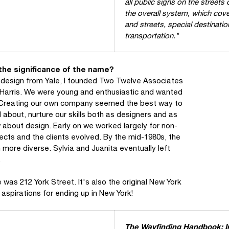
all public signs on the streets
the overall system, which cove
and streets, special destinatio
transportation."
 the significance of the name?
c design from Yale, I founded Two Twelve Associates
 Harris. We were young and enthusiastic and wanted
e. Creating our own company seemed the best way to
d about, nurture our skills both as designers and as
 about design. Early on we worked largely for non-
ects and the clients evolved. By the mid-1980s, the
 more diverse. Sylvia and Juanita eventually left
.
as 212 York Street. It's also the original New York
aspirations for ending up in New York!
The Wayfinding Handbook: In