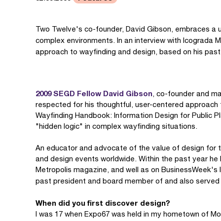
Two Twelve's co-founder, David Gibson, embraces a u
complex environments. In an interview with Icograda M
approach to wayfinding and design, based on his past
2009 SEGD Fellow David Gibson
, co-founder and man
respected for his thoughtful, user-centered approach 
Wayfinding Handbook: Information Design for Public Pla
"hidden logic" in complex wayfinding situations.
An educator and advocate of the value of design for th
and design events worldwide. Within the past year h
Metropolis magazine, and well as on BusinessWeek's I
past president and board member of and also served
When did you first discover design?
I was 17 when Expo67 was held in my hometown of Mont