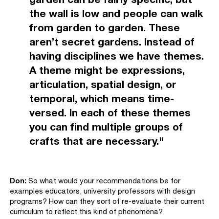
the wall is low and people can walk
from garden to garden. These
aren’t secret gardens. Instead of
having disciplines we have themes.
A theme might be expressions,
articulation, spatial design, or
temporal, which means time-
versed. In each of these themes
you can find multiple groups of
crafts that are necessary."
Don:
So what would your recommendations be for
examples educators, university professors with design
programs? How can they sort of re-evaluate their current
curriculum to reflect this kind of phenomena?