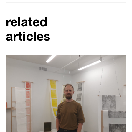
related
articles