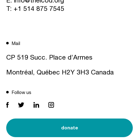
T:
+1 514 875 7545
Mail
CP 519 Succ. Place d’Armes
Montréal, Québec H2Y 3H3 Canada
Follow us
donate