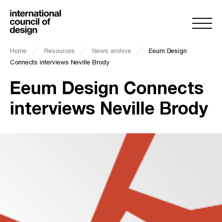
Home
Resources
News archive
Eeum Design
Connects interviews Neville Brody
Eeum Design Connects
interviews Neville Brody