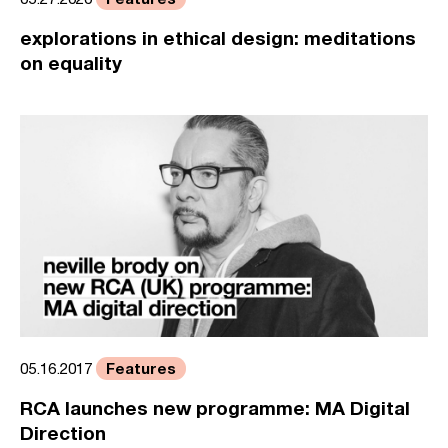
explorations in ethical design: meditations
on equality
Features
05.16.2017
RCA launches new programme: MA Digital
Direction