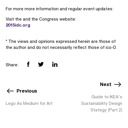
For more more information and regular event updates:
Visit the and the Congress website:
2015idc.org
* The views and opinions expressed herein are those of
the author and do not necessarily reflect those of ico-D.
Share:
Next
Previous
Guide to IKEA's
Lego As Medium for Art
Sustainability Design
Stategy (Part 2)