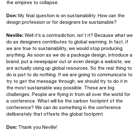
the empires to collapse.
Don:
My final question is on sustainability. How can the
design profession or for designers be sustainable?
Neville:
Well it’s a contradiction, isn’t it? Because what we
do as designers contributes to global warming. In fact, if
we are true to sustainability, we would stop producing
anything. As soon as we do a package design, introduce a
brand, put a newspaper out or even design a website, we
are actually using up global resources. So the real thing to
do is just to do nothing. If we are going to communicate to
try to get the message through, we should try to do it in
the most sustainable way possible. These are big
challenges. People are flying in from all over the world for
a conference. What will be the carbon footprint of the
conference? We can do something in the conference
deliberately that offsets the global footprint.
Don:
Thank you Neville!