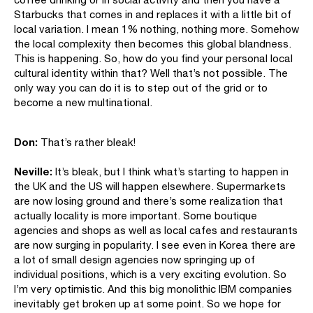
Starbucks that comes in and replaces it with a little bit of
local variation. I mean 1% nothing, nothing more. Somehow
the local complexity then becomes this global blandness.
This is happening. So, how do you find your personal local
cultural identity within that? Well that’s not possible. The
only way you can do it is to step out of the grid or to
become a new multinational.
Don:
That’s rather bleak!
Neville:
It’s bleak, but I think what’s starting to happen in
the UK and the US will happen elsewhere. Supermarkets
are now losing ground and there’s some realization that
actually locality is more important. Some boutique
agencies and shops as well as local cafes and restaurants
are now surging in popularity. I see even in Korea there are
a lot of small design agencies now springing up of
individual positions, which is a very exciting evolution. So
I’m very optimistic. And this big monolithic IBM companies
inevitably get broken up at some point. So we hope for