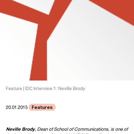
Feature | IDC Interview 1: Neville Brody
Features
20.01.2015
Neville Brody
, Dean of School of Communications, is one of