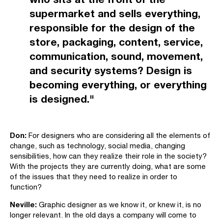
supermarket and sells everything,
responsible for the design of the
store, packaging, content, service,
communication, sound, movement,
and security systems? Design is
becoming everything, or everything
is designed."
Don:
For designers who are considering all the elements of
change, such as technology, social media, changing
sensibilities, how can they realize their role in the society?
With the projects they are currently doing, what are some
of the issues that they need to realize in order to
function?
Neville:
Graphic designer as we know it, or knew it, is no
longer relevant. In the old days a company will come to