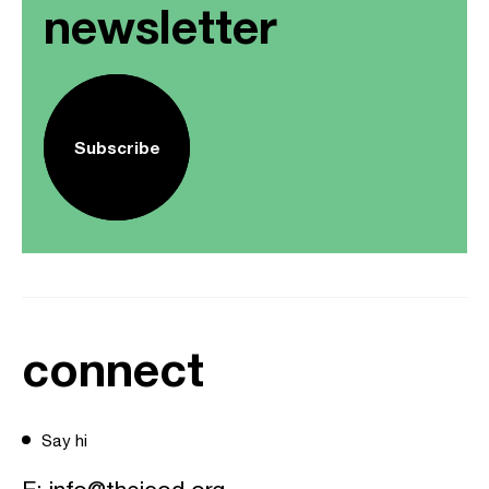
newsletter
Subscribe
connect
Say hi
E:
info@theicod.org