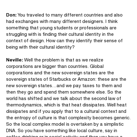
Don:
You traveled to many different countries and also
had exchanges with many different designers. I think
something that young students or professionals are
struggling with is finding their cultural identity in the
context of design. How can they identify their sense of
being with their cultural identity?
Neville:
Well the problem is that as we realize
corporations are bigger than countries. Global
corporations and the new sovereign states are the
sovereign states of Starbucks or Amazon: these are the
new sovereign states…and we pay taxes to them and
then they go and spend them somewhere else. So the
world has shifted and we talk about the second law of
thermodynamics, which is that heat dissipates. Well heat
dissipates and if you apply that to a cultural context and
the entropy of culture is that complexity becomes generic.
So the local complex model is overtaken by a simplistic
DNA. So you have something like local culture, say in
coffee drinking or in social activity and then you have a