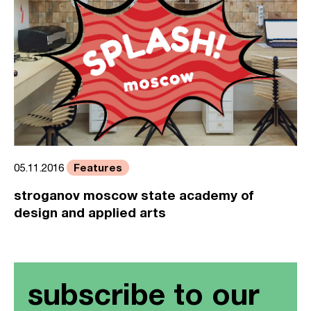
Features
05.11.2016
stroganov moscow state academy of
design and applied arts
subscribe to our