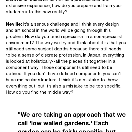
extensive experience, how do you prepare and train your
students into this new reality?
Neville:
It’s a serious challenge and I think every design
and art school in the world will be going through this
problem. How do you teach specialism in a non-specialist
environment? The way we try and think about it is that you
still need some subject depths because there still needs
to be a sense of discrete profession. In Japan, everything
is looked at holistically--all the pieces fit together in a
component way. Those components still need to be
defined. If you don’t have defined components you can’t
have molecular structure. I think it’s a mistake to throw
everything out, but it’s also a mistake to be too specific.
How do you find the middle way?
"We are taking an approach that we
call 'low walled gardens.' Each
garden can be fairly specific, but