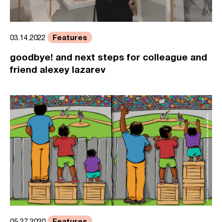
Features
03.14.2022
goodbye! and next steps for colleague and
friend alexey lazarev
Features
05.27.2020