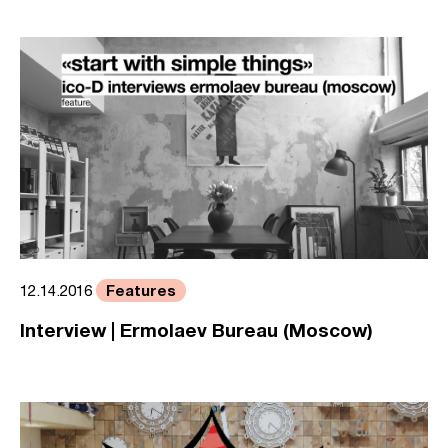
Features
12.14.2016
Interview | Ermolaev Bureau (Moscow)