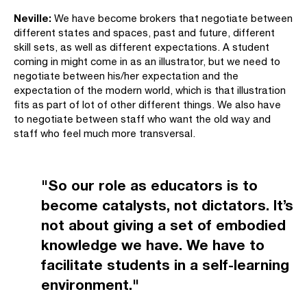
Neville:
We have become brokers that negotiate between
different states and spaces, past and future, different
skill sets, as well as different expectations. A student
coming in might come in as an illustrator, but we need to
negotiate between his/her expectation and the
expectation of the modern world, which is that illustration
fits as part of lot of other different things. We also have
to negotiate between staff who want the old way and
staff who feel much more transversal.
"So our role as educators is to
become catalysts, not dictators. It’s
not about giving a set of embodied
knowledge we have. We have to
facilitate students in a self-learning
environment."