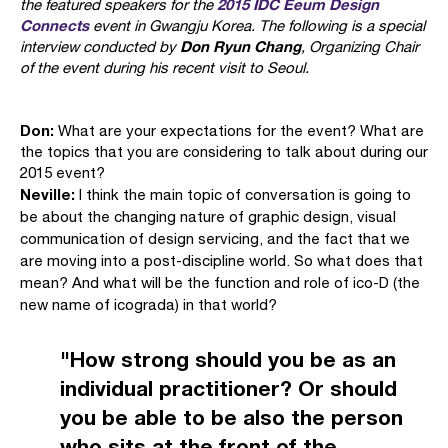
2015 IDC Eeum Design
the featured speakers for the
Connects
event in Gwangju Korea. The following is a special
Don Ryun Chang
interview conducted by
, Organizing Chair
of the event during his recent visit to Seoul.
Don:
What are your expectations for the event? What are
the topics that you are considering to talk about during our
2015 event?
Neville:
I think the main topic of conversation is going to
be about the changing nature of graphic design, visual
communication of design servicing, and the fact that we
are moving into a post-discipline world. So what does that
mean? And what will be the function and role of ico-D (the
new name of icograda) in that world?
"How strong should you be as an
individual practitioner? Or should
you be able to be also the person
who sits at the front of the