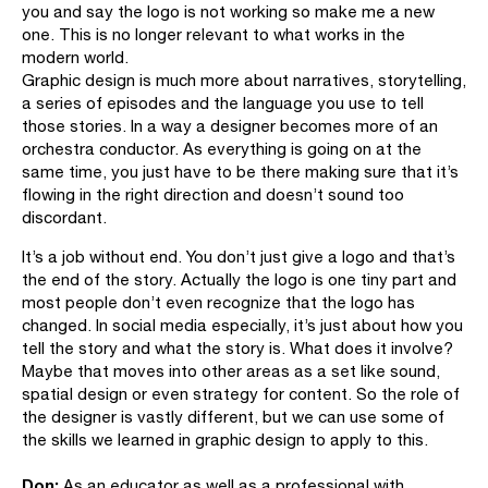
you and say the logo is not working so make me a new
one. This is no longer relevant to what works in the
modern world.
Graphic design is much more about narratives, storytelling,
a series of episodes and the language you use to tell
those stories. In a way a designer becomes more of an
orchestra conductor. As everything is going on at the
same time, you just have to be there making sure that it’s
flowing in the right direction and doesn’t sound too
discordant.
It’s a job without end. You don’t just give a logo and that’s
the end of the story. Actually the logo is one tiny part and
most people don’t even recognize that the logo has
changed. In social media especially, it’s just about how you
tell the story and what the story is. What does it involve?
Maybe that moves into other areas as a set like sound,
spatial design or even strategy for content. So the role of
the designer is vastly different, but we can use some of
the skills we learned in graphic design to apply to this.
Don:
As an educator as well as a professional with