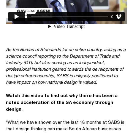
As the Bureau of Standards for an entire country, acting as a
science council reporting to the Department of Trade and
Industry (DTI) but also serving as an independent,
professional institution geared towards the development of
design entrepreneurship, SABS is uniquely positioned to
have impact on how national design is valued.
Watch this video to find out why there has been a
noted acceleration of the SA economy through
design.
“What we have shown over the last 18 months at SABS is
that design thinking can make South African businesses