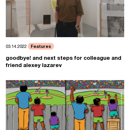
Features
03.14.2022
goodbye! and next steps for colleague and
friend alexey lazarev