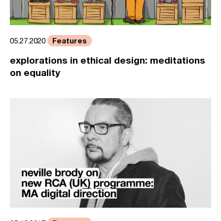
Features
05.27.2020
explorations in ethical design: meditations
on equality