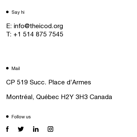
Say hi
E:
info@theicod.org
T:
+1 514 875 7545
Mail
CP 519 Succ. Place d’Armes
Montréal, Québec H2Y 3H3 Canada
Follow us