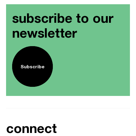
subscribe to our
newsletter
Subscribe
connect