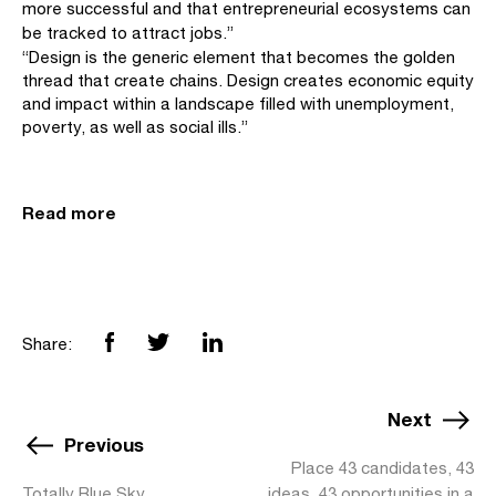
more successful and that entrepreneurial ecosystems can
be tracked to attract jobs.”
“Design is the generic element that becomes the golden
thread that create chains. Design creates economic equity
and impact within a landscape filled with unemployment,
poverty, as well as social ills.”
Read more
Share:
Next
Previous
Place 43 candidates, 43
Totally Blue Sky
ideas, 43 opportunities in a