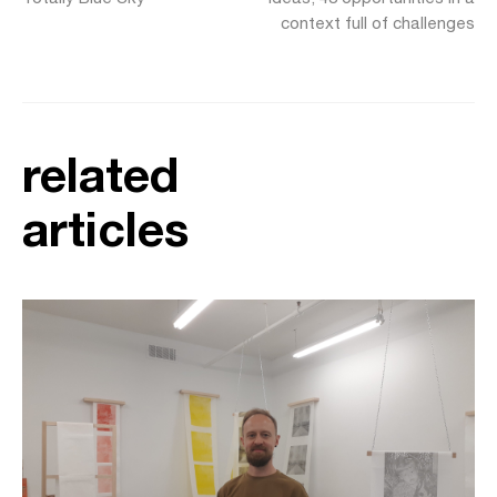
context full of challenges
related
articles