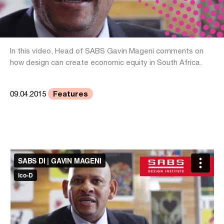
In this video, Head of SABS Gavin Mageni comments on
how design can create economic equity in South Africa.
Features
09.04.2015