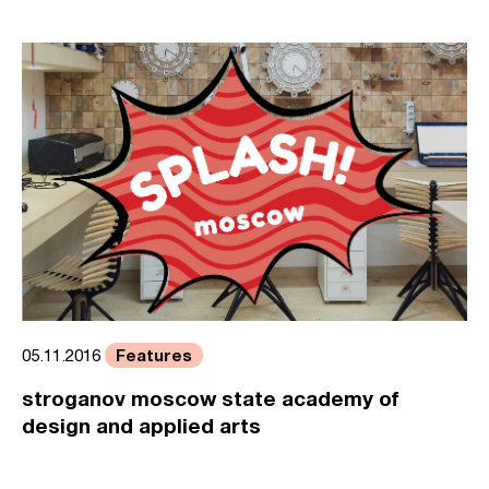
Features
05.11.2016
stroganov moscow state academy of
design and applied arts