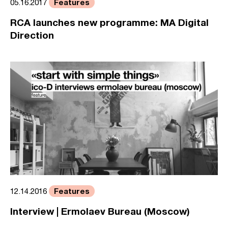
Features
05.16.2017
RCA launches new programme: MA Digital
Direction
Features
12.14.2016
Interview | Ermolaev Bureau (Moscow)