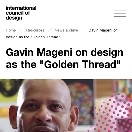
Home
Resources
News archive
Gavin Mageni on
design as the "Golden Thread"
Gavin Mageni on design
as the "Golden Thread"