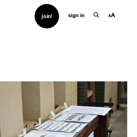
sign in
join!