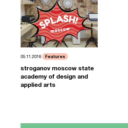
Features
05.11.2016
stroganov moscow state
academy of design and
applied arts