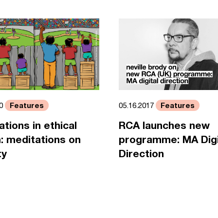
Features
Features
05.16.2017
20
RCA launches new
ations in ethical
programme: MA Digi
: meditations on
Direction
ty