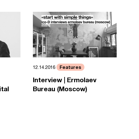
Features
12.14.2016
Interview | Ermolaev
tal
Bureau (Moscow)