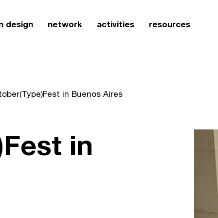
n design
network
activities
resources
tober(Type)Fest in Buenos Aires
Fest in