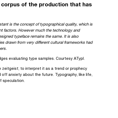
 corpus of the production that has
tant is the concept of typographical quality, which is
erent factors. However much the technology and
esigned typeface remains the same. It is also
ries drawn from very different cultural frameworks had
ers.
ges evaluating type samples. Courtesy ATypI.
zeitgeist; to interpret it as a trend or prophecy
 off anxiety about the future. Typography, like life,
f speculation.