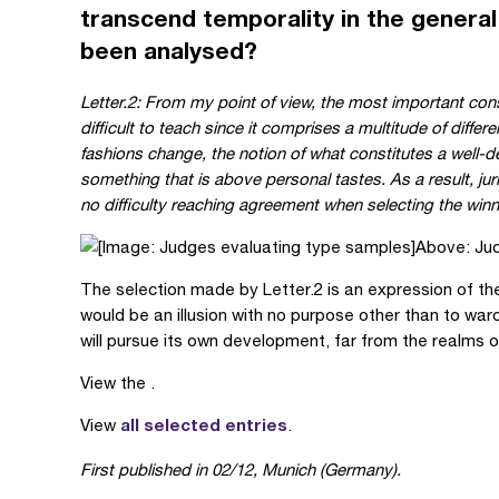
transcend temporality in the general
been analysed?
Letter.2: From my point of view, the most important cons
difficult to teach since it comprises a multitude of diff
fashions change, the notion of what constitutes a well-d
something that is above personal tastes. As a result, ju
no difficulty reaching agreement when selecting the winn
Above: Jud
The selection made by Letter.2 is an expression of the 
would be an illusion with no purpose other than to ward
will pursue its own development, far from the realms o
View the .
all selected entries
View
.
First published in
02/12, Munich (Germany).