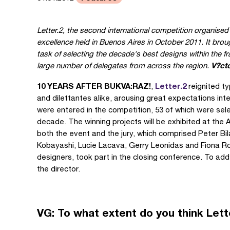
Letter.2, the second international competition organise
excellence held in Buenos Aires in October 2011. It broug
task of selecting the decade's best designs within the 
V?ct
large number of delegates from across the region.
10 YEARS AFTER BUKVA:RAZ!
Letter.2
,
reignited t
and dilettantes alike, arousing great expectations int
were entered in the competition, 53 of which were se
decade. The winning projects will be exhibited at the
both the event and the jury, which comprised Peter B
Kobayashi, Lucie Lacava, Gerry Leonidas and Fiona Ros
designers, took part in the closing conference. To add
the director.
VG: To what extent do you think Letter