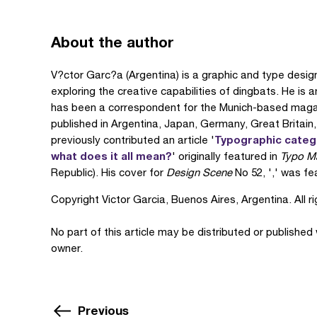
About the author
V?ctor Garc?a (Argentina) is a graphic and type desig
exploring the creative capabilities of dingbats. He is 
has been a correspondent for the Munich-based maga
published in Argentina, Japan, Germany, Great Britain
Typographic categor
previously contributed an article '
what does it all mean?
' originally featured in
Typo M
Republic). His cover for
Design Scene
No 52, ',' was fea
Copyright Victor Garcia, Buenos Aires, Argentina. All r
No part of this article may be distributed or published
owner.
Previous