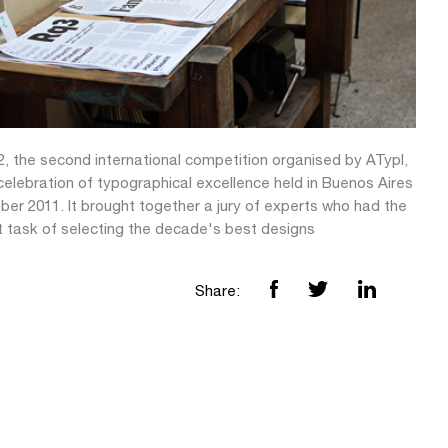
2, the second international competition organised by ATypI,
elebration of typographical excellence held in Buenos Aires
ber 2011. It brought together a jury of experts who had the
lt task of selecting the decade's best designs
Share: