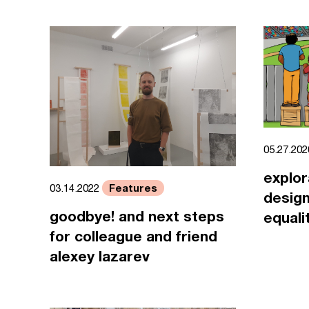
05.27.20
explor
Features
03.14.2022
design
goodbye! and next steps
equali
for colleague and friend
alexey lazarev