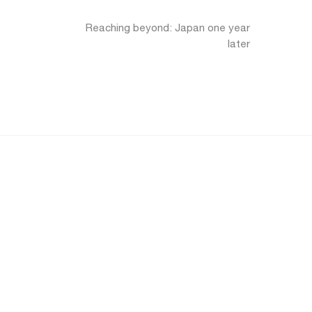
Reaching beyond: Japan one year
later