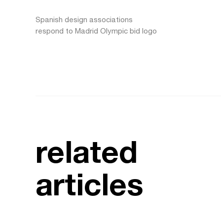
Spanish design associations
respond to Madrid Olympic bid logo
related
articles