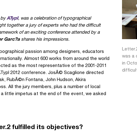
ATypI
d by
, was a celebration of typographical
ht together a jury of experts who had the difficult
framework of an exciting conference attended by a
or Garc?a
shares his impressions.
Letter.
ypographical passion among designers, educators
was a c
ernationally. Almost 600 works from around the world
in Octo
lected as the most representative of the 2001-2011
difficu
 ATypI 2012 conference. JosÃ© Scaglione directed
ilak, RubÃ©n Fontana, John Hudson, Akira
s. All the jury members, plus a number of local
 a little impetus at the end of the event, we asked
.2 fulfilled its objectives?