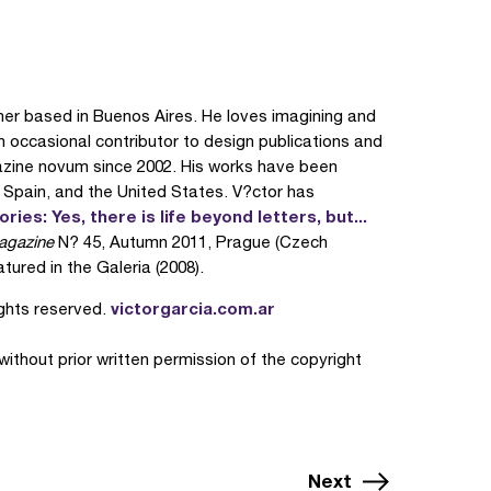
ner based in Buenos Aires. He loves imagining and
an occasional contributor to design publications and
zine novum since 2002. His works have been
, Spain, and the United States. V?ctor has
ies: Yes, there is life beyond letters, but...
agazine
N? 45, Autumn 2011, Prague (Czech
tured in the Galeria (2008).
victorgarcia.com.ar
ights reserved.
 without prior written permission of the copyright
Next