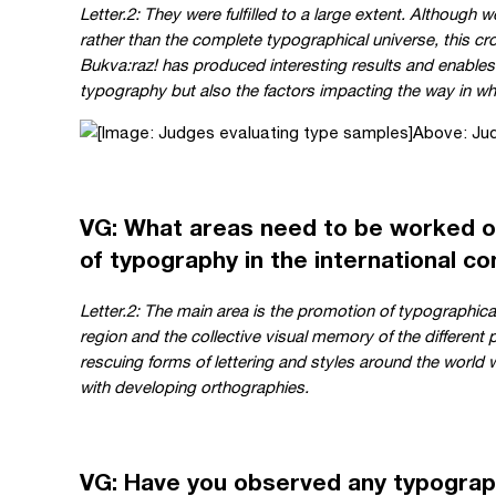
Letter.2: They were fulfilled to a large extent. Although 
rather than the complete typographical universe, this cr
Bukva:raz! has produced interesting results and enables 
typography but also the factors impacting the way in wh
Above: Jud
VG: What areas need to be worked o
of typography in the international c
Letter.2: The main area is the promotion of typographical
region and the collective visual memory of the different 
rescuing forms of lettering and styles around the world 
with developing orthographies.
VG: Have you observed any typograp