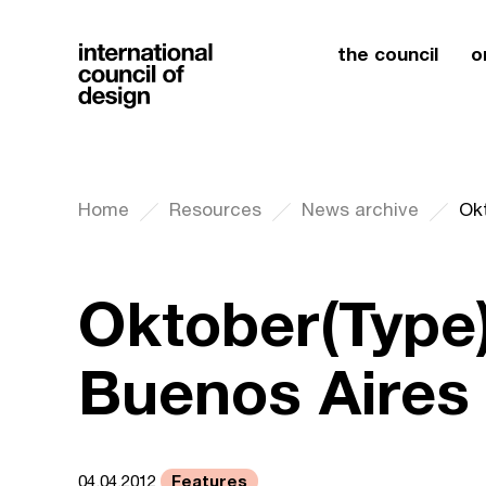
the council
o
Home
Resources
News archive
Ok
Oktober(Type)
Buenos Aires
Features
04.04.2012