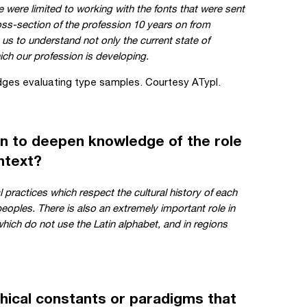
we were limited to working with the fonts that were sent
oss-section of the profession 10 years on from
us to understand not only the current state of
ich our profession is developing.
ges evaluating type samples. Courtesy ATypI.
n to deepen knowledge of the role
ontext?
 practices which respect the cultural history of each
peoples. There is also an extremely important role in
which do not use the Latin alphabet, and in regions
hical constants or paradigms that