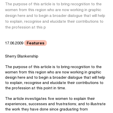
The purpose of this article is to bring recognition to the
women from this region who are now working in graphic
design here and to begin a broader dialogue that will help
to explain, recognise and elucidate their contributions to
the profession at this p
Features
17.06.2009
Sherry Blankenship
The purpose of this article is to bring recognition to the
women from this region who are now working in graphic
design here and to begin a broader dialogue that will help
to explain, recognise and elucidate their contributions to
the profession at this point in time.
The article investigates five women to explain their
experiences, successes and frustrations; and to illustrate
the work they have done since graduating from