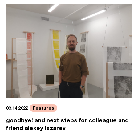
Features
03.14.2022
goodbye! and next steps for colleague and
friend alexey lazarev