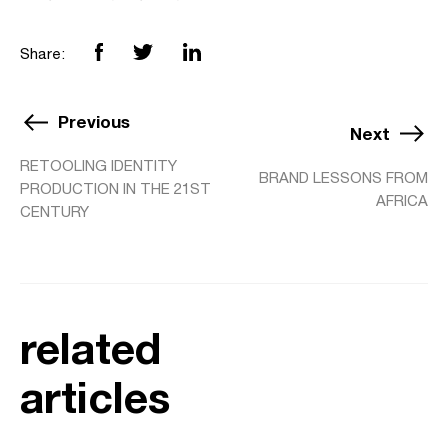
Share:
Previous
Next
RETOOLING IDENTITY
BRAND LESSONS FROM
PRODUCTION IN THE 21ST
AFRICA
CENTURY
related
articles