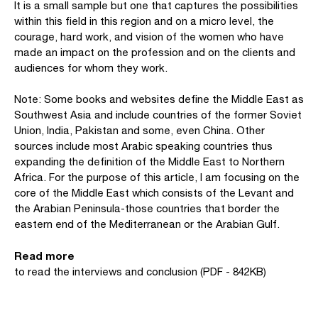
It is a small sample but one that captures the possibilities
within this field in this region and on a micro level, the
courage, hard work, and vision of the women who have
made an impact on the profession and on the clients and
audiences for whom they work.
Note: Some books and websites define the Middle East as
Southwest Asia and include countries of the former Soviet
Union, India, Pakistan and some, even China. Other
sources include most Arabic speaking countries thus
expanding the definition of the Middle East to Northern
Africa. For the purpose of this article, I am focusing on the
core of the Middle East which consists of the Levant and
the Arabian Peninsula-those countries that border the
eastern end of the Mediterranean or the Arabian Gulf.
Read more
to read the interviews and conclusion (PDF - 842KB)