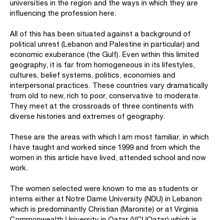
universities in the region and the ways in which they are
influencing the profession here.
All of this has been situated against a background of
political unrest (Lebanon and Palestine in particular) and
economic exuberance (the Gulf). Even within this limited
geography, it is far from homogeneous in its lifestyles,
cultures, belief systems, politics, economies and
interpersonal practices. These countries vary dramatically
from old to new, rich to poor, conservative to moderate.
They meet at the crossroads of three continents with
diverse histories and extremes of geography.
These are the areas with which I am most familiar, in which
I have taught and worked since 1999 and from which the
women in this article have lived, attended school and now
work.
The women selected were known to me as students or
interns either at Notre Dame University (NDU) in Lebanon
which is predominantly Christian (Maronite) or at Virginia
Commonwealth University in Qatar (VCUQatar) which is