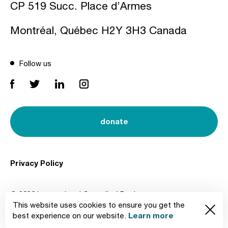
CP 519 Succ. Place d’Armes
Montréal, Québec H2Y 3H3 Canada
Follow us
donate
Privacy Policy
© 2026 International Council of Design
This website uses cookies to ensure you get the
Created by
Learn more
best experience on our website.