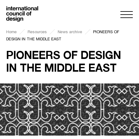
Home
Resources
News archive
PIONEERS OF
DESIGN IN THE MIDDLE EAST
PIONEERS OF DESIGN
IN THE MIDDLE EAST