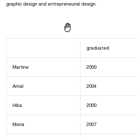
graphic design and entrepreneurial design.
graduated
Martine
2000
Amal
2004
Hiba
2000
Mona
2007