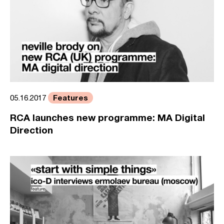
Features
05.16.2017
RCA launches new programme: MA Digital
Direction