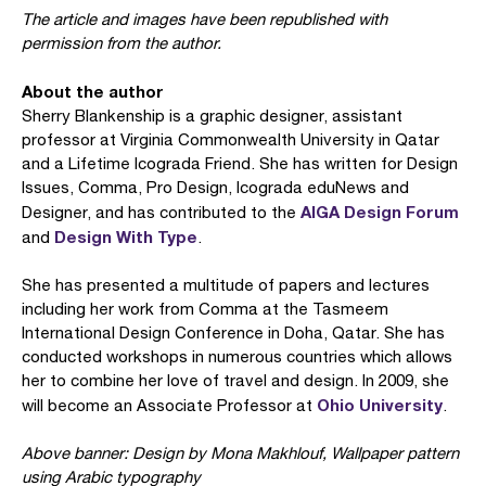
The article and images have been republished with
permission from the author.
About the author
Sherry Blankenship is a graphic designer, assistant
professor at Virginia Commonwealth University in Qatar
and a Lifetime Icograda Friend. She has written for Design
Issues, Comma, Pro Design, Icograda eduNews and
AIGA Design Forum
Designer, and has contributed to the
Design With Type
and
.
She has presented a multitude of papers and lectures
including her work from Comma at the Tasmeem
International Design Conference in Doha, Qatar. She has
conducted workshops in numerous countries which allows
her to combine her love of travel and design. In 2009, she
Ohio University
will become an Associate Professor at
.
Above banner: Design by Mona Makhlouf, Wallpaper pattern
using Arabic typography