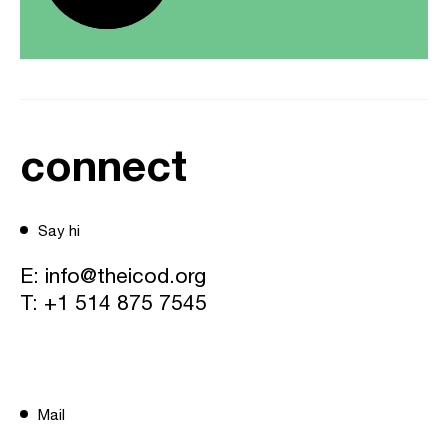
connect
Say hi
E:
info@theicod.org
T:
+1 514 875 7545
Mail