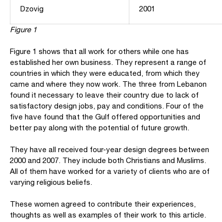
Dzovig
2001
Figure 1
Figure 1 shows that all work for others while one has
established her own business. They represent a range of
countries in which they were educated, from which they
came and where they now work. The three from Lebanon
found it necessary to leave their country due to lack of
satisfactory design jobs, pay and conditions. Four of the
five have found that the Gulf offered opportunities and
better pay along with the potential of future growth.
They have all received four-year design degrees between
2000 and 2007. They include both Christians and Muslims.
All of them have worked for a variety of clients who are of
varying religious beliefs.
These women agreed to contribute their experiences,
thoughts as well as examples of their work to this article.