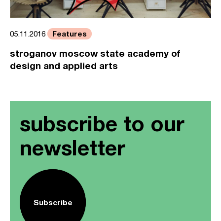
Features
05.11.2016
stroganov moscow state academy of
design and applied arts
subscribe to our
newsletter
Subscribe