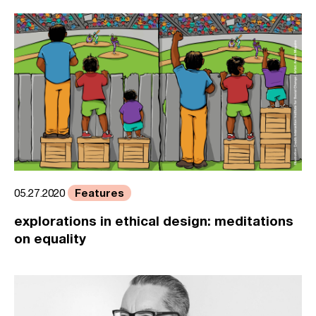
Features
05.27.2020
explorations in ethical design: meditations
on equality