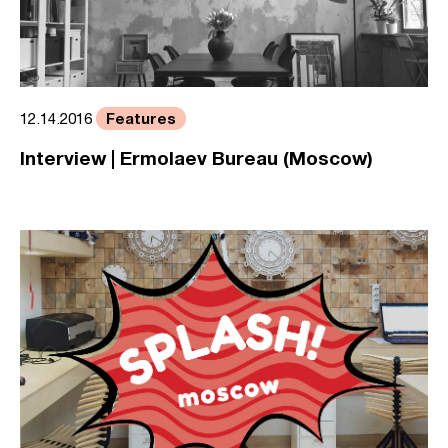
Features
12.14.2016
Interview | Ermolaev Bureau (Moscow)