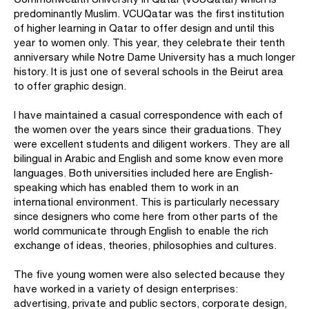
predominantly Muslim. VCUQatar was the first institution
of higher learning in Qatar to offer design and until this
year to women only. This year, they celebrate their tenth
anniversary while Notre Dame University has a much longer
history. It is just one of several schools in the Beirut area
to offer graphic design.
I have maintained a casual correspondence with each of
the women over the years since their graduations. They
were excellent students and diligent workers. They are all
bilingual in Arabic and English and some know even more
languages. Both universities included here are English-
speaking which has enabled them to work in an
international environment. This is particularly necessary
since designers who come here from other parts of the
world communicate through English to enable the rich
exchange of ideas, theories, philosophies and cultures.
The five young women were also selected because they
have worked in a variety of design enterprises:
advertising, private and public sectors, corporate design,