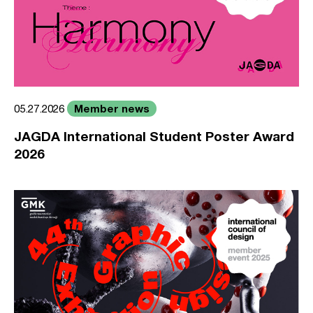
Member news
05.27.2026
JAGDA International Student Poster Award
2026