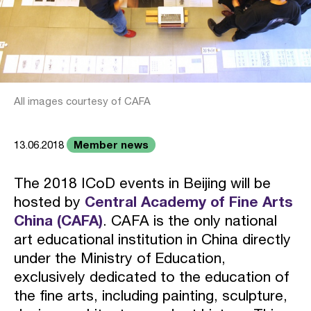
All images courtesy of CAFA
Member news
13.06.2018
The 2018 ICoD events in Beijing will be
hosted by
Central Academy of Fine Arts
China (CAFA)
. CAFA is the only national
art educational institution in China directly
under the Ministry of Education,
exclusively dedicated to the education of
the fine arts, including painting, sculpture,