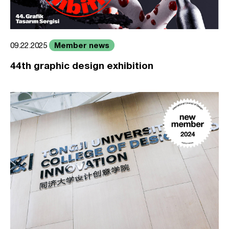
Member news
09.22.2025
44th graphic design exhibition