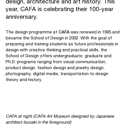
design, architecture and art history. This
year, CAFA is celebrating their 100-year
anniversary.
CAFA
The design programme at
was renewed in 1995 and
became the School of Design in 2002. With the goal of
preparing and training students as future professionals in
design with creative thinking and practical skills, the
School of Design offers undergraduate, graduate and
Ph.D. programs ranging from visual communication,
product design, fashion design and jewelry design,
photography, digital media, transportation to design
theory and history.
CAFA at night (CAFA Art Museum designed by Japanese
architect Isozaki in the foreground)