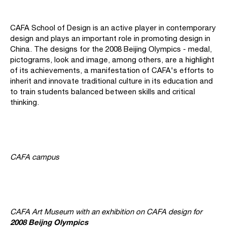
CAFA School of Design is an active player in contemporary
design and plays an important role in promoting design in
China. The designs for the 2008 Beijing Olympics - medal,
pictograms, look and image, among others, are a highlight
of its achievements, a manifestation of CAFA's efforts to
inherit and innovate traditional culture in its education and
to train students balanced between skills and critical
thinking.
CAFA campus
CAFA Art Museum with an exhibition on CAFA design for
2008 Beijng Olympics