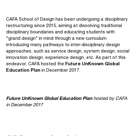
CAFA School of Design has been undergoing a disciplinary
restructuring since 2015, aiming at dissolving traditional
disciplinary boundaries and educating students with
"grand design" in mind through a new curriculum
introducing many pathways to inter-disciplinary design
approaches, such as service design, system design, social
innovation design, experience design, etc. As part of this
Future UnKnown Global
endeavor, CAFA hosted the
Education Plan
in December 2017.
Future UnKnown Global Education Plan
hosted by CAFA
in December 2017