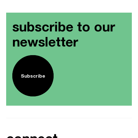
subscribe to our
newsletter
Subscribe