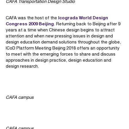
CAFA Transportation Design Studio
Icograda World Design
CAFA was the host of the
Congress 2009 Beijing
. Returning back to Beijing after 9
years at a time when Chinese design begins to attract
attention and when new pressing issues in design and
design education demand solutions throughout the globe,
ICoD Platform Meeting Beijing 2018 offers an opportunity
to meet with the emerging forces to share and discuss
approaches in design practice, design education and
design research.
CAFA campus
CAFA campus