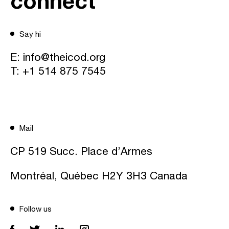
connect
Say hi
E:
info@theicod.org
T:
+1 514 875 7545
Mail
CP 519 Succ. Place d’Armes
Montréal, Québec H2Y 3H3 Canada
Follow us