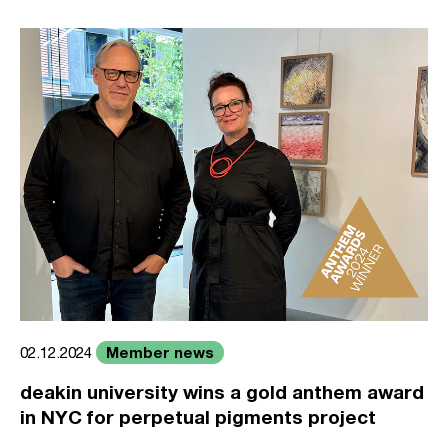
Member news
02.12.2024
deakin university wins a gold anthem award
in NYC for perpetual pigments project