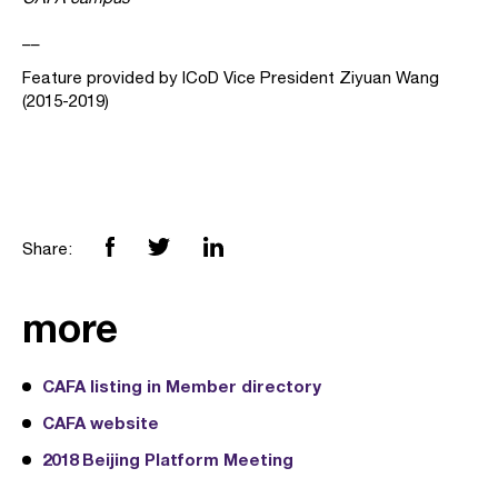
__
Feature provided by ICoD Vice President Ziyuan Wang
(2015-2019)
Share:
more
CAFA listing in Member directory
CAFA website
2018 Beijing Platform Meeting