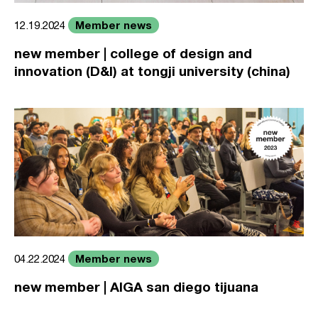
Member news
12.19.2024
new member | college of design and
innovation (D&I) at tongji university (china)
Member news
04.22.2024
new member | AIGA san diego tijuana