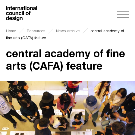
Home
Resources
News archive
central academy of
fine arts (CAFA) feature
central academy of fine
arts (CAFA) feature