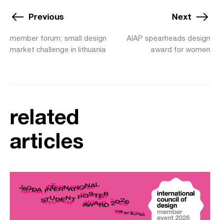
Previous
Next
member forum: small design
AIAP spearheads design
market challenge in lithuania
award for women
related
articles