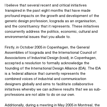
I believe that several recent and critical initiatives
transpired in the past eight months that have made
profound impacts on the growth and development of the
generic design profession, Icograda as an organisation,
and the constituency that it represents. These initiatives
concurrently address the politics, economic, cultural and
environmental issues that you allude to.
Firstly, in October 2005 in Copenhagen, the General
Assemblies of Icograda and the International Council of
Associations of Industrial Design (Icsid), in Copenhagen,
accepted a resolution to formally acknowledge the
founding of the International Design Alliance (IDA). The IDA
is a federal alliance that currently represents the
combined voices of industrial and communication
designers globally and aims to facilitate collaborative
initiatives whereby we can achieve results that we as sub-
professions are not able to do on our own.
Additionally, during a meeting in May 2005 in Montreal, the