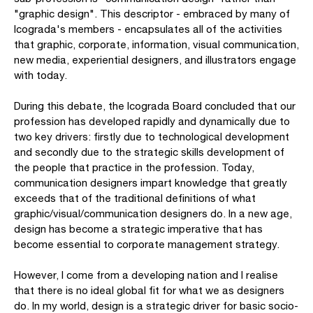
"graphic design". This descriptor - embraced by many of
Icograda's members - encapsulates all of the activities
that graphic, corporate, information, visual communication,
new media, experiential designers, and illustrators engage
with today.
During this debate, the Icograda Board concluded that our
profession has developed rapidly and dynamically due to
two key drivers: firstly due to technological development
and secondly due to the strategic skills development of
the people that practice in the profession. Today,
communication designers impart knowledge that greatly
exceeds that of the traditional definitions of what
graphic/visual/communication designers do. In a new age,
design has become a strategic imperative that has
become essential to corporate management strategy.
However, I come from a developing nation and I realise
that there is no ideal global fit for what we as designers
do. In my world, design is a strategic driver for basic socio-