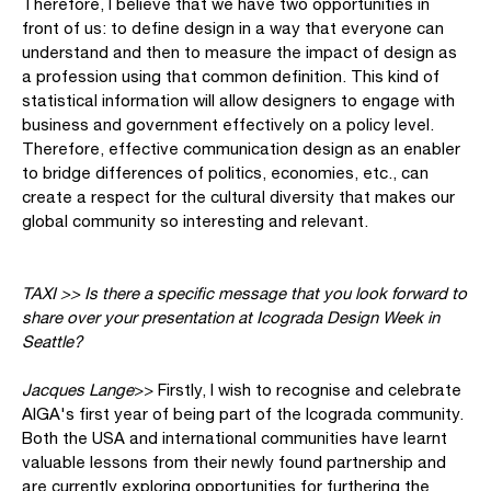
Therefore, I believe that we have two opportunities in
front of us: to define design in a way that everyone can
understand and then to measure the impact of design as
a profession using that common definition. This kind of
statistical information will allow designers to engage with
business and government effectively on a policy level.
Therefore, effective communication design as an enabler
to bridge differences of politics, economies, etc., can
create a respect for the cultural diversity that makes our
global community so interesting and relevant.
TAXI >> Is there a specific message that you look forward to
share over your presentation at Icograda Design Week in
Seattle?
Jacques Lange
>> Firstly, I wish to recognise and celebrate
AIGA's first year of being part of the Icograda community.
Both the USA and international communities have learnt
valuable lessons from their newly found partnership and
are currently exploring opportunities for furthering the