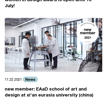
July!
News
11.22.2021
new member: EAaD school of art and
design at xi'an eurasia university (china)