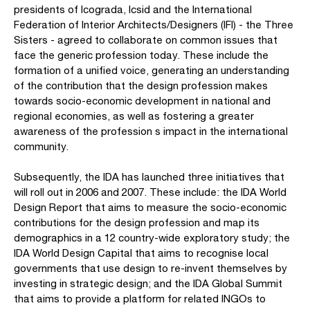
presidents of Icograda, Icsid and the International
Federation of Interior Architects/Designers (IFI) - the Three
Sisters - agreed to collaborate on common issues that
face the generic profession today. These include the
formation of a unified voice, generating an understanding
of the contribution that the design profession makes
towards socio-economic development in national and
regional economies, as well as fostering a greater
awareness of the profession s impact in the international
community.
Subsequently, the IDA has launched three initiatives that
will roll out in 2006 and 2007. These include: the IDA World
Design Report that aims to measure the socio-economic
contributions for the design profession and map its
demographics in a 12 country-wide exploratory study; the
IDA World Design Capital that aims to recognise local
governments that use design to re-invent themselves by
investing in strategic design; and the IDA Global Summit
that aims to provide a platform for related INGOs to