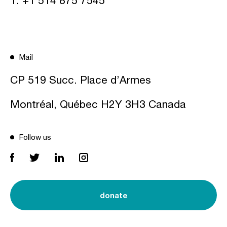
T:
+1 514 875 7545
Mail
CP 519 Succ. Place d’Armes
Montréal, Québec H2Y 3H3 Canada
Follow us
donate