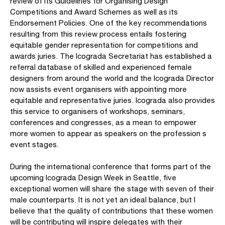
review of its Guidelines for Organising Design
Competitions and Award Schemes as well as its
Endorsement Policies. One of the key recommendations
resulting from this review process entails fostering
equitable gender representation for competitions and
awards juries. The Icograda Secretariat has established a
referral database of skilled and experienced female
designers from around the world and the Icograda Director
now assists event organisers with appointing more
equitable and representative juries. Icograda also provides
this service to organisers of workshops, seminars,
conferences and congresses, as a mean to empower
more women to appear as speakers on the profession s
event stages.
During the international conference that forms part of the
upcoming Icograda Design Week in Seattle, five
exceptional women will share the stage with seven of their
male counterparts. It is not yet an ideal balance, but I
believe that the quality of contributions that these women
will be contributing will inspire delegates with their