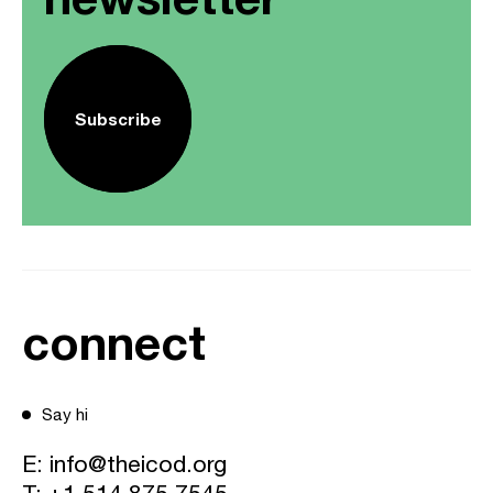
Subscribe
connect
Say hi
E:
info@theicod.org