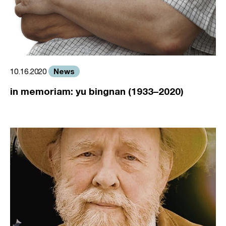
News
10.16.2020
in memoriam: yu bingnan (1933–2020)