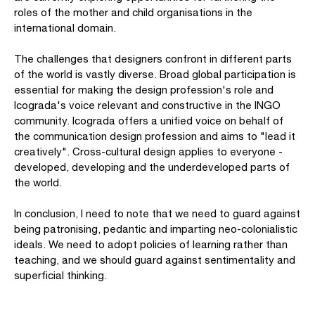
roles of the mother and child organisations in the
international domain.
The challenges that designers confront in different parts
of the world is vastly diverse. Broad global participation is
essential for making the design profession's role and
Icograda's voice relevant and constructive in the INGO
community. Icograda offers a unified voice on behalf of
the communication design profession and aims to "lead it
creatively". Cross-cultural design applies to everyone -
developed, developing and the underdeveloped parts of
the world.
In conclusion, I need to note that we need to guard against
being patronising, pedantic and imparting neo-colonialistic
ideals. We need to adopt policies of learning rather than
teaching, and we should guard against sentimentality and
superficial thinking.