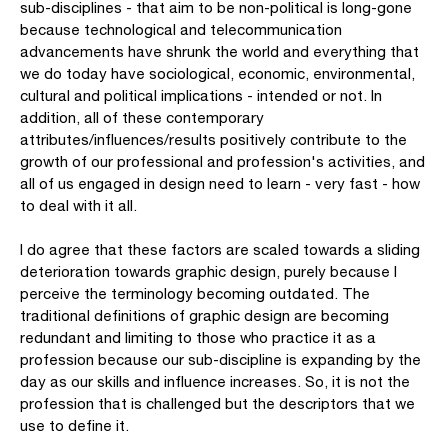
sub-disciplines - that aim to be non-political is long-gone
because technological and telecommunication
advancements have shrunk the world and everything that
we do today have sociological, economic, environmental,
cultural and political implications - intended or not. In
addition, all of these contemporary
attributes/influences/results positively contribute to the
growth of our professional and profession's activities, and
all of us engaged in design need to learn - very fast - how
to deal with it all.
I do agree that these factors are scaled towards a sliding
deterioration towards graphic design, purely because I
perceive the terminology becoming outdated. The
traditional definitions of graphic design are becoming
redundant and limiting to those who practice it as a
profession because our sub-discipline is expanding by the
day as our skills and influence increases. So, it is not the
profession that is challenged but the descriptors that we
use to define it.