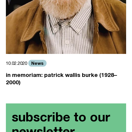
News
10.02.2020
in memoriam: patrick wallis burke (1928–
2000)
subscribe to our
newsletter