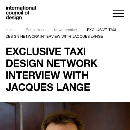
Home
Resources
News archive
EXCLUSIVE TAXI
DESIGN NETWORK INTERVIEW WITH JACQUES LANGE
EXCLUSIVE TAXI
DESIGN NETWORK
INTERVIEW WITH
JACQUES LANGE