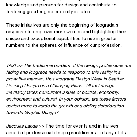
knowledge and passion for design and contribute to
fostering greater gender equity in future.
These initiatives are only the beginning of Icograda s
response to empower more women and highlighting their
unique and exceptional capabilities to rise in greater
numbers to the spheres of influence of our profession.
TAXI >> The traditional borders of the design professions are
fading and Icograda needs to respond to this reality in a
proactive manner , thus Icograda Design Week in Seattle:
Defining Design on a Changing Planet. Global design
inevitably faces concurrent issues of politics, economy,
environment and cultural. In your opinion, are these factors
scaled more towards the growth or a sliding deterioration
towards Graphic Design?
Jacques Lange
>> The time for events and initiatives
aimed at professional design practitioners - of any of its