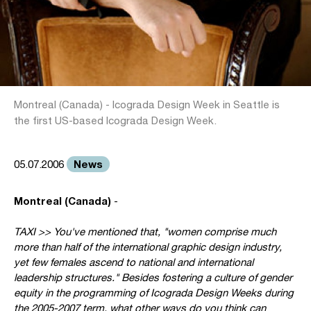
Montreal (Canada) - Icograda Design Week in Seattle is
the first US-based Icograda Design Week.
News
05.07.2006
Montreal (Canada)
-
TAXI >> You've mentioned that, "women comprise much
more than half of the international graphic design industry,
yet few females ascend to national and international
leadership structures." Besides fostering a culture of gender
equity in the programming of Icograda Design Weeks during
the 2005-2007 term, what other ways do you think can