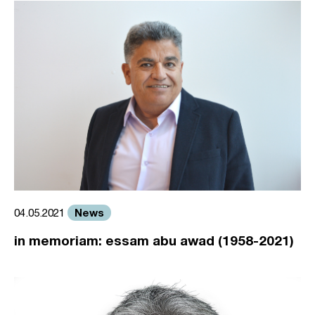
News
04.05.2021
in memoriam: essam abu awad (1958-2021)