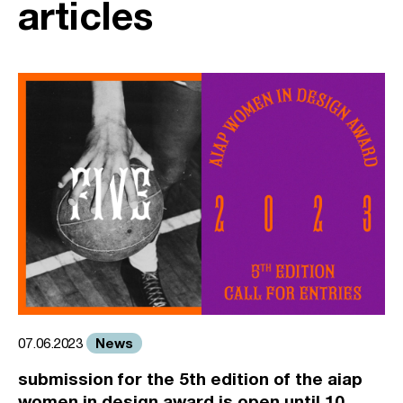
articles
News
07.06.2023
submission for the 5th edition of the aiap
women in design award is open until 10