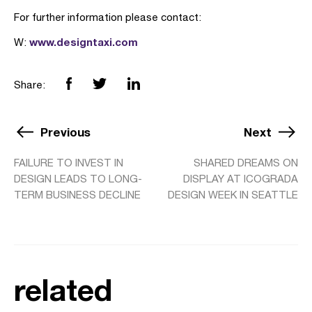
For further information please contact:
www.designtaxi.com
W:
Share:
Previous
Next
FAILURE TO INVEST IN
SHARED DREAMS ON
DESIGN LEADS TO LONG-
DISPLAY AT ICOGRADA
TERM BUSINESS DECLINE
DESIGN WEEK IN SEATTLE
related