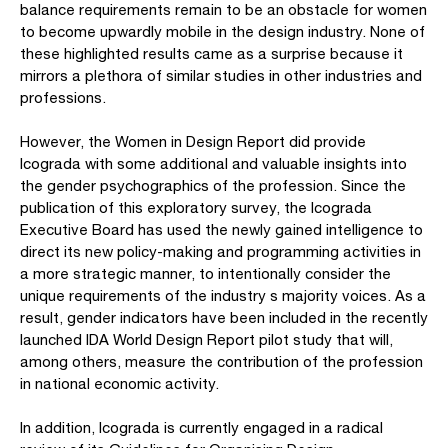
balance requirements remain to be an obstacle for women
to become upwardly mobile in the design industry. None of
these highlighted results came as a surprise because it
mirrors a plethora of similar studies in other industries and
professions.
However, the Women in Design Report did provide
Icograda with some additional and valuable insights into
the gender psychographics of the profession. Since the
publication of this exploratory survey, the Icograda
Executive Board has used the newly gained intelligence to
direct its new policy-making and programming activities in
a more strategic manner, to intentionally consider the
unique requirements of the industry s majority voices. As a
result, gender indicators have been included in the recently
launched IDA World Design Report pilot study that will,
among others, measure the contribution of the profession
in national economic activity.
In addition, Icograda is currently engaged in a radical