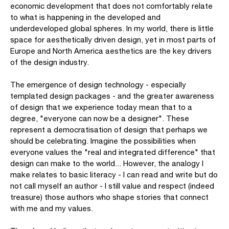
economic development that does not comfortably relate
to what is happening in the developed and
underdeveloped global spheres. In my world, there is little
space for aesthetically driven design, yet in most parts of
Europe and North America aesthetics are the key drivers
of the design industry.
The emergence of design technology - especially
templated design packages - and the greater awareness
of design that we experience today mean that to a
degree, "everyone can now be a designer". These
represent a democratisation of design that perhaps we
should be celebrating. Imagine the possibilities when
everyone values the "real and integrated difference" that
design can make to the world... However, the analogy I
make relates to basic literacy - I can read and write but do
not call myself an author - I still value and respect (indeed
treasure) those authors who shape stories that connect
with me and my values.