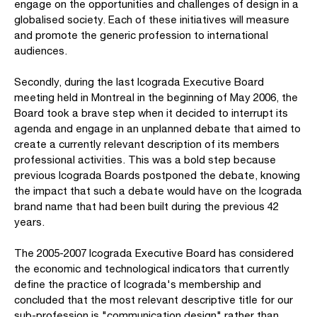
engage on the opportunities and challenges of design in a
globalised society. Each of these initiatives will measure
and promote the generic profession to international
audiences.
Secondly, during the last Icograda Executive Board
meeting held in Montreal in the beginning of May 2006, the
Board took a brave step when it decided to interrupt its
agenda and engage in an unplanned debate that aimed to
create a currently relevant description of its members
professional activities. This was a bold step because
previous Icograda Boards postponed the debate, knowing
the impact that such a debate would have on the Icograda
brand name that had been built during the previous 42
years.
The 2005-2007 Icograda Executive Board has considered
the economic and technological indicators that currently
define the practice of Icograda's membership and
concluded that the most relevant descriptive title for our
sub-profession is "communication design" rather than