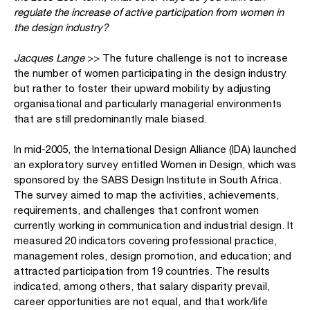
regulate the increase of active participation from women in
the design industry?
Jacques Lange
>> The future challenge is not to increase
the number of women participating in the design industry
but rather to foster their upward mobility by adjusting
organisational and particularly managerial environments
that are still predominantly male biased.
In mid-2005, the International Design Alliance (IDA) launched
an exploratory survey entitled Women in Design, which was
sponsored by the SABS Design Institute in South Africa.
The survey aimed to map the activities, achievements,
requirements, and challenges that confront women
currently working in communication and industrial design. It
measured 20 indicators covering professional practice,
management roles, design promotion, and education; and
attracted participation from 19 countries. The results
indicated, among others, that salary disparity prevail,
career opportunities are not equal, and that work/life