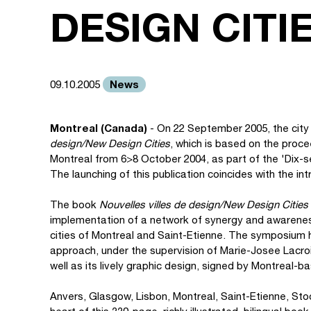
DESIGN CITI
News
09.10.2005
Montreal (Canada)
- On 22 September 2005, the city
design/New Design Cities
, which is based on the proc
Montreal from 6>8 October 2004, as part of the 'Dix-
The launching of this publication coincides with the int
The book
Nouvelles villes de design/New Design Cities
implementation of a network of synergy and awareness
cities of Montreal and Saint-Etienne. The symposium h
approach, under the supervision of Marie-Josee Lacroi
well as its lively graphic design, signed by Montreal
Anvers, Glasgow, Lisbon, Montreal, Saint-Etienne, St