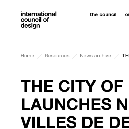
the council
o
Home
Resources
News archive
THE CITY O
LAUNCHES N
VILLES DE D