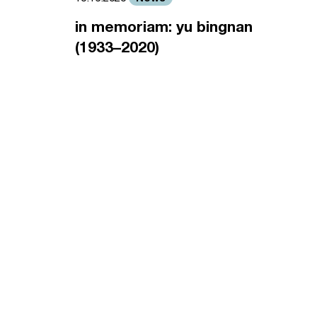
in memoriam: yu bingnan
(1933–2020)