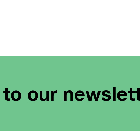
 to our newslet