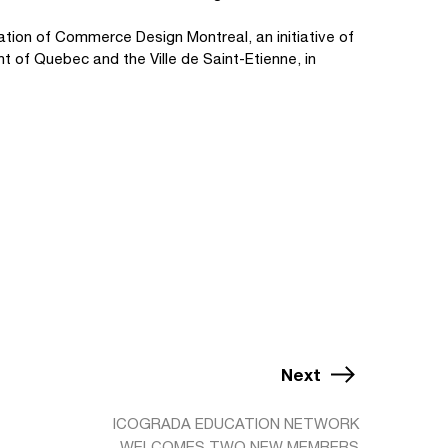
cation of Commerce Design Montreal, an initiative of
nt of Quebec and the Ville de Saint-Etienne, in
Next
ICOGRADA EDUCATION NETWORK
WELCOMES TWO NEW MEMBERS