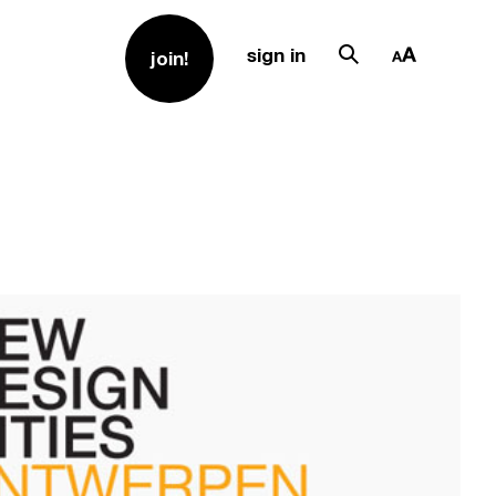
sign in
join!