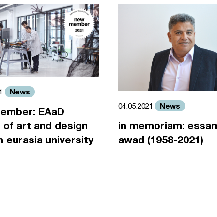
News
21
News
04.05.2021
ember: EAaD
 of art and design
in memoriam: essa
an eurasia university
awad (1958-2021)