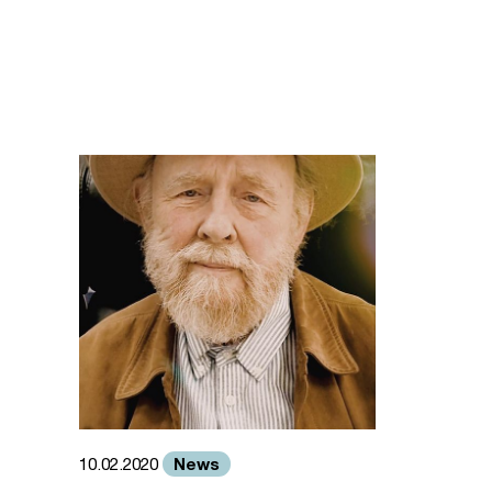
News
10.02.2020