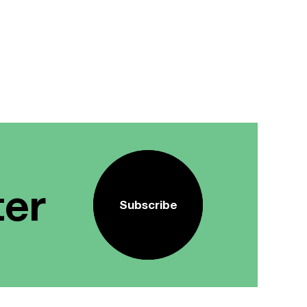
ter
Subscribe