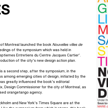
ES
 of Montreal launched the book
Nouvelles villes de
eedings of the symposium which was held in
septiemes Entretiens du Centre Jacques Cartier'.
roduction of the city's new design action plan.
is a second step, after the symposium, in the
 among emerging cities of design, initiated by the
as greatly influenced the book's editorial
x, Design Commissioner for the city of Montreal, as
-based orangetango agency.
ockholm and New York's Times Square are at the