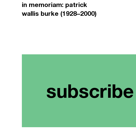
in memoriam: patrick
wallis burke (1928–2000)
subscribe