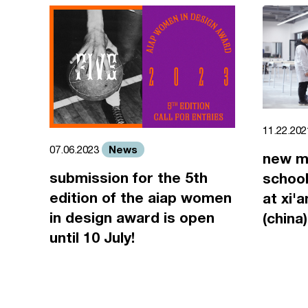
11.22.20
News
07.06.2023
new m
submission for the 5th
school
edition of the aiap women
at xi'
in design award is open
(china)
until 10 July!