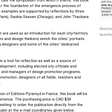
ok. Like the symposium from which it stems, this book
e at the foundation of the emergence process of
e examples are supported by reflections by three
(Paris), Saskia Sassen (Chicago), and John Thackara
Montre
 are used as an introduction for each city/territory.
launch
and design thinkers) enrich the cities' portraits
 designers and some of the cities' dedicated
is a tool for reflection as well as a source of
velopment, including elected city officials and
s and managers of design promotion programs,
promotion, designers of all fields, teachers and
.
ion of Editions Pyramyd in France, this book will be
America. The purchasing price is CAD $39
shing to order the publication directly from the
Aubin at the e-mail coordinates given below.