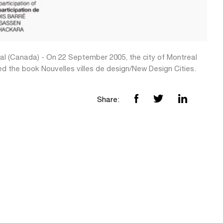
al (Canada) - On 22 September 2005, the city of Montreal
ed the book Nouvelles villes de design/New Design Cities.
Share: