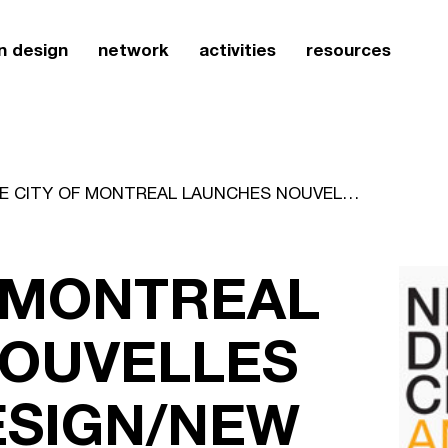
n design
network
activities
resources
THE CITY OF MONTREAL LAUNCHES NOUVELLES VILLES DE DESIGN/NEW DESIGN CITIES
F MONTREAL
OUVELLES
ESIGN/NEW