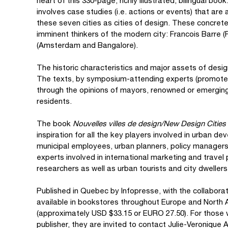
heart of this 330-page, richly illustrated, bilingual bo
involves case studies (i.e. actions or events) that ar
these seven cities as cities of design. These concret
imminent thinkers of the modern city: Francois Barre 
(Amsterdam and Bangalore).
The historic characteristics and major assets of design
The texts, by symposium-attending experts (promoters 
through the opinions of mayors, renowned or emerging
residents.
The book
Nouvelles villes de design/New Design Cities
inspiration for all the key players involved in urban de
municipal employees, urban planners, policy manager
experts involved in international marketing and travel 
researchers as well as urban tourists and city dwellers
Published in Quebec by Infopresse, with the collaborat
available in bookstores throughout Europe and North 
(approximately USD $33.15 or EURO 27.50). For those wi
publisher, they are invited to contact Julie-Veronique 