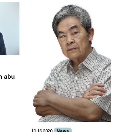
m abu
News
10.16.2020