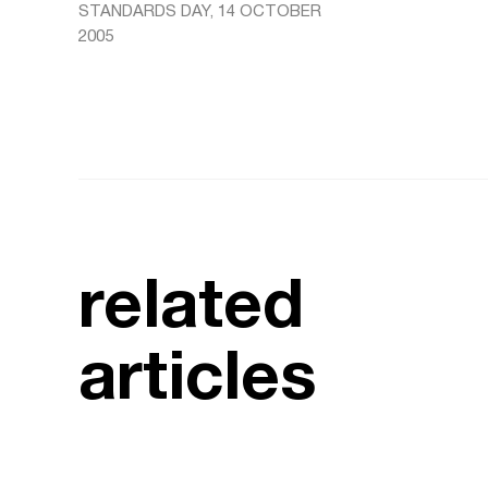
STANDARDS DAY, 14 OCTOBER
2005
related
articles