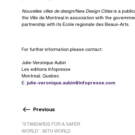
Nouvelles villes de design/New Design Cities
is a publi
the Ville de Montreal in association with the governme
partnership with its Ecole regionale des Beaux-Arts.
For further information please contact:
Julie-Veronique Aubin
Les editions Infopresse
Montreal, Quebec
julie-veronique.aubin@infopresse.com
E:
Previous
'STANDARDS FOR A SAFER
WORLD': 36TH WORLD