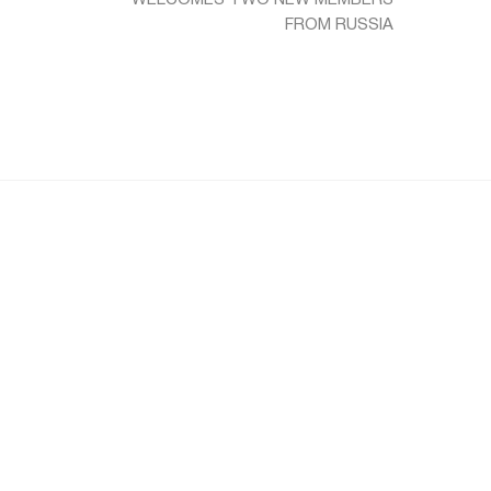
FROM RUSSIA