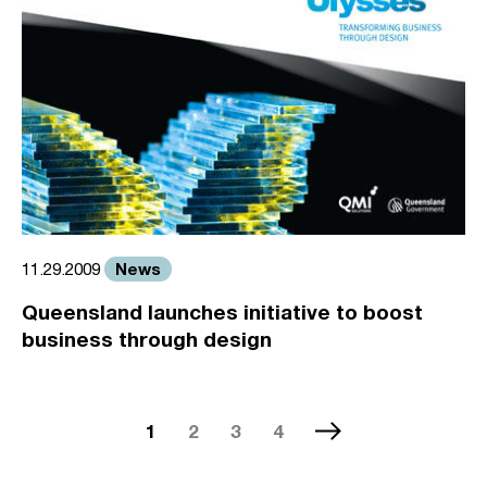
News
11.29.2009
Queensland launches initiative to boost
business through design
1
2
3
4