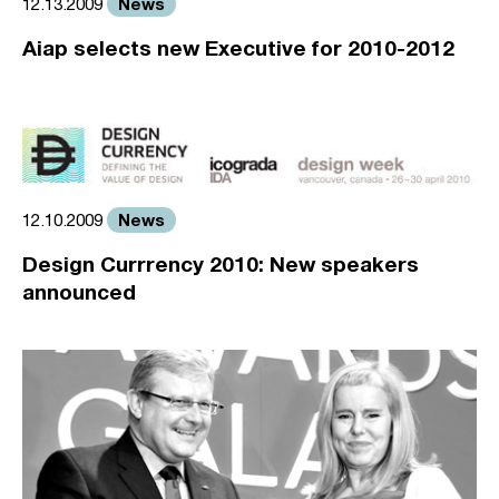
News
12.13.2009
Aiap selects new Executive for 2010-2012
News
12.10.2009
Design Currrency 2010: New speakers
announced