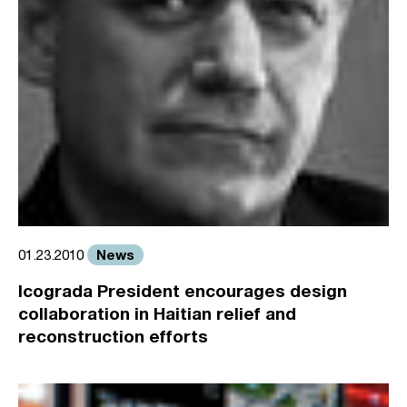
News
01.23.2010
Icograda President encourages design
collaboration in Haitian relief and
reconstruction efforts