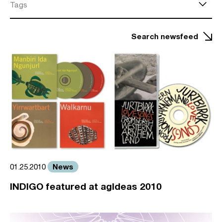
Tags
Search newsfeed
News
01.25.2010
INDIGO featured at agIdeas 2010