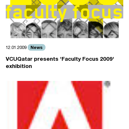
News
12.01.2009
VCUQatar presents 'Faculty Focus 2009'
exhibition