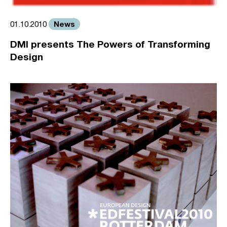
News
01.10.2010
DMI presents The Powers of Transforming
Design