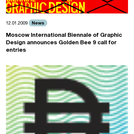
News
12.01.2009
Moscow International Biennale of Graphic
Design announces Golden Bee 9 call for
entries