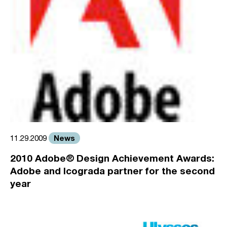
News
11.29.2009
2010 Adobe® Design Achievement Awards:
Adobe and Icograda partner for the second
year