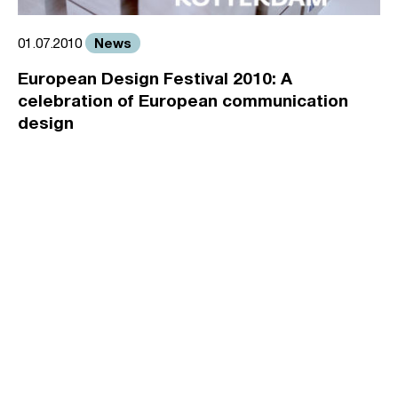
News
01.07.2010
European Design Festival 2010: A
celebration of European communication
design