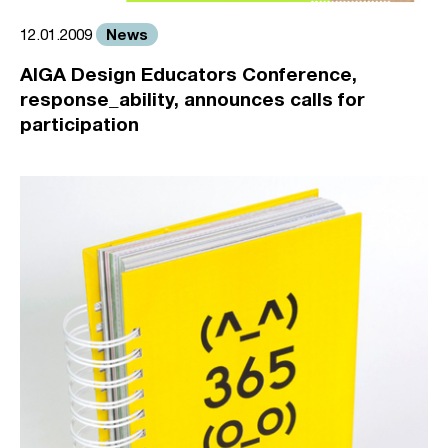
News
12.01.2009
AIGA Design Educators Conference,
response_ability, announces calls for
participation