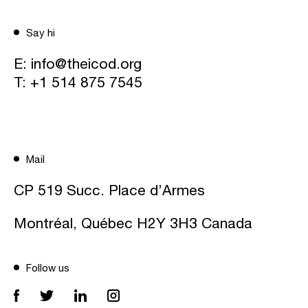
Say hi
E:
info@theicod.org
T:
+1 514 875 7545
Mail
CP 519 Succ. Place d’Armes
Montréal, Québec H2Y 3H3 Canada
Follow us