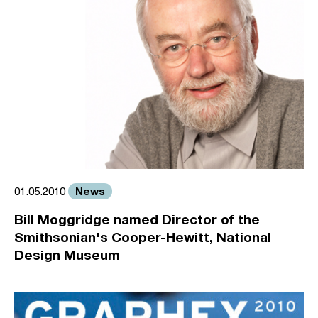
News
01.05.2010
Bill Moggridge named Director of the
Smithsonian's Cooper-Hewitt, National
Design Museum