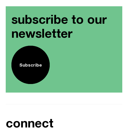
subscribe to our
newsletter
Subscribe
connect