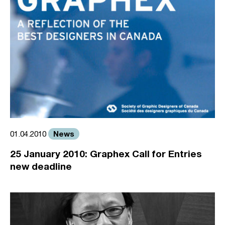
News
01.04.2010
25 January 2010: Graphex Call for Entries
new deadline