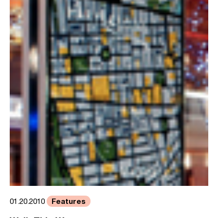
Features
01.20.2010