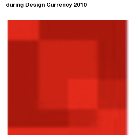
during Design Currency 2010