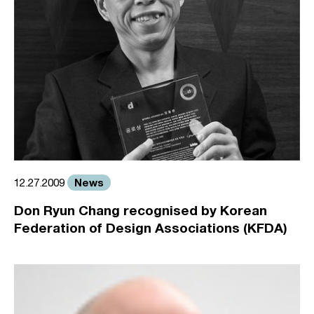
News
12.27.2009
Don Ryun Chang recognised by Korean
Federation of Design Associations (KFDA)