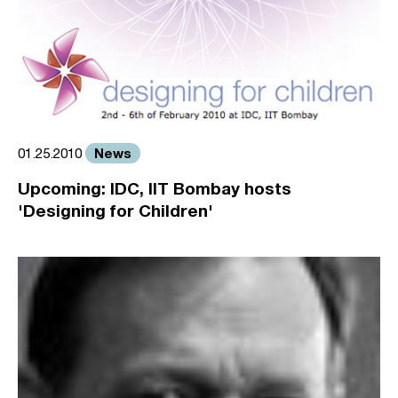
News
01.25.2010
Upcoming: IDC, IIT Bombay hosts
'Designing for Children'