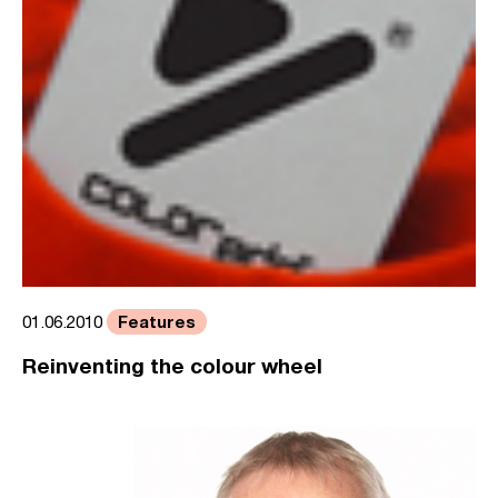
Features
01.06.2010
Reinventing the colour wheel