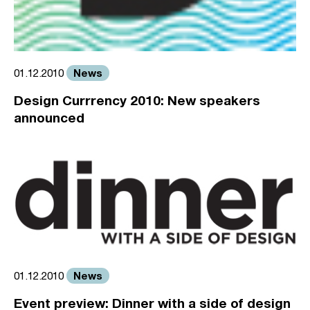
News
01.12.2010
Design Currrency 2010: New speakers
announced
News
01.12.2010
Event preview: Dinner with a side of design