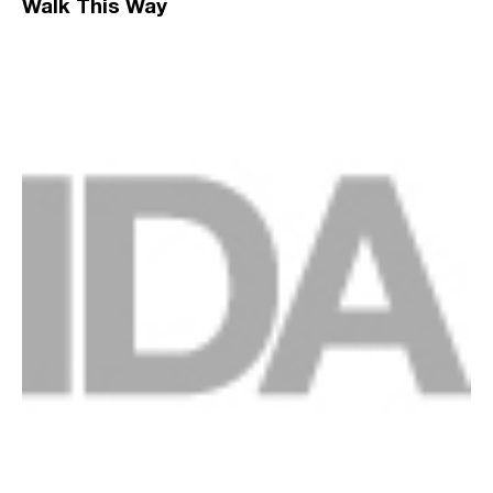
Walk This Way