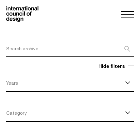
Search archive …
Hide filters
Years
Category