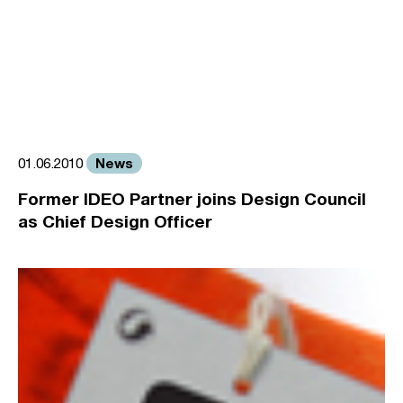
News
01.06.2010
Former IDEO Partner joins Design Council
as Chief Design Officer