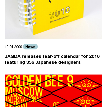
News
12.01.2009
JAGDA releases tear-off calendar for 2010
featuring 356 Japanese designers