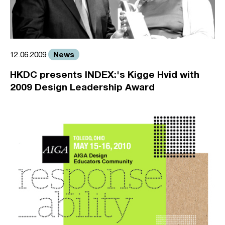
News
12.06.2009
HKDC presents INDEX:'s Kigge Hvid with
2009 Design Leadership Award