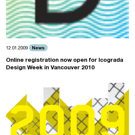
News
12.01.2009
Online registration now open for Icograda
Design Week in Vancouver 2010