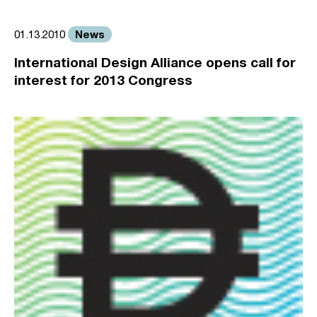
News
01.13.2010
International Design Alliance opens call for
interest for 2013 Congress