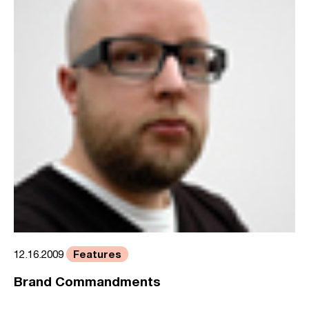
Features
12.16.2009
Brand Commandments