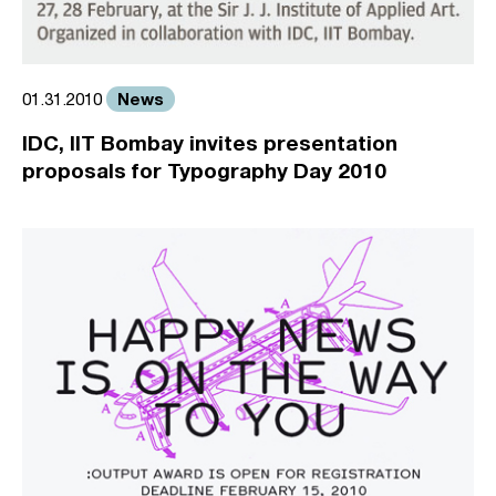
News
01.31.2010
IDC, IIT Bombay invites presentation
proposals for Typography Day 2010