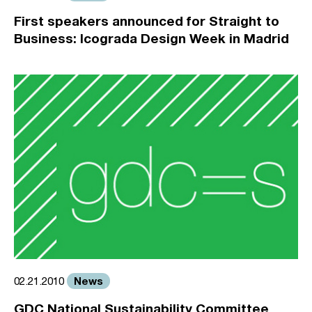
First speakers announced for Straight to
Business: Icograda Design Week in Madrid
News
02.21.2010
GDC National Sustainability Committee