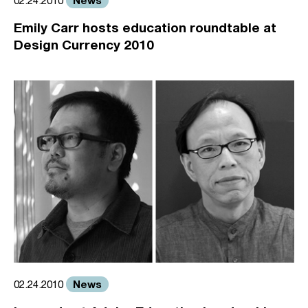
02.24.2010
Emily Carr hosts education roundtable at
Design Currency 2010
News
02.24.2010