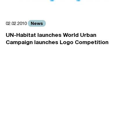
News
02.02.2010
UN-Habitat launches World Urban
Campaign launches Logo Competition