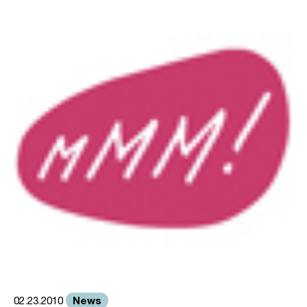
News
02.23.2010