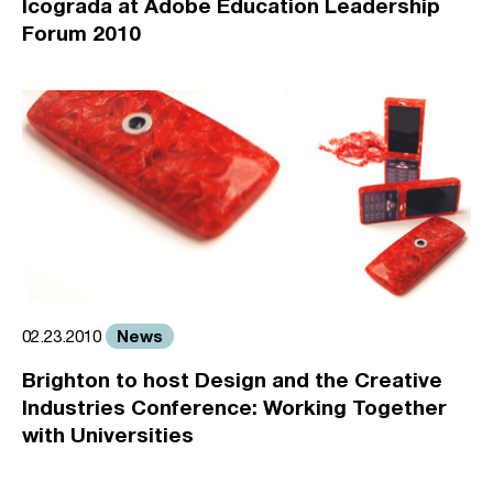
Icograda at Adobe Education Leadership
Forum 2010
News
02.23.2010
Brighton to host Design and the Creative
Industries Conference: Working Together
with Universities