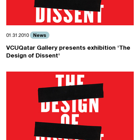
News
01.31.2010
VCUQatar Gallery presents exhibition 'The
Design of Dissent'