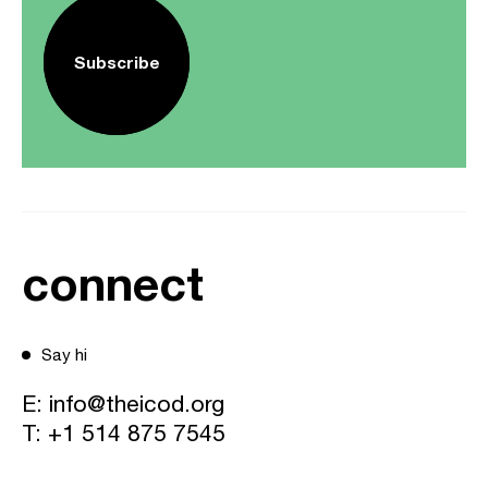
Subscribe
connect
Say hi
E:
info@theicod.org
T:
+1 514 875 7545