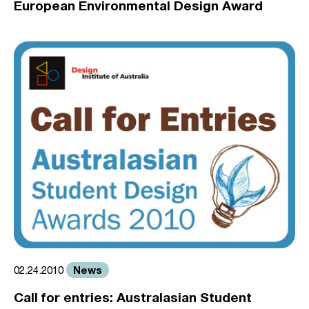
European Environmental Design Award
News
02.24.2010
Call for entries: Australasian Student