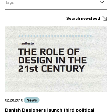
Tags
Search newsfeed
News
02.28.2010
Danish Designers launch third political