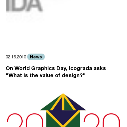
News
02.16.2010
On World Graphics Day, Icograda asks
"What is the value of design?"