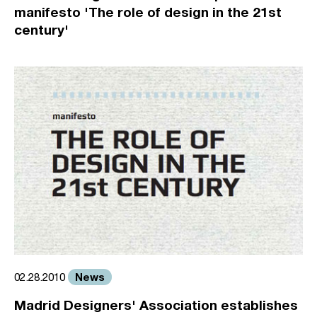
manifesto 'The role of design in the 21st
century'
News
02.28.2010
Madrid Designers' Association establishes