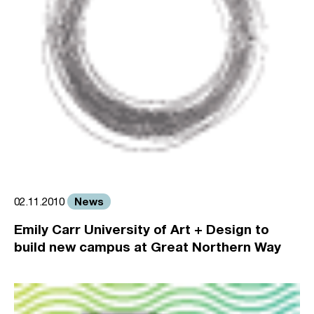
News
02.11.2010
Emily Carr University of Art + Design to
build new campus at Great Northern Way