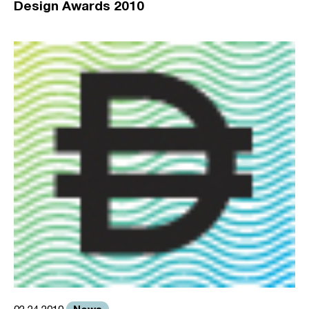
Design Awards 2010
News