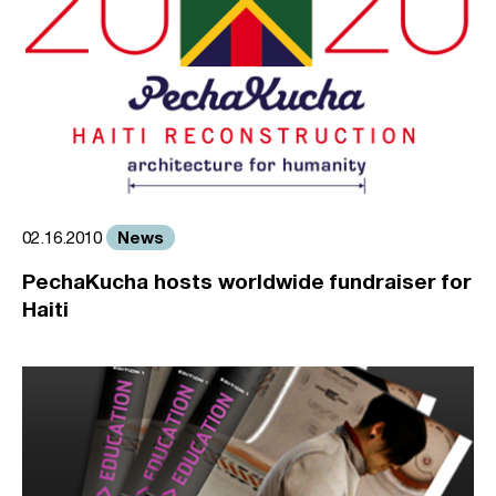
News
02.16.2010
PechaKucha hosts worldwide fundraiser for
Haiti