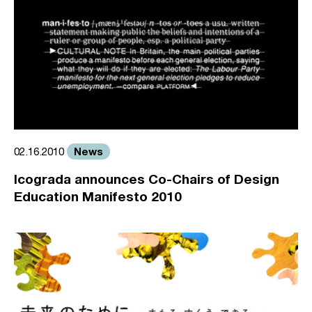
News
02.16.2010
Icograda announces Co-Chairs of Design
Education Manifesto 2010