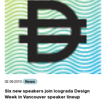
News
02.09.2010
Six new speakers join Icograda Design
Week in Vancouver speaker lineup