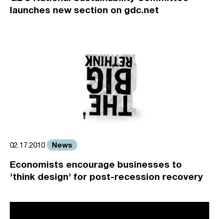
launches new section on gdc.net
News
02.17.2010
Economists encourage businesses to
'think design' for post-recession recovery