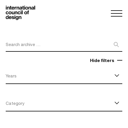
Search archive …
Hide filters
Years
Category