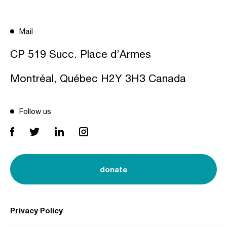
Mail
CP 519 Succ. Place d’Armes
Montréal, Québec H2Y 3H3 Canada
Follow us
donate
Privacy Policy