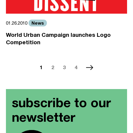
News
01.26.2010
World Urban Campaign launches Logo
Competition
1
2
3
4
subscribe to our
newsletter