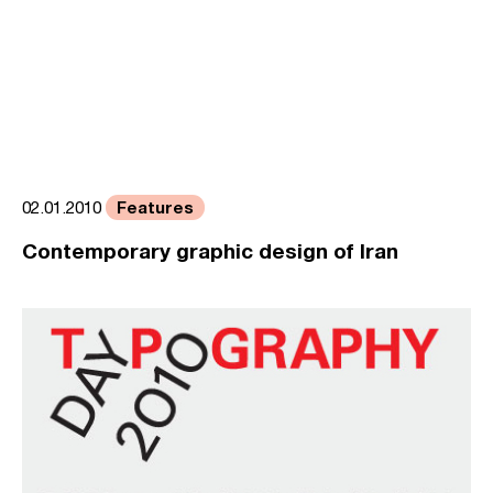
Features
02.01.2010
Contemporary graphic design of Iran