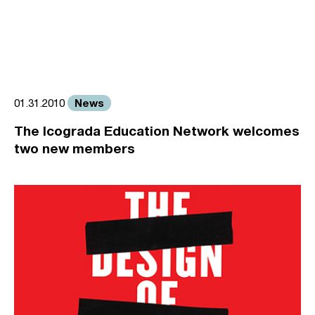
News
01.31.2010
The Icograda Education Network welcomes
two new members