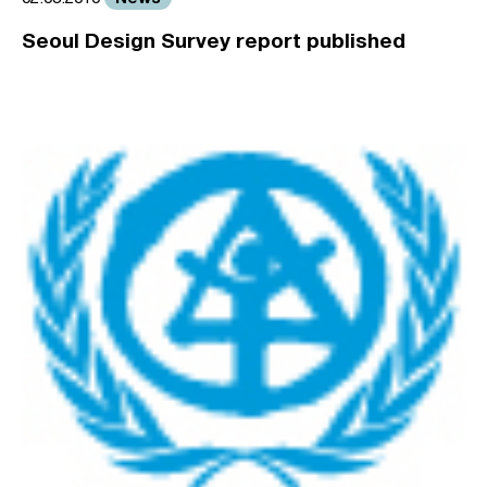
Seoul Design Survey report published