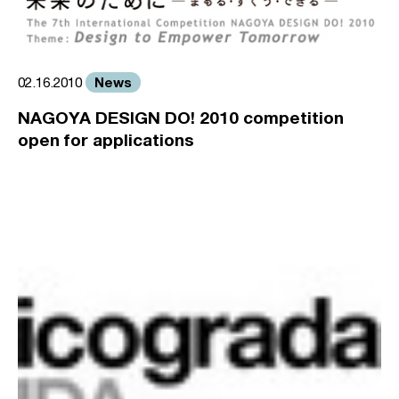
News
02.16.2010
NAGOYA DESIGN DO! 2010 competition
open for applications