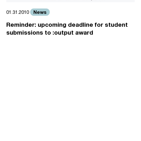
News
01.31.2010
Reminder: upcoming deadline for student
submissions to :output award