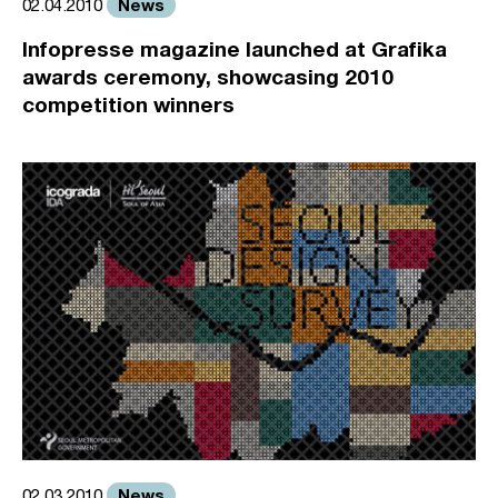
News
02.04.2010
Infopresse magazine launched at Grafika
awards ceremony, showcasing 2010
competition winners
News
02.03.2010