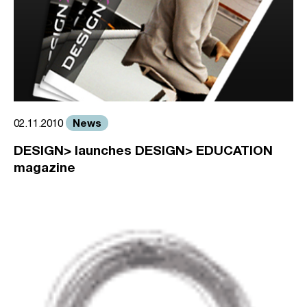
News
02.11.2010
DESIGN> launches DESIGN> EDUCATION
magazine