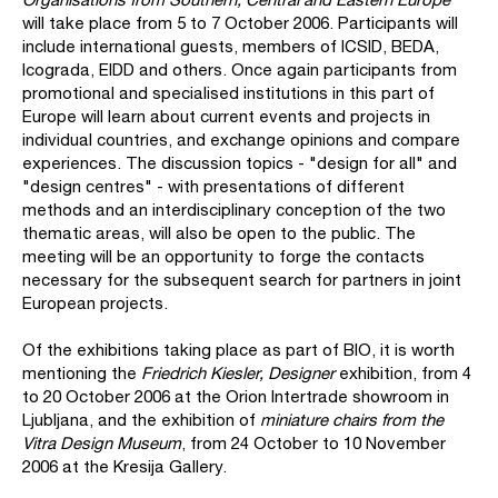
will take place from 5 to 7 October 2006. Participants will
include international guests, members of ICSID, BEDA,
Icograda, EIDD and others. Once again participants from
promotional and specialised institutions in this part of
Europe will learn about current events and projects in
individual countries, and exchange opinions and compare
experiences. The discussion topics - "design for all" and
"design centres" - with presentations of different
methods and an interdisciplinary conception of the two
thematic areas, will also be open to the public. The
meeting will be an opportunity to forge the contacts
necessary for the subsequent search for partners in joint
European projects.
Of the exhibitions taking place as part of BIO, it is worth
mentioning the
Friedrich Kiesler, Designer
exhibition, from 4
to 20 October 2006 at the Orion Intertrade showroom in
Ljubljana, and the exhibition of
miniature chairs from the
Vitra Design Museum
, from 24 October to 10 November
2006 at the Kresija Gallery.