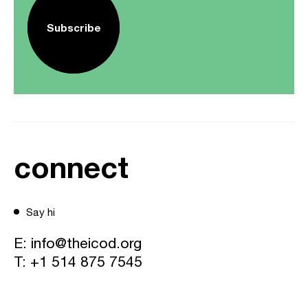
Subscribe
connect
Say hi
E:
info@theicod.org
T:
+1 514 875 7545