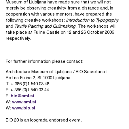
Museum of Ljubljana have made sure that we will not
merely be observing creativity from a distance and, in
cooperation with various mentors, have prepared the
following creative workshops:
Introduction to Typography
and
Textile Painting and Quiltmaking.
The workshops will
take place at Fu ine Castle on 12 and 26 October 2006
respectively.
For further information please contact:
Architecture Museum of Ljubljana / BIO Secretariat
Pot na Fu ine 2, SI-1000 Ljubljana
T: + 386 (0)1 540 03 48
F: + 386 (0)1 540 03 44
bio@aml.si
E:
www.aml.si
W:
www.bio.si
W:
BIO 20 is an Icograda endorsed event.