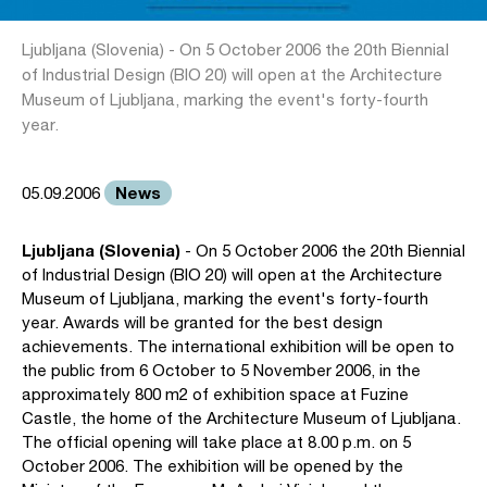
Ljubljana (Slovenia) - On 5 October 2006 the 20th Biennial
of Industrial Design (BIO 20) will open at the Architecture
Museum of Ljubljana, marking the event's forty-fourth
year.
News
05.09.2006
Ljubljana (Slovenia)
- On 5 October 2006 the 20th Biennial
of Industrial Design (BIO 20) will open at the Architecture
Museum of Ljubljana, marking the event's forty-fourth
year. Awards will be granted for the best design
achievements. The international exhibition will be open to
the public from 6 October to 5 November 2006, in the
approximately 800 m2 of exhibition space at Fuzine
Castle, the home of the Architecture Museum of Ljubljana.
The official opening will take place at 8.00 p.m. on 5
October 2006. The exhibition will be opened by the