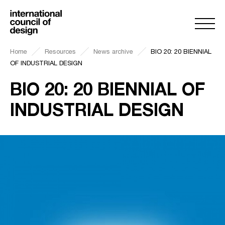
Home
Resources
News archive
BIO 20: 20 BIENNIAL
OF INDUSTRIAL DESIGN
BIO 20: 20 BIENNIAL OF
INDUSTRIAL DESIGN