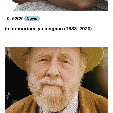
News
10.16.2020
in memoriam: yu bingnan (1933–2020)