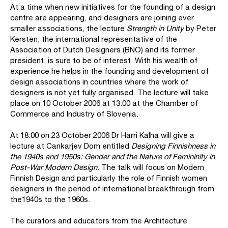
At a time when new initiatives for the founding of a design
centre are appearing, and designers are joining ever
smaller associations, the lecture
Strength in Unity
by Peter
Kersten, the international representative of the
Association of Dutch Designers (BNO) and its former
president, is sure to be of interest. With his wealth of
experience he helps in the founding and development of
design associations in countries where the work of
designers is not yet fully organised. The lecture will take
place on 10 October 2006 at 13:00 at the Chamber of
Commerce and Industry of Slovenia.
At 18:00 on 23 October 2006 Dr Harri Kalha will give a
lecture at Cankarjev Dom entitled
Designing Finnishness in
the 1940s and 1950s: Gender and the Nature of Femininity in
Post-War Modern Design
. The talk will focus on Modern
Finnish Design and particularly the role of Finnish women
designers in the period of international breakthrough from
the1940s to the 1960s.
The curators and educators from the Architecture