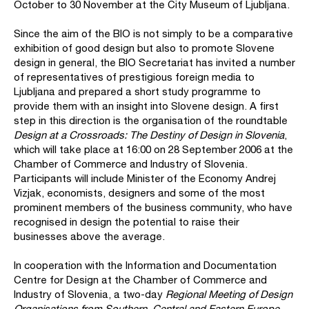
October to 30 November at the City Museum of Ljubljana.
Since the aim of the BIO is not simply to be a comparative
exhibition of good design but also to promote Slovene
design in general, the BIO Secretariat has invited a number
of representatives of prestigious foreign media to
Ljubljana and prepared a short study programme to
provide them with an insight into Slovene design. A first
step in this direction is the organisation of the roundtable
Design at a Crossroads: The Destiny of Design in Slovenia
,
which will take place at 16:00 on 28 September 2006 at the
Chamber of Commerce and Industry of Slovenia.
Participants will include Minister of the Economy Andrej
Vizjak, economists, designers and some of the most
prominent members of the business community, who have
recognised in design the potential to raise their
businesses above the average.
In cooperation with the Information and Documentation
Centre for Design at the Chamber of Commerce and
Industry of Slovenia, a two-day
Regional Meeting of Design
Organisations from Southern, Central and Eastern Europe