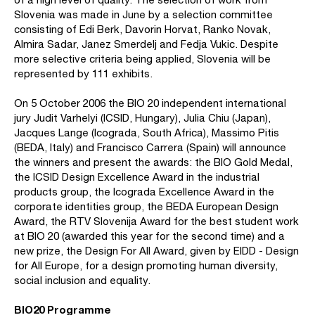
Slovenia was made in June by a selection committee
consisting of Edi Berk, Davorin Horvat, Ranko Novak,
Almira Sadar, Janez Smerdelj and Fedja Vukic. Despite
more selective criteria being applied, Slovenia will be
represented by 111 exhibits.
On 5 October 2006 the BIO 20 independent international
jury Judit Varhelyi (ICSID, Hungary), Julia Chiu (Japan),
Jacques Lange (Icograda, South Africa), Massimo Pitis
(BEDA, Italy) and Francisco Carrera (Spain) will announce
the winners and present the awards: the BIO Gold Medal,
the ICSID Design Excellence Award in the industrial
products group, the Icograda Excellence Award in the
corporate identities group, the BEDA European Design
Award, the RTV Slovenija Award for the best student work
at BIO 20 (awarded this year for the second time) and a
new prize, the Design For All Award, given by EIDD - Design
for All Europe, for a design promoting human diversity,
social inclusion and equality.
BIO20 Programme