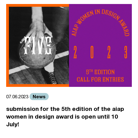
News
07.06.2023
submission for the 5th edition of the aiap
women in design award is open until 10
July!