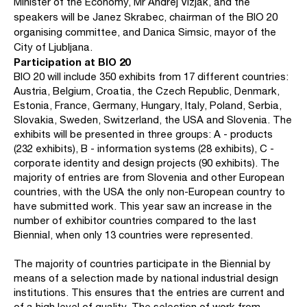
Minister of the Economy, Mr Andrej Vizjak, and the
speakers will be Janez Skrabec, chairman of the BIO 20
organising committee, and Danica Simsic, mayor of the
City of Ljubljana.
Participation at BIO 20
BIO 20 will include 350 exhibits from 17 different countries:
Austria, Belgium, Croatia, the Czech Republic, Denmark,
Estonia, France, Germany, Hungary, Italy, Poland, Serbia,
Slovakia, Sweden, Switzerland, the USA and Slovenia. The
exhibits will be presented in three groups: A - products
(232 exhibits), B - information systems (28 exhibits), C -
corporate identity and design projects (90 exhibits). The
majority of entries are from Slovenia and other European
countries, with the USA the only non-European country to
have submitted work. This year saw an increase in the
number of exhibitor countries compared to the last
Biennial, when only 13 countries were represented.
The majority of countries participate in the Biennial by
means of a selection made by national industrial design
institutions. This ensures that the entries are current and
of a high level of quality. The selection of work from