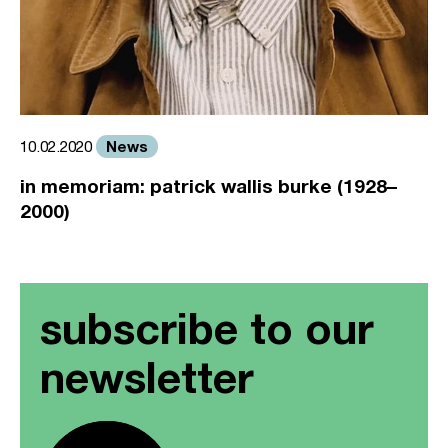
News
10.02.2020
in memoriam: patrick wallis burke (1928–
2000)
subscribe to our
newsletter