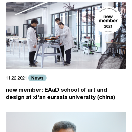
News
11.22.2021
new member: EAaD school of art and
design at xi'an eurasia university (china)