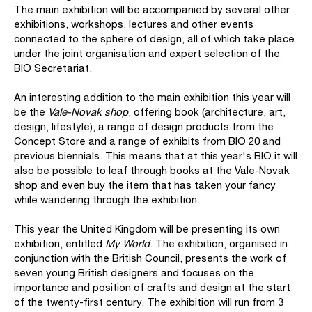
The main exhibition will be accompanied by several other
exhibitions, workshops, lectures and other events
connected to the sphere of design, all of which take place
under the joint organisation and expert selection of the
BIO Secretariat.
An interesting addition to the main exhibition this year will
be the
Vale-Novak shop
, offering book (architecture, art,
design, lifestyle), a range of design products from the
Concept Store and a range of exhibits from BIO 20 and
previous biennials. This means that at this year's BIO it will
also be possible to leaf through books at the Vale-Novak
shop and even buy the item that has taken your fancy
while wandering through the exhibition.
This year the United Kingdom will be presenting its own
exhibition, entitled
My World
. The exhibition, organised in
conjunction with the British Council, presents the work of
seven young British designers and focuses on the
importance and position of crafts and design at the start
of the twenty-first century. The exhibition will run from 3