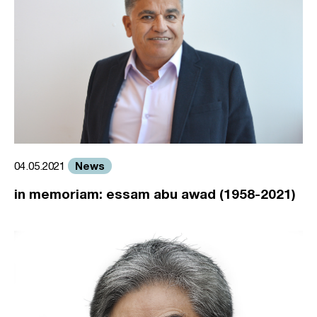
News
04.05.2021
in memoriam: essam abu awad (1958-2021)