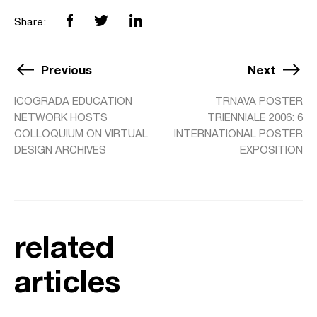
Share:
Previous
Next
ICOGRADA EDUCATION
TRNAVA POSTER
NETWORK HOSTS
TRIENNIALE 2006: 6
COLLOQUIUM ON VIRTUAL
INTERNATIONAL POSTER
DESIGN ARCHIVES
EXPOSITION
related
articles