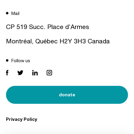
Mail
CP 519 Succ. Place d’Armes
Montréal, Québec H2Y 3H3 Canada
Follow us
donate
Privacy Policy