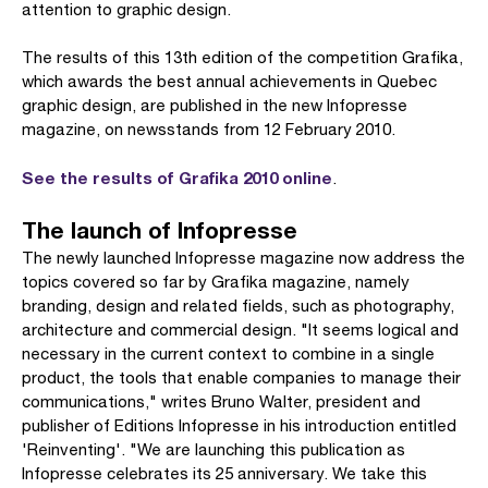
attention to graphic design.
The results of this 13th edition of the competition Grafika,
which awards the best annual achievements in Quebec
graphic design, are published in the new Infopresse
magazine, on newsstands from 12 February 2010.
See the results of Grafika 2010 online
.
The launch of Infopresse
The newly launched Infopresse magazine now address the
topics covered so far by Grafika magazine, namely
branding, design and related fields, such as photography,
architecture and commercial design. "It seems logical and
necessary in the current context to combine in a single
product, the tools that enable companies to manage their
communications," writes Bruno Walter, president and
publisher of Editions Infopresse in his introduction entitled
'Reinventing'. "We are launching this publication as
Infopresse celebrates its 25 anniversary. We take this