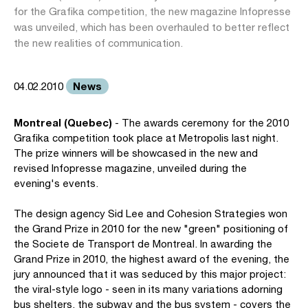
for the Grafika competition, the new magazine Infopresse
was unveiled, which has been overhauled to better reflect
the new realities of communication.
News
04.02.2010
Montreal (Quebec)
- The awards ceremony for the 2010
Grafika competition took place at Metropolis last night.
The prize winners will be showcased in the new and
revised Infopresse magazine, unveiled during the
evening's events.
The design agency Sid Lee and Cohesion Strategies won
the Grand Prize in 2010 for the new "green" positioning of
the Societe de Transport de Montreal. In awarding the
Grand Prize in 2010, the highest award of the evening, the
jury announced that it was seduced by this major project:
the viral-style logo - seen in its many variations adorning
bus shelters, the subway and the bus system - covers the