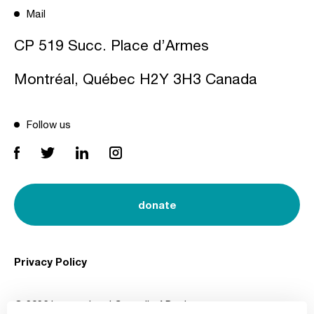
Mail
CP 519 Succ. Place d’Armes
Montréal, Québec H2Y 3H3 Canada
Follow us
donate
Privacy Policy
© 2026 International Council of Design