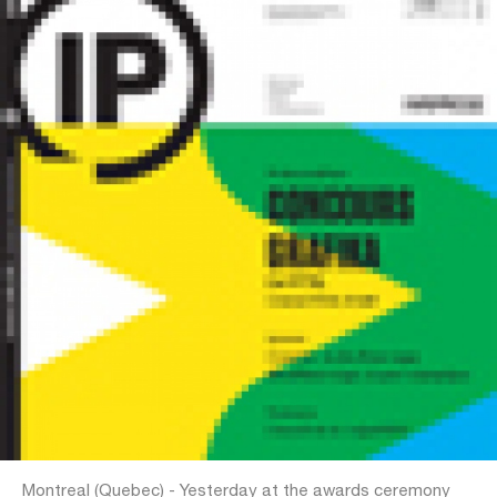
Montreal (Quebec) - Yesterday at the awards ceremony