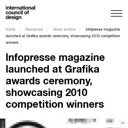
Home
Resources
News archive
Infopresse magazine
launched at Grafika awards ceremony, showcasing 2010 competition
winners
Infopresse magazine
launched at Grafika
awards ceremony,
showcasing 2010
competition winners