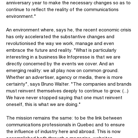
anniversary year to make the necessary changes so as to
continue to reflect the reality of the communications
environment."
An environment where, says he, the recent economic crisis
has only accelerated the substantive changes and
revolutionised the way we work, manage and even
embrace the future and reality. "What is particularly
interesting in a business like Infopresse is that we are
directly concerned by the events we cover. And an
emerging reality: we all play now on common ground.
Whether an advertiser, agency or media, there is more
certainty", says Bruno Walter. "The companies and brands
must reinvent themselves deeply to continue to grow. (...)
We have never stopped saying that one must reinvent
oneself, this is what we are doing."
The mission remains the same: to be the link between
communications professionals in Quebec and to ensure
the influence of industry here and abroad. This is now