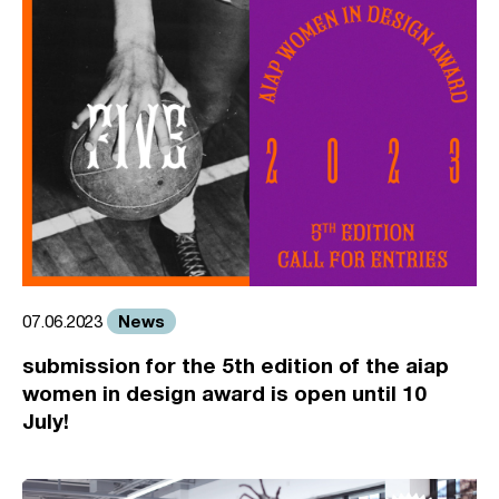
News
07.06.2023
submission for the 5th edition of the aiap
women in design award is open until 10
July!