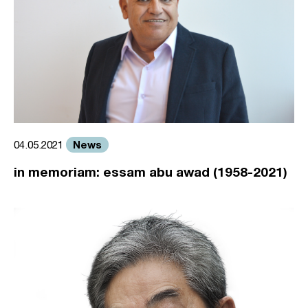
News
04.05.2021
in memoriam: essam abu awad (1958-2021)