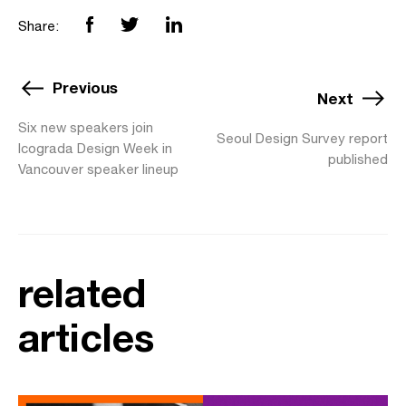
Share:
Previous
Next
Six new speakers join
Seoul Design Survey report
Icograda Design Week in
published
Vancouver speaker lineup
related
articles