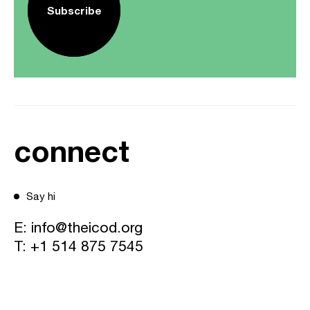
Subscribe
connect
Say hi
E:
info@theicod.org
T:
+1 514 875 7545