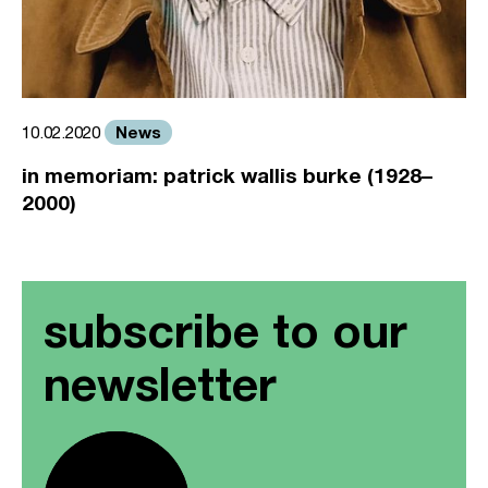
News
10.02.2020
in memoriam: patrick wallis burke (1928–
2000)
subscribe to our
newsletter