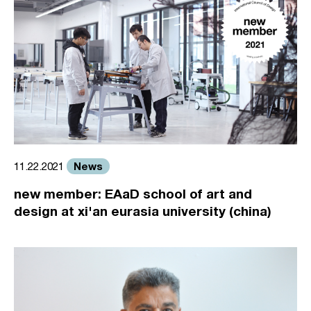
News
11.22.2021
new member: EAaD school of art and
design at xi'an eurasia university (china)