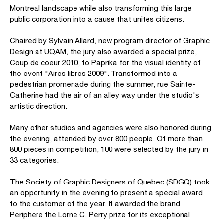
Montreal landscape while also transforming this large
public corporation into a cause that unites citizens.
Chaired by Sylvain Allard, new program director of Graphic
Design at UQAM, the jury also awarded a special prize,
Coup de coeur 2010, to Paprika for the visual identity of
the event "Aires libres 2009". Transformed into a
pedestrian promenade during the summer, rue Sainte-
Catherine had the air of an alley way under the studio's
artistic direction.
Many other studios and agencies were also honored during
the evening, attended by over 800 people. Of more than
800 pieces in competition, 100 were selected by the jury in
33 categories.
The Society of Graphic Designers of Quebec (SDGQ) took
an opportunity in the evening to present a special award
to the customer of the year. It awarded the brand
Periphere the Lorne C. Perry prize for its exceptional