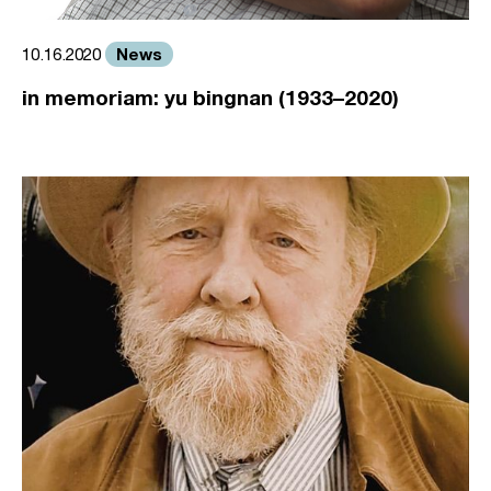
News
10.16.2020
in memoriam: yu bingnan (1933–2020)