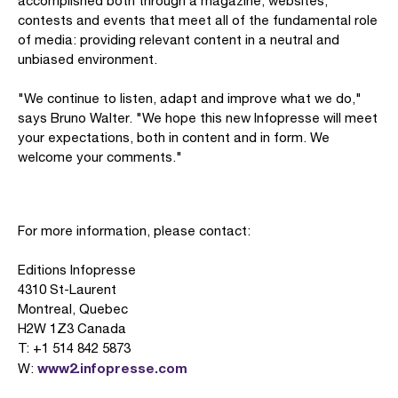
accomplished both through a magazine, websites,
contests and events that meet all of the fundamental role
of media: providing relevant content in a neutral and
unbiased environment.
"We continue to listen, adapt and improve what we do,"
says Bruno Walter. "We hope this new Infopresse will meet
your expectations, both in content and in form. We
welcome your comments."
For more information, please contact:
Editions Infopresse
4310 St-Laurent
Montreal, Quebec
H2W 1Z3 Canada
T: +1 514 842 5873
www2.infopresse.com
W: