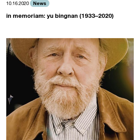
News
10.16.2020
in memoriam: yu bingnan (1933–2020)