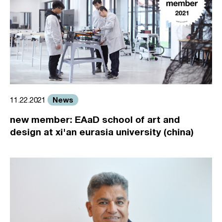
News
11.22.2021
new member: EAaD school of art and
design at xi'an eurasia university (china)