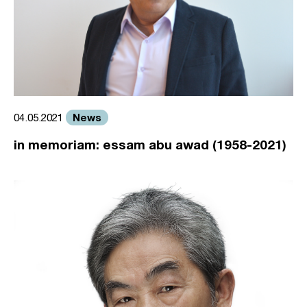
News
04.05.2021
in memoriam: essam abu awad (1958-2021)