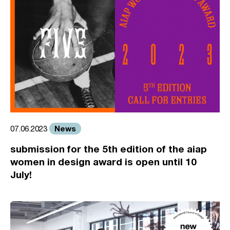
News
07.06.2023
submission for the 5th edition of the aiap
women in design award is open until 10
July!