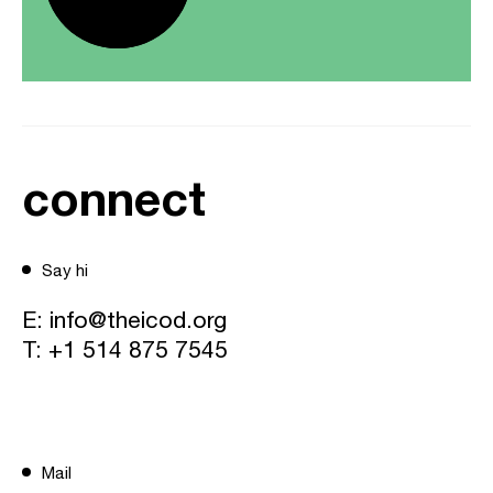
connect
Say hi
E:
info@theicod.org
T:
+1 514 875 7545
Mail