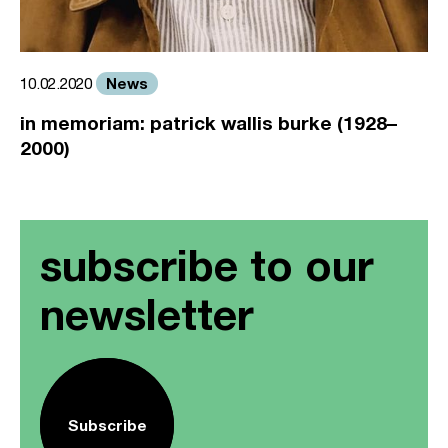
News
10.02.2020
in memoriam: patrick wallis burke (1928–
2000)
subscribe to our
newsletter
Subscribe