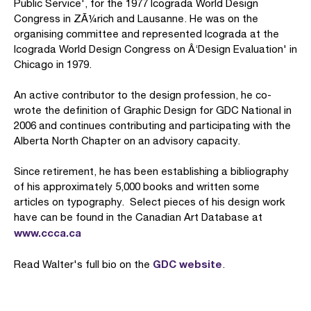
Public Service', for the 1977 Icograda World Design
Congress in ZÃ¼rich and Lausanne. He was on the
organising committee and represented Icograda at the
Icograda World Design Congress on Â‘Design Evaluation' in
Chicago in 1979.
An active contributor to the design profession, he co-
wrote the definition of Graphic Design for GDC National in
2006 and continues contributing and participating with the
Alberta North Chapter on an advisory capacity.
Since retirement, he has been establishing a bibliography
of his approximately 5,000 books and written some
articles on typography. Select pieces of his design work
have can be found in the Canadian Art Database at
www.ccca.ca
GDC website
Read Walter's full bio on the
.