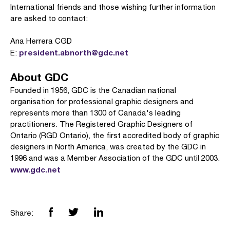
International friends and those wishing further information
are asked to contact:
Ana Herrera CGD
president.abnorth@gdc.net
E:
About GDC
Founded in 1956, GDC is the Canadian national
organisation for professional graphic designers and
represents more than 1300 of Canada's leading
practitioners. The Registered Graphic Designers of
Ontario (RGD Ontario), the first accredited body of graphic
designers in North America, was created by the GDC in
1996 and was a Member Association of the GDC until 2003.
www.gdc.net
Share: