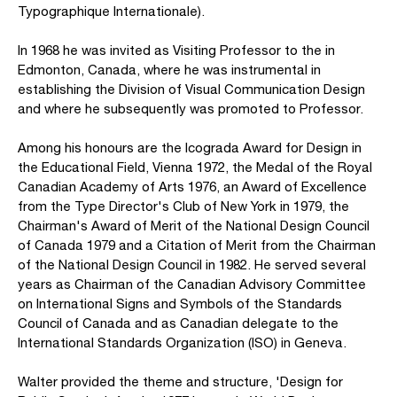
Typographique Internationale).
In 1968 he was invited as Visiting Professor to the in
Edmonton, Canada, where he was instrumental in
establishing the Division of Visual Communication Design
and where he subsequently was promoted to Professor.
Among his honours are the Icograda Award for Design in
the Educational Field, Vienna 1972, the Medal of the Royal
Canadian Academy of Arts 1976, an Award of Excellence
from the Type Director's Club of New York in 1979, the
Chairman's Award of Merit of the National Design Council
of Canada 1979 and a Citation of Merit from the Chairman
of the National Design Council in 1982. He served several
years as Chairman of the Canadian Advisory Committee
on International Signs and Symbols of the Standards
Council of Canada and as Canadian delegate to the
International Standards Organization (ISO) in Geneva.
Walter provided the theme and structure, 'Design for