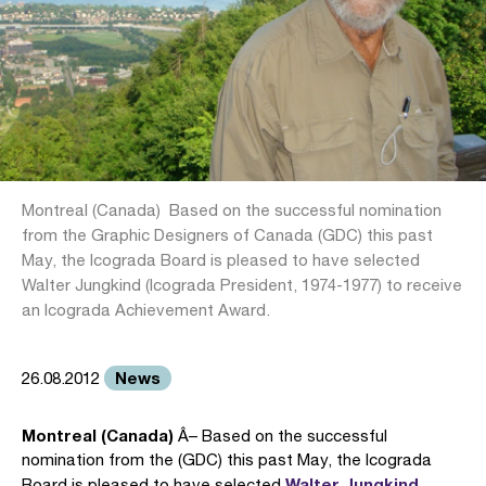
Montreal (Canada)  Based on the successful nomination
from the Graphic Designers of Canada (GDC) this past
May, the Icograda Board is pleased to have selected
Walter Jungkind (Icograda President, 1974-1977) to receive
an Icograda Achievement Award.
News
26.08.2012
Montreal (Canada)
Â– Based on the successful
nomination from the (GDC) this past May, the Icograda
Walter Jungkind
Board is pleased to have selected