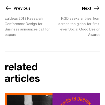
Previous
Next
agIdeas 2013 Research
RGD seeks entries from
Conference: Design for
across the globe for first-
Business announces call for
ever Social Good Design
papers
Awards
related
articles