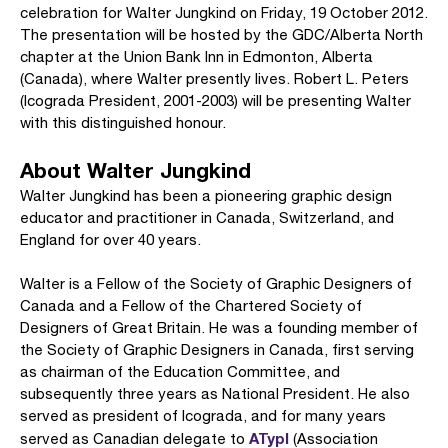
celebration for Walter Jungkind on Friday, 19 October 2012.
The presentation will be hosted by the GDC/Alberta North
chapter at the Union Bank Inn in Edmonton, Alberta
(Canada), where Walter presently lives. Robert L. Peters
(Icograda President, 2001-2003) will be presenting Walter
with this distinguished honour.
About Walter Jungkind
Walter Jungkind has been a pioneering graphic design
educator and practitioner in Canada, Switzerland, and
England for over 40 years.
Walter is a Fellow of the Society of Graphic Designers of
Canada and a Fellow of the Chartered Society of
Designers of Great Britain. He was a founding member of
the Society of Graphic Designers in Canada, first serving
as chairman of the Education Committee, and
subsequently three years as National President. He also
served as president of Icograda, and for many years
ATypI
served as Canadian delegate to
(Association