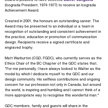
(Icograda President, 1974-1977) to receive an Icograda
Achievement Award.
Created in 2001, the honours an outstanding career. The
Award may be presented to an individual or a team in
recognition of outstanding and consistent achievement in
the practice, education or promotion of communication
design. Recipients receive a signed certificate and
engraved trophy.
Matt Warburton (CGD, FGDC), who currently serves as the
Ethics Chair of the BC Chapter of the GDC states that,
"For me personally, I have always looked to Walter as the
model by which I dedicate myself to the GDC and our
design community. His selfless contributions and ongoing
concern for our profession not only in Canada, but around
the world, is inspiring and humbling and I cannot think of a
more appropriate way to recognise this wonderful man."
GDC members, family and guests will share in the