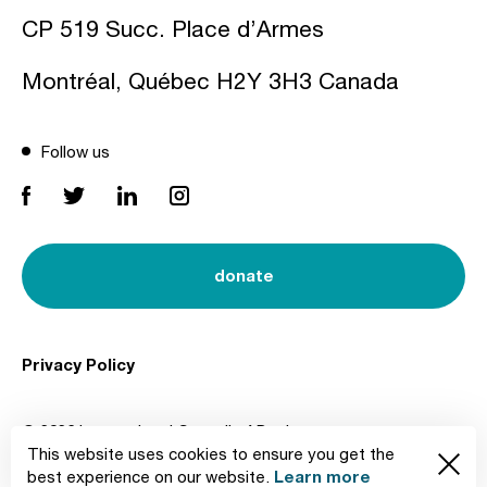
CP 519 Succ. Place d’Armes
Montréal, Québec H2Y 3H3 Canada
Follow us
donate
Privacy Policy
© 2026 International Council of Design
This website uses cookies to ensure you get the
Created by
Learn more
best experience on our website.