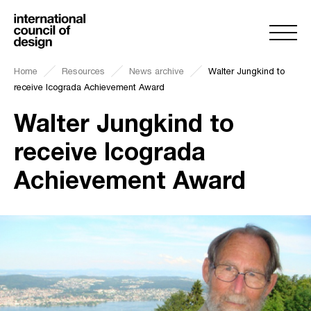
Home
Resources
News archive
Walter Jungkind to
receive Icograda Achievement Award
Walter Jungkind to
receive Icograda
Achievement Award