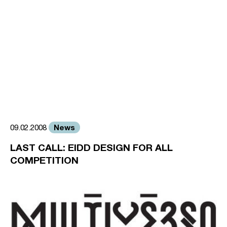
News
09.02.2008
LAST CALL: EIDD DESIGN FOR ALL
COMPETITION