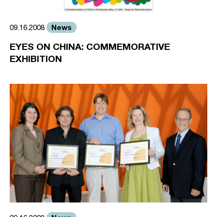
News
09.16.2008
EYES ON CHINA: COMMEMORATIVE
EXHIBITION