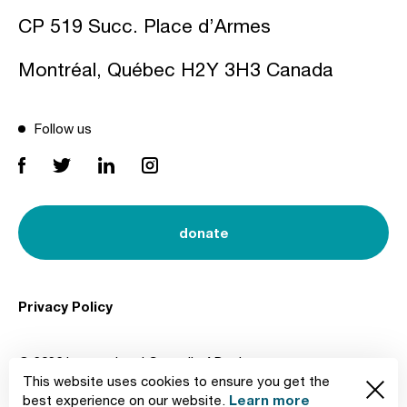
CP 519 Succ. Place d’Armes
Montréal, Québec H2Y 3H3 Canada
Follow us
donate
Privacy Policy
© 2026 International Council of Design
This website uses cookies to ensure you get the
Created by
Learn more
best experience on our website.