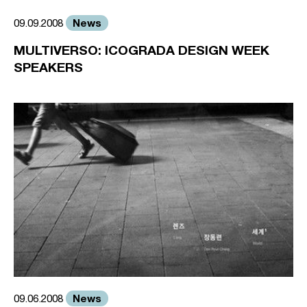
News
09.09.2008
MULTIVERSO: ICOGRADA DESIGN WEEK
SPEAKERS
News
09.06.2008