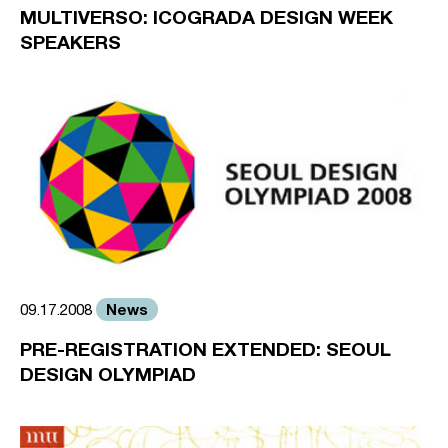
MULTIVERSO: ICOGRADA DESIGN WEEK
SPEAKERS
News
09.17.2008
PRE-REGISTRATION EXTENDED: SEOUL
DESIGN OLYMPIAD