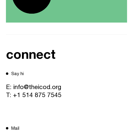
connect
Say hi
E:
info@theicod.org
T:
+1 514 875 7545
Mail