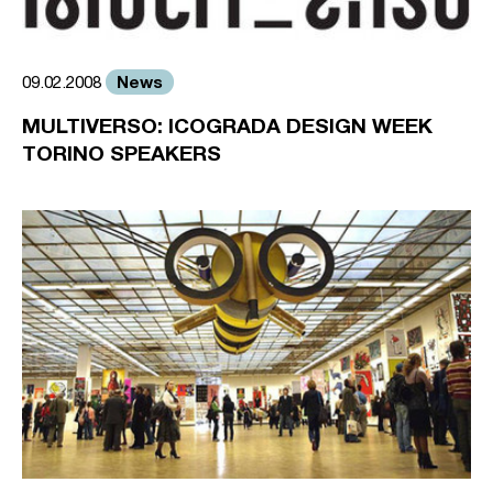
News
09.02.2008
MULTIVERSO: ICOGRADA DESIGN WEEK
TORINO SPEAKERS