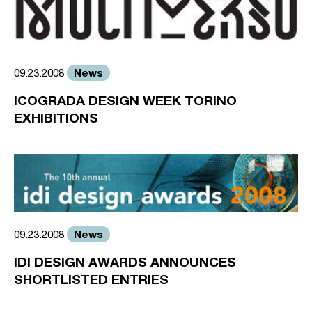
News
09.23.2008
ICOGRADA DESIGN WEEK TORINO
EXHIBITIONS
News
09.23.2008
IDI DESIGN AWARDS ANNOUNCES
SHORTLISTED ENTRIES