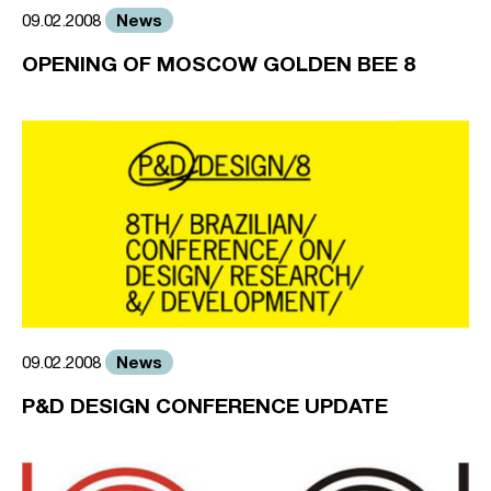
News
09.02.2008
OPENING OF MOSCOW GOLDEN BEE 8
News
09.02.2008
P&D DESIGN CONFERENCE UPDATE