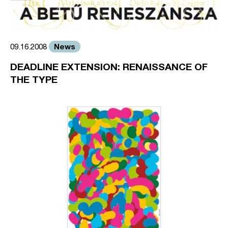
News
09.16.2008
DEADLINE EXTENSION: RENAISSANCE OF
THE TYPE