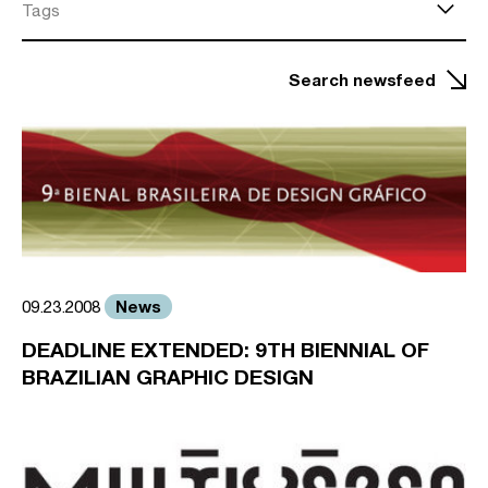
Tags
Search newsfeed
News
09.23.2008
DEADLINE EXTENDED: 9TH BIENNIAL OF
BRAZILIAN GRAPHIC DESIGN