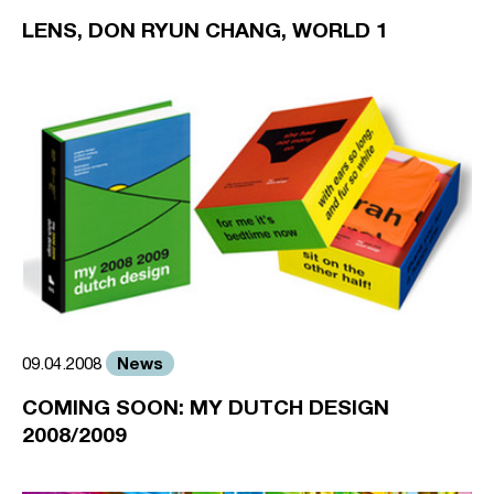
LENS, DON RYUN CHANG, WORLD 1
News
09.04.2008
COMING SOON: MY DUTCH DESIGN
2008/2009