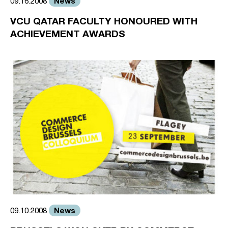
News
09.16.2008
VCU QATAR FACULTY HONOURED WITH
ACHIEVEMENT AWARDS
News
09.10.2008