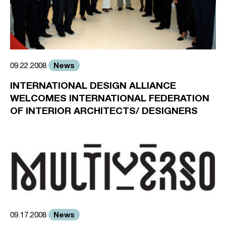
News
09.22.2008
INTERNATIONAL DESIGN ALLIANCE
WELCOMES INTERNATIONAL FEDERATION
OF INTERIOR ARCHITECTS/ DESIGNERS
News
09.17.2008