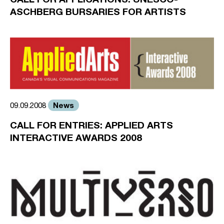
ASCHBERG BURSARIES FOR ARTISTS
News
09.09.2008
CALL FOR ENTRIES: APPLIED ARTS
INTERACTIVE AWARDS 2008