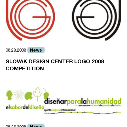
News
08.28.2008
SLOVAK DESIGN CENTER LOGO 2008
COMPETITION
News
08.26.2008