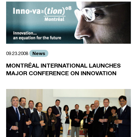
News
09.23.2008
MONTRÉAL INTERNATIONAL LAUNCHES
MAJOR CONFERENCE ON INNOVATION