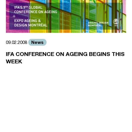
News
09.02.2008
IFA CONFERENCE ON AGEING BEGINS THIS
WEEK