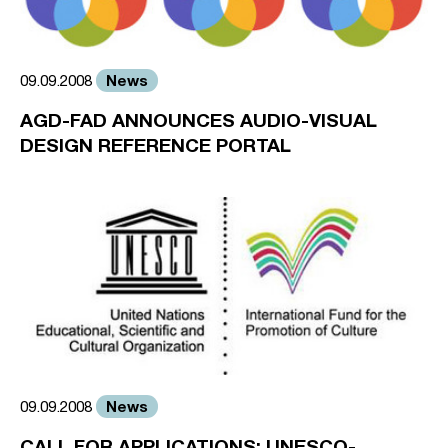
News
09.09.2008
AGD-FAD ANNOUNCES AUDIO-VISUAL
DESIGN REFERENCE PORTAL
News
09.09.2008
CALL FOR APPLICATIONS: UNESCO-