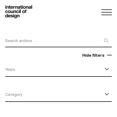
Search archive …
Hide filters
Years
Category