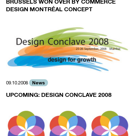
BRUSSELS WON OVER BY COMMERCE
DESIGN MONTRÉAL CONCEPT
News
09.10.2008
UPCOMING: DESIGN CONCLAVE 2008