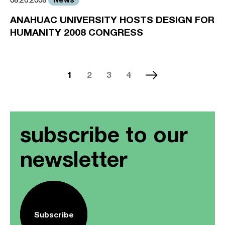
ANAHUAC UNIVERSITY HOSTS DESIGN FOR
HUMANITY 2008 CONGRESS
1
2
3
4
subscribe to our
newsletter
Subscribe