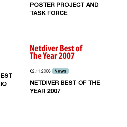
POSTER PROJECT AND
TASK FORCE
News
02.11.2008
HEST
NETDIVER BEST OF THE
IO
YEAR 2007