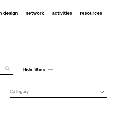
n design
network
activities
resources
Hide filters
Category