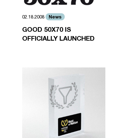
News
02.18.2008
GOOD 50X70 IS
OFFICIALLY LAUNCHED