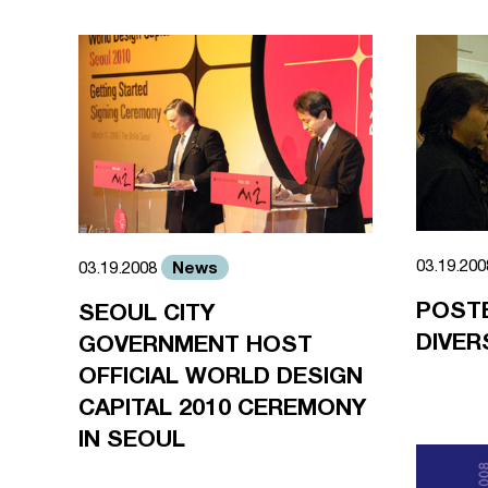
03.19.20
News
03.19.2008
POST
SEOUL CITY
DIVER
GOVERNMENT HOST
OFFICIAL WORLD DESIGN
CAPITAL 2010 CEREMONY
IN SEOUL