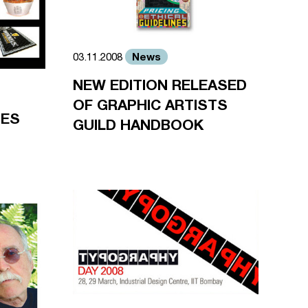
News
03.11.2008
NEW EDITION RELEASED
OF GRAPHIC ARTISTS
SES
GUILD HANDBOOK