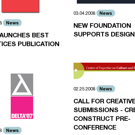
News
03.04.2008
News
08
NEW FOUNDATION
SUPPORTS DESIG
LAUNCHES BEST
ICES PUBLICATION
News
02.25.2008
CALL FOR CREATIV
SUBMISSIONS - CR
CONSTRUCT PRE-
CONFERENCE
News
08