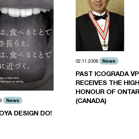
News
02.11.2008
PAST ICOGRADA VP
RECEIVES THE HIG
HONOUR OF ONTAR
(CANADA)
News
08
OYA DESIGN DO!