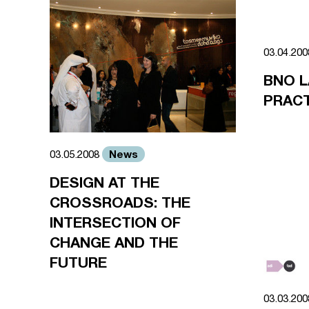
03.04.20
BNO 
PRACT
News
03.05.2008
DESIGN AT THE
CROSSROADS: THE
INTERSECTION OF
CHANGE AND THE
FUTURE
03.03.20