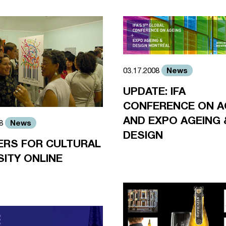
News
03.17.2008
UPDATE: IFA
CONFERENCE ON A
AND EXPO AGEING 
News
08
DESIGN
ERS FOR CULTURAL
SITY ONLINE