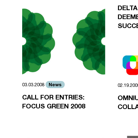
DELTA
DEEME
SUCC
News
03.03.2008
02.19.20
CALL FOR ENTRIES:
OMNI
FOCUS GREEN 2008
COLL