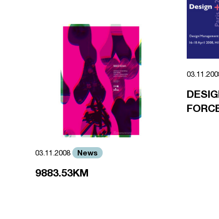
03.11.20
DESIG
FORCE
News
03.11.2008
9883.53KM