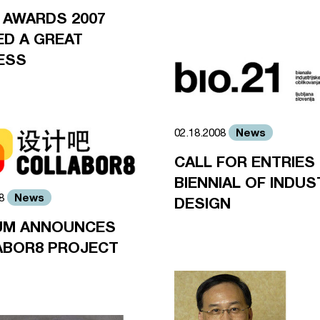
 AWARDS 2007
D A GREAT
ESS
News
02.18.2008
CALL FOR ENTRIES 
BIENNIAL OF INDUS
News
08
DESIGN
UM ANNOUNCES
ABOR8 PROJECT