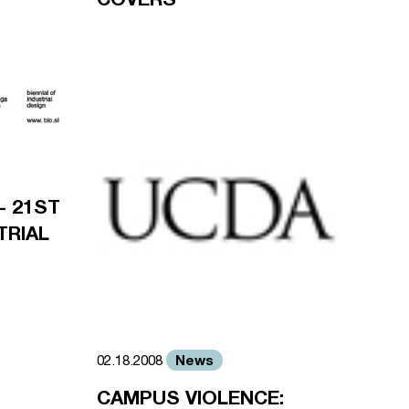
- 21ST
TRIAL
News
02.18.2008
CAMPUS VIOLENCE: