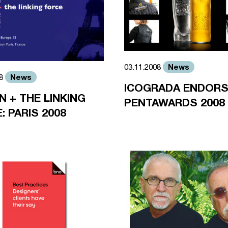
News
03.11.2008
News
08
ICOGRADA ENDOR
N + THE LINKING
PENTAWARDS 2008
: PARIS 2008