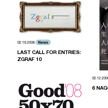
News
02.19.2008
LAST CALL FOR ENTRIES:
ZGRAF 10
02.12.20
6 NAG