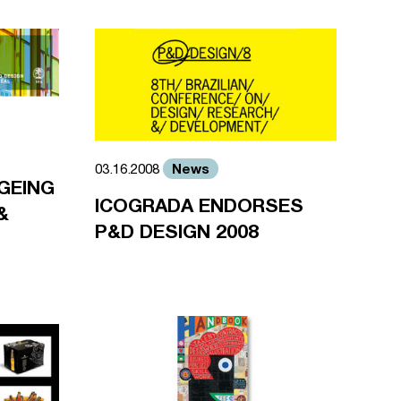
News
03.16.2008
GEING
ICOGRADA ENDORSES
&
P&D DESIGN 2008