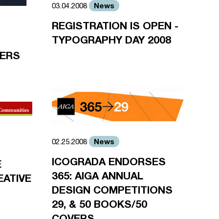
News
03.04.2008
REGISTRATION IS OPEN -
TYPOGRAPHY DAY 2008
NERS
News
02.25.2008
ICOGRADA ENDORSES
E
365: AIGA ANNUAL
EATIVE
DESIGN COMPETITIONS
29, & 50 BOOKS/50
COVERS