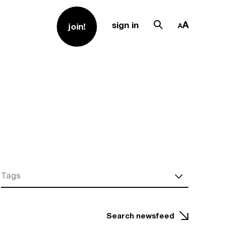
sign in
join!
Tags
Search newsfeed