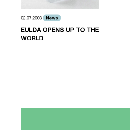
News
02.07.2008
EULDA OPENS UP TO THE
WORLD