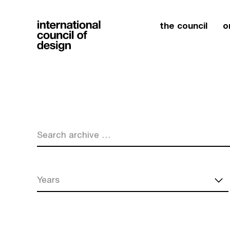
the council
o
Search archive …
Years