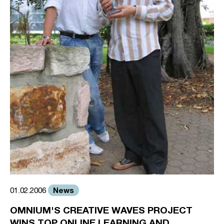
News
01.02.2006
OMNIUM'S CREATIVE WAVES PROJECT
WINS TOP ONLINE LEARNING AND