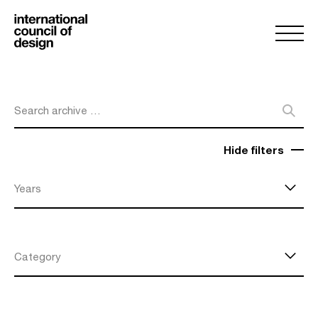
Search archive …
Hide filters
Years
Category