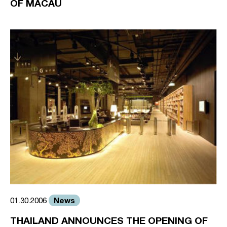
OF MACAU
News
01.30.2006
THAILAND ANNOUNCES THE OPENING OF