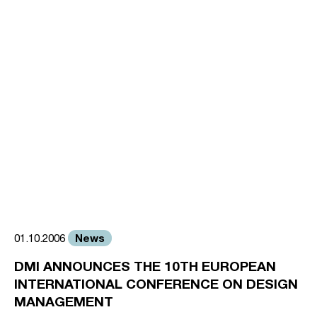
News
01.10.2006
DMI ANNOUNCES THE 10TH EUROPEAN
INTERNATIONAL CONFERENCE ON DESIGN
MANAGEMENT