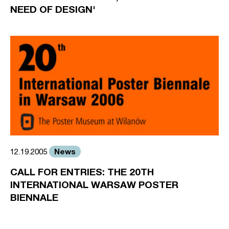
NEED OF DESIGN'
News
12.19.2005
CALL FOR ENTRIES: THE 20TH
INTERNATIONAL WARSAW POSTER
BIENNALE