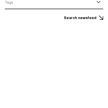
Tags
Search newsfeed