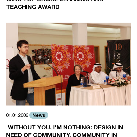
TEACHING AWARD
News
01.01.2006
'WITHOUT YOU, I'M NOTHING: DESIGN IN
NEED OF COMMUNITY, COMMUNITY IN