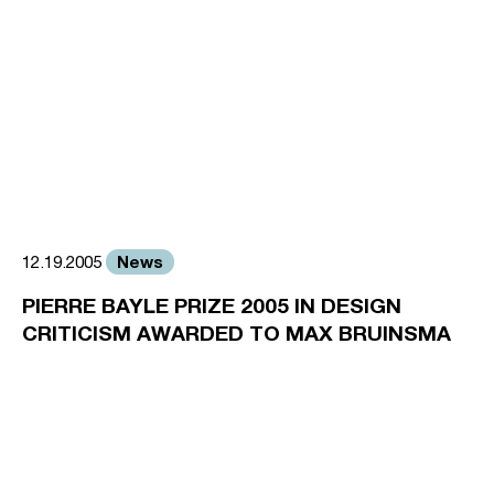
News
12.19.2005
PIERRE BAYLE PRIZE 2005 IN DESIGN
CRITICISM AWARDED TO MAX BRUINSMA