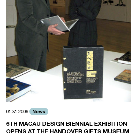
News
01.31.2006
6TH MACAU DESIGN BIENNIAL EXHIBITION
OPENS AT THE HANDOVER GIFTS MUSEUM