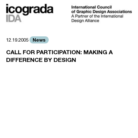
News
12.19.2005
CALL FOR PARTICIPATION: MAKING A
DIFFERENCE BY DESIGN