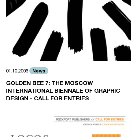
News
01.10.2006
GOLDEN BEE 7: THE MOSCOW
INTERNATIONAL BIENNALE OF GRAPHIC
DESIGN - CALL FOR ENTRIES