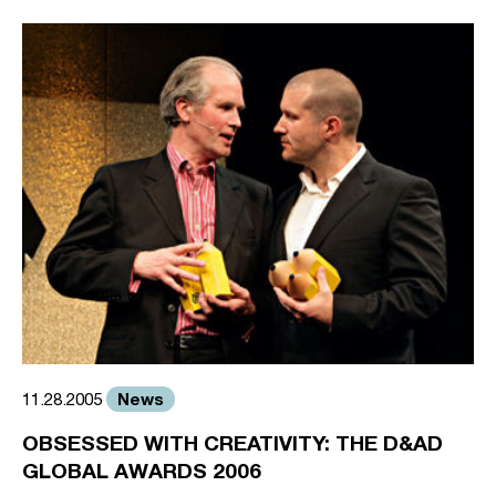
News
11.28.2005
OBSESSED WITH CREATIVITY: THE D&AD
GLOBAL AWARDS 2006