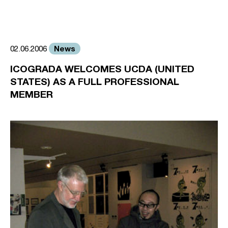
News
02.06.2006
ICOGRADA WELCOMES UCDA (UNITED
STATES) AS A FULL PROFESSIONAL
MEMBER