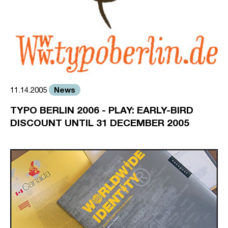
News
11.14.2005
TYPO BERLIN 2006 - PLAY: EARLY-BIRD
DISCOUNT UNTIL 31 DECEMBER 2005