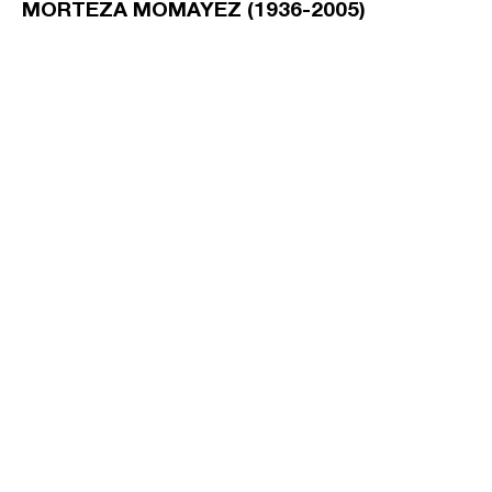
MORTEZA MOMAYEZ (1936-2005)