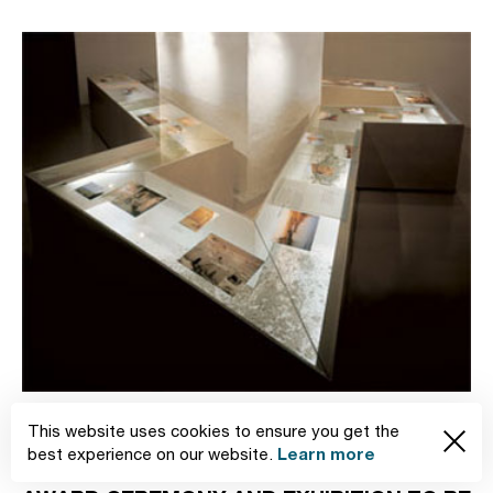
News
11.07.2005
This website uses cookies to ensure you get the
Learn more
best experience on our website.
RED DOT COMMUNICATION DESIGN 2005