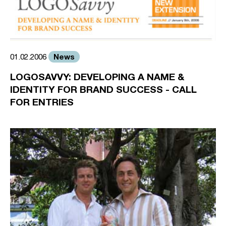
News
01.02.2006
LOGOSAVVY: DEVELOPING A NAME &
IDENTITY FOR BRAND SUCCESS - CALL
FOR ENTRIES