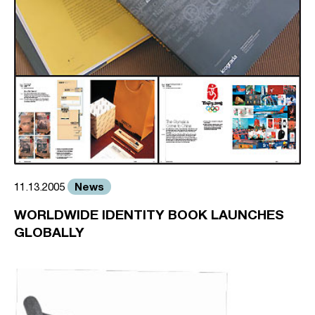
News
11.13.2005
WORLDWIDE IDENTITY BOOK LAUNCHES
GLOBALLY