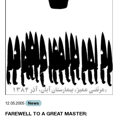
News
12.05.2005
FAREWELL TO A GREAT MASTER: