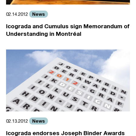
News
02.14.2012
Icograda and Cumulus sign Memorandum of
Understanding in Montréal
News
02.13.2012
Icograda endorses Joseph Binder Awards