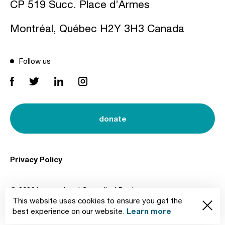
CP 519 Succ. Place d’Armes
Montréal, Québec H2Y 3H3 Canada
Follow us
donate
Privacy Policy
© 2026 International Council of Design
This website uses cookies to ensure you get the
Created by
Learn more
best experience on our website.