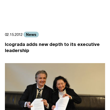
News
02.15.2012
Icograda adds new depth to its executive
leadership