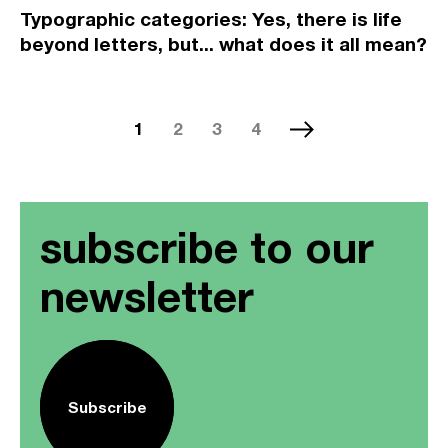
Typographic categories: Yes, there is life
beyond letters, but... what does it all mean?
1
2
3
4
subscribe to our
newsletter
Subscribe