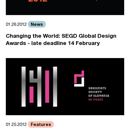
News
01.26.2012
Changing the World: SEGD Global Design
Awards - late deadline 14 February
Features
01.25.2012