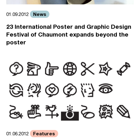
News
01.09.2012
23 International Poster and Graphic Design
Festival of Chaumont expands beyond the
poster
Features
01.06.2012