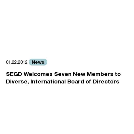
News
01.22.2012
SEGD Welcomes Seven New Members to
Diverse, International Board of Directors