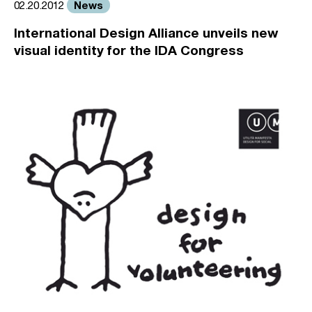
News
02.20.2012
International Design Alliance unveils new
visual identity for the IDA Congress