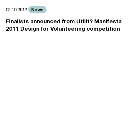
News
02.19.2012
Finalists announced from Utilit? Manifesta
2011 Design for Volunteering competition