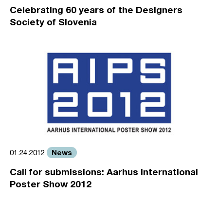
Celebrating 60 years of the Designers
Society of Slovenia
News
01.24.2012
Call for submissions: Aarhus International
Poster Show 2012