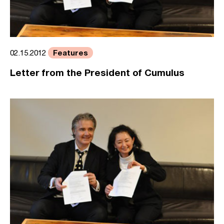
Features
02.15.2012
Letter from the President of Cumulus