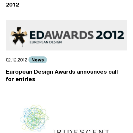
2012
News
02.12.2012
European Design Awards announces call
for entries