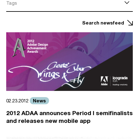
Tags
Search newsfeed
News
02.23.2012
2012 ADAA announces Period I semifinalists
and releases new mobile app