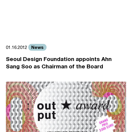
News
01.16.2012
Seoul Design Foundation appoints Ahn
Sang Soo as Chairman of the Board