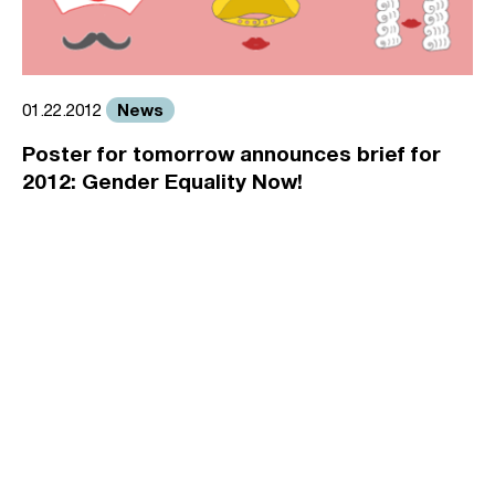
News
01.22.2012
Poster for tomorrow announces brief for
2012: Gender Equality Now!