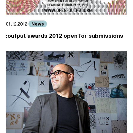
News
01.12.2012
:output awards 2012 open for submissions