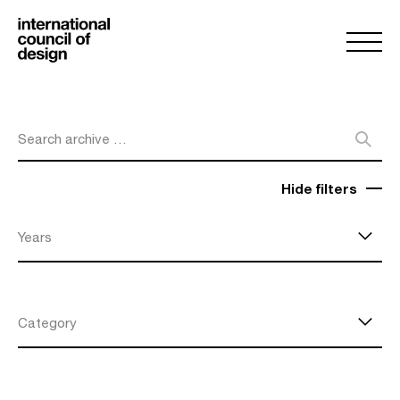
Search archive …
Hide filters
Years
Category