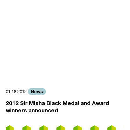
News
01.18.2012
2012 Sir Misha Black Medal and Award
winners announced