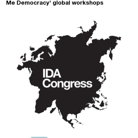
Me Democracy' global workshops