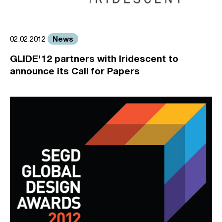
News
02.02.2012
GLIDE'12 partners with Iridescent to
announce its Call for Papers