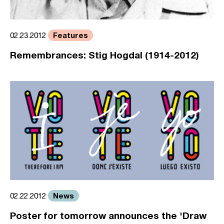
Features
02.23.2012
Remembrances: Stig Hogdal (1914-2012)
News
02.22.2012
Poster for tomorrow announces the 'Draw