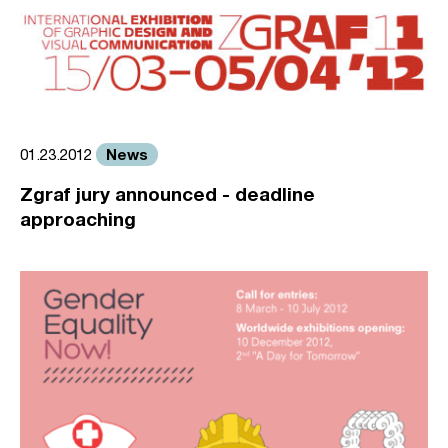
News
01.23.2012
Zgraf jury announced - deadline
approaching