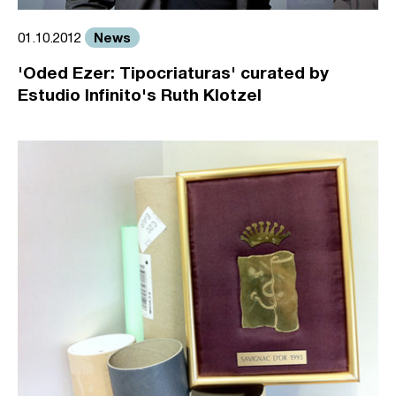
News
01.10.2012
'Oded Ezer: Tipocriaturas' curated by
Estudio Infinito's Ruth Klotzel