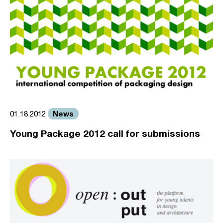
News
01.18.2012
Young Package 2012 call for submissions