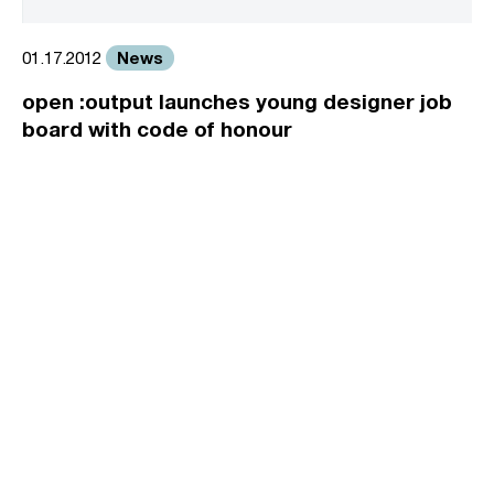
News
01.17.2012
open :output launches young designer job
board with code of honour