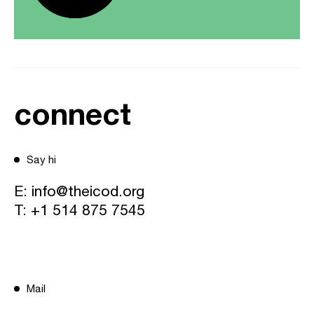
connect
Say hi
E:
info@theicod.org
T:
+1 514 875 7545
Mail