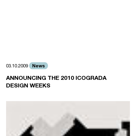
News
03.10.2009
ANNOUNCING THE 2010 ICOGRADA
DESIGN WEEKS