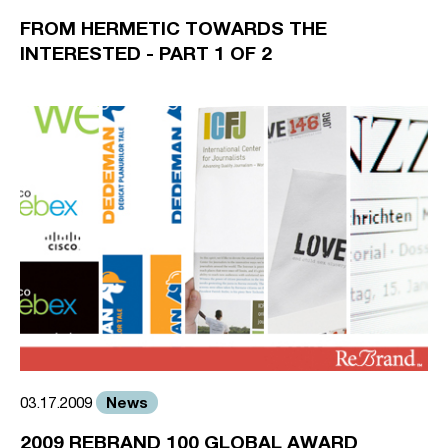
FROM HERMETIC TOWARDS THE
INTERESTED - PART 1 OF 2
News
03.17.2009
2009 REBRAND 100 GLOBAL AWARD