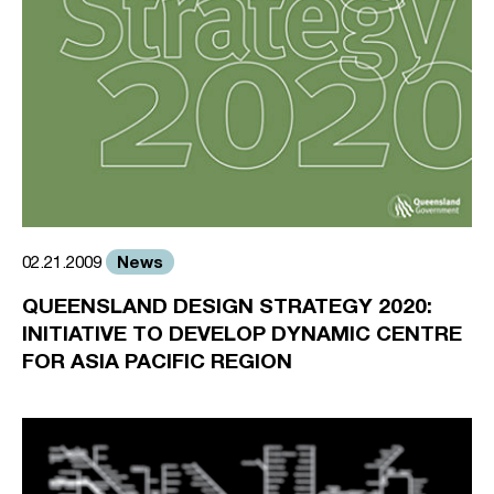
News
02.21.2009
QUEENSLAND DESIGN STRATEGY 2020:
INITIATIVE TO DEVELOP DYNAMIC CENTRE
FOR ASIA PACIFIC REGION