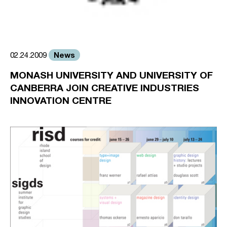
News
02.24.2009
MONASH UNIVERSITY AND UNIVERSITY OF
CANBERRA JOIN CREATIVE INDUSTRIES
INNOVATION CENTRE