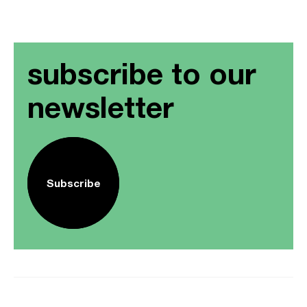
subscribe to our
newsletter
Subscribe