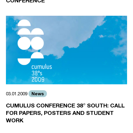
CONFERENCE
News
03.01.2009
CUMULUS CONFERENCE 38° SOUTH: CALL
FOR PAPERS, POSTERS AND STUDENT
WORK