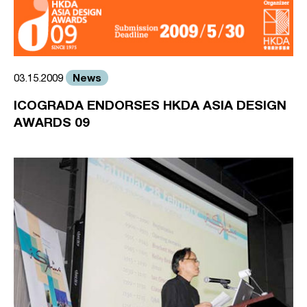
News
03.15.2009
ICOGRADA ENDORSES HKDA ASIA DESIGN
AWARDS 09