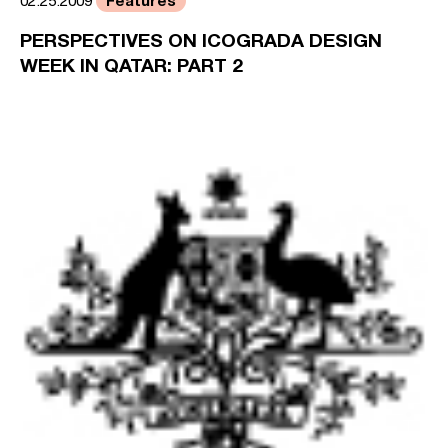
02.25.2009
PERSPECTIVES ON ICOGRADA DESIGN
WEEK IN QATAR: PART 2