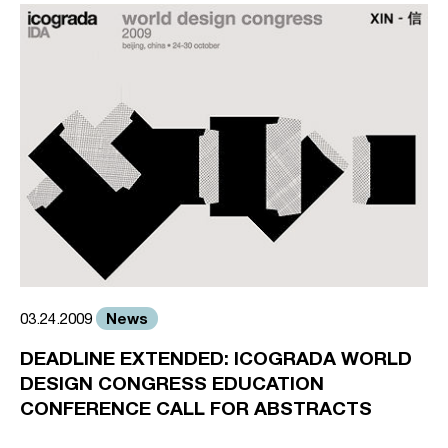
News
03.24.2009
DEADLINE EXTENDED: ICOGRADA WORLD
DESIGN CONGRESS EDUCATION
CONFERENCE CALL FOR ABSTRACTS