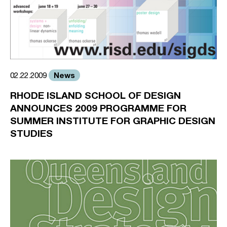
News
02.22.2009
RHODE ISLAND SCHOOL OF DESIGN
ANNOUNCES 2009 PROGRAMME FOR
SUMMER INSTITUTE FOR GRAPHIC DESIGN
STUDIES