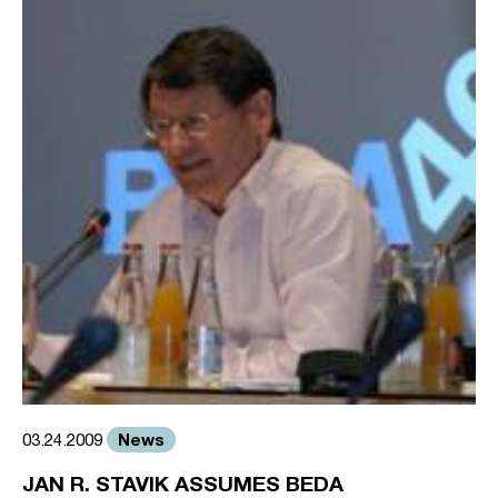
News
03.24.2009
JAN R. STAVIK ASSUMES BEDA