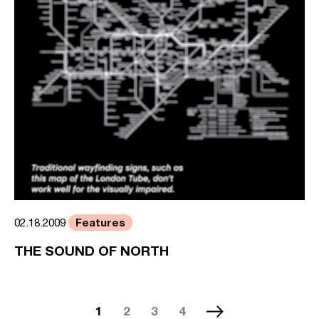
Features
02.18.2009
THE SOUND OF NORTH
1
2
3
4