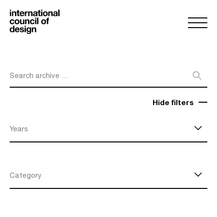
Search archive …
Hide filters
Years
Category