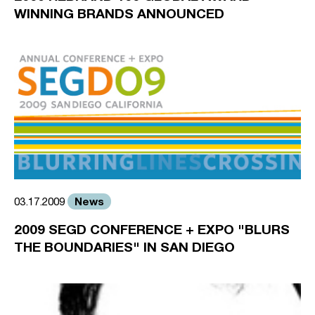
WINNING BRANDS ANNOUNCED
News
03.17.2009
2009 SEGD CONFERENCE + EXPO "BLURS
THE BOUNDARIES" IN SAN DIEGO