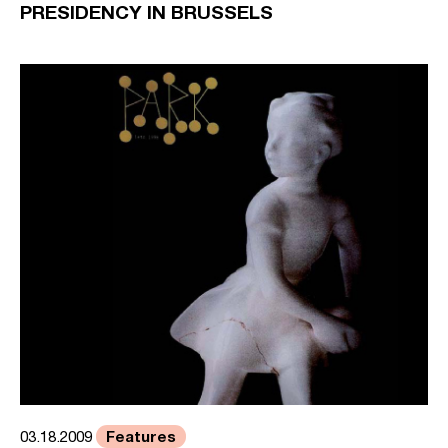
PRESIDENCY IN BRUSSELS
Features
03.18.2009