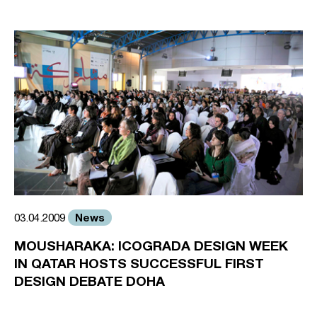
News
03.04.2009
MOUSHARAKA: ICOGRADA DESIGN WEEK
IN QATAR HOSTS SUCCESSFUL FIRST
DESIGN DEBATE DOHA