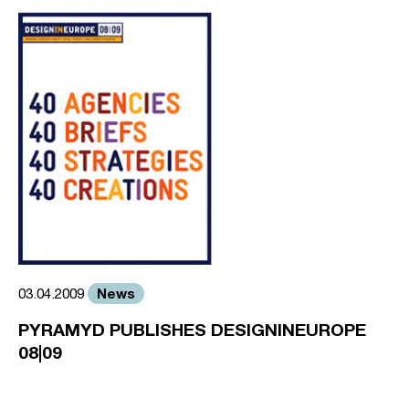
News
03.04.2009
PYRAMYD PUBLISHES DESIGNINEUROPE
08|09