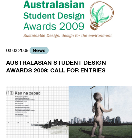
News
03.03.2009
AUSTRALASIAN STUDENT DESIGN
AWARDS 2009: CALL FOR ENTRIES