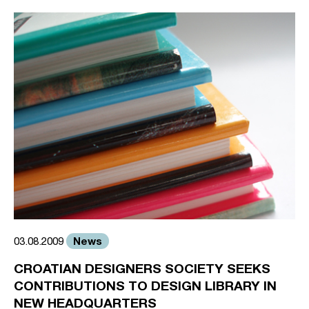
News
03.08.2009
CROATIAN DESIGNERS SOCIETY SEEKS
CONTRIBUTIONS TO DESIGN LIBRARY IN
NEW HEADQUARTERS