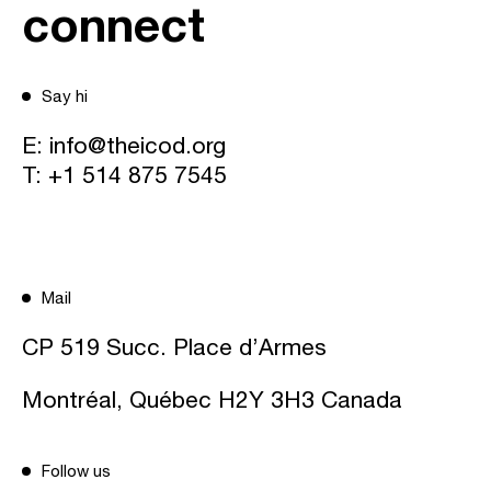
connect
Say hi
E:
info@theicod.org
T:
+1 514 875 7545
Mail
CP 519 Succ. Place d’Armes
Montréal, Québec H2Y 3H3 Canada
Follow us