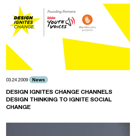
News
03.24.2009
DESIGN IGNITES CHANGE CHANNELS
DESIGN THINKING TO IGNITE SOCIAL
CHANGE