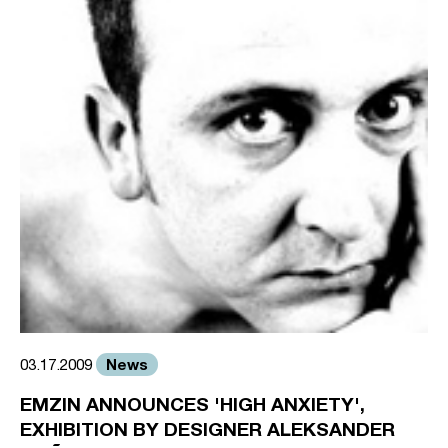
News
03.17.2009
EMZIN ANNOUNCES 'HIGH ANXIETY',
EXHIBITION BY DESIGNER ALEKSANDER