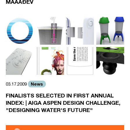
MAÃAÐEV
News
03.17.2009
FINALISTS SELECTED IN FIRST ANNUAL
INDEX: | AIGA ASPEN DESIGN CHALLENGE,
"DESIGNING WATER'S FUTURE"