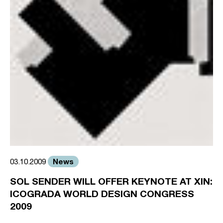
News
03.10.2009
SOL SENDER WILL OFFER KEYNOTE AT XIN:
ICOGRADA WORLD DESIGN CONGRESS
2009