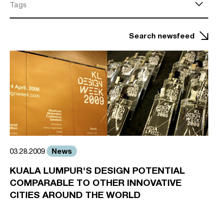
Tags
Search newsfeed
News
03.28.2009
KUALA LUMPUR'S DESIGN POTENTIAL
COMPARABLE TO OTHER INNOVATIVE
CITIES AROUND THE WORLD