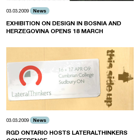
News
03.03.2009
EXHIBITION ON DESIGN IN BOSNIA AND
HERZEGOVINA OPENS 18 MARCH
News
03.03.2009
RGD ONTARIO HOSTS LATERALTHINKERS