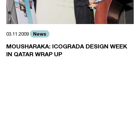
News
03.11.2009
MOUSHARAKA: ICOGRADA DESIGN WEEK
IN QATAR WRAP UP