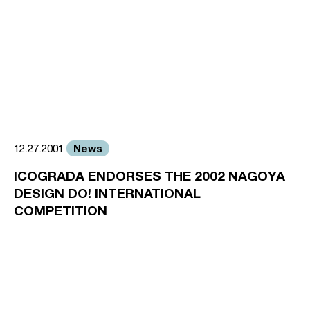
News
12.27.2001
ICOGRADA ENDORSES THE 2002 NAGOYA
DESIGN DO! INTERNATIONAL
COMPETITION