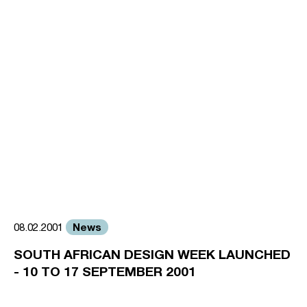
News
08.02.2001
SOUTH AFRICAN DESIGN WEEK LAUNCHED
- 10 TO 17 SEPTEMBER 2001