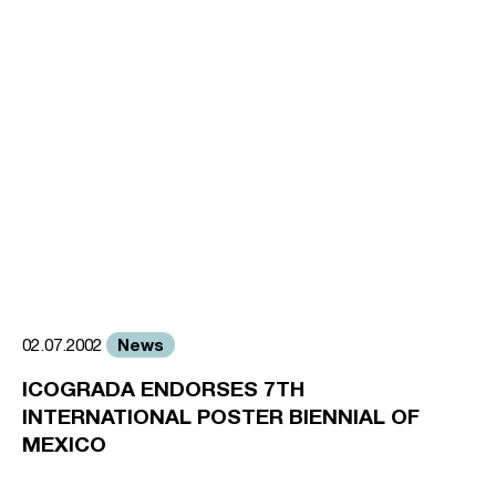
News
02.07.2002
ICOGRADA ENDORSES 7TH
INTERNATIONAL POSTER BIENNIAL OF
MEXICO