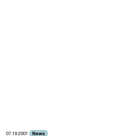
News
07.19.2001