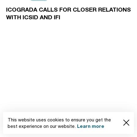
ICOGRADA CALLS FOR CLOSER RELATIONS
WITH ICSID AND IFI
This website uses cookies to ensure you get the
Learn more
best experience on our website.