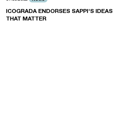
ICOGRADA ENDORSES SAPPI'S IDEAS
THAT MATTER