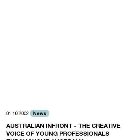
News
01.10.2002
AUSTRALIAN INFRONT - THE CREATIVE
VOICE OF YOUNG PROFESSIONALS