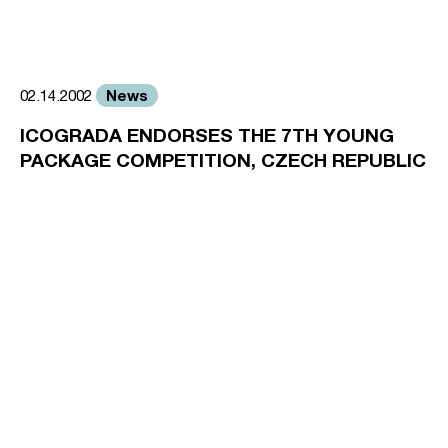
News
02.14.2002
ICOGRADA ENDORSES THE 7TH YOUNG
PACKAGE COMPETITION, CZECH REPUBLIC