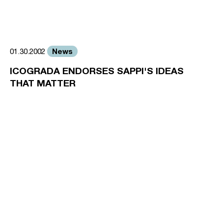
News
01.30.2002
ICOGRADA ENDORSES SAPPI'S IDEAS
THAT MATTER