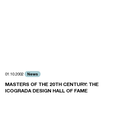
News
01.10.2002
MASTERS OF THE 20TH CENTURY: THE
ICOGRADA DESIGN HALL OF FAME