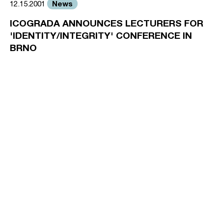
News
12.15.2001
ICOGRADA ANNOUNCES LECTURERS FOR
'IDENTITY/INTEGRITY' CONFERENCE IN
BRNO