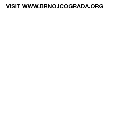
VISIT WWW.BRNO.ICOGRADA.ORG