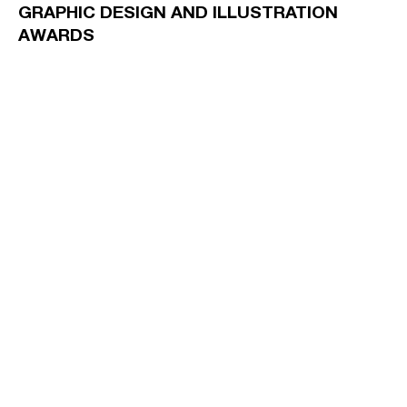
GRAPHIC DESIGN AND ILLUSTRATION
AWARDS