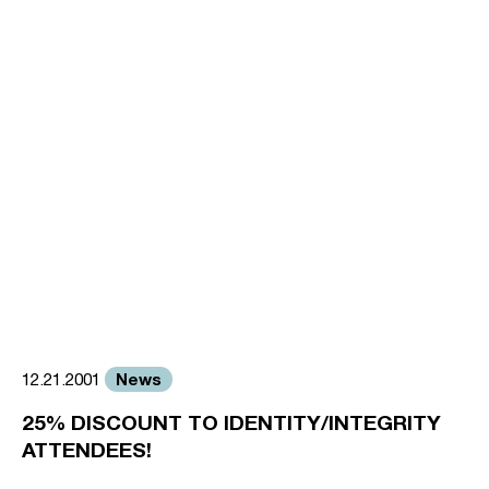
News
12.21.2001
25% DISCOUNT TO IDENTITY/INTEGRITY
ATTENDEES!