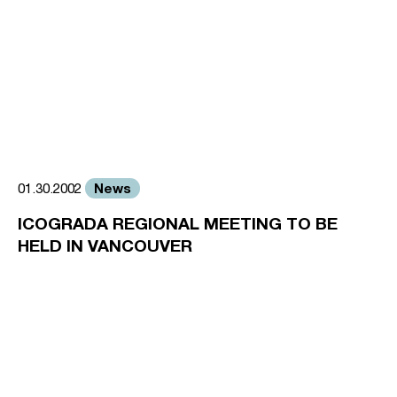
News
01.30.2002
ICOGRADA REGIONAL MEETING TO BE
HELD IN VANCOUVER