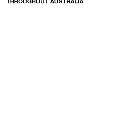
THROUGHOUT AUSTRALIA