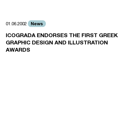
News
01.06.2002
ICOGRADA ENDORSES THE FIRST GREEK
GRAPHIC DESIGN AND ILLUSTRATION
AWARDS