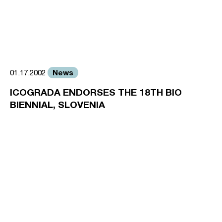
News
01.17.2002
ICOGRADA ENDORSES THE 18TH BIO
BIENNIAL, SLOVENIA