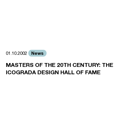
News
01.10.2002
MASTERS OF THE 20TH CENTURY: THE
ICOGRADA DESIGN HALL OF FAME