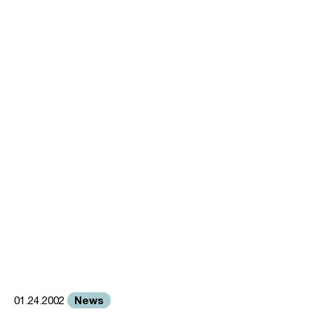
News
01.24.2002