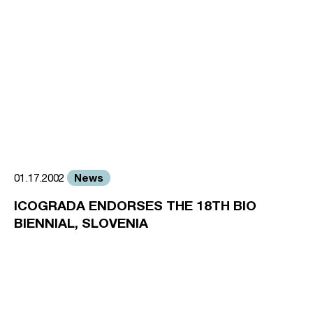
News
01.17.2002
ICOGRADA ENDORSES THE 18TH BIO
BIENNIAL, SLOVENIA