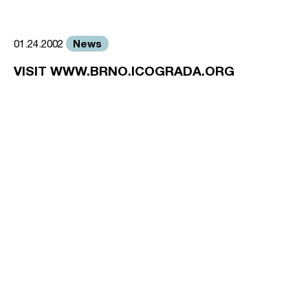
News
01.24.2002
VISIT WWW.BRNO.ICOGRADA.ORG