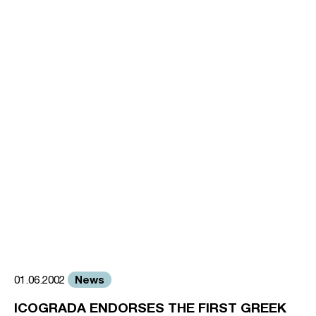
News
01.06.2002
ICOGRADA ENDORSES THE FIRST GREEK