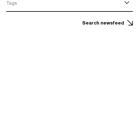
Tags
Search newsfeed