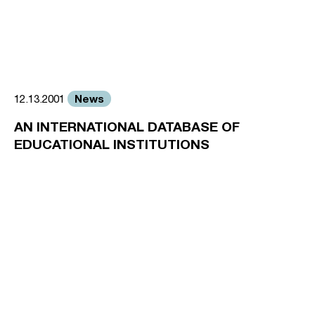
News
12.13.2001
AN INTERNATIONAL DATABASE OF
EDUCATIONAL INSTITUTIONS