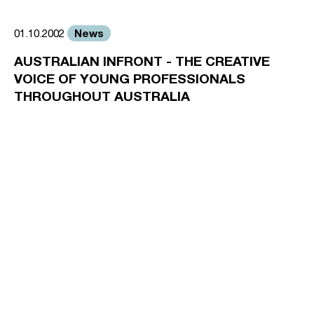
News
01.10.2002
AUSTRALIAN INFRONT - THE CREATIVE
VOICE OF YOUNG PROFESSIONALS
THROUGHOUT AUSTRALIA