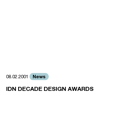
News
08.02.2001
IDN DECADE DESIGN AWARDS