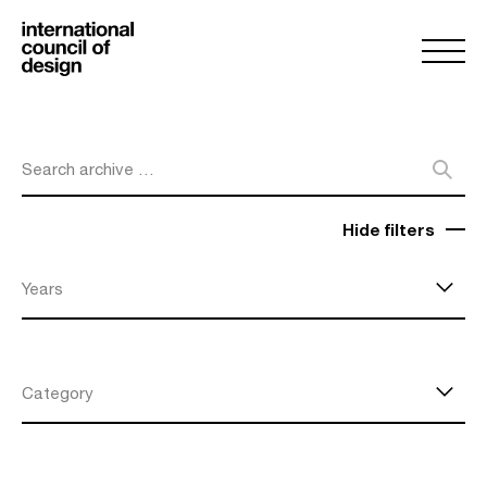
Search archive …
Hide filters
Years
Category