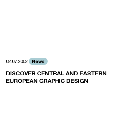
News
02.07.2002
DISCOVER CENTRAL AND EASTERN
EUROPEAN GRAPHIC DESIGN