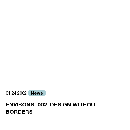
News
01.24.2002
ENVIRONS' 002: DESIGN WITHOUT
BORDERS