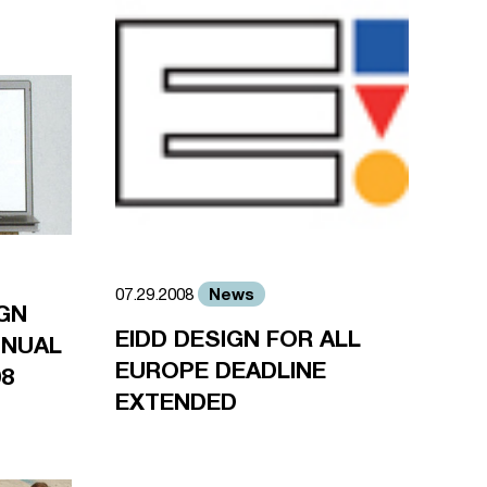
News
07.29.2008
GN
EIDD DESIGN FOR ALL
ANNUAL
EUROPE DEADLINE
08
EXTENDED