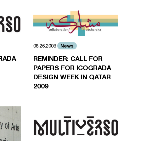
News
08.26.2008
RADA
REMINDER: CALL FOR
PAPERS FOR ICOGRADA
DESIGN WEEK IN QATAR
2009