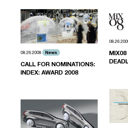
08.26.20
MIX08
News
08.26.2008
DEADL
CALL FOR NOMINATIONS:
INDEX: AWARD 2008