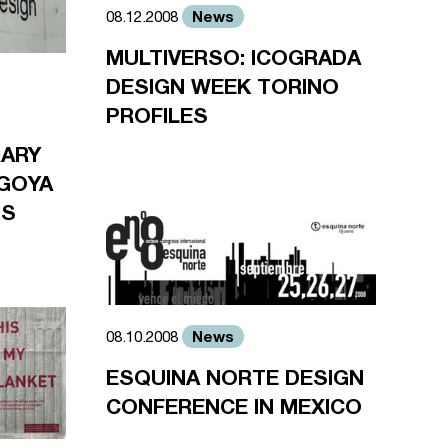
News
08.12.2008
MULTIVERSO: ICOGRADA
DESIGN WEEK TORINO
PROFILES
RARY
GOYA
TS
News
08.10.2008
ESQUINA NORTE DESIGN
CONFERENCE IN MEXICO