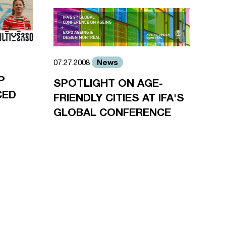
News
07.27.2008
P
SPOTLIGHT ON AGE-
CED
FRIENDLY CITIES AT IFA'S
GLOBAL CONFERENCE