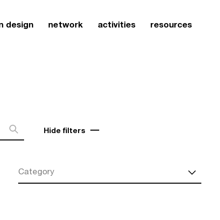
n design
network
activities
resources
Hide filters
Category