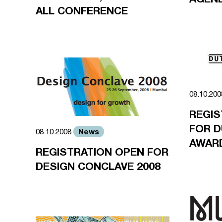
ALL CONFERENCE
08.10.20
REGIS
FOR D
News
08.10.2008
AWARD
REGISTRATION OPEN FOR
DESIGN CONCLAVE 2008