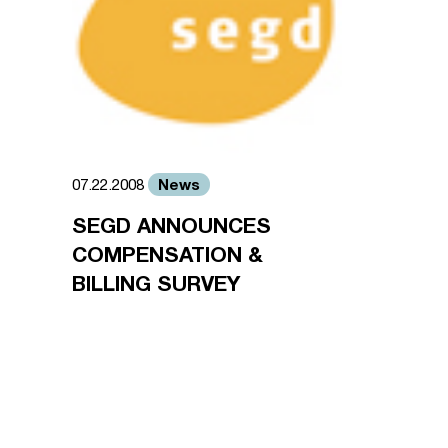
News
07.22.2008
SEGD ANNOUNCES
COMPENSATION &
BILLING SURVEY