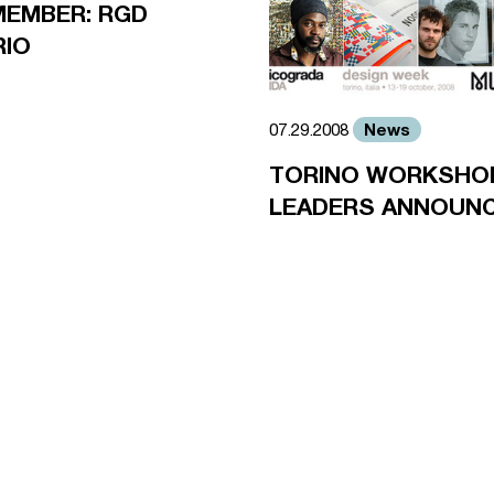
MEMBER: RGD
RIO
News
07.29.2008
TORINO WORKSHO
LEADERS ANNOUN