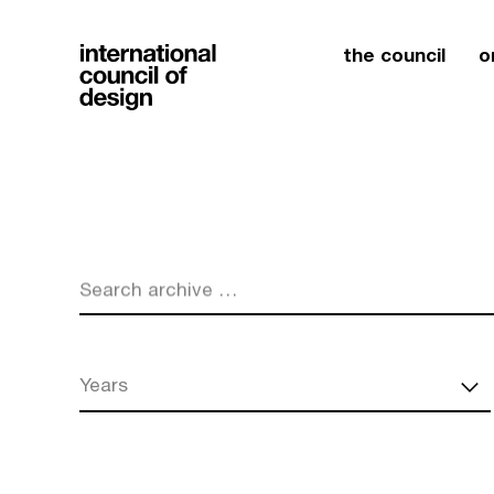
the council
o
Search archive …
Years