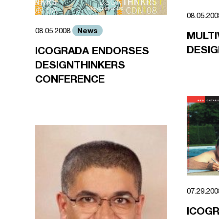
08.05.20
News
08.05.2008
MULTI
DESIG
ICOGRADA ENDORSES
DESIGNTHINKERS
CONFERENCE
07.29.20
ICOG