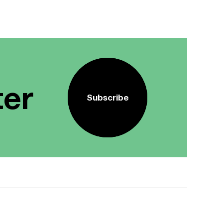
ter
Subscribe