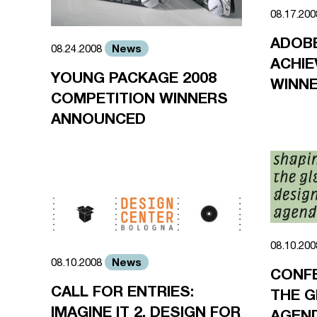
08.17.20
ADOBE
News
08.24.2008
ACHI
YOUNG PACKAGE 2008
WINN
COMPETITION WINNERS
ANNOUNCED
08.10.20
News
08.10.2008
CONFE
CALL FOR ENTRIES:
THE G
IMAGINE IT 2, DESIGN FOR
AGEN