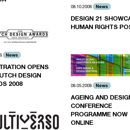
News
08.10.2008
DESIGN 21 SHOWC
HUMAN RIGHTS PO
News
08
TRATION OPENS
UTCH DESIGN
S 2008
News
08.05.2008
AGEING AND DESIG
CONFERENCE
PROGRAMME NOW
ONLINE