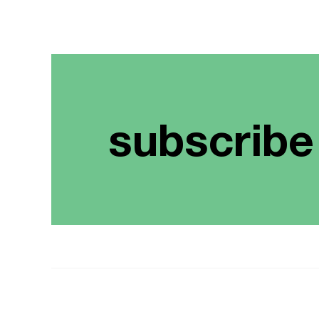
subscribe