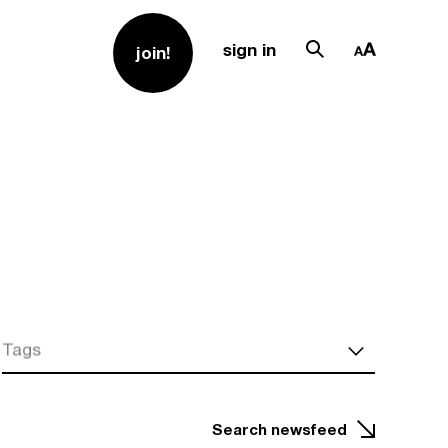
sign in
join!
Tags
Search newsfeed