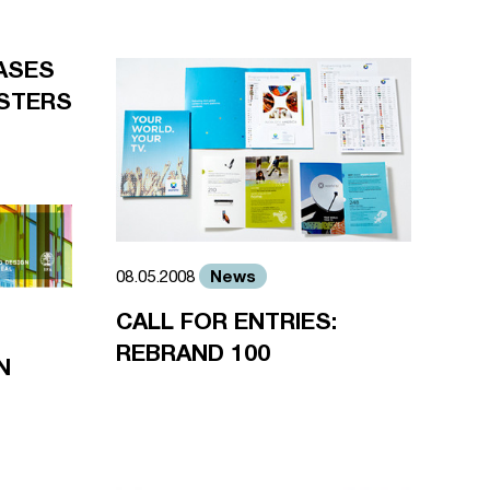
ASES
STERS
News
08.05.2008
CALL FOR ENTRIES:
REBRAND 100
N