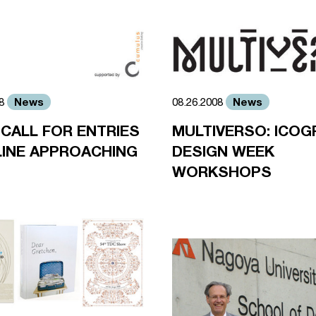
News
News
08
08.26.2008
 CALL FOR ENTRIES
MULTIVERSO: ICOG
INE APPROACHING
DESIGN WEEK
WORKSHOPS