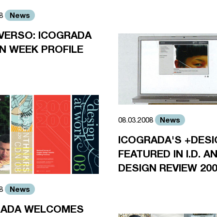
News
08
VERSO: ICOGRADA
N WEEK PROFILE
News
08.03.2008
ICOGRADA'S +DESI
FEATURED IN I.D. 
DESIGN REVIEW 20
News
08
RADA WELCOMES