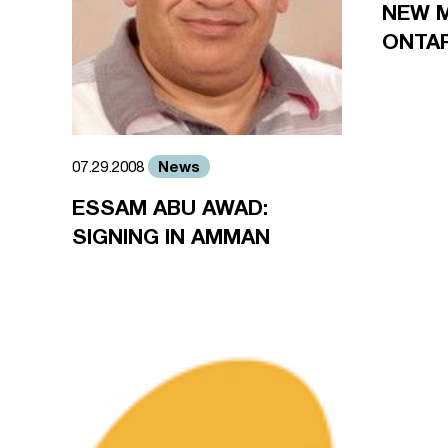
NEW 
ONTA
News
07.29.2008
ESSAM ABU AWAD:
SIGNING IN AMMAN