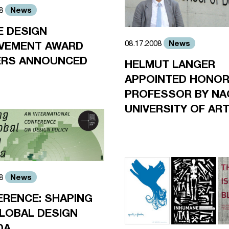
News
08
 DESIGN
News
08.17.2008
EVEMENT AWARD
ERS ANNOUNCED
HELMUT LANGER
APPOINTED HONO
PROFESSOR BY NA
UNIVERSITY OF AR
News
08
RENCE: SHAPING
LOBAL DESIGN
DA