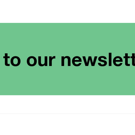
 to our newslet