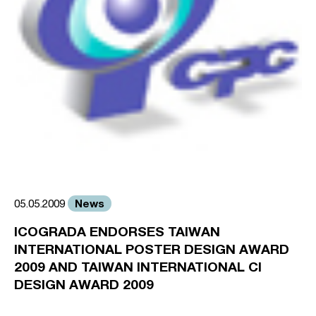
News
05.05.2009
ICOGRADA ENDORSES TAIWAN
INTERNATIONAL POSTER DESIGN AWARD
2009 AND TAIWAN INTERNATIONAL CI
DESIGN AWARD 2009