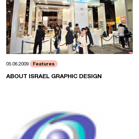
Features
05.06.2009
ABOUT ISRAEL GRAPHIC DESIGN