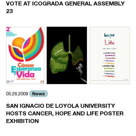
VOTE AT ICOGRADA GENERAL ASSEMBLY
23
News
05.26.2009
SAN IGNACIO DE LOYOLA UNIVERSITY
HOSTS CANCER, HOPE AND LIFE POSTER
EXHIBITION