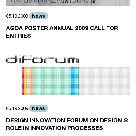
News
05.19.2009
AGDA POSTER ANNUAL 2009 CALL FOR
ENTRIES
News
05.19.2009
DESIGN INNOVATION FORUM ON DESIGN'S
ROLE IN INNOVATION PROCESSES