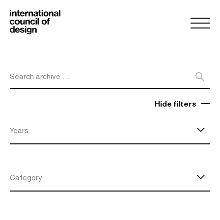
Search archive …
Hide filters
Years
Category