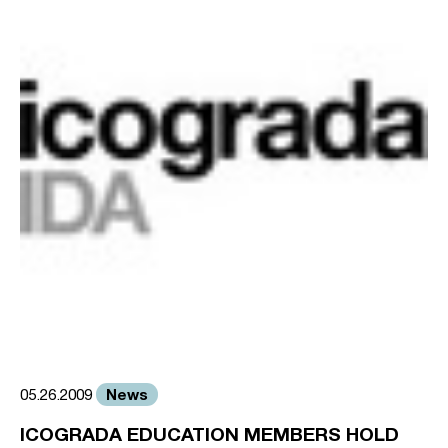
News
05.26.2009
ICOGRADA EDUCATION MEMBERS HOLD