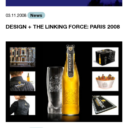
News
03.11.2008
DESIGN + THE LINKING FORCE: PARIS 2008