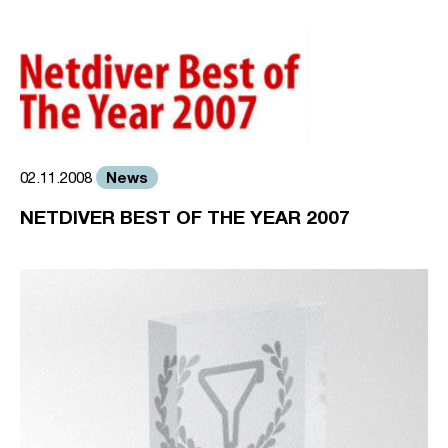
News
02.11.2008
NETDIVER BEST OF THE YEAR 2007