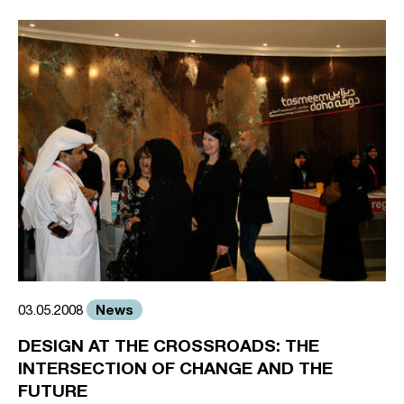
News
03.05.2008
DESIGN AT THE CROSSROADS: THE
INTERSECTION OF CHANGE AND THE
FUTURE