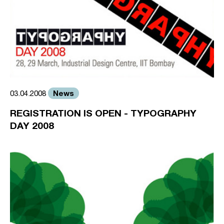
News
03.04.2008
REGISTRATION IS OPEN - TYPOGRAPHY
DAY 2008