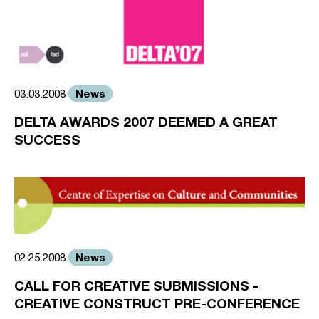
News
03.03.2008
DELTA AWARDS 2007 DEEMED A GREAT
SUCCESS
News
02.25.2008
CALL FOR CREATIVE SUBMISSIONS -
CREATIVE CONSTRUCT PRE-CONFERENCE