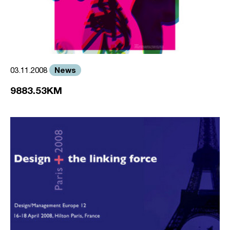
News
03.11.2008
9883.53KM