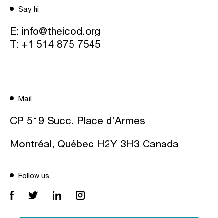
Say hi
E:
info@theicod.org
T:
+1 514 875 7545
Mail
CP 519 Succ. Place d’Armes
Montréal, Québec H2Y 3H3 Canada
Follow us