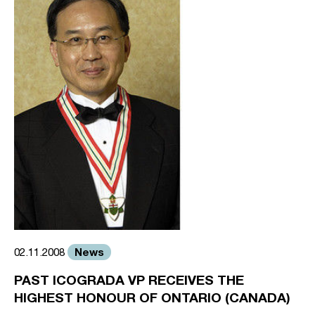
News
02.11.2008
PAST ICOGRADA VP RECEIVES THE
HIGHEST HONOUR OF ONTARIO (CANADA)