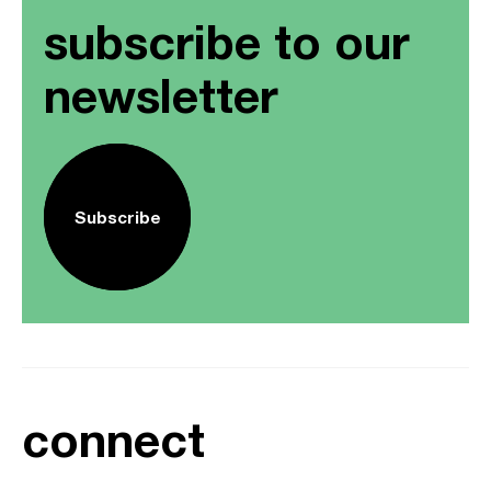
subscribe to our
newsletter
Subscribe
connect