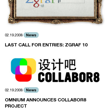
News
02.19.2008
LAST CALL FOR ENTRIES: ZGRAF 10
News
02.19.2008
OMNIUM ANNOUNCES COLLABOR8
PROJECT