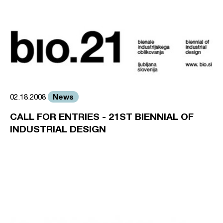
News
02.18.2008
CALL FOR ENTRIES - 21ST BIENNIAL OF
INDUSTRIAL DESIGN