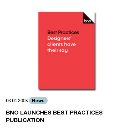
News
03.04.2008
BNO LAUNCHES BEST PRACTICES
PUBLICATION