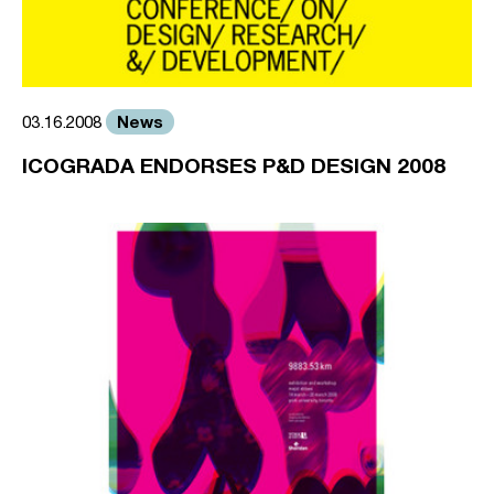
News
03.16.2008
ICOGRADA ENDORSES P&D DESIGN 2008