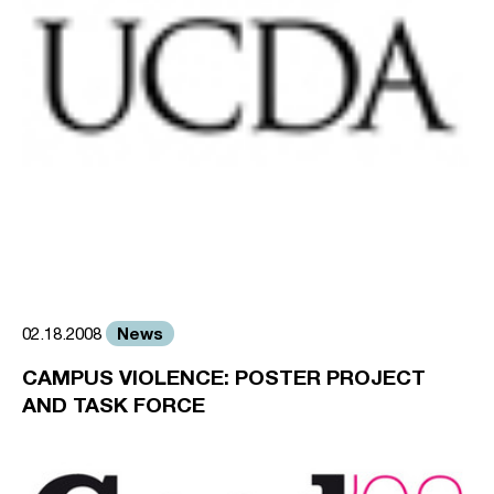
News
02.18.2008
CAMPUS VIOLENCE: POSTER PROJECT
AND TASK FORCE