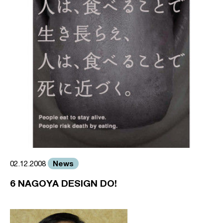
News
02.12.2008
6 NAGOYA DESIGN DO!