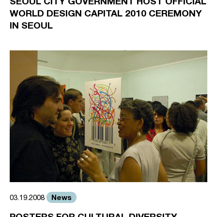
SEOUL CITY GOVERNMENT HOST OFFICIAL
WORLD DESIGN CAPITAL 2010 CEREMONY
IN SEOUL
News
03.19.2008
POSTERS FOR CULTURAL DIVERSITY