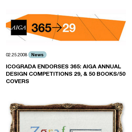
News
02.25.2008
ICOGRADA ENDORSES 365: AIGA ANNUAL
DESIGN COMPETITIONS 29, & 50 BOOKS/50
COVERS