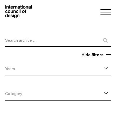
Search archive …
Hide filters
Years
Category