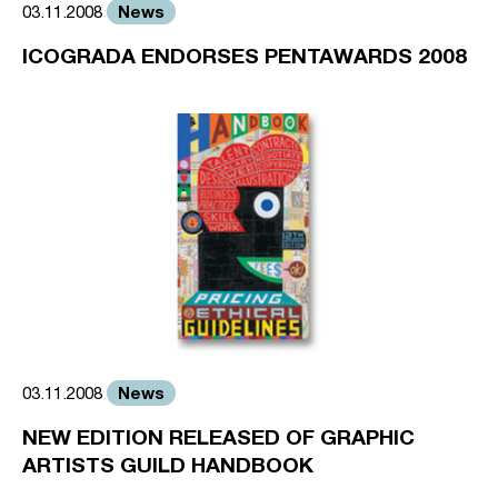
News
03.11.2008
ICOGRADA ENDORSES PENTAWARDS 2008
News
03.11.2008
NEW EDITION RELEASED OF GRAPHIC
ARTISTS GUILD HANDBOOK