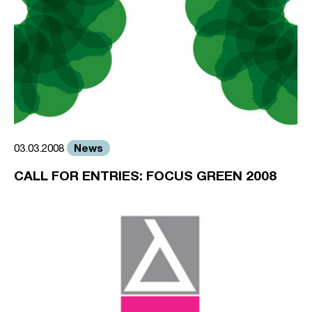
News
03.03.2008
CALL FOR ENTRIES: FOCUS GREEN 2008