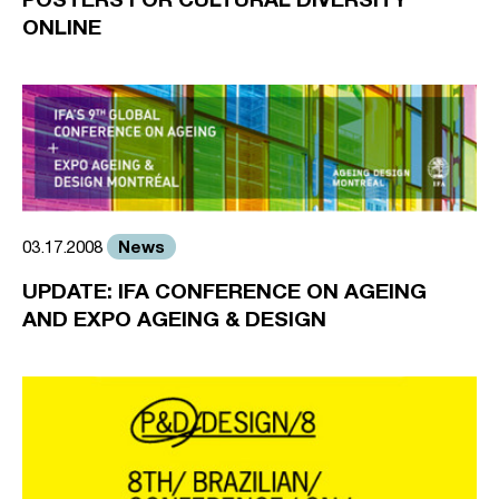
ONLINE
News
03.17.2008
UPDATE: IFA CONFERENCE ON AGEING
AND EXPO AGEING & DESIGN