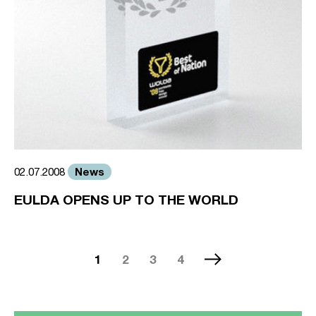
News
02.07.2008
EULDA OPENS UP TO THE WORLD
1
2
3
4