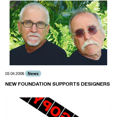
News
03.04.2008
NEW FOUNDATION SUPPORTS DESIGNERS