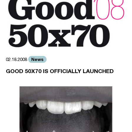
News
02.18.2008
GOOD 50X70 IS OFFICIALLY LAUNCHED