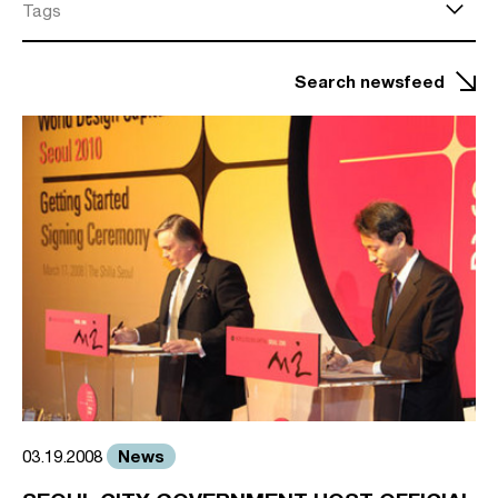
Tags
Search newsfeed
News
03.19.2008