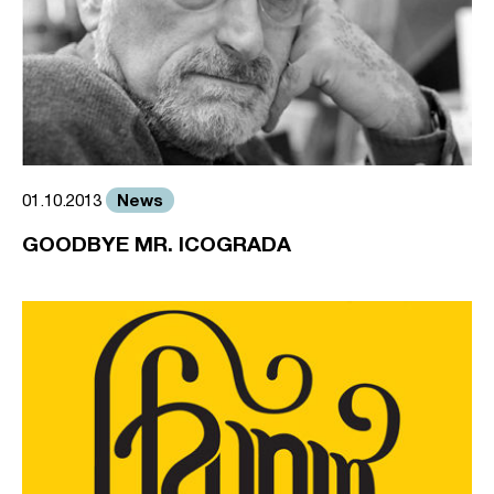
News
01.10.2013
GOODBYE MR. ICOGRADA