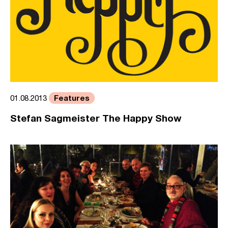
Features
01.08.2013
Stefan Sagmeister The Happy Show