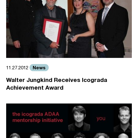
News
11.27.2012
Walter Jungkind Receives Icograda
Achievement Award