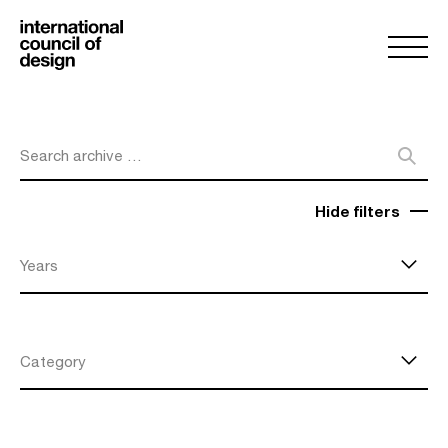
Search archive …
Hide filters
Years
Category