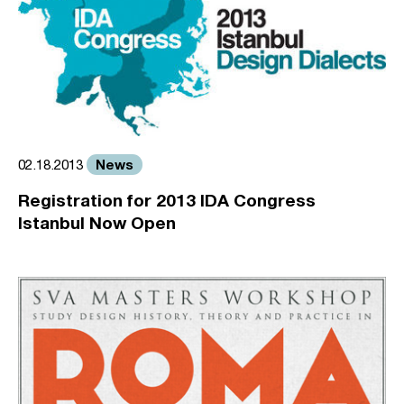
News
02.18.2013
Registration for 2013 IDA Congress
Istanbul Now Open