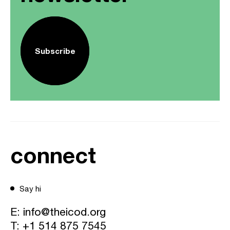
Subscribe
connect
Say hi
E:
info@theicod.org
T:
+1 514 875 7545