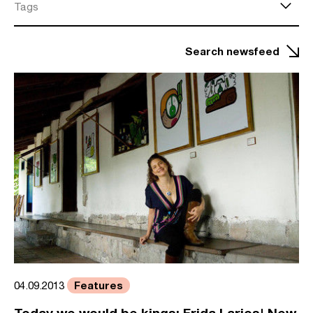
Tags
Search newsfeed
Features
04.09.2013
Today we would be kings: Frida Larios' New