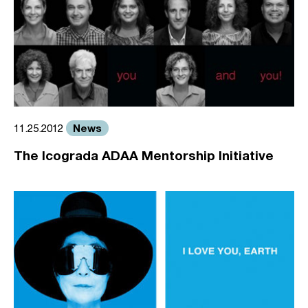
News
11.25.2012
The Icograda ADAA Mentorship Initiative