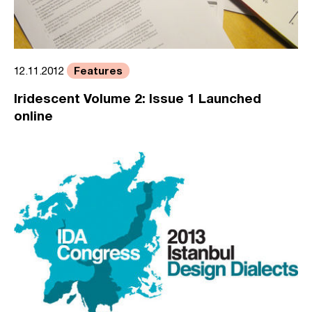
Features
12.11.2012
Iridescent Volume 2: Issue 1 Launched
online