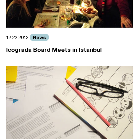
News
12.22.2012
Icograda Board Meets in Istanbul