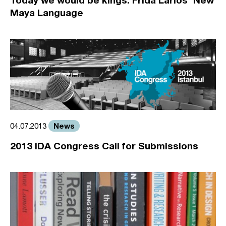
Maya Language
News
04.07.2013
2013 IDA Congress Call for Submissions