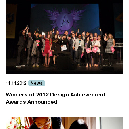
News
11.14.2012
Winners of 2012 Design Achievement
Awards Announced