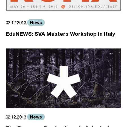
News
02.12.2013
EduNEWS: SVA Masters Workshop in Italy
News
02.12.2013