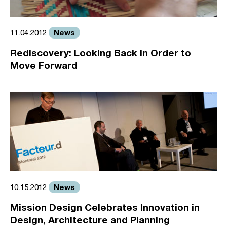
News
11.04.2012
Rediscovery: Looking Back in Order to
Move Forward
News
10.15.2012
Mission Design Celebrates Innovation in
Design, Architecture and Planning