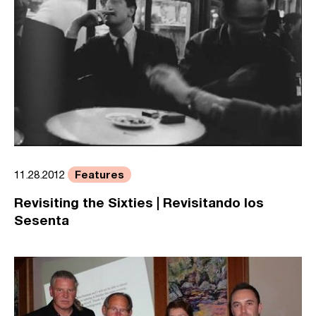
Features
11.28.2012
Revisiting the Sixties | Revisitando los
Sesenta