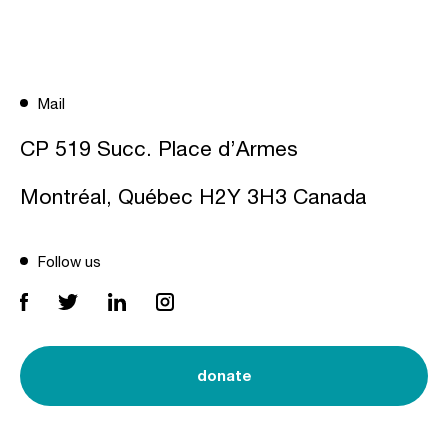
Mail
CP 519 Succ. Place d’Armes
Montréal, Québec H2Y 3H3 Canada
Follow us
donate