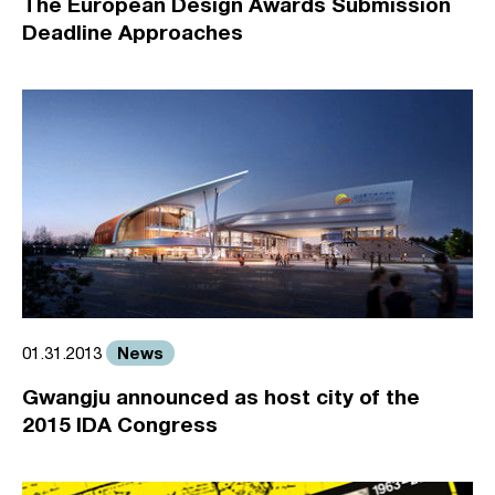
The European Design Awards Submission
Deadline Approaches
News
01.31.2013
Gwangju announced as host city of the
2015 IDA Congress