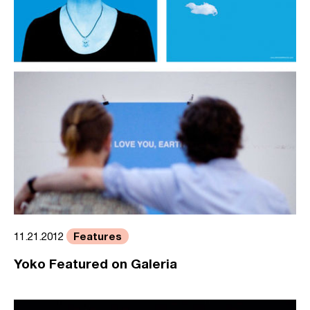
Features
11.21.2012
Yoko Featured on Galeria