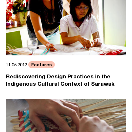
Features
11.05.2012
Rediscovering Design Practices in the
Indigenous Cultural Context of Sarawak