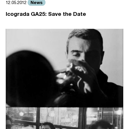
News
12.05.2012
Icograda GA25: Save the Date