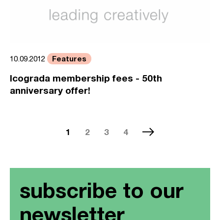
Features
10.09.2012
Icograda membership fees - 50th
anniversary offer!
1
2
3
4
subscribe to our
newsletter