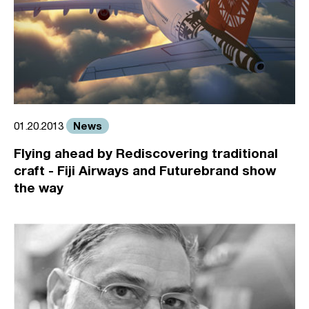
News
01.20.2013
Flying ahead by Rediscovering traditional
craft - Fiji Airways and Futurebrand show
the way