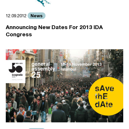
News
12.09.2012
Announcing New Dates For 2013 IDA
Congress