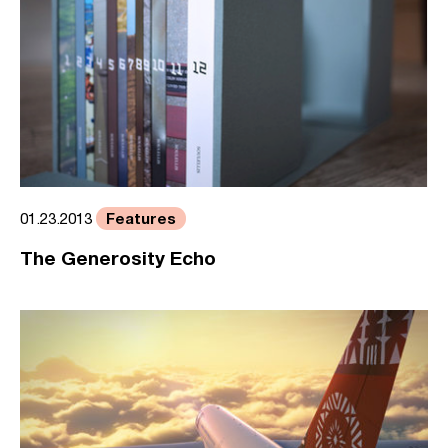
Features
01.23.2013
The Generosity Echo