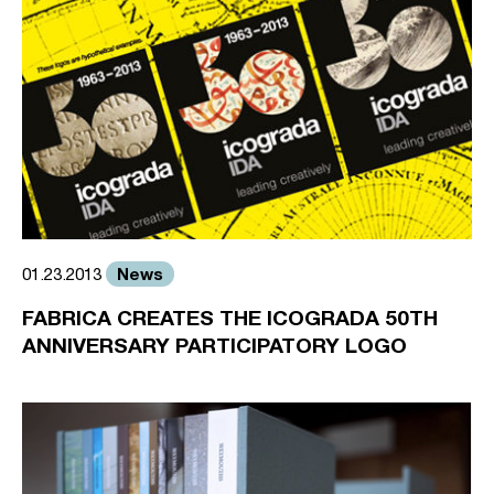
News
01.23.2013
FABRICA CREATES THE ICOGRADA 50TH
ANNIVERSARY PARTICIPATORY LOGO