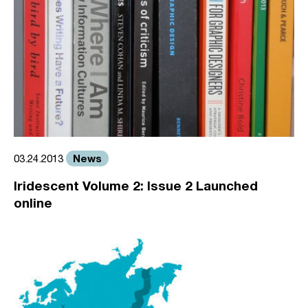
News
03.24.2013
Iridescent Volume 2: Issue 2 Launched
online