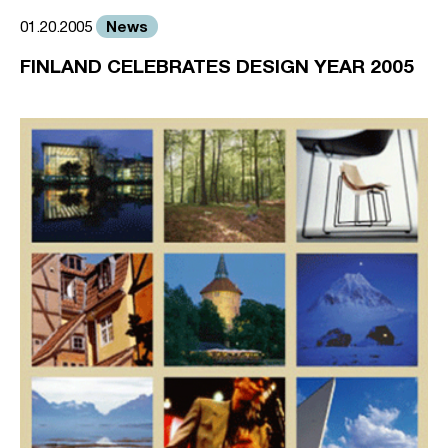
News
01.20.2005
FINLAND CELEBRATES DESIGN YEAR 2005