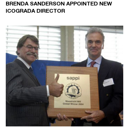
BRENDA SANDERSON APPOINTED NEW
ICOGRADA DIRECTOR