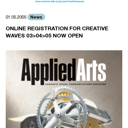
News
01.05.2005
ONLINE REGISTRATION FOR CREATIVE
WAVES 03>04>05 NOW OPEN