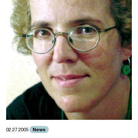
News
02.27.2005