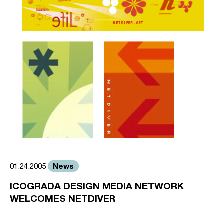
News
01.24.2005
ICOGRADA DESIGN MEDIA NETWORK
WELCOMES NETDIVER