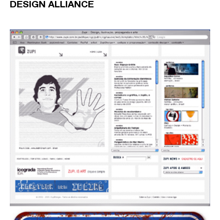
DESIGN ALLIANCE