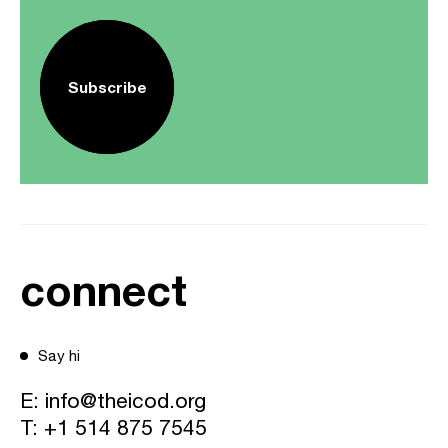
Subscribe
connect
Say hi
E:
info@theicod.org
T:
+1 514 875 7545