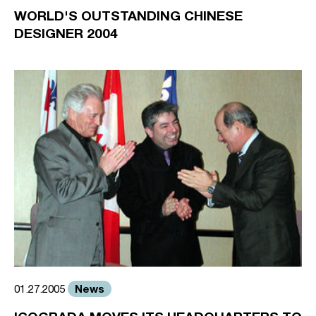
WORLD'S OUTSTANDING CHINESE
DESIGNER 2004
News
01.27.2005