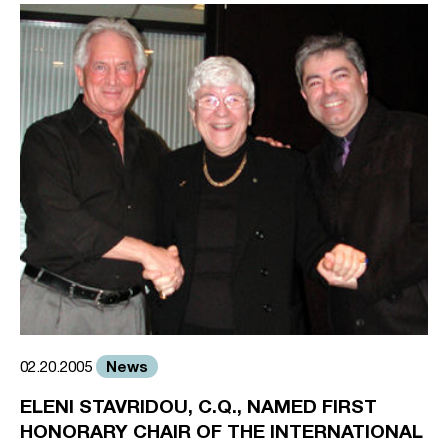
News
02.20.2005
ELENI STAVRIDOU, C.Q., NAMED FIRST
HONORARY CHAIR OF THE INTERNATIONAL