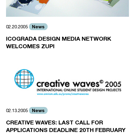
News
02.20.2005
ICOGRADA DESIGN MEDIA NETWORK
WELCOMES ZUPI
News
02.13.2005
CREATIVE WAVES: LAST CALL FOR
APPLICATIONS DEADLINE 20TH FEBRUARY