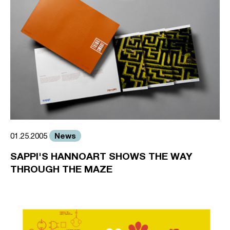
News
01.25.2005
SAPPI'S HANNOART SHOWS THE WAY
THROUGH THE MAZE