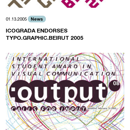
News
01.13.2005
ICOGRADA ENDORSES
TYPO.GRAPHIC.BEIRUT 2005