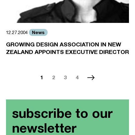
News
12.27.2004
GROWING DESIGN ASSOCIATION IN NEW
ZEALAND APPOINTS EXECUTIVE DIRECTOR
1
2
3
4
subscribe to our
newsletter