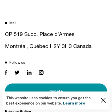
Mail
CP 519 Succ. Place d’Armes
Montréal, Québec H2Y 3H3 Canada
Follow us
donate
This website uses cookies to ensure you get the
Learn more
best experience on our website.
Privacy Policy