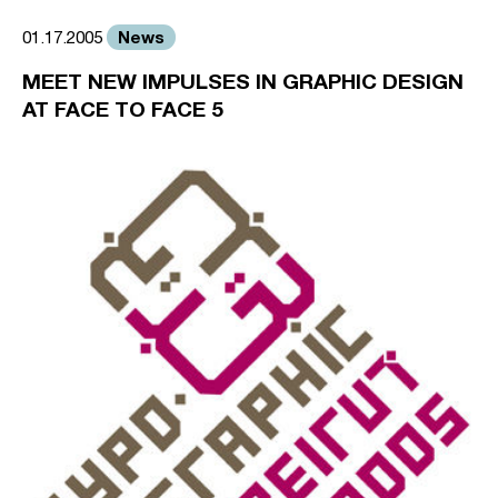
News
01.17.2005
MEET NEW IMPULSES IN GRAPHIC DESIGN
AT FACE TO FACE 5