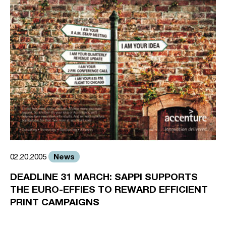
News
02.20.2005
DEADLINE 31 MARCH: SAPPI SUPPORTS
THE EURO-EFFIES TO REWARD EFFICIENT
PRINT CAMPAIGNS