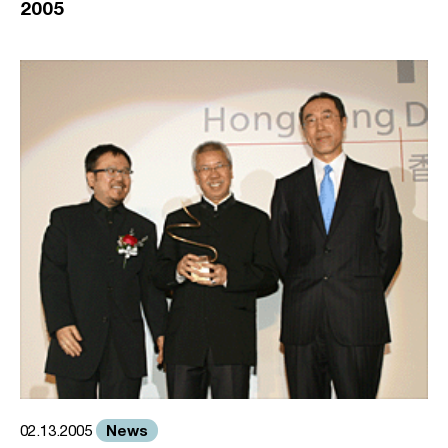
2005
News
02.13.2005