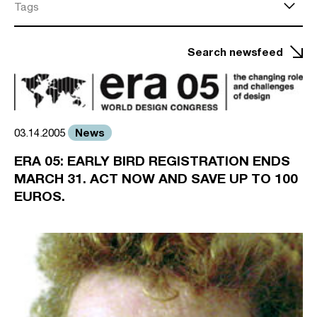
Tags
Search newsfeed
News
03.14.2005
ERA 05: EARLY BIRD REGISTRATION ENDS
MARCH 31. ACT NOW AND SAVE UP TO 100
EUROS.