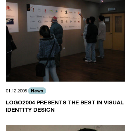
News
01.12.2005
LOGO2004 PRESENTS THE BEST IN VISUAL
IDENTITY DESIGN