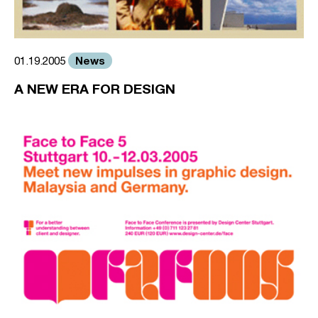
News
01.19.2005
A NEW ERA FOR DESIGN