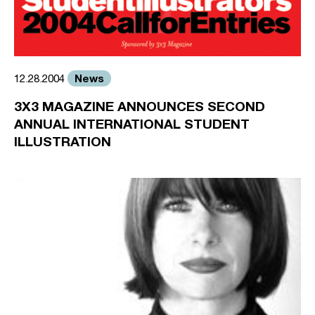
News
12.28.2004
3X3 MAGAZINE ANNOUNCES SECOND
ANNUAL INTERNATIONAL STUDENT
ILLUSTRATION