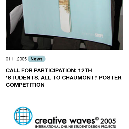
News
01.11.2005
CALL FOR PARTICIPATION: 12TH
'STUDENTS, ALL TO CHAUMONT!' POSTER
COMPETITION