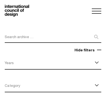
Search archive …
Hide filters
Years
Category