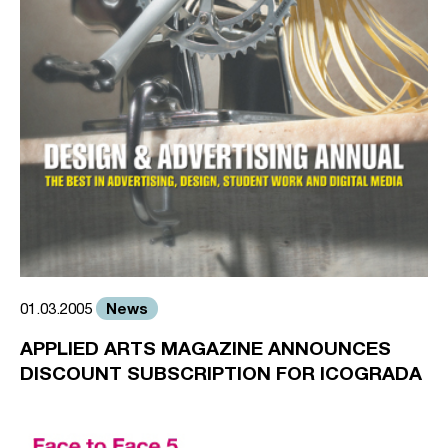
News
01.03.2005
APPLIED ARTS MAGAZINE ANNOUNCES
DISCOUNT SUBSCRIPTION FOR ICOGRADA