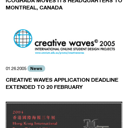
ICOGRADA MOVES ITS HEADQUARTERS TO
MONTREAL, CANADA
News
01.26.2005
CREATIVE WAVES APPLICATION DEADLINE
EXTENDED TO 20 FEBRUARY