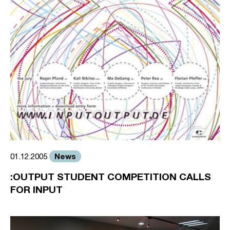
News
01.12.2005
:OUTPUT STUDENT COMPETITION CALLS
FOR INPUT