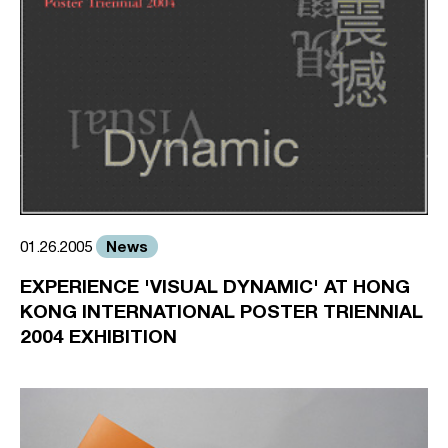
News
01.26.2005
EXPERIENCE 'VISUAL DYNAMIC' AT HONG
KONG INTERNATIONAL POSTER TRIENNIAL
2004 EXHIBITION