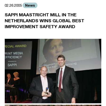
News
02.26.2005
SAPPI MAASTRICHT MILL IN THE
NETHERLANDS WINS GLOBAL BEST
IMPROVEMENT SAFETY AWARD