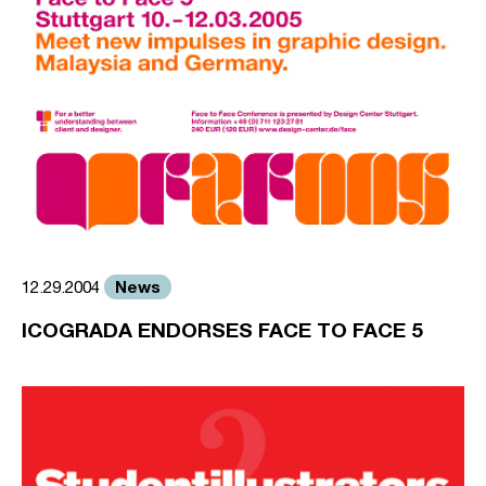
News
12.29.2004
ICOGRADA ENDORSES FACE TO FACE 5