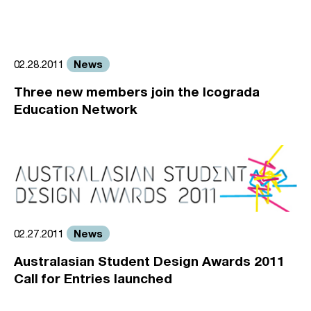
News
02.28.2011
Three new members join the Icograda
Education Network
News
02.27.2011
Australasian Student Design Awards 2011
Call for Entries launched