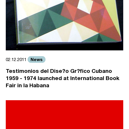
News
02.12.2011
Testimonios del Dise?o Gr?fico Cubano
1959 - 1974 launched at International Book
Fair in la Habana