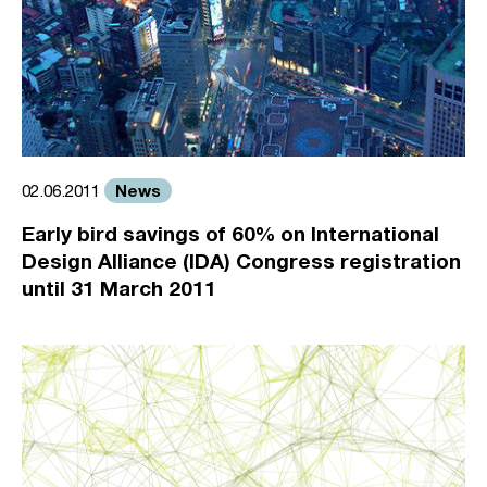
News
02.06.2011
Early bird savings of 60% on International
Design Alliance (IDA) Congress registration
until 31 March 2011