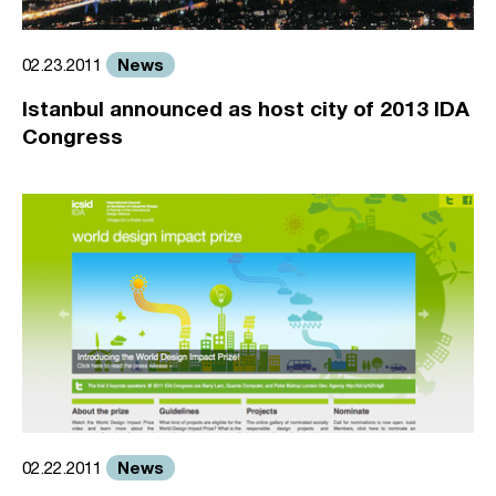
News
02.23.2011
Istanbul announced as host city of 2013 IDA
Congress
News
02.22.2011