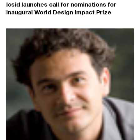
Icsid launches call for nominations for
inaugural World Design Impact Prize