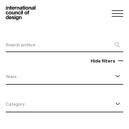
Search archive …
Hide filters
Years
Category