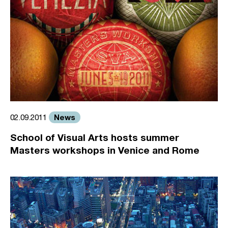
News
02.09.2011
School of Visual Arts hosts summer
Masters workshops in Venice and Rome