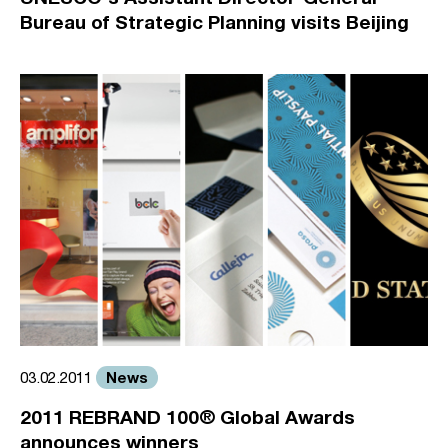
Bureau of Strategic Planning visits Beijing
News
03.02.2011
2011 REBRAND 100® Global Awards
announces winners