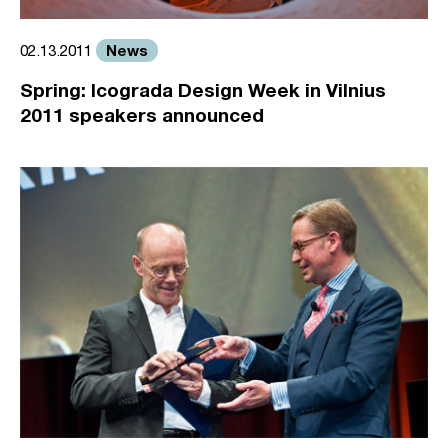
News
02.13.2011
Spring: Icograda Design Week in Vilnius
2011 speakers announced