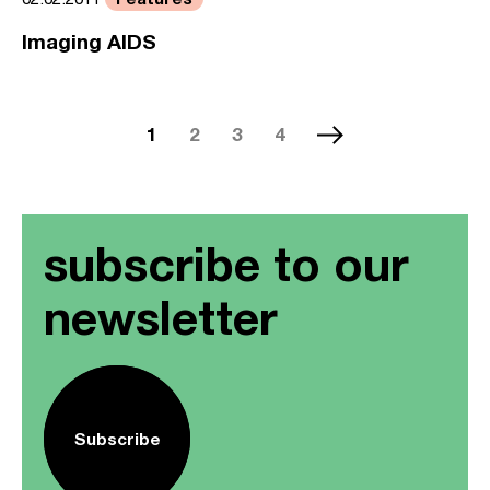
Imaging AIDS
1
2
3
4
subscribe to our
newsletter
Subscribe