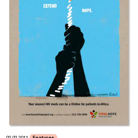
Features
02.02.2011