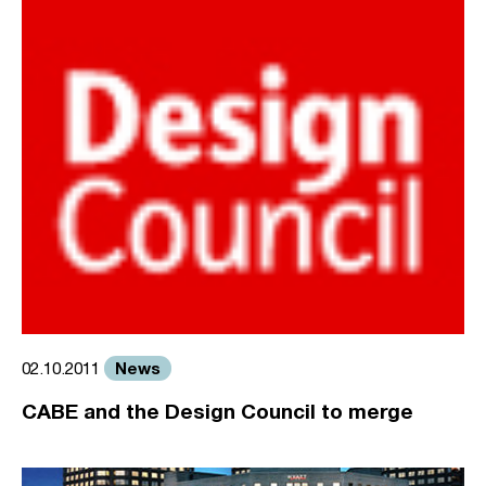
News
02.10.2011
CABE and the Design Council to merge