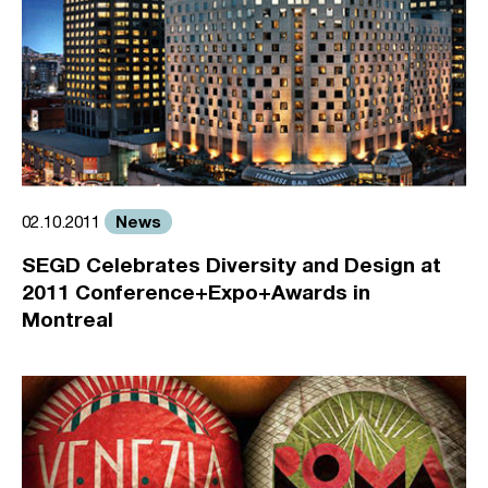
News
02.10.2011
SEGD Celebrates Diversity and Design at
2011 Conference+Expo+Awards in
Montreal