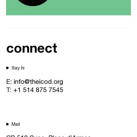
connect
Say hi
E:
info@theicod.org
T:
+1 514 875 7545
Mail