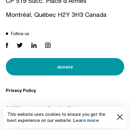
CP 519 Succ. Place d’Armes
Montréal, Québec H2Y 3H3 Canada
Follow us
donate
Privacy Policy
© 2026 International Council of Design
This website uses cookies to ensure you get the
Created by
Learn more
best experience on our website.