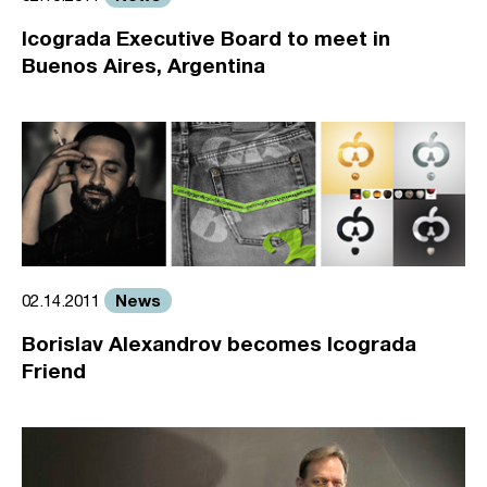
Icograda Executive Board to meet in
Buenos Aires, Argentina
News
02.14.2011
Borislav Alexandrov becomes Icograda
Friend