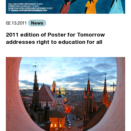
News
02.13.2011
2011 edition of Poster for Tomorrow
addresses right to education for all