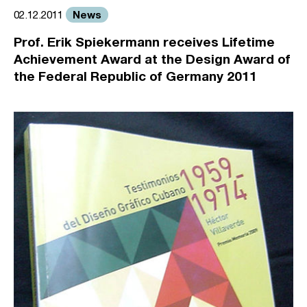
News
02.12.2011
Prof. Erik Spiekermann receives Lifetime
Achievement Award at the Design Award of
the Federal Republic of Germany 2011