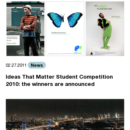
News
02.27.2011
Ideas That Matter Student Competition
2010: the winners are announced