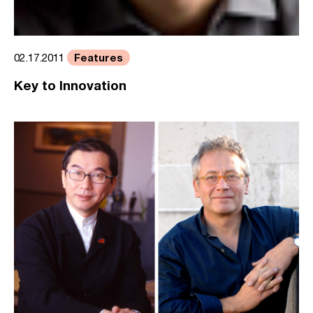
Features
02.17.2011
Key to Innovation