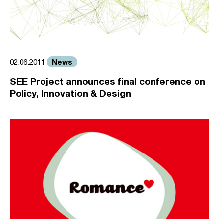
News
02.06.2011
SEE Project announces final conference on
Policy, Innovation & Design