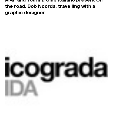
the road. Bob Noorda, travelling with a
graphic designer