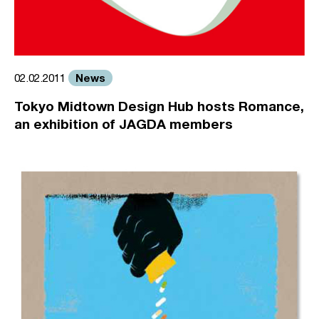
News
02.02.2011
Tokyo Midtown Design Hub hosts Romance,
an exhibition of JAGDA members