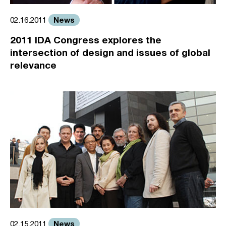
News
02.16.2011
2011 IDA Congress explores the
intersection of design and issues of global
relevance
News
02.15.2011