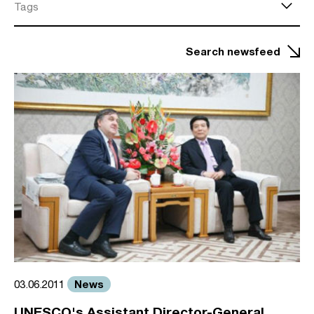
Tags
Search newsfeed
News
03.06.2011
UNESCO's Assistant Director-General