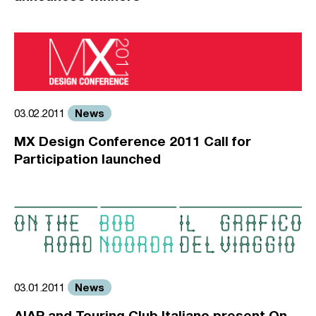
News
03.02.2011
MX Design Conference 2011 Call for
Participation launched
News
03.01.2011
AIAP and Touring Club Italiano present On