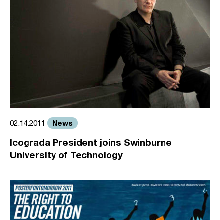
News
02.14.2011
Icograda President joins Swinburne
University of Technology