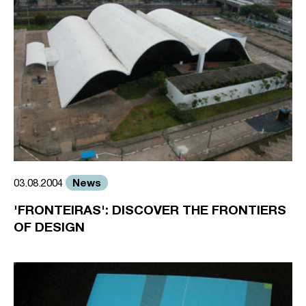
News
03.08.2004
'FRONTEIRAS': DISCOVER THE FRONTIERS
OF DESIGN