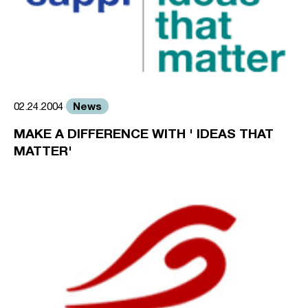
News
02.24.2004
MAKE A DIFFERENCE WITH ' IDEAS THAT
MATTER'