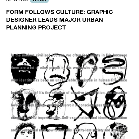
FORM FOLLOWS CULTURE: GRAPHIC
DESIGNER LEADS MAJOR URBAN
PLANNING PROJECT