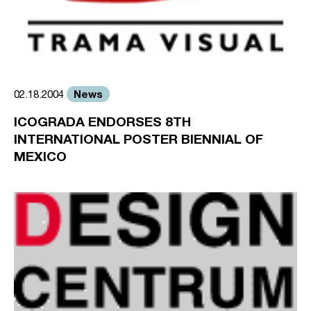
News
02.18.2004
ICOGRADA ENDORSES 8TH
INTERNATIONAL POSTER BIENNIAL OF
MEXICO