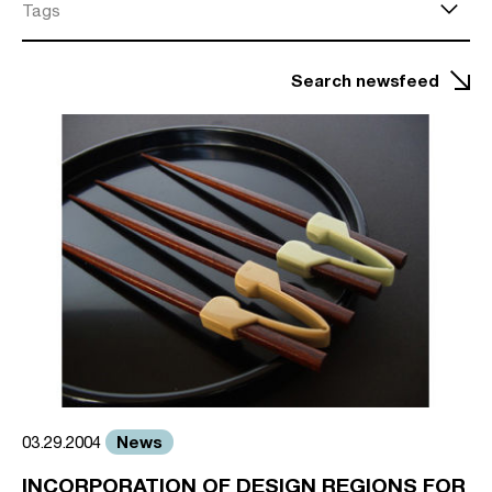
Tags
Search newsfeed
News
03.29.2004
INCORPORATION OF DESIGN REGIONS FOR