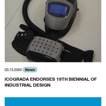
News
03.13.2004
ICOGRADA ENDORSES 19TH BIENNIAL OF
INDUSTRIAL DESIGN