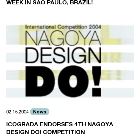
WEEK IN SAO PAULO, BRAZIL!
News
02.15.2004
ICOGRADA ENDORSES 4TH NAGOYA
DESIGN DO! COMPETITION