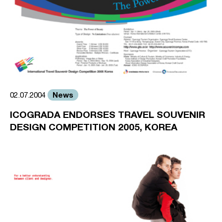
News
02.07.2004
ICOGRADA ENDORSES TRAVEL SOUVENIR
DESIGN COMPETITION 2005, KOREA