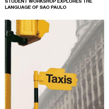
STUDENT WORKSHOP EXPLORES THE
LANGUAGE OF SAO PAULO