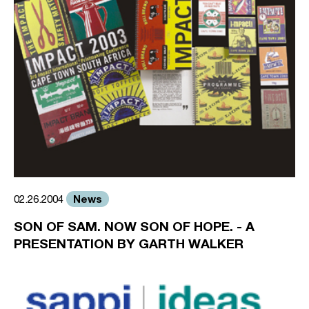
News
02.26.2004
SON OF SAM. NOW SON OF HOPE. - A
PRESENTATION BY GARTH WALKER