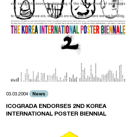
News
03.03.2004
ICOGRADA ENDORSES 2ND KOREA
INTERNATIONAL POSTER BIENNIAL