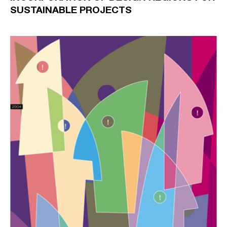
SUSTAINABLE PROJECTS