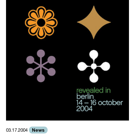
News
03.17.2004