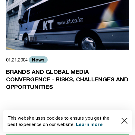
News
01.21.2004
BRANDS AND GLOBAL MEDIA
CONVERGENCE - RISKS, CHALLENGES AND
OPPORTUNITIES
1
2
3
4
This website uses cookies to ensure you get the
Learn more
best experience on our website.