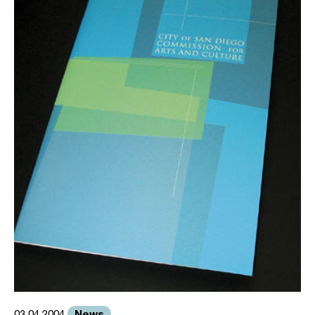
News
03.04.2004