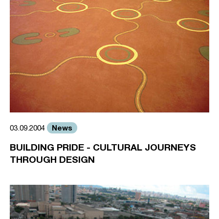
News
03.09.2004
BUILDING PRIDE - CULTURAL JOURNEYS
THROUGH DESIGN