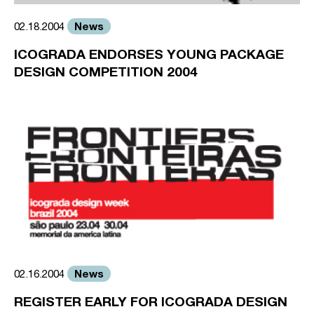
News
02.18.2004
ICOGRADA ENDORSES YOUNG PACKAGE
DESIGN COMPETITION 2004
News
02.16.2004
REGISTER EARLY FOR ICOGRADA DESIGN