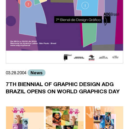
News
03.28.2004
7TH BIENNIAL OF GRAPHIC DESIGN ADG
BRAZIL OPENS ON WORLD GRAPHICS DAY