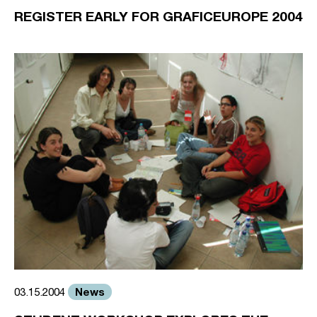
REGISTER EARLY FOR GRAFICEUROPE 2004
News
03.15.2004