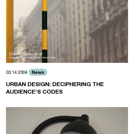
News
03.14.2004
URBAN DESIGN: DECIPHERING THE
AUDIENCE'S CODES