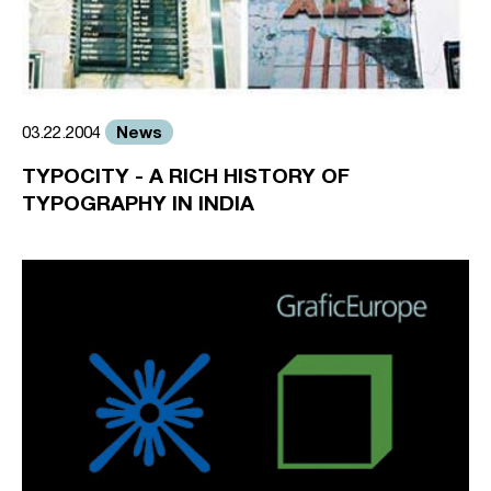
News
03.22.2004
TYPOCITY - A RICH HISTORY OF
TYPOGRAPHY IN INDIA