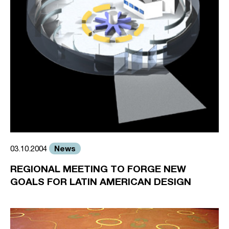
News
03.10.2004
REGIONAL MEETING TO FORGE NEW
GOALS FOR LATIN AMERICAN DESIGN