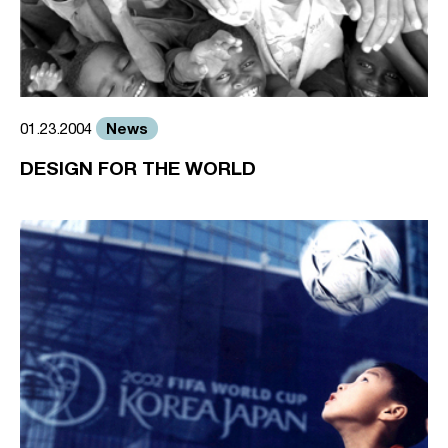
News
01.23.2004
DESIGN FOR THE WORLD