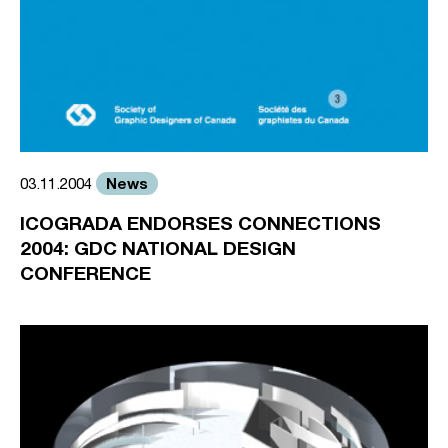
News
03.11.2004
ICOGRADA ENDORSES CONNECTIONS
2004: GDC NATIONAL DESIGN
CONFERENCE