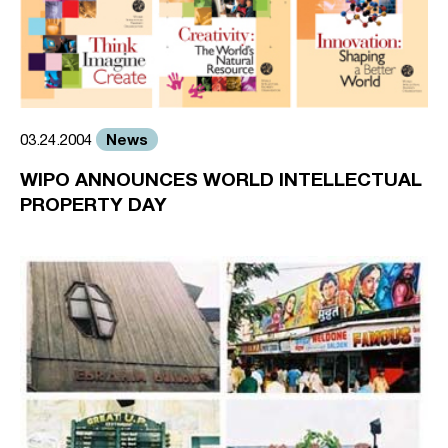
News
03.24.2004
WIPO ANNOUNCES WORLD INTELLECTUAL
PROPERTY DAY