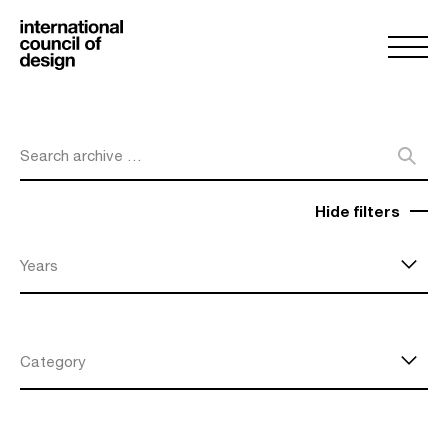
Search archive …
Hide filters
Years
Category