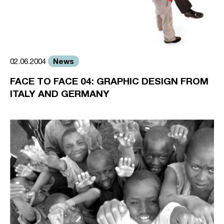
News
02.06.2004
FACE TO FACE 04: GRAPHIC DESIGN FROM
ITALY AND GERMANY