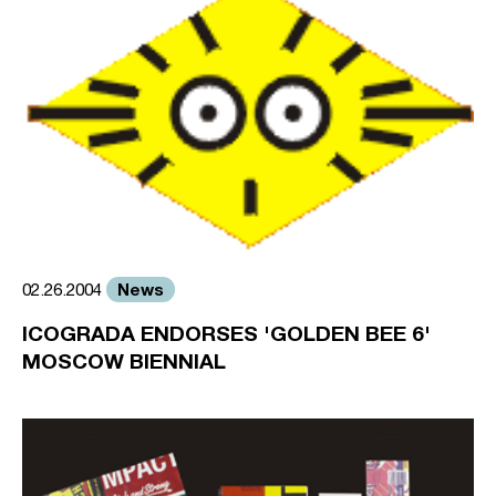
News
02.26.2004
ICOGRADA ENDORSES 'GOLDEN BEE 6'
MOSCOW BIENNIAL