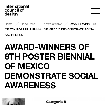
Home
Resources
News archive
AWARD-WINNERS
OF 8TH POSTER BIENNIAL OF MEXICO DEMONSTRATE SOCIAL
AWARENESS
AWARD-WINNERS OF
8TH POSTER BIENNIAL
OF MEXICO
DEMONSTRATE SOCIAL
AWARENESS