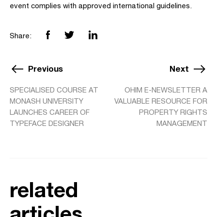
event complies with approved international guidelines.
Share:
Previous
Next
SPECIALISED COURSE AT
OHIM E-NEWSLETTER A
MONASH UNIVERSITY
VALUABLE RESOURCE FOR
LAUNCHES CAREER OF
PROPERTY RIGHTS
TYPEFACE DESIGNER
MANAGEMENT
related
articles