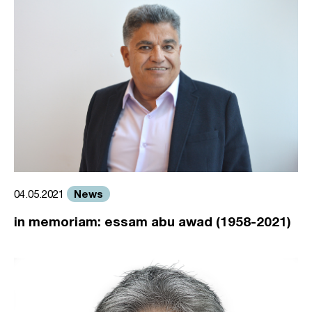
News
04.05.2021
in memoriam: essam abu awad (1958-2021)