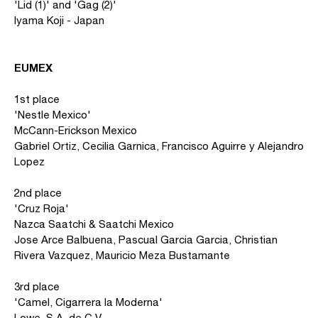
'Lid (1)' and 'Gag (2)'
Iyama Koji - Japan
EUMEX
1st place
'Nestle Mexico'
McCann-Erickson Mexico
Gabriel Ortiz, Cecilia Garnica, Francisco Aguirre y Alejandro
Lopez
2nd place
'Cruz Roja'
Nazca Saatchi & Saatchi Mexico
Jose Arce Balbuena, Pascual Garcia Garcia, Christian
Rivera Vazquez, Mauricio Meza Bustamante
3rd place
'Camel, Cigarrera la Moderna'
Lowe, S.A. de C.V.