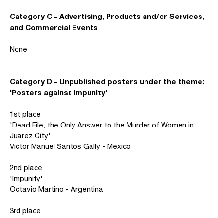
Category C - Advertising, Products and/or Services,
and Commercial Events
None
Category D - Unpublished posters under the theme:
'Posters against Impunity'
1st place
'Dead File, the Only Answer to the Murder of Women in
Juarez City'
Victor Manuel Santos Gally - Mexico
2nd place
'Impunity'
Octavio Martino - Argentina
3rd place