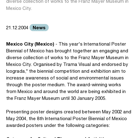
diverse collection of works to the Franz Mayer Museum in
Mexico City.
News
21.12.2004
Mexico City (Mexico)
- This year's International Poster
Biennial of Mexico has brought together an engaging and
diverse collection of works to the Franz Mayer Museum in
Mexico City. Organised by Trama Visual and endorsed by
Icograda,* the biennial competition and exhibition aim to
increase awareness of social and environmental issues
through the poster medium. The award-winning works
from Mexico and around the world are being exhibited in
the Franz Mayer Museum until 30 January 2005.
Presenting poster designs created between May 2002 and
May 2004, the 8th International Poster Biennial of Mexico
awarded posters under the following categories: