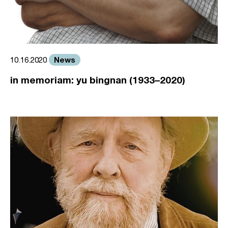
News
10.16.2020
in memoriam: yu bingnan (1933–2020)