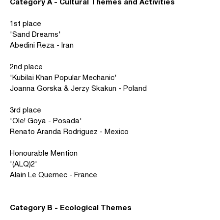
Category A - Cultural Themes and Activities
1st place
'Sand Dreams'
Abedini Reza - Iran
2nd place
'Kubilai Khan Popular Mechanic'
Joanna Gorska & Jerzy Skakun - Poland
3rd place
'Ole! Goya - Posada'
Renato Aranda Rodriguez - Mexico
Honourable Mention
'(ALQ)2'
Alain Le Quernec - France
Category B - Ecological Themes