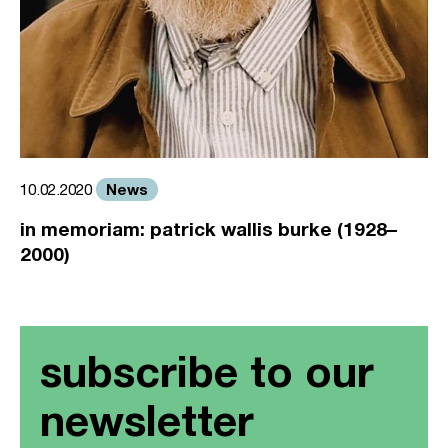
News
10.02.2020
in memoriam: patrick wallis burke (1928–
2000)
subscribe to our
newsletter