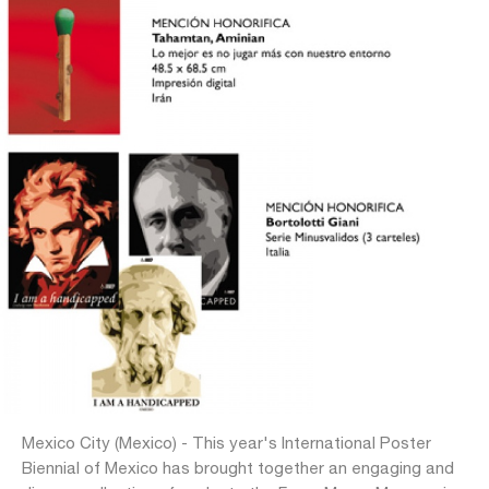
Mexico City (Mexico) - This year's International Poster
Biennial of Mexico has brought together an engaging and