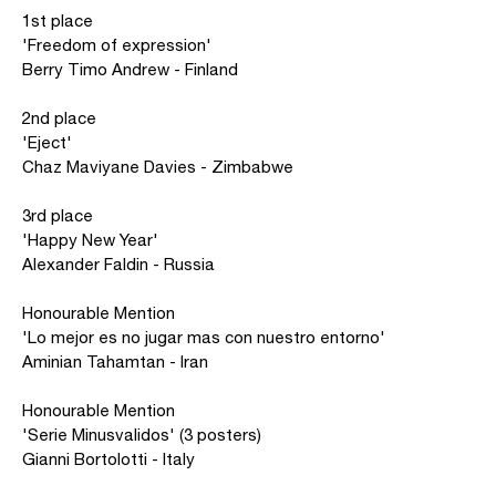
1st place
'Freedom of expression'
Berry Timo Andrew - Finland
2nd place
'Eject'
Chaz Maviyane Davies - Zimbabwe
3rd place
'Happy New Year'
Alexander Faldin - Russia
Honourable Mention
'Lo mejor es no jugar mas con nuestro entorno'
Aminian Tahamtan - Iran
Honourable Mention
'Serie Minusvalidos' (3 posters)
Gianni Bortolotti - Italy