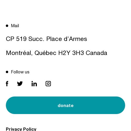
Mail
CP 519 Succ. Place d’Armes
Montréal, Québec H2Y 3H3 Canada
Follow us
donate
Privacy Policy