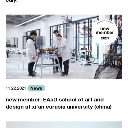
News
11.22.2021
new member: EAaD school of art and
design at xi'an eurasia university (china)