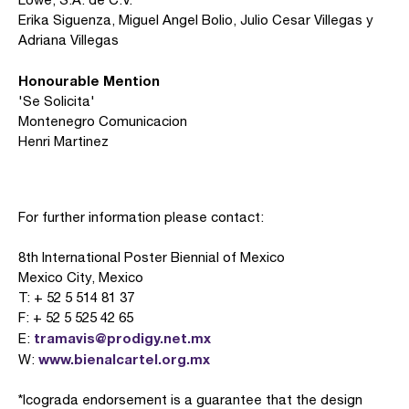
Erika Siguenza, Miguel Angel Bolio, Julio Cesar Villegas y
Adriana Villegas
Honourable Mention
'Se Solicita'
Montenegro Comunicacion
Henri Martinez
For further information please contact:
8th International Poster Biennial of Mexico
Mexico City, Mexico
T: + 52 5 514 81 37
F: + 52 5 525 42 65
tramavis@prodigy.net.mx
E:
www.bienalcartel.org.mx
W:
*Icograda endorsement is a guarantee that the design