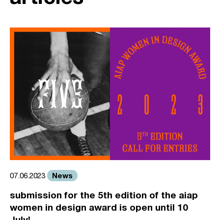
News
07.06.2023
submission for the 5th edition of the aiap
women in design award is open until 10
July!