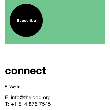
Subscribe
connect
Say hi
E:
info@theicod.org
T:
+1 514 875 7545