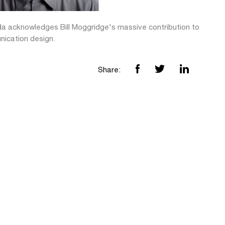
da acknowledges Bill Moggridge's massive contribution to
ication design.
Share: