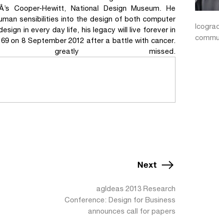
Â’s Cooper-Hewitt, National Design Museum. He
uman sensibilities into the design of both computer
Icogra
ign in every day life, his legacy will live forever in
commun
f 69 on 8 September 2012 after a battle with cancer.
eatly missed.
Next
agIdeas 2013 Research
Conference: Design for Business
announces call for papers