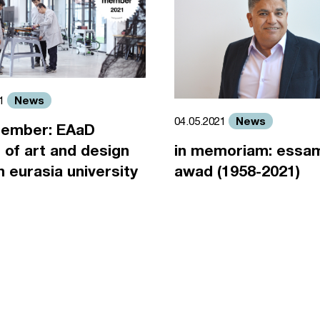
News
21
News
04.05.2021
ember: EAaD
 of art and design
in memoriam: essa
an eurasia university
awad (1958-2021)