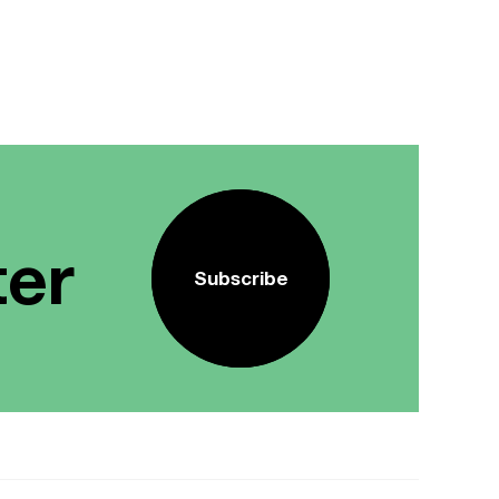
ter
Subscribe