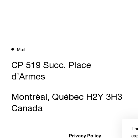
Mail
CP 519 Succ. Place
d’Armes
Montréal, Québec H2Y 3H3
Canada
Thi
Privacy Policy
ex