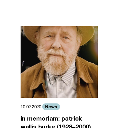
News
10.02.2020
in memoriam: patrick
wallis burke (1928–2000)