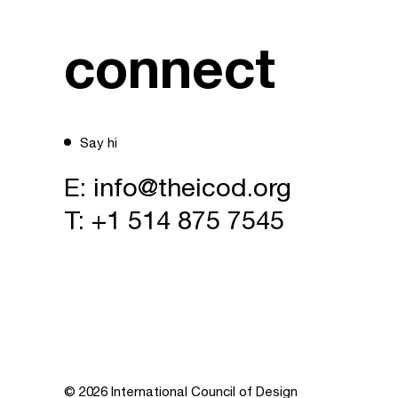
connect
Say hi
E:
info@theicod.org
T:
+1 514 875 7545
© 2026 International Council of Design