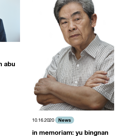
m abu
News
10.16.2020
in memoriam: yu bingnan