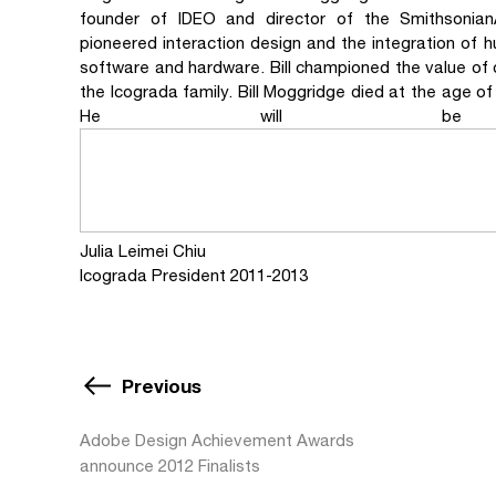
founder of IDEO and director of the Smithsonian
pioneered interaction design and the integration of h
software and hardware. Bill championed the value of des
the Icograda family. Bill Moggridge died at the age o
He will be gr
Julia Leimei Chiu
Icograda President 2011-2013
Previous
Adobe Design Achievement Awards
announce 2012 Finalists