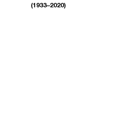
(1933–2020)