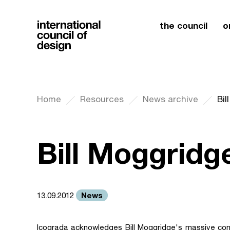
the council
o
Home
Resources
News archive
Bil
Bill Moggridg
News
13.09.2012
Icograda acknowledges Bill Moggridge's massive cont