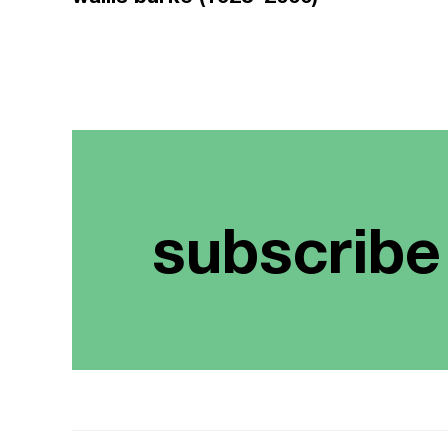
subscribe