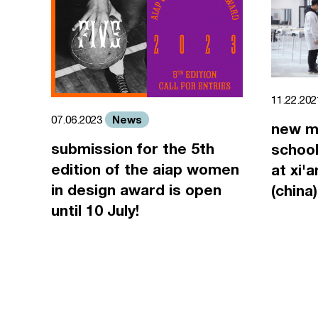
11.22.20
News
07.06.2023
new m
submission for the 5th
school
edition of the aiap women
at xi'
in design award is open
(china)
until 10 July!