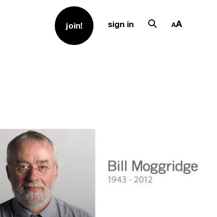
sign in
join!