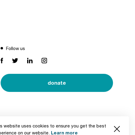
Follow us
donate
s website uses cookies to ensure you get the best
Created by
Learn more
perience on our website.