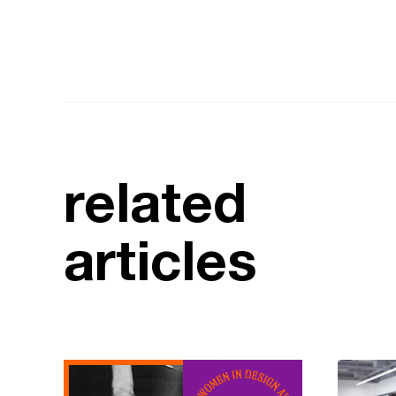
related
articles