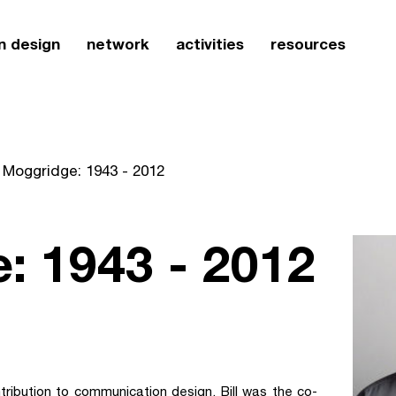
n design
network
activities
resources
l Moggridge: 1943 - 2012
e: 1943 - 2012
ribution to communication design. Bill was the co-