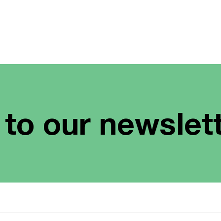
 to our newslet