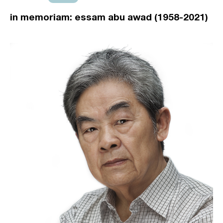
in memoriam: essam abu awad (1958-2021)