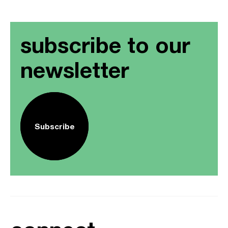
subscribe to our
newsletter
Subscribe