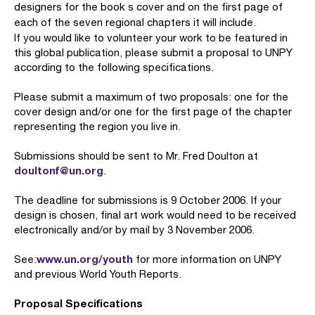
designers for the book s cover and on the first page of
each of the seven regional chapters it will include.
If you would like to volunteer your work to be featured in
this global publication, please submit a proposal to UNPY
according to the following specifications.
Please submit a maximum of two proposals: one for the
cover design and/or one for the first page of the chapter
representing the region you live in.
Submissions should be sent to Mr. Fred Doulton at
doultonf@un.org
.
The deadline for submissions is 9 October 2006. If your
design is chosen, final art work would need to be received
electronically and/or by mail by 3 November 2006.
www.un.org/youth
See:
for more information on UNPY
and previous World Youth Reports.
Proposal Specifications