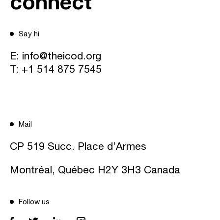
connect
Say hi
E:
info@theicod.org
T:
+1 514 875 7545
Mail
CP 519 Succ. Place d’Armes
Montréal, Québec H2Y 3H3 Canada
Follow us