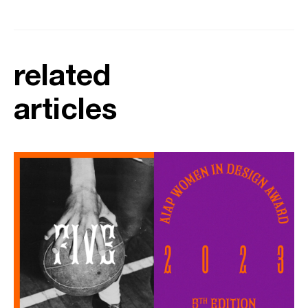
related
articles