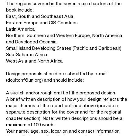
The regions covered in the seven main chapters of the
book include:
East, South and Southeast Asia
Eastern Europe and CIS Countries
Latin America
Northern, Southern and Western Europe, North America
and Developed Oceania
Small Island Developing States (Pacific and Caribbean)
Sub-Saharan Africa
West Asia and North Africa
Design proposals should be submitted by e-mail
(doultonf@un.org) and should include:
A sketch and/or rough draft of the proposed design
A brief written description of how your design reflects the
major themes of the report outlined above (provide a
separate description for the cover and for the regional
chapter section). Note: written descriptions should be a
maximum of 100 words.
Your name, age, sex, location and contact information