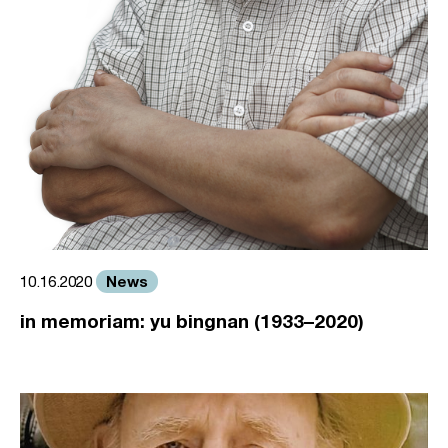
News
10.16.2020
in memoriam: yu bingnan (1933–2020)