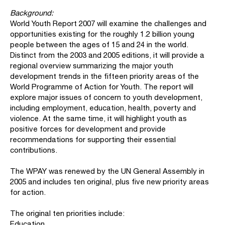
Background:
World Youth Report 2007 will examine the challenges and
opportunities existing for the roughly 1.2 billion young
people between the ages of 15 and 24 in the world.
Distinct from the 2003 and 2005 editions, it will provide a
regional overview summarizing the major youth
development trends in the fifteen priority areas of the
World Programme of Action for Youth. The report will
explore major issues of concern to youth development,
including employment, education, health, poverty and
violence. At the same time, it will highlight youth as
positive forces for development and provide
recommendations for supporting their essential
contributions.
The WPAY was renewed by the UN General Assembly in
2005 and includes ten original, plus five new priority areas
for action.
The original ten priorities include:
Education