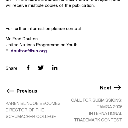
will receive multiple copies of the publication.
For further information please contact:
Mr. Fred Doulton
United Nations Programme on Youth
doultonf@un.org
E:
Share:
Next
Previous
CALL FOR SUBMISSIONS:
KAREN BLINCOE BECOMES
TAMGA 2006
DIRECTOR OF THE
INTERNATIONAL
SCHUMACHER COLLEGE
TRADEMARK CONTEST