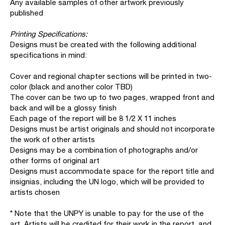
Any available samples of other artwork previously
published
Printing Specifications:
Designs must be created with the following additional
specifications in mind:
Cover and regional chapter sections will be printed in two-
color (black and another color TBD)
The cover can be two up to two pages, wrapped front and
back and will be a glossy finish
Each page of the report will be 8 1/2 X 11 inches
Designs must be artist originals and should not incorporate
the work of other artists
Designs may be a combination of photographs and/or
other forms of original art
Designs must accommodate space for the report title and
insignias, including the UN logo, which will be provided to
artists chosen
* Note that the UNPY is unable to pay for the use of the
art. Artists will be credited for their work in the report, and