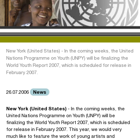
New York (United States) - In the coming weeks, the United
Nations Programme on Youth (UNPY) will be finalizing the
World Youth Report 2007, which is scheduled for release in
February 2007.
News
26.07.2006
New York (United States)
- In the coming weeks, the
United Nations Programme on Youth (UNPY) will be
finalizing the World Youth Report 2007, which is scheduled
for release in February 2007. This year, we would very
much like to feature the work of young artists and