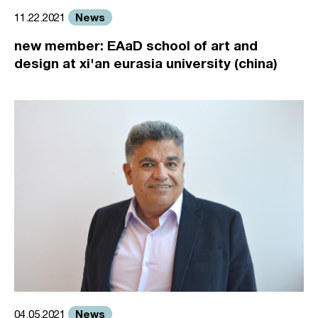
News
11.22.2021
new member: EAaD school of art and
design at xi'an eurasia university (china)
News
04.05.2021