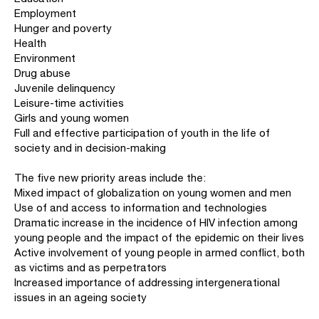
Employment
Hunger and poverty
Health
Environment
Drug abuse
Juvenile delinquency
Leisure-time activities
Girls and young women
Full and effective participation of youth in the life of
society and in decision-making
The five new priority areas include the:
Mixed impact of globalization on young women and men
Use of and access to information and technologies
Dramatic increase in the incidence of HIV infection among
young people and the impact of the epidemic on their lives
Active involvement of young people in armed conflict, both
as victims and as perpetrators
Increased importance of addressing intergenerational
issues in an ageing society