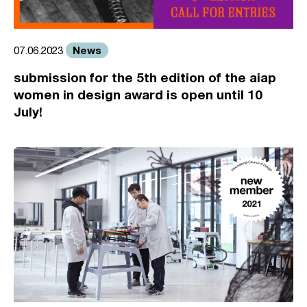
News
07.06.2023
submission for the 5th edition of the aiap
women in design award is open until 10
July!