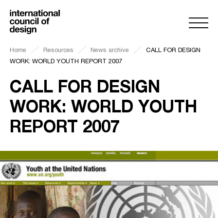
Home
Resources
News archive
CALL FOR DESIGN
WORK: WORLD YOUTH REPORT 2007
CALL FOR DESIGN
WORK: WORLD YOUTH
REPORT 2007