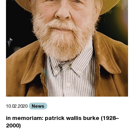
News
10.02.2020
in memoriam: patrick wallis burke (1928–
2000)