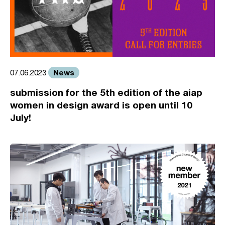
News
07.06.2023
submission for the 5th edition of the aiap
women in design award is open until 10
July!