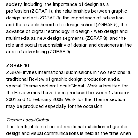
society, including: the importance of design as a
profession (ZGRAF 1); the relationships between graphic
design and art (ZGRAF 3); the importance of education
and the establishment of a design school (ZGRAF 5); the
advance of digital technology in design - web design and
multimedia as new design segments (ZGRAF 8); and the
role and social responsibility of design and designers in the
area of advertising (ZGRAF 9).
ZGRAF 10
ZGRAF invites international submissions in two sections: a
traditional Review of graphic design production and a
special Theme section: Local/Global. Work submitted for
the Review must have been produced between 1 January
2004 and 15 February 2008. Work for the Theme section
may be produced especially for the occasion.
Theme: Local/Global
The tenth jubilee of our international exhibition of graphic
design and visual communications is held at the time when