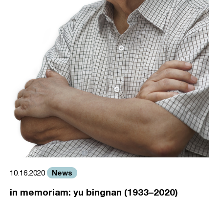
News
10.16.2020
in memoriam: yu bingnan (1933–2020)