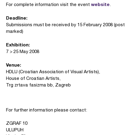
website
For complete information visit the event
.
Deadline:
Submissions must be received by 15 February 2008 (post
marked)
Exhibition:
7 > 25 May 2008
Venue:
HDLU (Croatian Association of Visual Artists),
House of Croatian Artists,
Trg zrtava fasizma bb, Zagreb
For further information please contact:
ZGRAF 10
ULUPUH