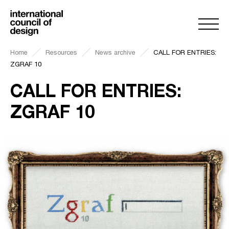
Home
Resources
News archive
CALL FOR ENTRIES:
ZGRAF 10
CALL FOR ENTRIES:
ZGRAF 10