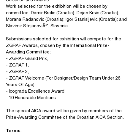
Work selected for the exhibition will be chosen by
committee: Damir Bralic (Croatia); Dejan Krsic (Croatia);
Morana Radanovic (Croatia); Igor Stanisljevic (Croatia); and
Slavimir StojanoviÃ£, Slovenia.
Submissions selected for exhibition will compete for the
ZGRAF Awards, chosen by the International Prize-
Awarding Committee:
- ZGRAF Grand Prix,
- ZGRAF 1,
- ZGRAF 2,
- ZGRAF Welcome (For Designer/Design Team Under 26
Years Of Age)
- Icograda Excellence Award
- 10 Honorable Mentions
The special AICA award will be given by members of the
Prize-Awarding Committee of the Croatian AICA Section.
Terms
: