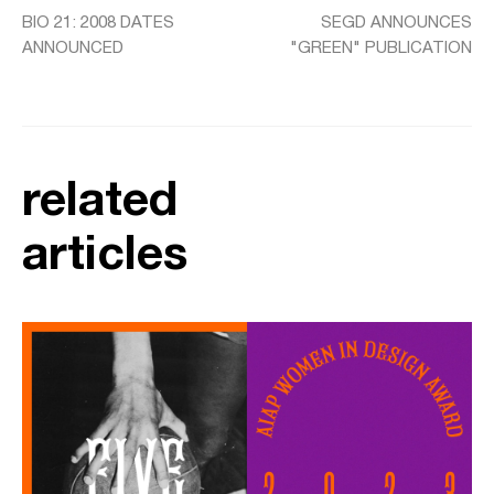
BIO 21: 2008 DATES
SEGD ANNOUNCES
ANNOUNCED
"GREEN" PUBLICATION
related
articles