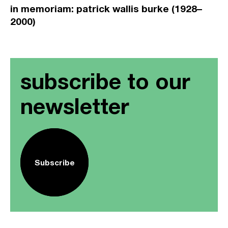
in memoriam: patrick wallis burke (1928–
2000)
subscribe to our
newsletter
Subscribe