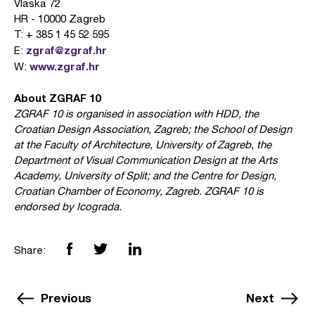
Vlaska 72
HR - 10000 Zagreb
T: + 385 1 45 52 595
zgraf@zgraf.hr
E:
www.zgraf.hr
W:
About ZGRAF 10
ZGRAF 10 is organised in association with HDD, the
Croatian Design Association, Zagreb; the School of Design
at the Faculty of Architecture, University of Zagreb, the
Department of Visual Communication Design at the Arts
Academy, University of Split; and the Centre for Design,
Croatian Chamber of Economy, Zagreb. ZGRAF 10 is
endorsed by Icograda.
Share:
Previous
Next