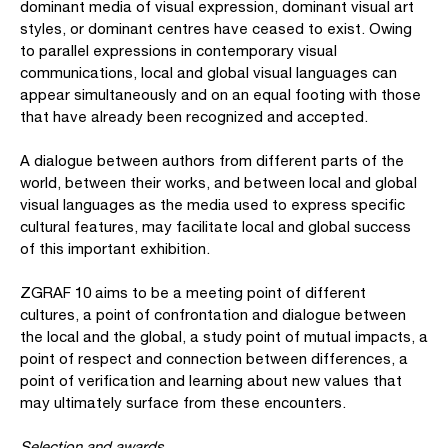
dominant media of visual expression, dominant visual art
styles, or dominant centres have ceased to exist. Owing
to parallel expressions in contemporary visual
communications, local and global visual languages can
appear simultaneously and on an equal footing with those
that have already been recognized and accepted.
A dialogue between authors from different parts of the
world, between their works, and between local and global
visual languages as the media used to express specific
cultural features, may facilitate local and global success
of this important exhibition.
ZGRAF 10 aims to be a meeting point of different
cultures, a point of confrontation and dialogue between
the local and the global, a study point of mutual impacts, a
point of respect and connection between differences, a
point of verification and learning about new values that
may ultimately surface from these encounters.
Selection and awards