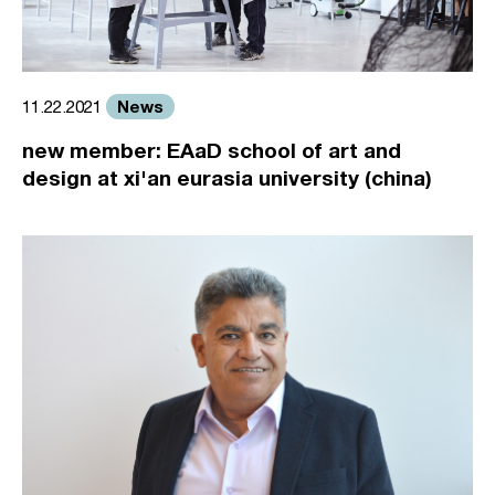
News
11.22.2021
new member: EAaD school of art and
design at xi'an eurasia university (china)