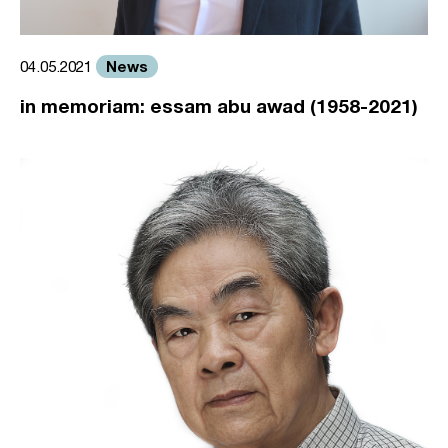
News
04.05.2021
in memoriam: essam abu awad (1958-2021)