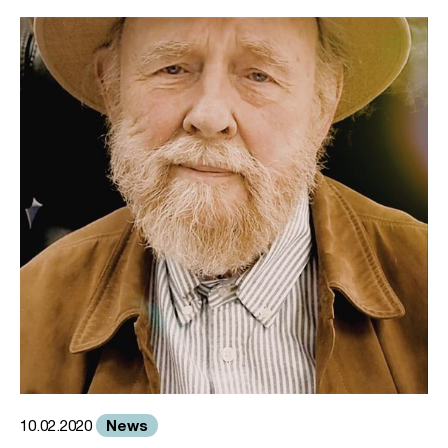
News
10.02.2020