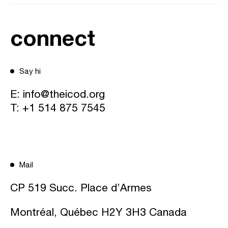
connect
Say hi
E:
info@theicod.org
T:
+1 514 875 7545
Mail
CP 519 Succ. Place d’Armes
Montréal, Québec H2Y 3H3 Canada