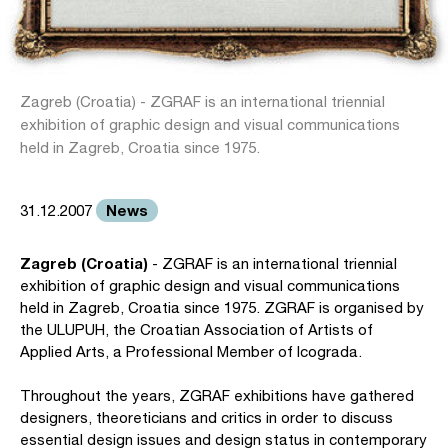
Zagreb (Croatia) - ZGRAF is an international triennial
exhibition of graphic design and visual communications
held in Zagreb, Croatia since 1975.
News
31.12.2007
Zagreb (Croatia)
- ZGRAF is an international triennial
exhibition of graphic design and visual communications
held in Zagreb, Croatia since 1975. ZGRAF is organised by
the ULUPUH, the Croatian Association of Artists of
Applied Arts, a Professional Member of Icograda.
Throughout the years, ZGRAF exhibitions have gathered
designers, theoreticians and critics in order to discuss
essential design issues and design status in contemporary