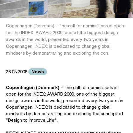
Copenhagen (Denmark) - The call for nominations is open
for the INDEX: AWARD 2009, one of the biggest design
awards in the world, presented every two years in
Copenhagen. INDEX: is dedicated to change global
mindsets by demonstrating and exploring the con
News
26.08.2008
Copenhagen (Denmark)
- The call for nominations is
open for the INDEX: AWARD 2009, one of the biggest
design awards in the world, presented every two years in
Copenhagen. INDEX: is dedicated to change global
mindsets by demonstrating and exploring the concept of
"Design to Improve Life".