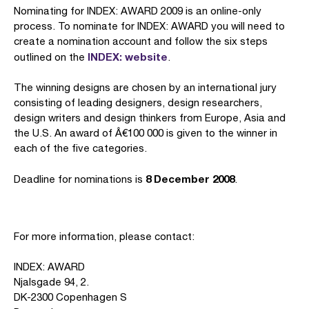
Nominating for INDEX: AWARD 2009 is an online-only
process. To nominate for INDEX: AWARD you will need to
create a nomination account and follow the six steps
INDEX: website
outlined on the
.
The winning designs are chosen by an international jury
consisting of leading designers, design researchers,
design writers and design thinkers from Europe, Asia and
the U.S. An award of Â€100 000 is given to the winner in
each of the five categories.
8 December 2008
Deadline for nominations is
.
For more information, please contact:
INDEX: AWARD
Njalsgade 94, 2.
DK-2300 Copenhagen S