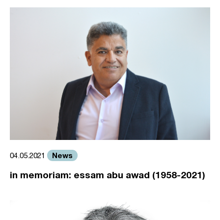
News
04.05.2021
in memoriam: essam abu awad (1958-2021)