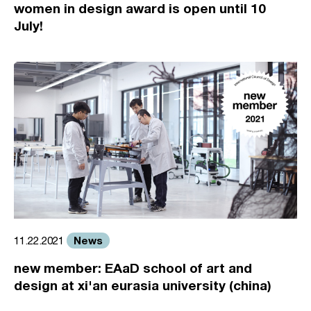
women in design award is open until 10
July!
News
11.22.2021
new member: EAaD school of art and
design at xi'an eurasia university (china)