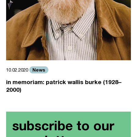
News
10.02.2020
in memoriam: patrick wallis burke (1928–
2000)
subscribe to our