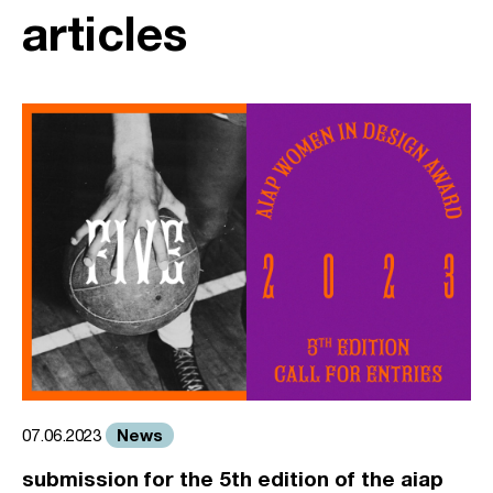
articles
News
07.06.2023
submission for the 5th edition of the aiap