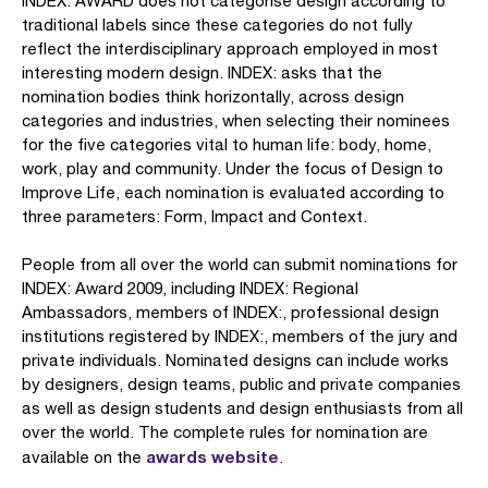
INDEX: AWARD does not categorise design according to
traditional labels since these categories do not fully
reflect the interdisciplinary approach employed in most
interesting modern design. INDEX: asks that the
nomination bodies think horizontally, across design
categories and industries, when selecting their nominees
for the five categories vital to human life: body, home,
work, play and community. Under the focus of Design to
Improve Life, each nomination is evaluated according to
three parameters: Form, Impact and Context.
People from all over the world can submit nominations for
INDEX: Award 2009, including INDEX: Regional
Ambassadors, members of INDEX:, professional design
institutions registered by INDEX:, members of the jury and
private individuals. Nominated designs can include works
by designers, design teams, public and private companies
as well as design students and design enthusiasts from all
over the world. The complete rules for nomination are
awards website
available on the
.