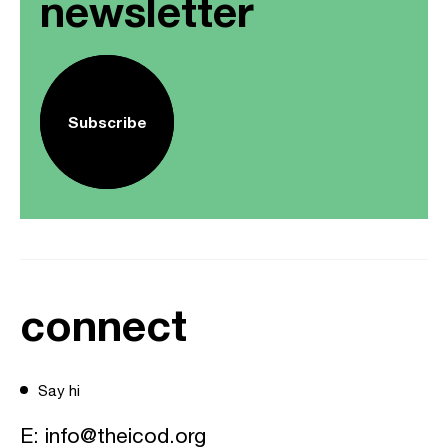
newsletter
Subscribe
connect
Say hi
E:
info@theicod.org