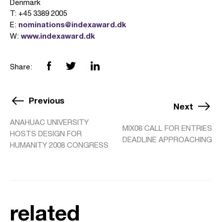
Denmark
T: +45 3389 2005
nominations@indexaward.dk
E:
www.indexaward.dk
W:
Share:
Previous
Next
ANAHUAC UNIVERSITY
MIX08 CALL FOR ENTRIES
HOSTS DESIGN FOR
DEADLINE APPROACHING
HUMANITY 2008 CONGRESS
related