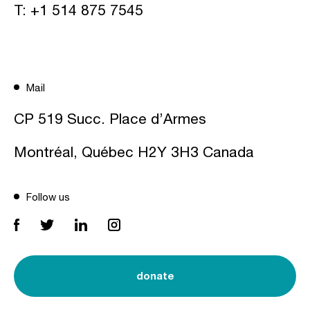
T:
+1 514 875 7545
Mail
CP 519 Succ. Place d’Armes
Montréal, Québec H2Y 3H3 Canada
Follow us
donate