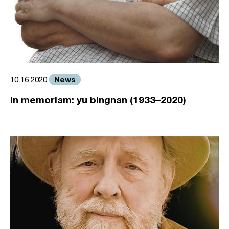
News
10.16.2020
in memoriam: yu bingnan (1933–2020)