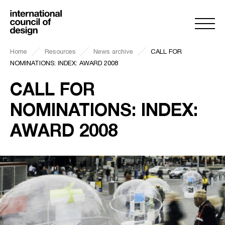
Home
Resources
News archive
CALL FOR
NOMINATIONS: INDEX: AWARD 2008
CALL FOR
NOMINATIONS: INDEX:
AWARD 2008