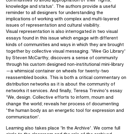
knowledge and status'. The authors provide a useful
reminder to all designers for understanding the
implications of working with complex and multi-layered
issues of representation and cultural visibility.
Visual representation is also interrogated in two visual
essays found in this issue which engage with different
kinds of communities and ways in which they are brought
together by collective visual messaging. 'Wee Go Library'
by Steven McCarthy, discovers a sense of com­munity
through his custom designed non-institutional mini-library
—a whimsical container on wheels for twenty-two
reassembled books. This is both a critical commentary on
distribution networks as it is about the community of
networks it services. And finally, Teresa Trevino's essay
'We, design. Collective efforts to inform, mourn and
change the world; reveals her process of documenting
'the human body as an energetic tool for expression and
communication'.
Learning also takes place 'In the Archive'. We come full