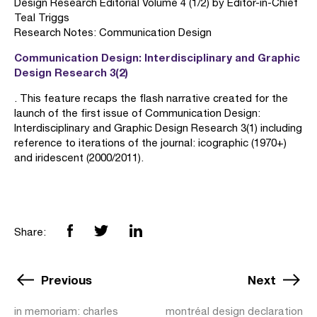
Design Research Editorial Volume 4 (1/2) by Editor-in-Chief
Teal Triggs
Research Notes: Communication Design
Communication Design: Interdisciplinary and Graphic
Design Research 3(2)
. This feature recaps the flash narrative created for the
launch of the first issue of Communication Design:
Interdisciplinary and Graphic Design Research 3(1) including
reference to iterations of the journal: icographic (1970+)
and iridescent (2000/2011).
Share:
Previous
Next
in memoriam: charles
montréal design declaration