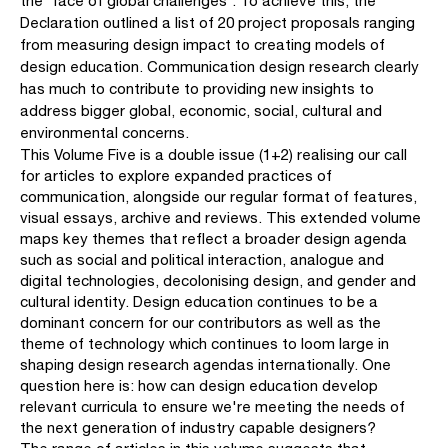
the 'face of global challenges'. To achieve this, the
Declaration outlined a list of 20 project proposals ranging
from measuring design impact to creating models of
design edu­cation. Communication design research clearly
has much to contribute to providing new insights to
address bigger global, economic, social, cultural and
environmental concerns.
This Volume Five is a double issue (1+2) realising our call
for articles to explore expanded practices of
communication, alongside our regular format of features,
visual essays, archive and reviews. This extended volume
maps key themes that reflect a broader design agenda
such as social and political interaction, analogue and
digital technologies, decolonising design, and gender and
cultural identity. Design education continues to be a
dominant concern for our contributors as well as the
theme of technology which continues to loom large in
shaping design research agendas internationally. One
question here is: how can design education develop
relevant cur­ricula to ensure we're meeting the needs of
the next generation of industry capable designers?