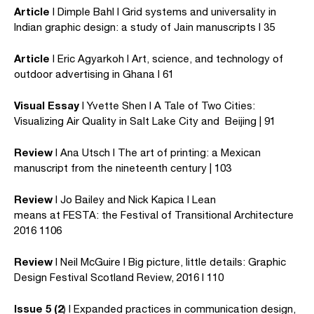
Article
I Dimple Bahl I Grid systems and universality in
Indian graphic design: a study of Jain manuscripts I 35
Article
I Eric Agyarkoh I Art, science, and technology of
outdoor advertising in Ghana I 61
Visual Essay
I Yvette Shen I A Tale of Two Cities:
Visualizing Air Quality in Salt Lake City and Beijing | 91
Review
I Ana Utsch I The art of printing: a Mexican
manuscript from the nineteenth century | 103
Review
I Jo Bailey and Nick Kapica I Lean
means at FESTA: the Festival of Transitional Architecture
2016 1106
Review
I Neil McGuire I Big picture, little details: Graphic
Design Festival Scotland Review, 2016 I 110
Issue 5 (2
) I Expanded practices in communication design,