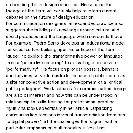
embedding this in design education. His scoping the
lineage of the term will certainly help to inform current
debates on the future of design education.
For communication designers, an expanded practice also
suggests the building of knowledge around cultural and
social practices and the language which surrounds these.
For example, Pedro Sorto develops an educational model
for visual culture building upon his critique of the term
'queer' to explore the transformative power of language
from a 'pejorative meaning' to activating a process of
'performativity'. His focus on protest posters, banners
and fanzines serve to illustrate the use of public space as
a site for collective action and development of a 'critical
public pedagogy'. Work cultures for communication design
are also of interest and how this can be understood in
relationship to skills training for professional practice.
Yiyun Zha looks specifically in her article 'Unpacking
communication tensions in visual transmediation from print
to digital papers', at the challenges the 'digital' with a
particular emphasis on multimodality in 'crafting