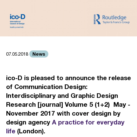
News
07.05.2018
ico-D is pleased to announce the release
of
Communication Design:
Interdisciplinary and Graphic Design
Research [journal] Volume 5 (1+2) May -
November 2017
with cover design by
design agency
A practice for everyday
life
(London).