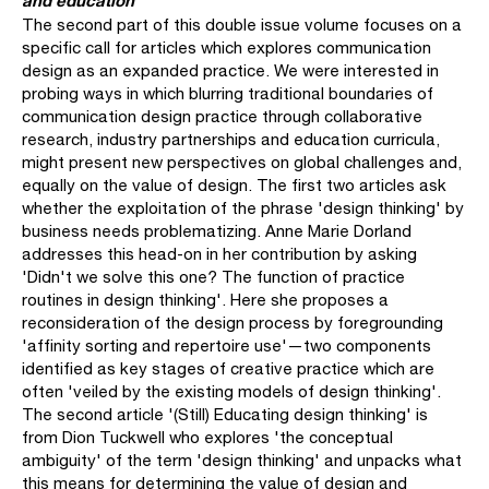
The second part of this double issue volume focuses on a
specific call for articles which explores communication
design as an expanded practice. We were interested in
probing ways in which blurring traditional boundaries of
communication design practice through collaborative
research, industry partnerships and education curricula,
might present new perspectives on global chal­lenges and,
equally on the value of design. The first two articles ask
whether the exploitation of the phrase 'design thinking' by
business needs problematizing. Anne Marie Dorland
addresses this head-on in her contribution by asking
'Didn't we solve this one? The function of practice
routines in design thinking'. Here she proposes a
reconsideration of the design process by foregrounding
'affinity sorting and repertoire use'—two components
identified as key stages of creative practice which are
often 'veiled by the existing models of design thinking'.
The second article '(Still) Educating design thinking' is
from Dion Tuckwell who explores 'the conceptual
ambiguity' of the term 'design thinking' and unpacks what
this means for determining the value of design and