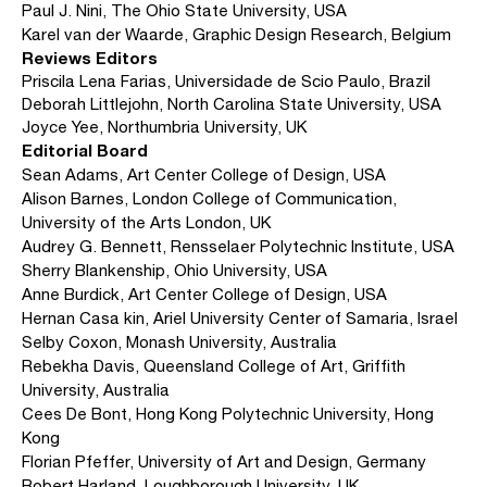
Paul J. Nini, The Ohio State University, USA
Karel van der Waarde, Graphic Design Research, Belgium
Reviews Editors
Priscila Lena Farias, Universidade de Scio Paulo, Brazil
Deborah Littlejohn, North Carolina State University, USA
Joyce Yee, Northumbria University, UK
Editorial Board
Sean Adams, Art Center College of Design, USA
Alison Barnes, London College of Communication,
University of the Arts London, UK
Audrey G. Bennett, Rensselaer Polytechnic Institute, USA
Sherry Blankenship, Ohio University, USA
Anne Burdick, Art Center College of Design, USA
Hernan Casa kin, Ariel University Center of Samaria, Israel
Selby Coxon, Monash University, Australia
Rebekha Davis, Queensland College of Art, Griffith
University, Australia
Cees De Bont, Hong Kong Polytechnic University, Hong
Kong
Florian Pfeffer, University of Art and Design, Germany
Robert Harland, Loughborough University, UK