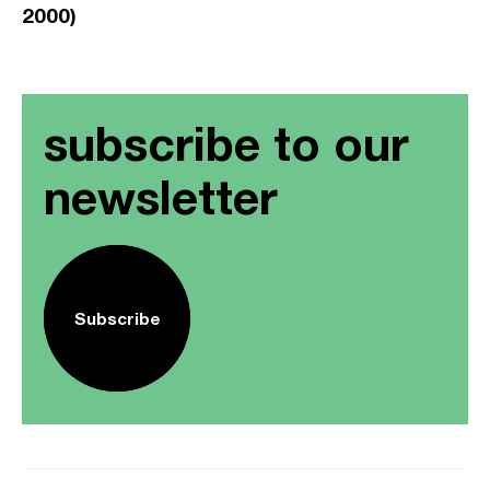
2000)
subscribe to our
newsletter
Subscribe