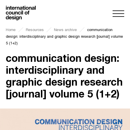
Home
Resources
News archive
communication
design: interdisciplinary and graphic design research [journal] volume
5 (1+2)
communication design:
interdisciplinary and
graphic design research
[journal] volume 5 (1+2)