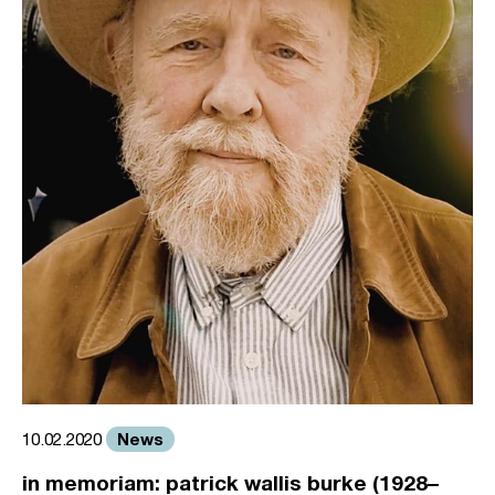
News
10.02.2020
in memoriam: patrick wallis burke (1928–