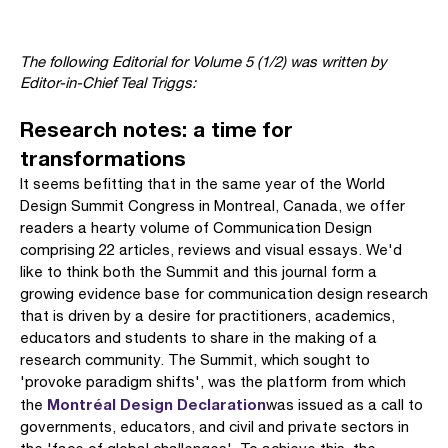
The following Editorial for Volume 5 (1/2) was written by
Editor-in-Chief Teal Triggs:
Research notes: a time for
transformations
It seems befitting that in the same year of the World
Design Summit Congress in Montreal, Canada, we offer
readers a hearty volume of Communication Design
comprising 22 articles, reviews and visual essays. We'd
like to think both the Summit and this journal form a
growing evidence base for communication design research
that is driven by a desire for practitioners, academics,
educa­tors and students to share in the making of a
research community. The Summit, which sought to
'provoke paradigm shifts', was the platform from which
Montréal Design Declaration
the
was issued as a call to
governments, educators, and civil and private sectors in