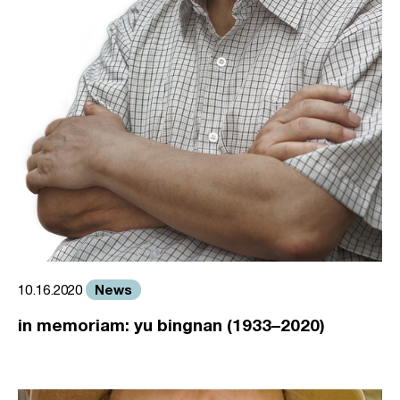
News
10.16.2020
in memoriam: yu bingnan (1933–2020)