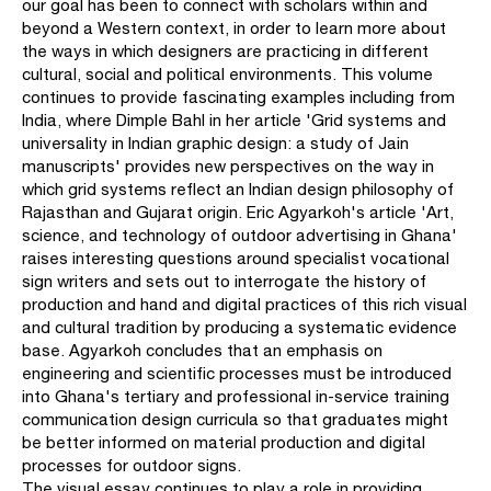
our goal has been to connect with scholars within and
beyond a Western context, in order to learn more about
the ways in which designers are practicing in different
cultural, social and political environments. This volume
continues to provide fascinating examples including from
India, where Dimple Bahl in her article 'Grid systems and
universality in Indian graphic design: a study of Jain
manuscripts' provides new perspectives on the way in
which grid systems reflect an Indian design philosophy of
Rajasthan and Gujarat origin. Eric Agyarkoh's article 'Art,
science, and technology of outdoor advertising in Ghana'
raises interesting questions around specialist vocational
sign writers and sets out to interrogate the history of
production and hand and digital practices of this rich visual
and cultural tradition by producing a systematic evidence
base. Agyarkoh concludes that an emphasis on
engineering and scientific processes must be introduced
into Ghana's tertiary and professional in-service training
communication design curricula so that graduates might
be better informed on material production and digital
processes for outdoor signs.
The visual essay continues to play a role in providing