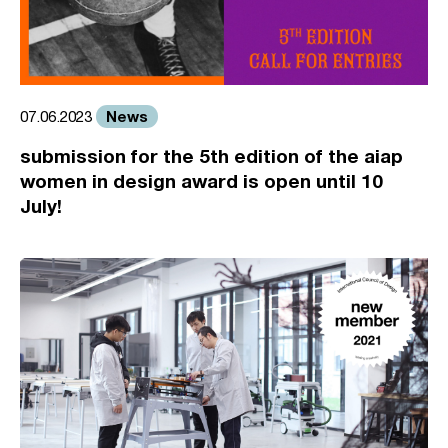
News
07.06.2023
submission for the 5th edition of the aiap
women in design award is open until 10
July!