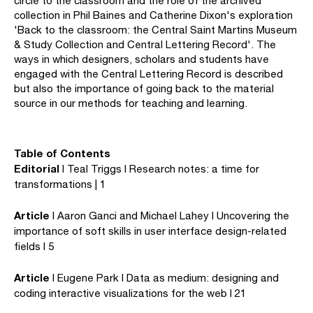
circle to the classroom and the role of the archived
collection in Phil Baines and Catherine Dixon's exploration
'Back to the classroom: the Central Saint Martins Museum
& Study Collection and Central Lettering Record'. The
ways in which designers, scholars and students have
engaged with the Central Lettering Record is described
but also the importance of going back to the material
source in our methods for teaching and learning.
Table of Contents
Editorial
I Teal Triggs I Research notes: a time for
transformations | 1
Article
I Aaron Ganci and Michael Lahey I Uncovering the
importance of soft skills in user interface design-related
fields I 5
Article
I Eugene Park I Data as medium: designing and
coding interactive visualizations for the web I 21