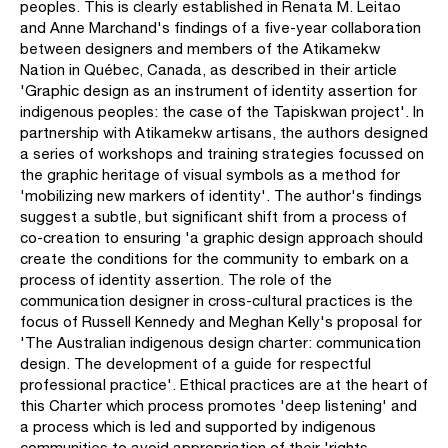
peoples. This is clearly established in Renata M. Leitao
and Anne Marchand's findings of a five-year collaboration
between designers and members of the Atikamekw
Nation in Québec, Canada, as described in their article
'Graphic design as an instrument of identity assertion for
indigenous peoples: the case of the Tapiskwan project'. In
partnership with Atikamekw artisans, the authors designed
a series of workshops and training strategies focussed on
the graphic heritage of visual symbols as a method for
'mobilizing new markers of identity'. The author's findings
suggest a subtle, but significant shift from a process of
co-creation to ensuring 'a graphic design approach should
create the conditions for the community to embark on a
process of identity assertion. The role of the
communication designer in cross-cultural practices is the
focus of Russell Kennedy and Meghan Kelly's proposal for
'The Australian indigenous design charter: communication
design. The development of a guide for respectful
professional practice'. Ethical practices are at the heart of
this Charter which process promotes 'deep listening' and
a process which is led and supported by indigenous
communities to avoid appropriation of their 'rights,