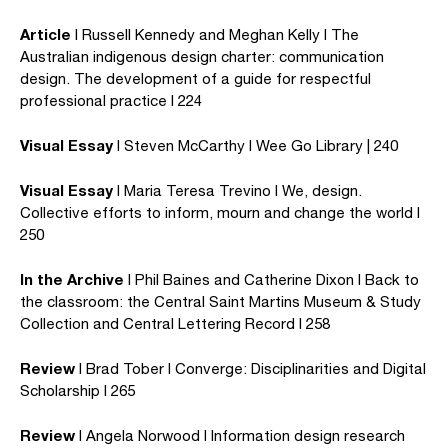
Article
I Russell Kennedy and Meghan Kelly I The
Australian indigenous design charter: communication
design. The development of a guide for respectful
professional practice I 224
Visual Essay
I Steven McCarthy I Wee Go Library | 240
Visual Essay
I Maria Teresa Trevino I We, design.
Collective efforts to inform, mourn and change the world I
250
In the Archive
I Phil Baines and Catherine Dixon I Back to
the classroom: the Central Saint Martins Museum & Study
Collection and Central Lettering Record I 258
Review
I Brad Tober I Converge: Disciplinarities and Digital
Scholarship I 265
Review
I Angela Norwood I Information design research