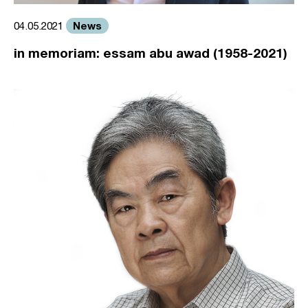
News
04.05.2021
in memoriam: essam abu awad (1958-2021)