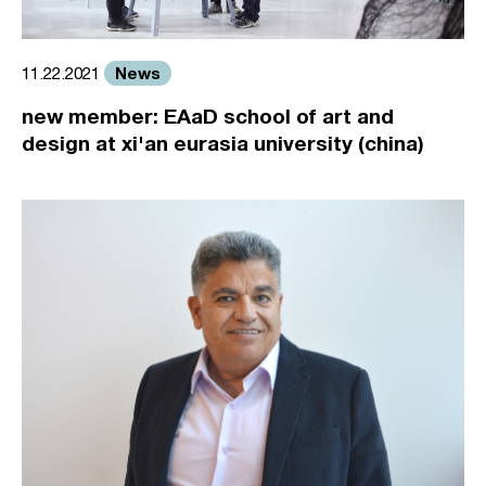
News
11.22.2021
new member: EAaD school of art and
design at xi'an eurasia university (china)