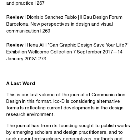
and practice I 267
Review
I Dionisio Sanchez Rubio | Il Bau Design Forum
Barcelona. New perspectives in design and visual
communication I 269
Review
I Hena Ali I 'Can Graphic Design Save Your Life?'
Exhibition Wellcome Collection 7 September 2017—14
January 20181 273
A Last Word
This is our last volume of the journal of Communication
Design in this format. ico-D is considering alternative
formats reflecting current developments in the design
research environment.
The journal has from its founding sought to publish works
by emerging scholars and design practitioners, and to
seek new interdisciplinary perspectives, methods and