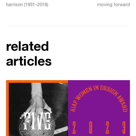
harrison (1931–2018)
moving forward
related
articles