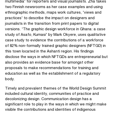
multimedia' for reporters and visual journalists. Zha takes
two Finnish newsrooms as her case examples and using
ethnographic methods, maps work cultures, 'views and
practices' to describe the impact on designers and
journalists in the transition from print papers to digital
versions. 'The graphic design workforce in Ghana: a case
study of Asafo, Kumasi' by Mark Okyere, uses qualitative
case study to evidence the contributions of a workforce
of 82% non-formally trained graphic designers (NFTGD) in
this town located in the Ashanti region. His findings
disclose the ways in which NFTGDs are entrepreneurial but
also provides an evidence base for amongst other
proposals to make recommendations for training and
education as well as the establishment of a regulatory
body.
Timely and prevalent themes of the World Design Summit
included cultural identity, com­munities of practice and
decolonizing design. Communication design has a
significant role to play in the ways in which we might make
visible the contributions and identities of indigenous