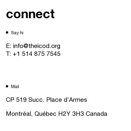
connect
Say hi
E:
info@theicod.org
T:
+1 514 875 7545
Mail
CP 519 Succ. Place d’Armes
Montréal, Québec H2Y 3H3 Canada