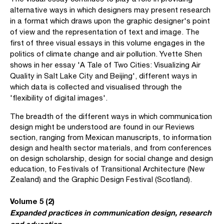
alternative ways in which designers may present research
in a format which draws upon the graphic designer's point
of view and the representation of text and image. The
first of three visual essays in this volume engages in the
politics of climate change and air pollution. Yvette Shen
shows in her essay 'A Tale of Two Cities: Visualizing Air
Quality in Salt Lake City and Beijing', different ways in
which data is collected and visualised through the
'flexibility of digital images'.
The breadth of the different ways in which communication
design might be understood are found in our Reviews
section, ranging from Mexican manuscripts, to information
design and health sector materials, and from conferences
on design scholarship, design for social change and design
education, to Festivals of Transitional Architecture (New
Zealand) and the Graphic Design Festival (Scotland).
Volume 5 (2)
Expanded practices in communication design, research
and education