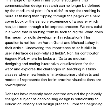
The range of articles in this volume suggests that
communication design research can no longer be defined
by the medium of print. It's a cliché to say that nothing is
more satisfying than flipping through the pages of a hard
cover book or the sensory experience of a poster which
has just been through a letterpress process. We now exist
in a world that is shifting from lo-tech to digital. What does
this mean for skills development in education? This
question is not lost on Aaron Ganci and Michael Lahey in
their article 'Uncovering the importance of soft skills in
user interface design-related fields'. Nor, for contributor
Eugene Park where he looks at 'Data as medium:
designing and coding interactive visualizations for the
web' and explores the challenges of teaching in studio
classes where new kinds of interdisciplinary skillsets and
modes of representation for interactive visualisations are
now required.
Debates have recently been centred around the politically
charged subject of decolonising design in relationship to
education, history and design practice. From the beginning