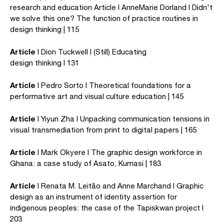
research and education Article I AnneMarie Dorland I Didn't
we solve this one? The function of practice routines in
design thinking | 115
Article
I Dion Tuckwell I (Still) Educating
design thinking I 131
Article
I Pedro Sorto I Theoretical foundations for a
performative art and visual culture education | 145
Article
I Yiyun Zha I Unpacking communication tensions in
visual transmediation from print to digital papers | 165
Article
I Mark Okyere I The graphic design workforce in
Ghana: a case study of Asato, Kumasi | 183
Article
I Renata M. Leitão and Anne Marchand I Graphic
design as an instrument of identity assertion for
indigenous peoples: the case of the Tapiskwan project I
203