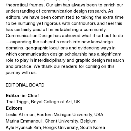
theoretical frames. Our aim has always been to enrich our
understanding of communication design research. As
editors, we have been committed to taking the extra time
to be nurturing yet rigorous with contributors and feel this
has certainly paid off in establishing a community.
Communication Design has achieved what it set out to do
—expanding the subject's reach into new knowledge
domains, geographic locations and evidencing ways in
which communication design scholarship has a significant
role to play in interdisciplinary and graphic design research
and practice. We thank our readers for coming on this
journey with us.
EDITORIAL BOARD
Editor-in-Chief
Teal Triggs, Royal College of Art, UK
Editors
Leslie Atzmon, Eastern Michigan University, USA
Marina Emmanouil, Ghent University, Belgium
Kyle Hyunsuk Kim, Hongik University, South Korea