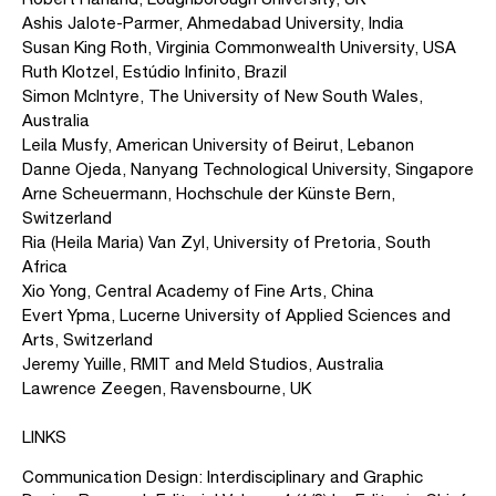
Ashis Jalote-Parmer, Ahmedabad University, India
Susan King Roth, Virginia Commonwealth University, USA
Ruth Klotzel, Estúdio lnfinito, Brazil
Simon McIntyre, The University of New South Wales,
Australia
Leila Musfy, American University of Beirut, Lebanon
Danne Ojeda, Nanyang Technological University, Singapore
Arne Scheuermann, Hochschule der Künste Bern,
Switzerland
Ria (Heila Maria) Van Zyl, University of Pretoria, South
Africa
Xio Yong, Central Academy of Fine Arts, China
Evert Ypma, Lucerne University of Applied Sciences and
Arts, Switzerland
Jeremy Yuille, RMIT and Meld Studios, Australia
Lawrence Zeegen, Ravensbourne, UK
LINKS
Communication Design: Interdisciplinary and Graphic