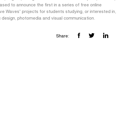
ased to announce the first in a series of free online
ve Waves' projects for students studying, or interested in,
c design, photomedia and visual communication.
Share: