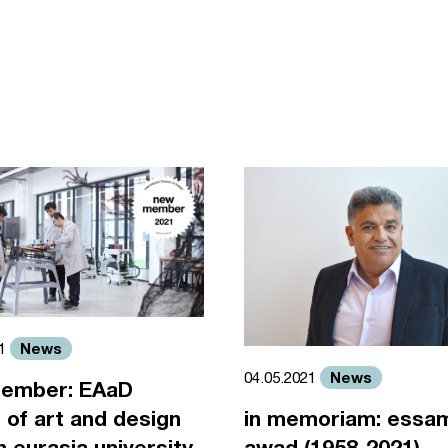
News
21
News
04.05.2021
ember: EAaD
 of art and design
in memoriam: essa
an eurasia university
awad (1958-2021)