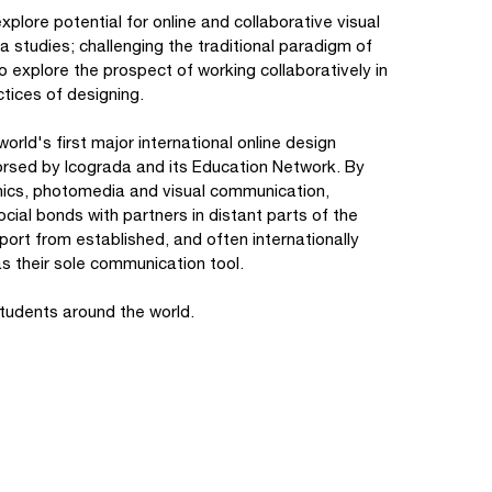
 explore potential for online and collaborative visual
studies; challenging the traditional paradigm of
to explore the prospect of working collaboratively in
tices of designing.
world's first major international online design
dorsed by Icograda and its Education Network. By
hics, photomedia and visual communication,
cial bonds with partners in distant parts of the
port from established, and often internationally
as their sole communication tool.
students around the world.