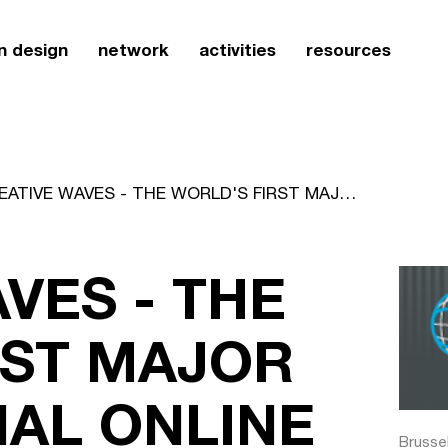
n design
network
activities
resources
CREATIVE WAVES - THE WORLD'S FIRST MAJOR INTERNATIONAL ONLINE STUDENT DESIGN PROJECT
VES - THE
RST MAJOR
NAL ONLINE
Brusse