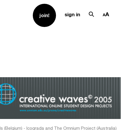
sign in
join!
ls (Belgium) - Icograda and The Omnium Project (Australia)