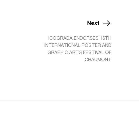
Next
ICOGRADA ENDORSES 16TH
INTERNATIONAL POSTER AND
GRAPHIC ARTS FESTIVAL OF
CHAUMONT