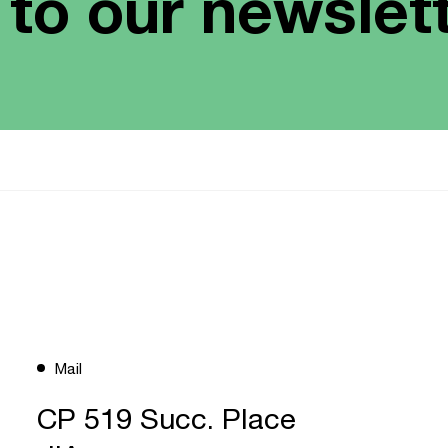
 to our newslet
Mail
CP 519 Succ. Place