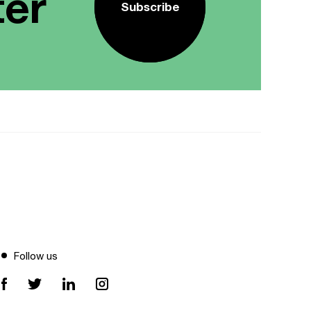
ter
Subscribe
Follow us