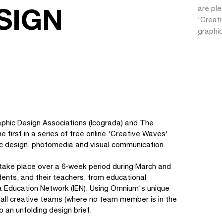
SIGN
are ple
'Creati
graphi
raphic Design Associations (Icograda) and The
 first in a series of free online 'Creative Waves'
hic design, photomedia and visual communication.
l take place over a 6-week period during March and
udents, and their teachers, from educational
da Education Network (IEN). Using Omnium's unique
n small creative teams (where no team member is in the
 an unfolding design brief.