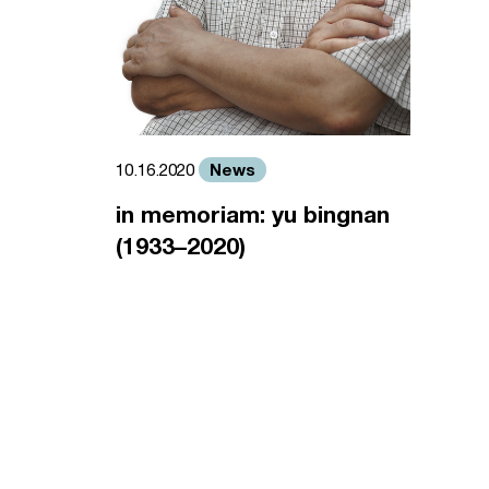
News
10.16.2020
in memoriam: yu bingnan
(1933–2020)