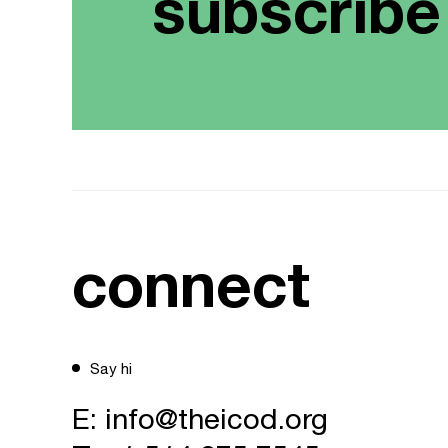
subscribe
connect
Say hi
E:
info@theicod.org