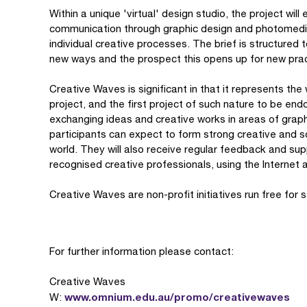
Within a unique 'virtual' design studio, the project will
communication through graphic design and photomedia 
individual creative processes. The brief is structured 
new ways and the prospect this opens up for new prac
Creative Waves is significant in that it represents the 
project, and the first project of such nature to be en
exchanging ideas and creative works in areas of grap
participants can expect to form strong creative and so
world. They will also receive regular feedback and sup
recognised creative professionals, using the Internet 
Creative Waves are non-profit initiatives run free for 
For further information please contact:
Creative Waves
www.omnium.edu.au/promo/creativewaves
W: