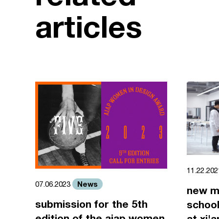
articles
11.22.20
News
07.06.2023
new m
submission for the 5th
school
edition of the aiap women
at xi'