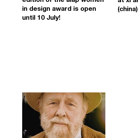
in design award is open
(china)
until 10 July!