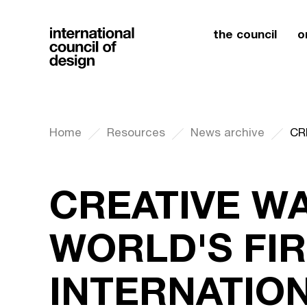
the council
o
Home
Resources
News archive
CREATIVE WA
WORLD'S FI
INTERNATIO