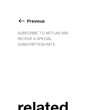
Previous
SUBSCRIBE TO ARTLAB AND
RECEIVE A SPECIAL
SUBSCRIPTION RATE
related