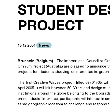
STUDENT DE
PROJECT
News
13.12.2004
Brussels (Belgium)
- The International Council of G
Omnium Project (Australia) are pleased to announce the
projects for students studying, or interested in, grap
The first Creative Waves project, titled 03>04>05, wil
April 2005. It will link between 50-80 art and design st
institutions around the globe belonging to the Icogra
online 'studio' interface, participants will interact i
same geographic location) to challenge and respond to