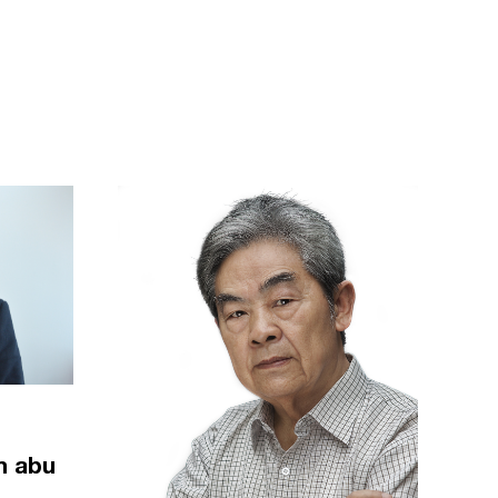
m abu