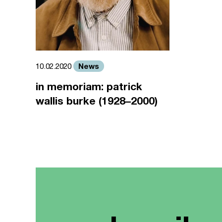
News
10.02.2020
in memoriam: patrick
wallis burke (1928–2000)