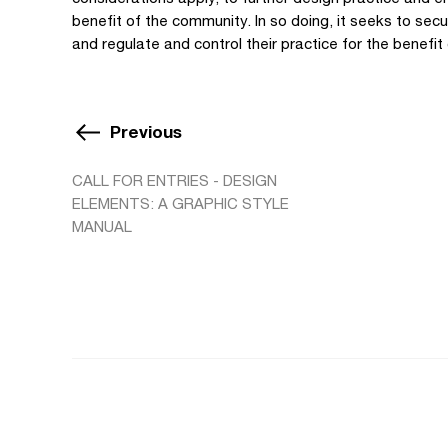
benefit of the community. In so doing, it seeks to se
and regulate and control their practice for the benefit
Previous
CALL FOR ENTRIES - DESIGN
ELEMENTS: A GRAPHIC STYLE
MANUAL