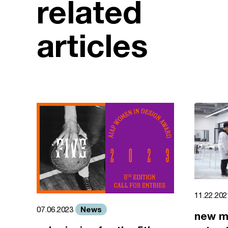
related
articles
11.22.20
News
07.06.2023
new m