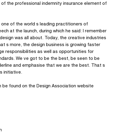
n of the professional indemnity insurance element of
one of the world s leading practitioners of
ech at the launch, during which he said: I remember
esign was all about. Today, the creative industries
at s more, the design business is growing faster
 responsibilities as well as opportunities for
ndards. We ve got to be the best, be seen to be
derline and emphasise that we are the best. That s
initiative.
can be found on the Design Association website
n