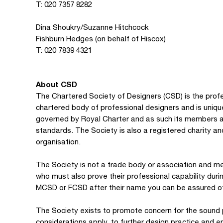
T: 020 7357 8282
Dina Shoukry/Suzanne Hitchcock
Fishburn Hedges (on behalf of Hiscox)
T: 020 7839 4321
About CSD
The Chartered Society of Designers (CSD) is the profes
chartered body of professional designers and is unique 
governed by Royal Charter and as such its members ar
standards. The Society is also a registered charity 
organisation.
The Society is not a trade body or association and me
who must also prove their professional capability dur
MCSD or FCSD after their name you can be assured of 
The Society exists to promote concern for the sound pr
considerations apply, to further design practice and 