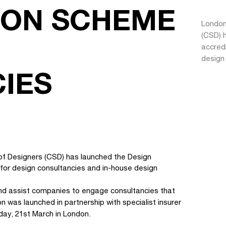
ION SCHEME
London
(CSD) h
accred
design
IES
of Designers (CSD) has launched the Design
 for design consultancies and in-house design
 and assist companies to engage consultancies that
n was launched in partnership with specialist insurer
day, 21st March in London.