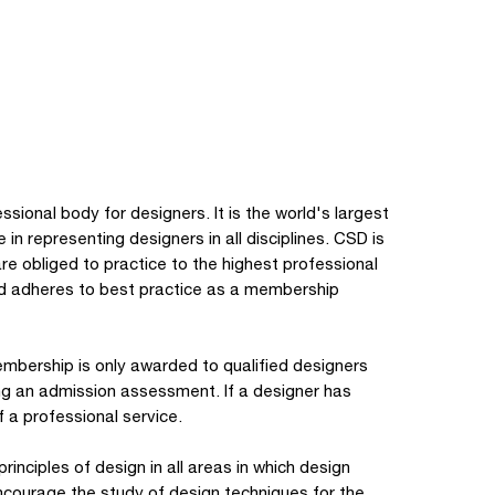
sional body for designers. It is the world's largest
in representing designers in all disciplines. CSD is
e obliged to practice to the highest professional
and adheres to best practice as a membership
mbership is only awarded to qualified designers
ing an admission assessment. If a designer has
a professional service.
inciples of design in all areas in which design
encourage the study of design techniques for the