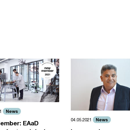
News
21
News
04.05.2021
ember: EAaD