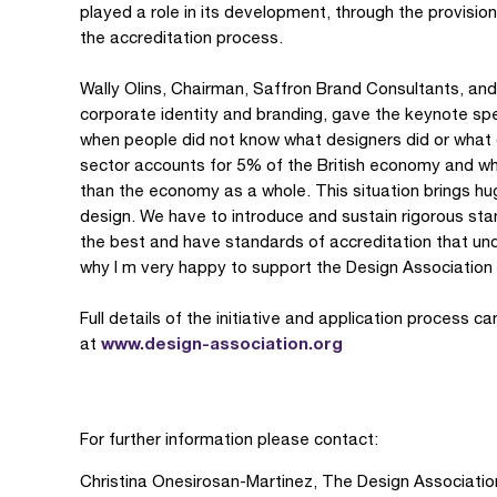
played a role in its development, through the provisio
the accreditation process.
Wally Olins, Chairman, Saffron Brand Consultants, and 
corporate identity and branding, gave the keynote spe
when people did not know what designers did or what d
sector accounts for 5% of the British economy and wh
than the economy as a whole. This situation brings huge
design. We have to introduce and sustain rigorous sta
the best and have standards of accreditation that un
why I m very happy to support the Design Association s 
Full details of the initiative and application process 
www.design-association.org
at
For further information please contact:
Christina Onesirosan-Martinez, The Design Associatio