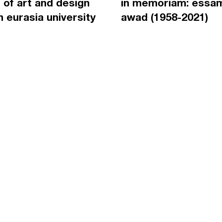
 of art and design
in memoriam: essa
an eurasia university
awad (1958-2021)