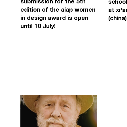
submission for the 5th
school
edition of the aiap women
at xi'
in design award is open
(china)
until 10 July!