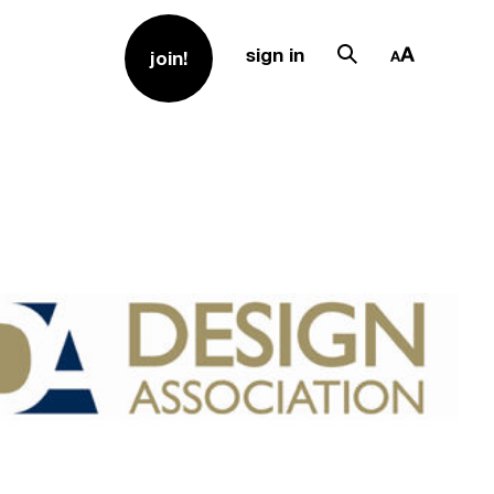
sign in
join!