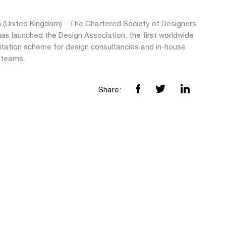
 (United Kingdom) - The Chartered Society of Designers
as launched the Design Association, the first worldwide
itation scheme for design consultancies and in-house
 teams.
Share: