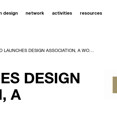
n design
network
activities
resources
CSD LAUNCHES DESIGN ASSOCIATION, A WORLDWIDE ACCREDITATION SCHEME FOR DESIGN CONSULTANCIES
ES DESIGN
, A