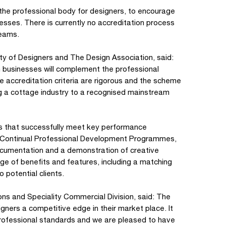
he professional body for designers, to encourage
esses. There is currently no accreditation process
teams.
ty of Designers and The Design Association, said:
gn businesses will complement the professional
e accreditation criteria are rigorous and the scheme
g a cottage industry to a recognised mainstream
es that successfully meet key performance
ce, Continual Professional Development Programmes,
Documentation and a demonstration of creative
ge of benefits and features, including a matching
 potential clients.
ons and Speciality Commercial Division, said: The
gners a competitive edge in their market place. It
rofessional standards and we are pleased to have