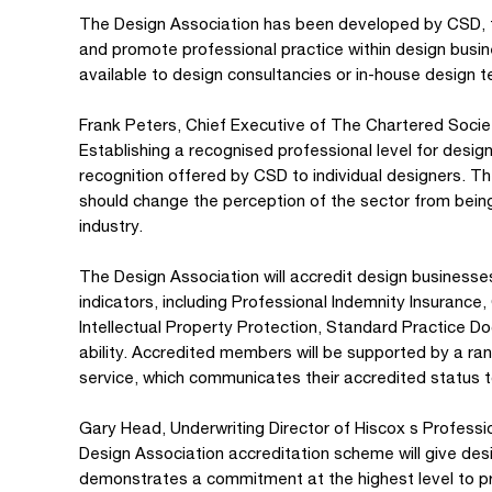
The Design Association has been developed by CSD, t
and promote professional practice within design busin
available to design consultancies or in-house design 
Frank Peters, Chief Executive of The Chartered Socie
Establishing a recognised professional level for desi
recognition offered by CSD to individual designers. Th
should change the perception of the sector from bein
industry.
The Design Association will accredit design business
indicators, including Professional Indemnity Insuran
Intellectual Property Protection, Standard Practice 
ability. Accredited members will be supported by a ran
service, which communicates their accredited status to
Gary Head, Underwriting Director of Hiscox s Professi
Design Association accreditation scheme will give desi
demonstrates a commitment at the highest level to p