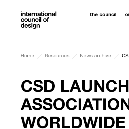
the council
o
Home
Resources
News archive
CSD LAUNCH
ASSOCIATION
WORLDWIDE