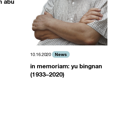
m abu
News
10.16.2020
in memoriam: yu bingnan
(1933–2020)