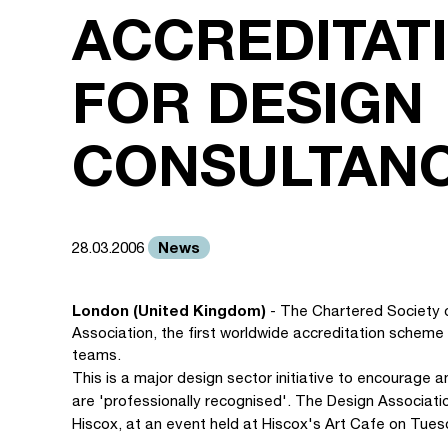
ACCREDITAT
FOR DESIGN
CONSULTANC
News
28.03.2006
London (United Kingdom)
- The Chartered Society 
Association, the first worldwide accreditation scheme
teams.
This is a major design sector initiative to encourage
are 'professionally recognised'. The Design Associatio
Hiscox, at an event held at Hiscox's Art Cafe on Tues