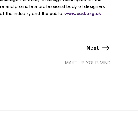
cure and promote a professional body of designers
www.csd.org.uk
 of the industry and the public.
Next
MAKE UP YOUR MIND