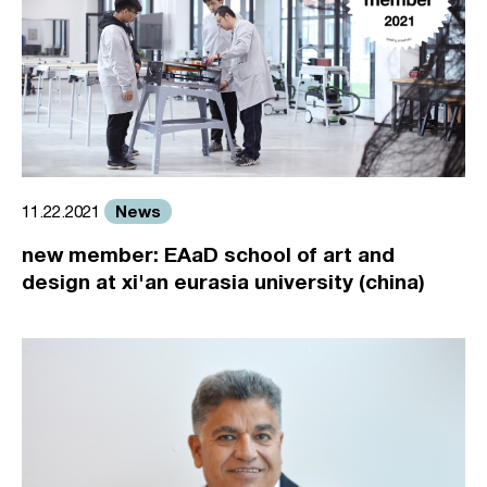
News
11.22.2021
new member: EAaD school of art and
design at xi'an eurasia university (china)