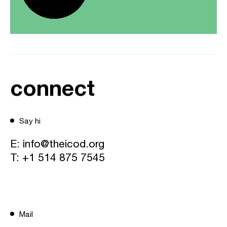
connect
Say hi
E:
info@theicod.org
T:
+1 514 875 7545
Mail