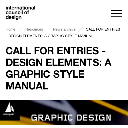
Home
Resources
News archive
CALL FOR ENTRIES
- DESIGN ELEMENTS: A GRAPHIC STYLE MANUAL
CALL FOR ENTRIES -
DESIGN ELEMENTS: A
GRAPHIC STYLE
MANUAL