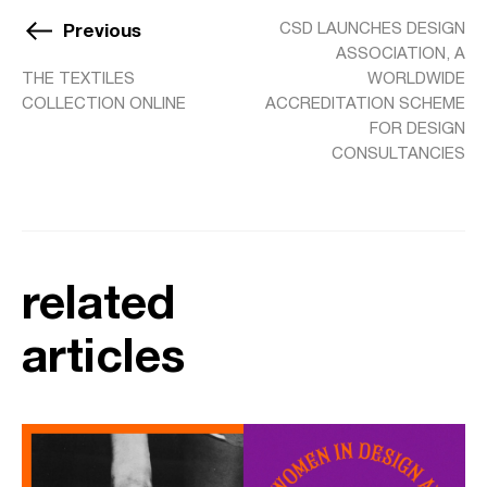
Previous
CSD LAUNCHES DESIGN
ASSOCIATION, A
THE TEXTILES
WORLDWIDE
COLLECTION ONLINE
ACCREDITATION SCHEME
FOR DESIGN
CONSULTANCIES
related
articles