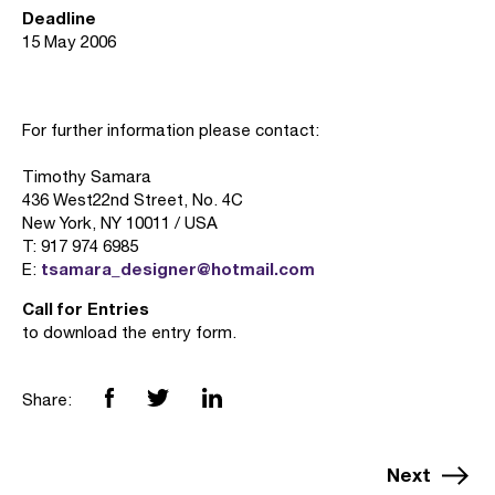
Deadline
15 May 2006
For further information please contact:
Timothy Samara
436 West22nd Street, No. 4C
New York, NY 10011 / USA
T: 917 974 6985
tsamara_designer@hotmail.com
E:
Call for Entries
to download the entry form.
Share:
Next