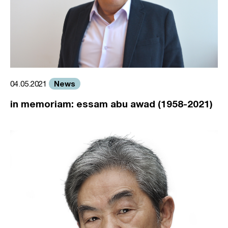
News
04.05.2021
in memoriam: essam abu awad (1958-2021)