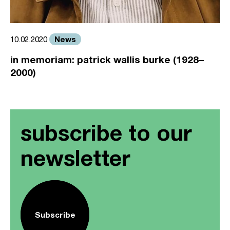
News
10.02.2020
in memoriam: patrick wallis burke (1928–
2000)
subscribe to our
newsletter
Subscribe