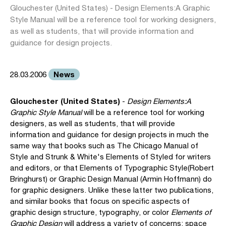
Glouchester (United States) - Design Elements:A Graphic
Style Manual will be a reference tool for working designers,
as well as students, that will provide information and
guidance for design projects.
News
28.03.2006
Glouchester (United States)
-
Design Elements:A
Graphic Style Manual
will be a reference tool for working
designers, as well as students, that will provide
information and guidance for design projects in much the
same way that books such as The Chicago Manual of
Style and Strunk & White's Elements of Styled for writers
and editors, or that Elements of Typographic Style(Robert
Bringhurst) or Graphic Design Manual (Armin Hoffmann) do
for graphic designers. Unlike these latter two publications,
and similar books that focus on specific aspects of
graphic design structure, typography, or color
Elements of
Graphic Design
will address a variety of concerns: space