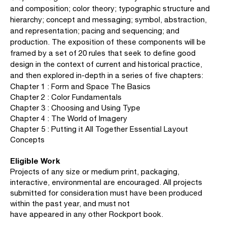
and composition; color theory; typographic structure and
hierarchy; concept and messaging; symbol, abstraction,
and representation; pacing and sequencing; and
production. The exposition of these components will be
framed by a set of 20 rules that seek to define good
design in the context of current and historical practice,
and then explored in-depth in a series of five chapters:
Chapter 1 : Form and Space The Basics
Chapter 2 : Color Fundamentals
Chapter 3 : Choosing and Using Type
Chapter 4 : The World of Imagery
Chapter 5 : Putting it All Together Essential Layout
Concepts
Eligible Work
Projects of any size or medium print, packaging,
interactive, environmental are encouraged. All projects
submitted for consideration must have been produced
within the past year, and must not
have appeared in any other Rockport book.