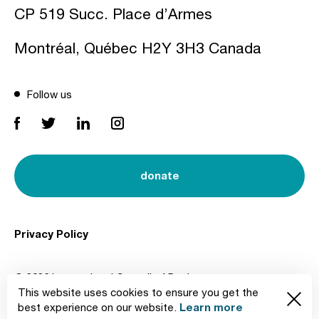
CP 519 Succ. Place d’Armes
Montréal, Québec H2Y 3H3 Canada
Follow us
donate
Privacy Policy
© 2026 International Council of Design
This website uses cookies to ensure you get the
Created by
Learn more
best experience on our website.