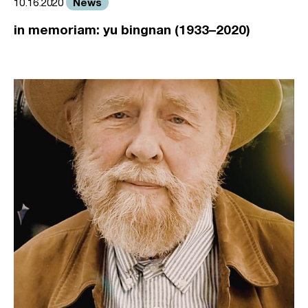
News
10.16.2020
in memoriam: yu bingnan (1933–2020)