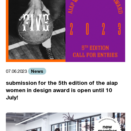
News
07.06.2023
submission for the 5th edition of the aiap
women in design award is open until 10
July!