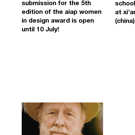
submission for the 5th
school
edition of the aiap women
at xi'
in design award is open
(china)
until 10 July!