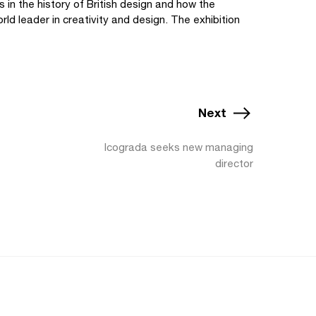
s in the history of British design and how the
rld leader in creativity and design. The exhibition
Next
Icograda seeks new managing
director