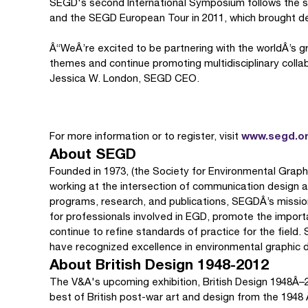
SEGD's second International Symposium follows the suc
and the SEGD European Tour in 2011, which brought des
Â“WeÂ’re excited to be partnering with the worldÂ’s 
themes and continue promoting multidisciplinary collab
Jessica W. London, SEGD CEO.
www.segd.o
For more information or to register, visit
About SEGD
Founded in 1973, (the Society for Environmental Graph
working at the intersection of communication design a
programs, research, and publications, SEGDÂ’s mission
for professionals involved in EGD, promote the importa
continue to refine standards of practice for the fiel
have recognized excellence in environmental graphic 
About British Design 1948-2012
The V&A's upcoming exhibition, British Design 1948Â–2
best of British post-war art and design from the 194