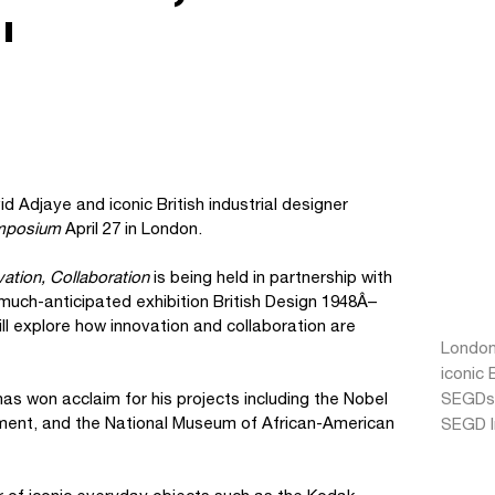
"
d Adjaye and iconic British industrial designer
ymposium
April 27 in London.
ation, Collaboration
is being held in partnership with
much-anticipated exhibition British Design 1948Â–
l explore how innovation and collaboration are
London
iconic 
as won acclaim for his projects including the Nobel
SEGDs
ent, and the National Museum of African-American
SEGD I