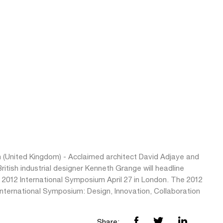
 (United Kingdom) - Acclaimed architect David Adjaye and
British industrial designer Kenneth Grange will headline
 2012 International Symposium April 27 in London. The 2012
nternational Symposium: Design, Innovation, Collaboration
Share: