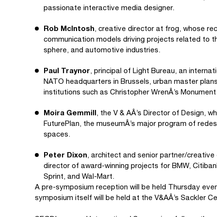
passionate interactive media designer.
Rob McIntosh
, creative director at frog, whose r
communication models driving projects related to th
sphere, and automotive industries.
Paul Traynor
, principal of Light Bureau, an interna
NATO headquarters in Brussels, urban master plans 
institutions such as Christopher WrenÂ’s Monument 
Moira Gemmill
, the V & AÂ’s Director of Design, w
FuturePlan, the museumÂ’s major program of redesign
spaces.
Peter Dixon
, architect and senior partner/creative
director of award-winning projects for BMW, Citiban
Sprint, and Wal-Mart.
A pre-symposium reception will be held Thursday eveni
symposium itself will be held at the V&AÂ’s Sackler Ce