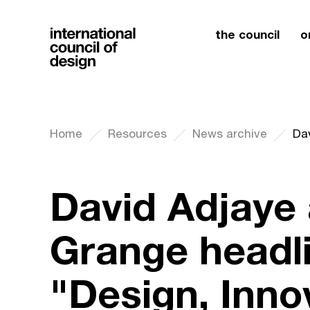
the council
o
Home
Resources
News archive
David Adjaye
Grange headl
"Design, Inno