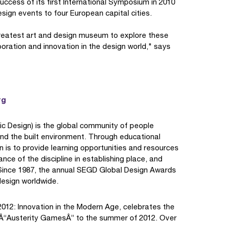
cess of its first International Symposium in 2010
ign events to four European capital cities.
greatest art and design museum to explore these
oration and innovation in the design world," says
rg
ic Design) is the global community of people
nd the built environment. Through educational
 is to provide learning opportunities and resources
nce of the discipline in establishing place, and
d. Since 1987, the annual SEGD Global Design Awards
design worldwide.
012: Innovation in the Modern Age, celebrates the
8 Â“Austerity GamesÂ” to the summer of 2012. Over