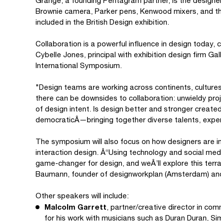
Grange, a founding Pentagram partner, is the designe
Brownie camera, Parker pens, Kenwood mixers, and th
included in the British Design exhibition.
Collaboration is a powerful influence in design today,
Cybelle Jones, principal with exhibition design firm G
International Symposium.
"Design teams are working across continents, cultures
there can be downsides to collaboration: unwieldy pro
of design intent. Is design better and stronger created 
democraticÂ—bringing together diverse talents, exper
The symposium will also focus on how designers are in
interaction design. Â“Using technology and social med
game-changer for design, and weÂ’ll explore this terra
Baumann, founder of designworkplan (Amsterdam) an
Other speakers will include:
Malcolm Garrett
, partner/creative director in c
for his work with musicians such as Duran Duran, Si