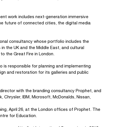
ecent work includes next-generation immersive
e future of connected cities, the digital media
tional consultancy whose portfolio includes the
in the UK and the Middle East, and cultural
to the Great Fire in London.
ho is responsible for planning and implementing
 and restoration for its galleries and public
 director with the branding consultancy Prophet, and
k, Chrysler, IBM, Microsoft, McDonalds, Nissan,
ng, April 26, at the London offices of Prophet. The
ntre for Education.