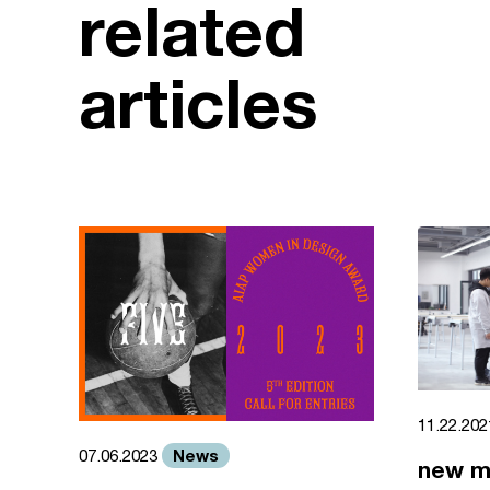
related
articles
11.22.20
News
07.06.2023
new m