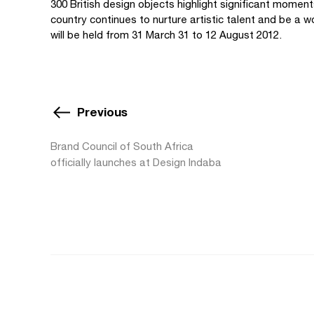
300 British design objects highlight significant moment
country continues to nurture artistic talent and be a wo
will be held from 31 March 31 to 12 August 2012.
Previous
Brand Council of South Africa
officially launches at Design Indaba