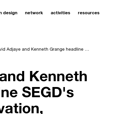
n design
network
activities
resources
David Adjaye and Kenneth Grange headline SEGD's "Design, Innovation, Collaboration"
 and Kenneth
ine SEGD's
vation,