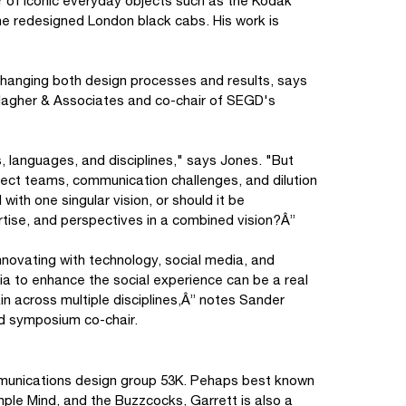
r of iconic everyday objects such as the Kodak
e redesigned London black cabs. His work is
 changing both design processes and results, says
allagher & Associates and co-chair of SEGD's
, languages, and disciplines," says Jones. "But
ject teams, communication challenges, and dilution
with one singular vision, or should it be
tise, and perspectives in a combined vision?Â”
novating with technology, social media, and
ia to enhance the social experience can be a real
in across multiple disciplines,Â” notes Sander
d symposium co-chair.
ommunications design group 53K. Pehaps best known
mple Mind, and the Buzzcocks, Garrett is also a