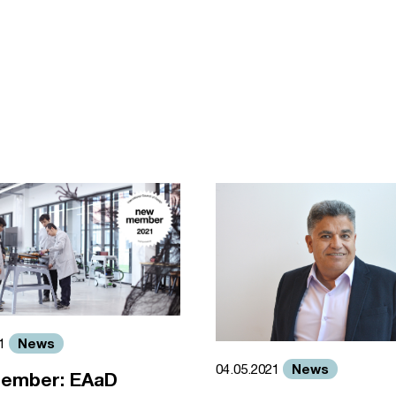
News
21
News
04.05.2021
ember: EAaD