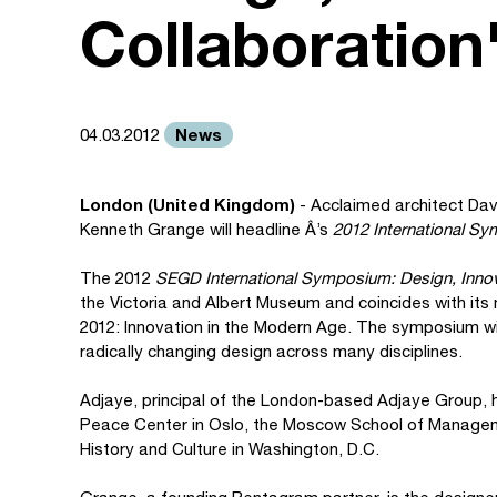
Collaboration
News
04.03.2012
London (United Kingdom)
- Acclaimed architect Davi
Kenneth Grange will headline Â’s
2012 International S
The 2012
SEGD International Symposium: Design, Innov
the Victoria and Albert Museum and coincides with its 
2012: Innovation in the Modern Age. The symposium wil
radically changing design across many disciplines.
Adjaye, principal of the London-based Adjaye Group, h
Peace Center in Oslo, the Moscow School of Managem
History and Culture in Washington, D.C.