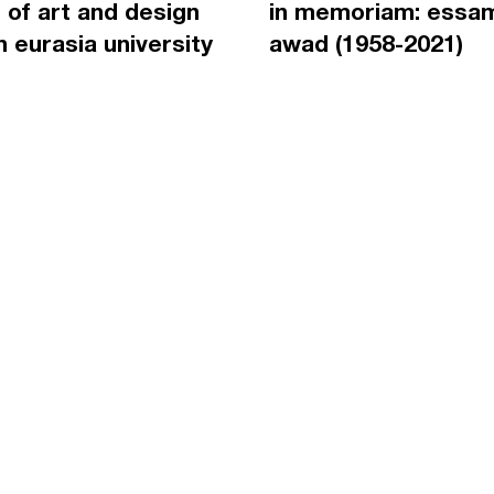
 of art and design
in memoriam: essa
an eurasia university
awad (1958-2021)