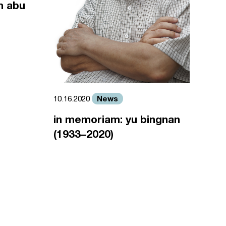
m abu
News
10.16.2020
in memoriam: yu bingnan
(1933–2020)