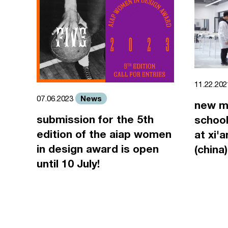
11.22.20
News
07.06.2023
new m
submission for the 5th
school
edition of the aiap women
at xi'
in design award is open
(china)
until 10 July!