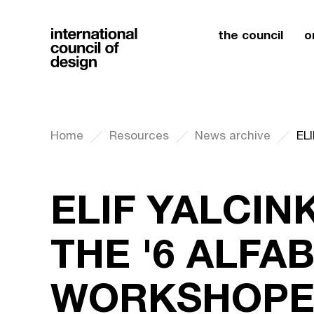
the council
o
Home
Resources
News archive
ELIF YALCIN
THE '6 ALFA
WORKSHOPE