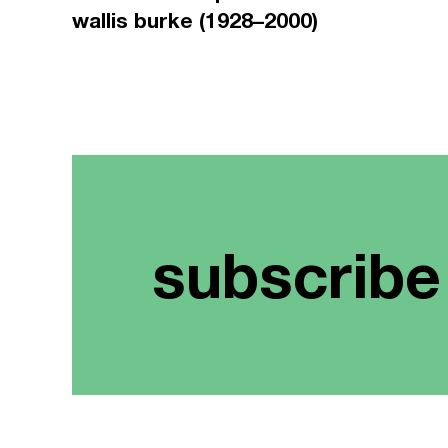
wallis burke (1928–2000)
subscribe