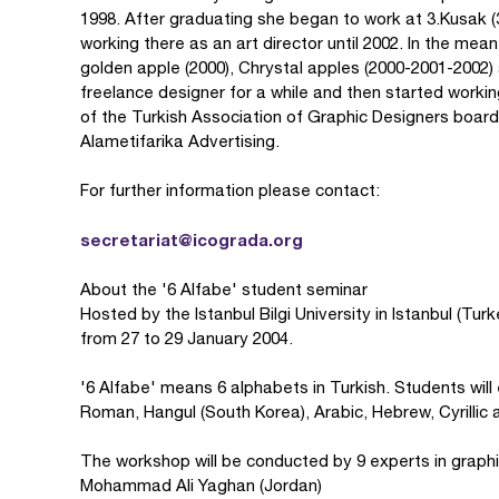
1998. After graduating she began to work at 3.Kusak 
working there as an art director until 2002. In the mea
golden apple (2000), Chrystal apples (2000-2001-2002
freelance designer for a while and then started work
of the Turkish Association of Graphic Designers board 
Alametifarika Advertising.
For further information please contact:
secretariat@icograda.org
About the '6 Alfabe' student seminar
Hosted by the Istanbul Bilgi University in Istanbul (Tur
from 27 to 29 January 2004.
'6 Alfabe' means 6 alphabets in Turkish. Students will
Roman, Hangul (South Korea), Arabic, Hebrew, Cyrillic 
The workshop will be conducted by 9 experts in graph
Mohammad Ali Yaghan (Jordan)