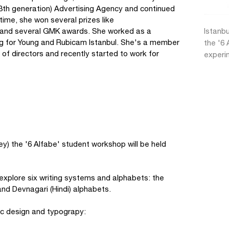
(3th generation) Advertising Agency and continued
ntime, she won several prizes like
) and several GMK awards. She worked as a
Istanbu
ing for Young and Rubicam Istanbul. She's a member
the '6 
of directors and recently started to work for
experi
key) the '6 Alfabe' student workshop will be held
 explore six writing systems and alphabets: the
and Devnagari (Hindi) alphabets.
ic design and typograpy: