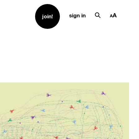
sign in
join!