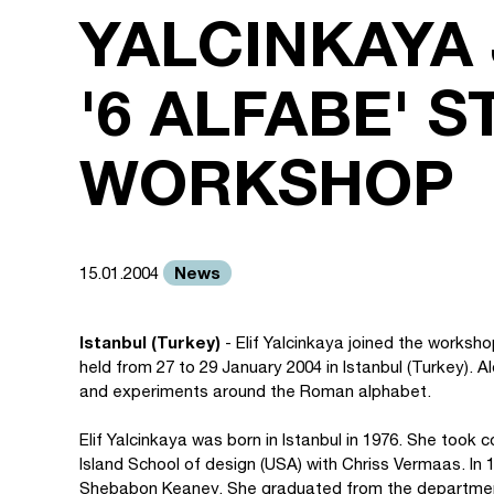
YALCINKAYA 
'6 ALFABE' 
WORKSHOP
News
15.01.2004
Istanbul (Turkey)
- Elif Yalcinkaya joined the worksh
held from 27 to 29 January 2004 in Istanbul (Turkey). A
and experiments around the Roman alphabet.
Elif Yalcinkaya was born in Istanbul in 1976. She too
Island School of design (USA) with Chriss Vermaas. In 1
Shebabon Keaney. She graduated from the department 