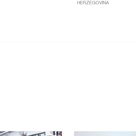
HERZEGOVINA