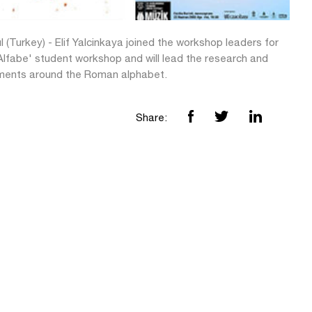
l (Turkey) - Elif Yalcinkaya joined the workshop leaders for
Alfabe' student workshop and will lead the research and
ments around the Roman alphabet.
Share: