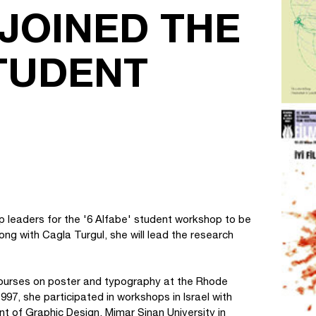
JOINED THE
STUDENT
op leaders for the '6 Alfabe' student workshop to be
long with Cagla Turgul, she will lead the research
k courses on poster and typography at the Rhode
997, she participated in workshops in Israel with
of Graphic Design, Mimar Sinan University in