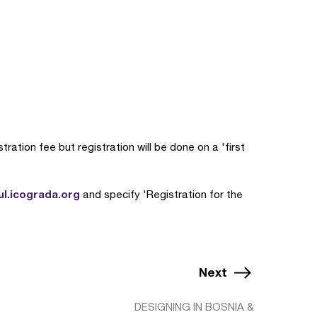
ration fee but registration will be done on a 'first
ul.icograda.org
and specify 'Registration for the
Next
DESIGNING IN BOSNIA &