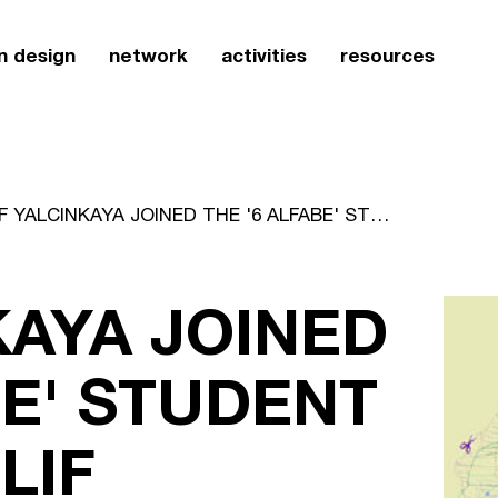
n design
network
activities
resources
ELIF YALCINKAYA JOINED THE '6 ALFABE' STUDENT WORKSHOPELIF YALCINKAYA JOINED THE '6 ALFABE' STUDENT WORKSHOP
KAYA JOINED
BE' STUDENT
LIF