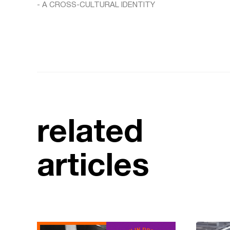
- A CROSS-CULTURAL IDENTITY
related
articles