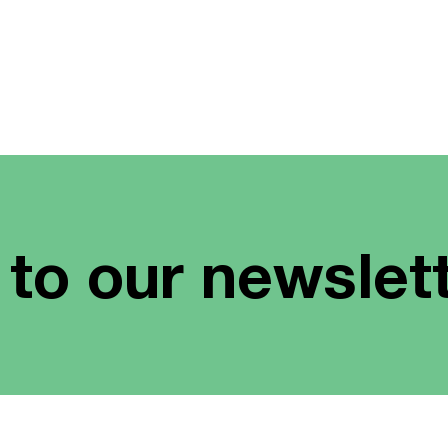
 to our newslet