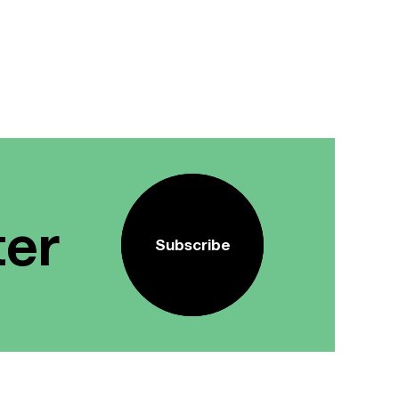
ter
Subscribe