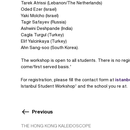
Tarek Atrissi (Lebanon/The Netherlands)
Oded Ezer (Israel)
Yaki Molcho (Israel)
Tagir Safayev (Russia)
Ashwini Deshpande (India)
Cagla Turgul (Turkey)
Elif Yalcinkaya (Turkey)
Ahn Sang-soo (South Korea).
The workshop is open to all students. There is no regist
come/first served basis.'
istanb
For registration, please fill the contact form at
Istanbul Student Workshop' and the school you re at.
Previous
THE HONG KONG KALEIDOSCOPE