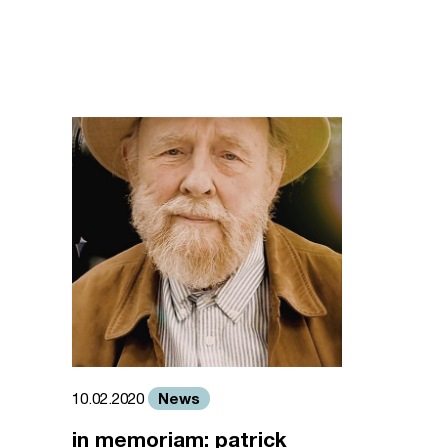
News
10.02.2020
in memoriam: patrick