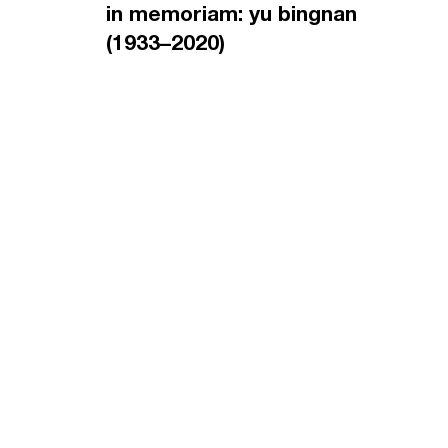
in memoriam: yu bingnan
(1933–2020)