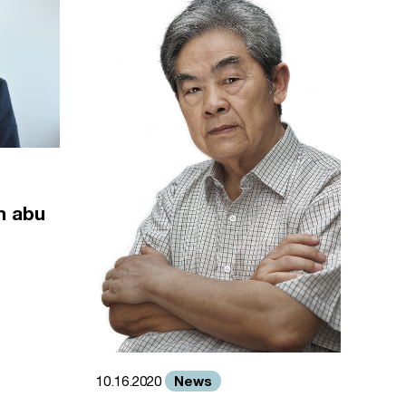
m abu
News
10.16.2020