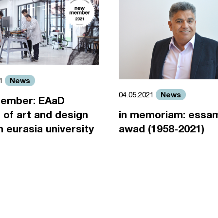
News
21
News
04.05.2021
ember: EAaD
 of art and design
in memoriam: essa
an eurasia university
awad (1958-2021)