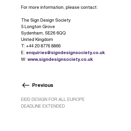
For more information, please contact:
The Sign Design Society
5 Longton Grove
Sydenham, SE26 6QQ
United Kingdom
T: +44 20 8776 8866
enquiries@signdesignsociety.co.uk
E:
www.signdesignsociety.co.uk
W:
Previous
EIDD DESIGN FOR ALL EUROPE
DEADLINE EXTENDED