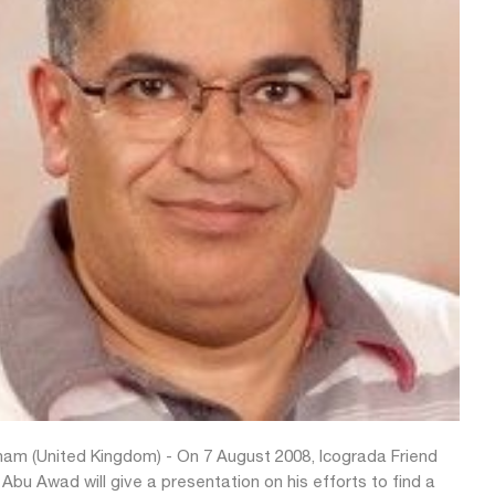
am (United Kingdom) - On 7 August 2008, Icograda Friend
bu Awad will give a presentation on his efforts to find a