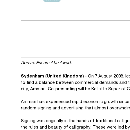
Above: Essam Abu Awad.
Sydenham (United Kingdom)
- On 7 August 2008, Ico
to find a balance between commercial demands and t
city, Amman. Co-presenting will be Kollette Super of 
Amman has experienced rapid economic growth since 
random signing and advertising that almost overwhelm 
Signing was originally in the hands of traditional call
the rules and beauty of calligraphy. These were led by