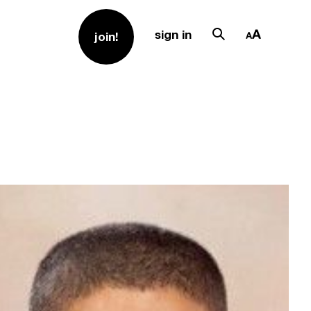
sign in
join!