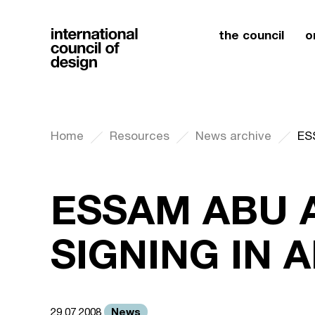
the council
o
Home
Resources
News archive
ES
ESSAM ABU 
SIGNING IN
News
29.07.2008