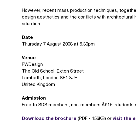
However, recent mass production techniques, together
design aesthetics and the conflicts with architectural 
situation.
Date
Thursday 7 August 2008 at 6.30pm
Venue
FWDesign
The Old School, Exton Street
Lambeth, London SE1 8UE
United Kingdom
Admission
Free to SDS members, non-members Â£15, students 
Download the brochure
visit the 
(PDF - 456KB) or