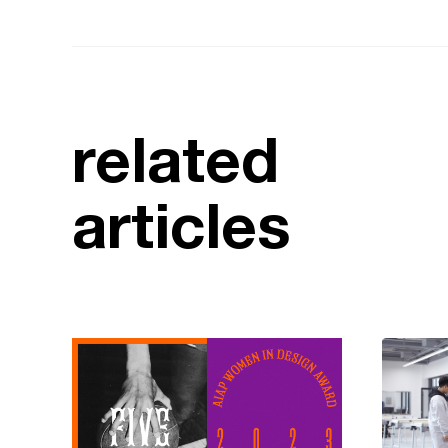
related
articles