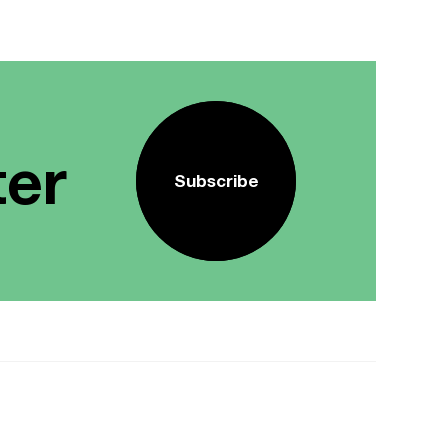
ter
Subscribe