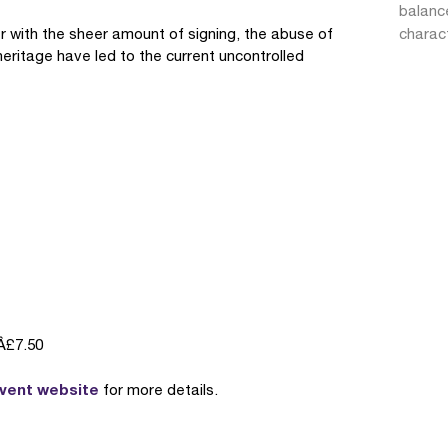
balanc
 with the sheer amount of signing, the abuse of
charac
heritage have led to the current uncontrolled
Â£7.50
event website
for more details.