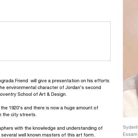
grada Friend will give a presentation on his efforts
he environmental character of Jordan's second
Coventry School of Art & Design.
the 1920's and there is now a huge amount of
the city streets.
Sydenh
igraphers with the knowledge and understanding of
Essam A
 several well known masters of this art form.