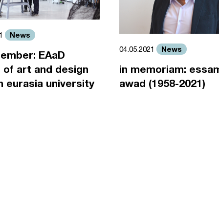
News
21
News
04.05.2021
ember: EAaD
 of art and design
in memoriam: essa
an eurasia university
awad (1958-2021)