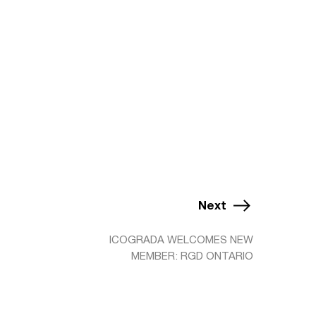
Next
ICOGRADA WELCOMES NEW
MEMBER: RGD ONTARIO