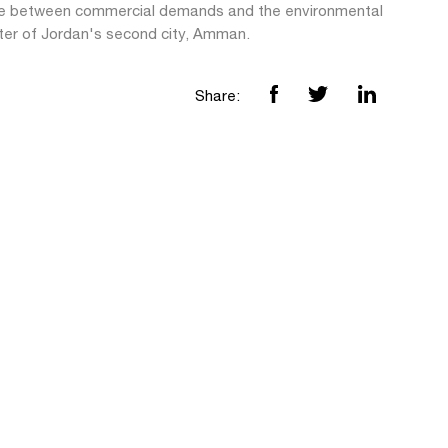
e between commercial demands and the environmental
ter of Jordan's second city, Amman.
Share: