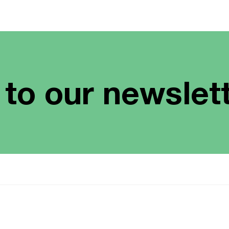
 to our newslet