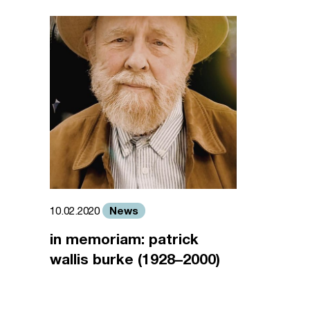
News
10.02.2020
in memoriam: patrick
wallis burke (1928–2000)