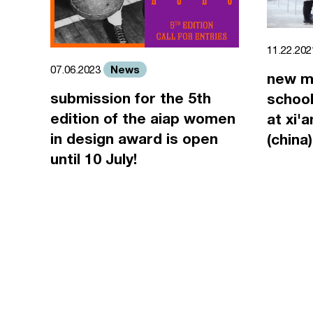
11.22.20
News
07.06.2023
new m
submission for the 5th
school
edition of the aiap women
at xi'
in design award is open
(china)
until 10 July!