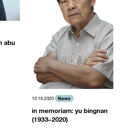
m abu
News
10.16.2020
in memoriam: yu bingnan
(1933–2020)