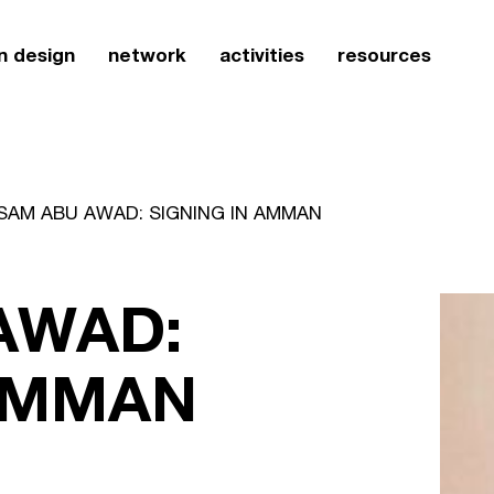
n design
network
activities
resources
SAM ABU AWAD: SIGNING IN AMMAN
AWAD:
 AMMAN