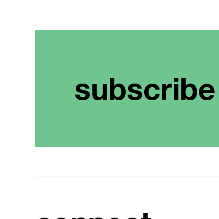
subscribe