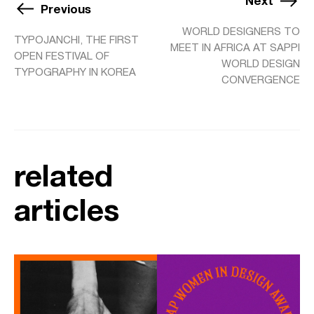
Next
Previous
WORLD DESIGNERS TO
TYPOJANCHI, THE FIRST
MEET IN AFRICA AT SAPPI
OPEN FESTIVAL OF
WORLD DESIGN
TYPOGRAPHY IN KOREA
CONVERGENCE
related
articles