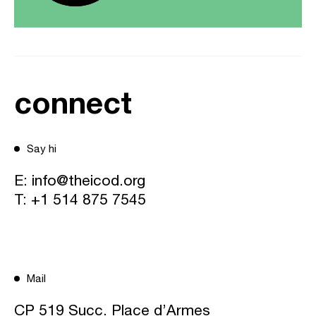
connect
Say hi
E:
info@theicod.org
T:
+1 514 875 7545
Mail
CP 519 Succ. Place d’Armes