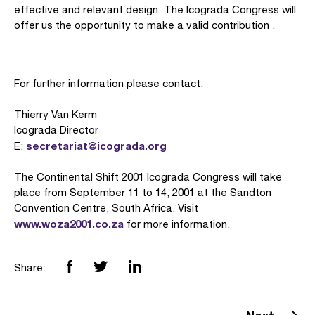
effective and relevant design. The Icograda Congress will
offer us the opportunity to make a valid contribution .
For further information please contact:
Thierry Van Kerm
Icograda Director
secretariat@icograda.org
E:
The Continental Shift 2001 Icograda Congress will take
place from September 11 to 14, 2001 at the Sandton
Convention Centre, South Africa. Visit
www.woza2001.co.za
for more information.
Share: