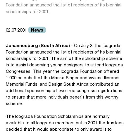
Foundation announced the list of recipients of its biennial
scholarships for 2001.
News
02.07.2001
Johannesburg (South Africa)
- On July 3, the Icograda
Foundation announced the list of recipients of its biennial
scholarships for 2001. The aim of the scholarship scheme
is to assist deserving young designers to attend Icograda
Congresses. This year the Icograda Foundation offered
1,000 on behalf of the Marika Singer and Viviana Iliprandi
Memorial Funds, and Design South Africa contributed an
additional sponsorship of two free congress registrations
to ensure that more individuals benefit from this worthy
scheme.
The Icograda Foundation Scholarships are normally
available to all Icograda members but in 2001 the trustees
decided that it would appropriate to only award it to