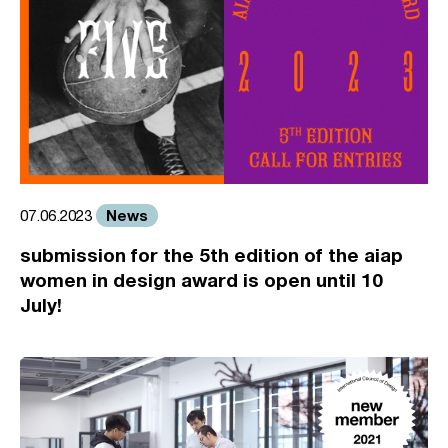
News
07.06.2023
submission for the 5th edition of the aiap
women in design award is open until 10
July!