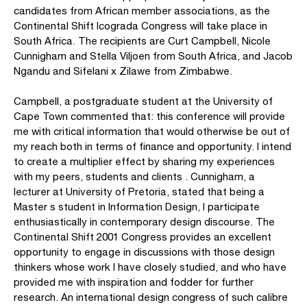
candidates from African member associations, as the
Continental Shift Icograda Congress will take place in
South Africa. The recipients are Curt Campbell, Nicole
Cunnigham and Stella Viljoen from South Africa, and Jacob
Ngandu and Sifelani x Zilawe from Zimbabwe.
Campbell, a postgraduate student at the University of
Cape Town commented that: this conference will provide
me with critical information that would otherwise be out of
my reach both in terms of finance and opportunity. I intend
to create a multiplier effect by sharing my experiences
with my peers, students and clients . Cunnigham, a
lecturer at University of Pretoria, stated that being a
Master s student in Information Design, I participate
enthusiastically in contemporary design discourse. The
Continental Shift 2001 Congress provides an excellent
opportunity to engage in discussions with those design
thinkers whose work I have closely studied, and who have
provided me with inspiration and fodder for further
research. An international design congress of such calibre