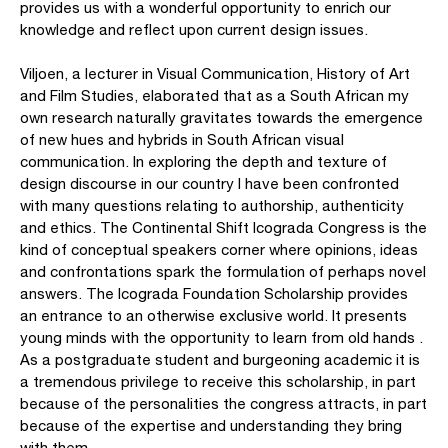
provides us with a wonderful opportunity to enrich our
knowledge and reflect upon current design issues.
Viljoen, a lecturer in Visual Communication, History of Art
and Film Studies, elaborated that as a South African my
own research naturally gravitates towards the emergence
of new hues and hybrids in South African visual
communication. In exploring the depth and texture of
design discourse in our country I have been confronted
with many questions relating to authorship, authenticity
and ethics. The Continental Shift Icograda Congress is the
kind of conceptual speakers corner where opinions, ideas
and confrontations spark the formulation of perhaps novel
answers. The Icograda Foundation Scholarship provides
an entrance to an otherwise exclusive world. It presents
young minds with the opportunity to learn from old hands .
As a postgraduate student and burgeoning academic it is
a tremendous privilege to receive this scholarship, in part
because of the personalities the congress attracts, in part
because of the expertise and understanding they bring
with them.