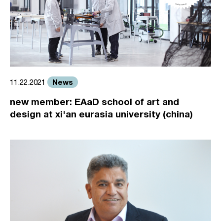
News
11.22.2021
new member: EAaD school of art and
design at xi'an eurasia university (china)