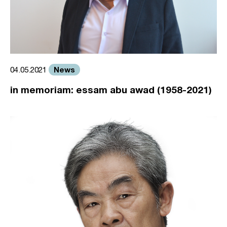
News
04.05.2021
in memoriam: essam abu awad (1958-2021)