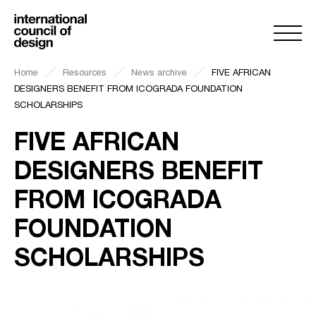
Home
Resources
News archive
FIVE AFRICAN
DESIGNERS BENEFIT FROM ICOGRADA FOUNDATION
SCHOLARSHIPS
FIVE AFRICAN
DESIGNERS BENEFIT
FROM ICOGRADA
FOUNDATION
SCHOLARSHIPS