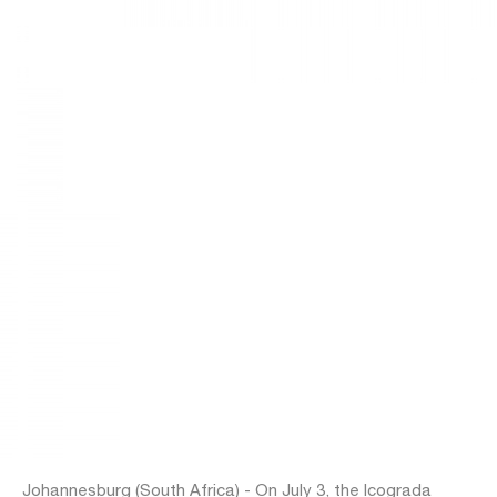
Johannesburg (South Africa) - On July 3, the Icograda