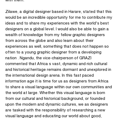
Zilawe, a digital designer based in Harare, stated that this
would be an incredible opportunity for me to contribute my
ideas and to share my experiences with the world's best
designers on a global level. I would also be able to gain a
wealth of knowledge from my fellow graphic designers
from across the globe and also learn about their
experiences as well, something that does not happen so
often to a young graphic designer from a developing
nation . Ngandu, the vice-chairperson of GRAZI
commented that Africa s vast, dynamic and rich cultural
and historical heritage remains dormant and unexplored in
the international design arena. In this fast paced
information age it is time for us as designers from Africa
to share a visual language within our own communities and
the world at large. Whether this visual language is born
from our cultural and historical background, or founded
upon the modern and dynamic cultures, we as designers
are tasked with the responsibility of researching a new
visual language and educating our world about good,