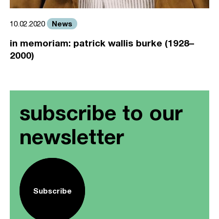
News
10.02.2020
in memoriam: patrick wallis burke (1928–
2000)
subscribe to our
newsletter
Subscribe