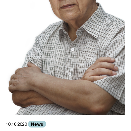
News
10.16.2020