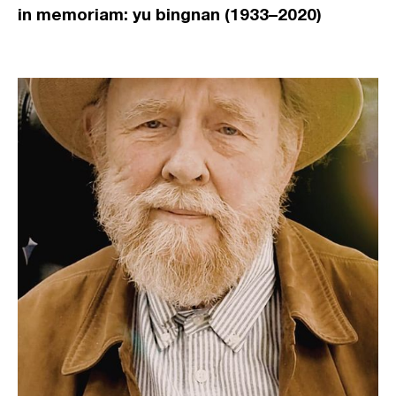
in memoriam: yu bingnan (1933–2020)