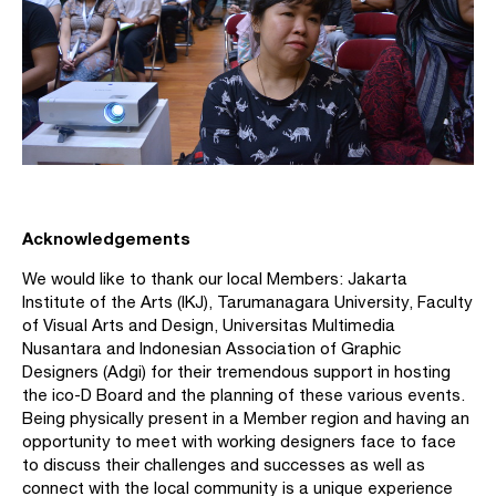
Acknowledgements
We would like to thank our local Members: Jakarta
Institute of the Arts (IKJ), Tarumanagara University, Faculty
of Visual Arts and Design, Universitas Multimedia
Nusantara and Indonesian Association of Graphic
Designers (Adgi) for their tremendous support in hosting
the ico-D Board and the planning of these various events.
Being physically present in a Member region and having an
opportunity to meet with working designers face to face
to discuss their challenges and successes as well as
connect with the local community is a unique experience