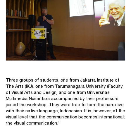
Three groups of students, one from Jakarta Institute of
The Arts (IKJ), one from Tarumanagara University (Faculty
of Visual Arts and Design) and one from Universitas
Multimedia Nusantara accompanied by their professors
joined the workshop. They were free to form the narrative
with their native language, Indonesian. It is, however, at the
visual level that the communication becomes international:
the visual communication.'