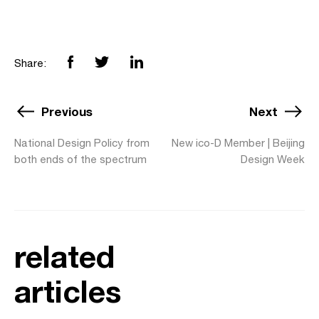
Share:
Previous
Next
National Design Policy from
New ico-D Member | Beijing
both ends of the spectrum
Design Week
related
articles