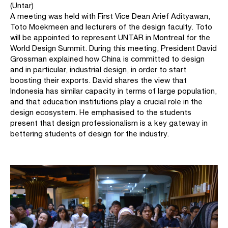
(Untar)
A meeting was held with First Vice Dean Arief Adityawan,
Toto Moekmeen and lecturers of the design faculty. Toto
will be appointed to represent UNTAR in Montreal for the
World Design Summit. During this meeting, President David
Grossman explained how China is committed to design
and in particular, industrial design, in order to start
boosting their exports. David shares the view that
Indonesia has similar capacity in terms of large population,
and that education institutions play a crucial role in the
design ecosystem. He emphasised to the students
present that design professionalism is a key gateway in
bettering students of design for the industry.