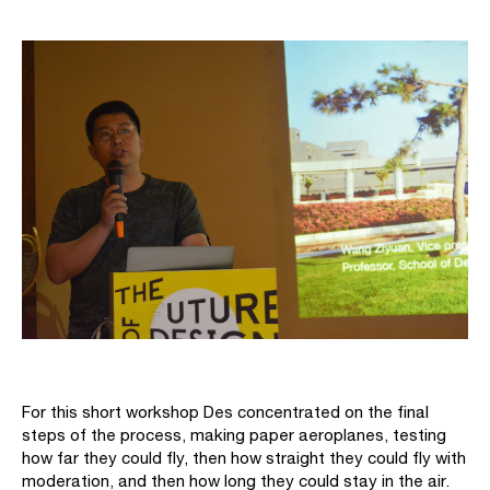
For this short workshop Des concentrated on the final
steps of the process, making paper aeroplanes, testing
how far they could fly, then how straight they could fly with
moderation, and then how long they could stay in the air.