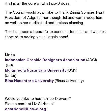
that is at the core of what ico-D does.
The Council would again like to thank Zinnia Sompie, Past
President of Adgi, for her thoughtful and warm reception
as well as her dedicated and tireless planning.
This has been a beautiful experience for us all and we look
forward to seeing you all again soon!
Links
Indonesian Graphic Designers Association
(ADGI)
(IKJ)
Multimedia Nusantara University
(UMN)
(Untar)
Bina Nusantara University
(Binus University)
Would you like to host an ico-D event?
Please contact Liz Carbonell
ecarbonell@ico-d.org