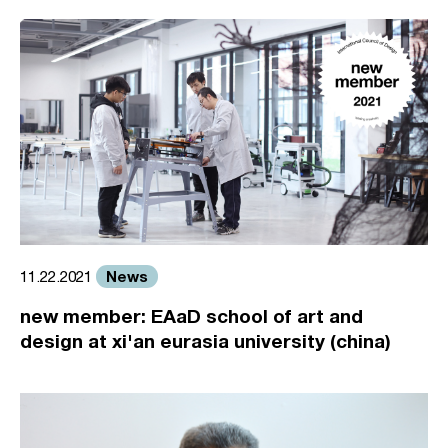
News
11.22.2021
new member: EAaD school of art and
design at xi'an eurasia university (china)