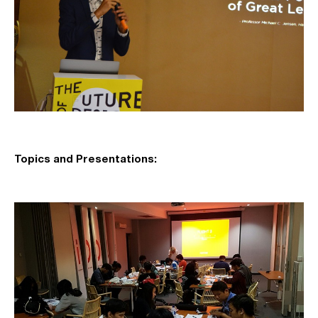
Topics and Presentations: