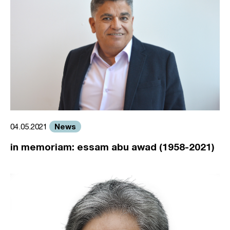
News
04.05.2021
in memoriam: essam abu awad (1958-2021)