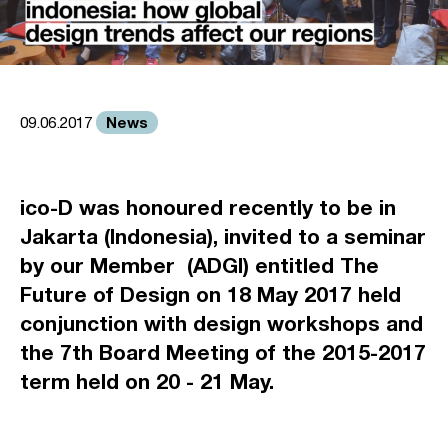
News
09.06.2017
ico-D was honoured recently to be in
Jakarta (Indonesia), invited to a seminar
by our Member (ADGI) entitled
The
Future of Design
on 18 May 2017 held
conjunction with design workshops and
the 7th Board Meeting of the 2015-2017
term held on 20 - 21 May.