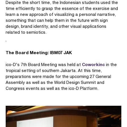
Despite the short time, the Indonesian students used the
time efficiently to grasp the essence of the exercise and
learn a new approach of visualizing a personal narrative,
something that can help them in the future with sign
design, brand identity, and other visual applications
related to semiotics.
`
The Board Meeting: IBM07 JAK
Coworkinc
ico-D's 7th Board Meeting was held at
in the
tropical setting of southern Jakarta. At this time,
preparations were made for the upcoming 27 General
Assembly as well as the World Design Summit and
Congress events as well as the ico-D Platform.