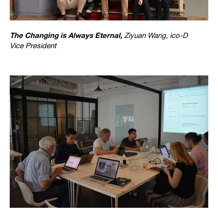
The Changing is Always Eternal,
Ziyuan Wang, ico-D
Vice President