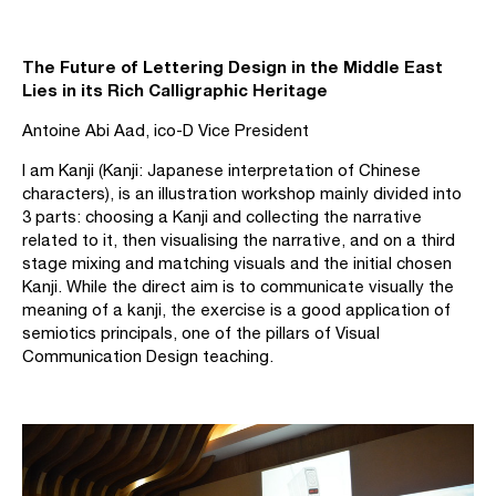
The Future of Lettering Design in the Middle East
Lies in its Rich Calligraphic Heritage
Antoine Abi Aad, ico-D Vice President
I am Kanji (Kanji: Japanese interpretation of Chinese
characters), is an illustration workshop mainly divided into
3 parts: choosing a Kanji and collecting the narrative
related to it, then visualising the narrative, and on a third
stage mixing and matching visuals and the initial chosen
Kanji. While the direct aim is to communicate visually the
meaning of a kanji, the exercise is a good application of
semiotics principals, one of the pillars of Visual
Communication Design teaching.