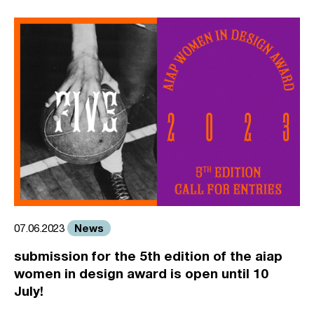
News
07.06.2023
submission for the 5th edition of the aiap
women in design award is open until 10
July!