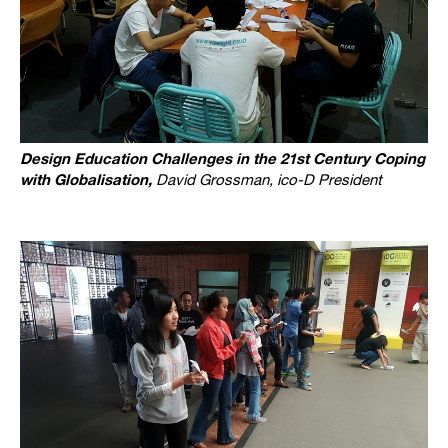
Design Education Challenges in the 21st Century Coping
with Globalisation,
David Grossman, ico-D President