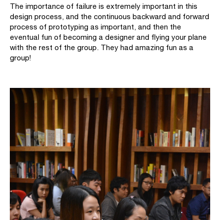
The importance of failure is extremely important in this
design process, and the continuous backward and forward
process of prototyping as important, and then the
eventual fun of becoming a designer and flying your plane
with the rest of the group. They had amazing fun as a
group!