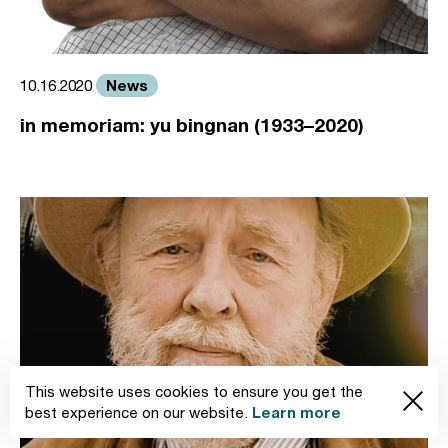
News
10.16.2020
in memoriam: yu bingnan (1933–2020)
This website uses cookies to ensure you get the
Learn more
best experience on our website.