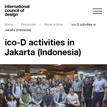
Home
Resources
News archive
ico-D activities in
Jakarta (Indonesia)
ico-D activities in
Jakarta (Indonesia)