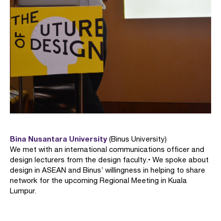
Bina Nusantara University
(Binus University)
We met with an international communications officer and
design lecturers from the design faculty. • We spoke about
design in ASEAN and Binus’ willingness in helping to share
network for the upcoming Regional Meeting in Kuala
Lumpur.