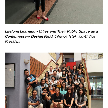
Lifelong Learning - Cities and Their Public Space as a
Contemporary Design Field,
Cihangir Istek, ico-D Vice
President