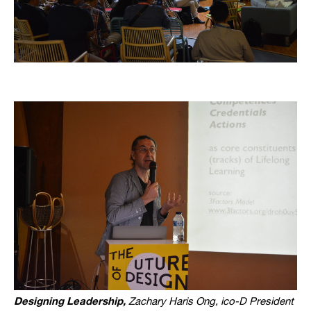
Designing Leadership,
Zachary Haris Ong, ico-D President