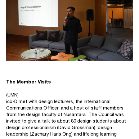
The Member Visits
(UMN)
ico-D met with design lecturers, the international
Communications Officer, and a host of staff members
from the design faculty of Nusantara. The Council was
invited to give a talk to about 80 design students about
design professionalism (David Grossman), design
leadership (Zachary Haris Ong) and lifelong learning