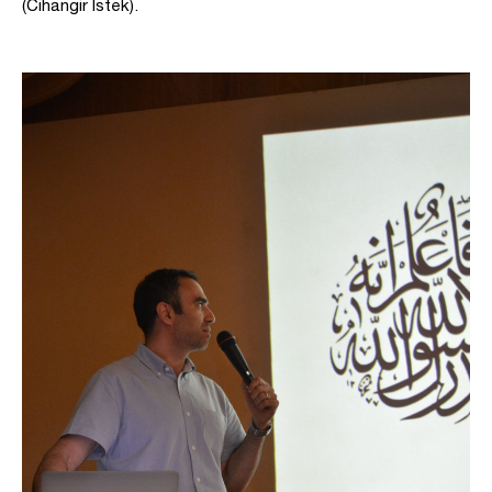
(Cihangir Istek).