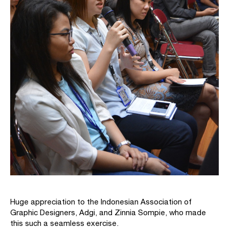
Huge appreciation to the Indonesian Association of
Graphic Designers, Adgi, and Zinnia Sompie, who made
this such a seamless exercise.