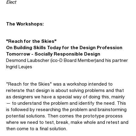
Elect
The Workshops:
"Reach for the Skies"
On Building Skills Today for the Design Profession
Tomorrow - Socially Responsible Design
Desmond Laubscher (ico-D Board Member)and his partner
Ingrid Leujes
"Reach for the Skies" was a workshop intended to
reiterate that design is about solving problems and that
as designers we have a special way of doing this, mainly
— to understand the problem and identify the need. This
is followed by researching the problem and brainstorming
potential solutions. Then comes the prototype process
where we need to test, break, make whole and retest and
then come to a final solution.