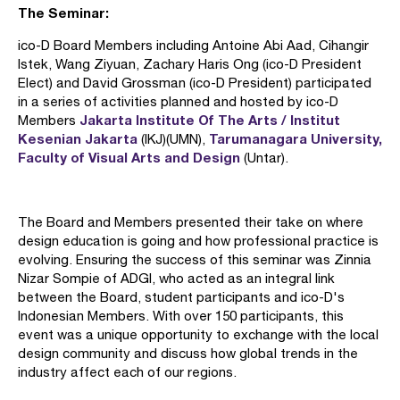
The Seminar:
ico-D Board Members including Antoine Abi Aad, Cihangir
Istek, Wang Ziyuan, Zachary Haris Ong (ico-D President
Elect) and David Grossman (ico-D President) participated
in a series of activities planned and hosted by ico-D
Jakarta Institute Of The Arts / Institut
Members
Kesenian Jakarta
Tarumanagara University,
(IKJ)(UMN),
Faculty of Visual Arts and Design
(Untar).
The Board and Members presented their take on where
design education is going and how professional practice is
evolving. Ensuring the success of this seminar was Zinnia
Nizar Sompie of ADGI, who acted as an integral link
between the Board, student participants and ico-D's
Indonesian Members. With over 150 participants, this
event was a unique opportunity to exchange with the local
design community and discuss how global trends in the
industry affect each of our regions.