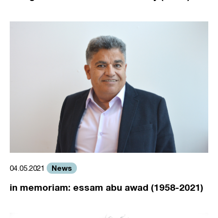
News
04.05.2021
in memoriam: essam abu awad (1958-2021)