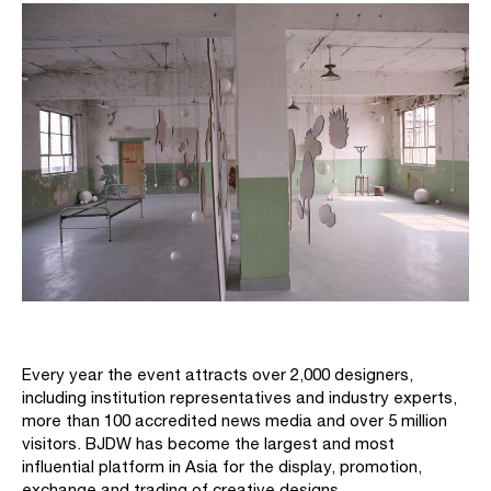
Every year the event attracts over 2,000 designers,
including institution representatives and industry experts,
more than 100 accredited news media and over 5 million
visitors. BJDW has become the largest and most
influential platform in Asia for the display, promotion,
exchange and trading of creative designs.