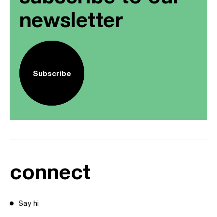
newsletter
Subscribe
connect
Say hi