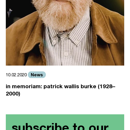
News
10.02.2020
in memoriam: patrick wallis burke (1928–
2000)
subscribe to our