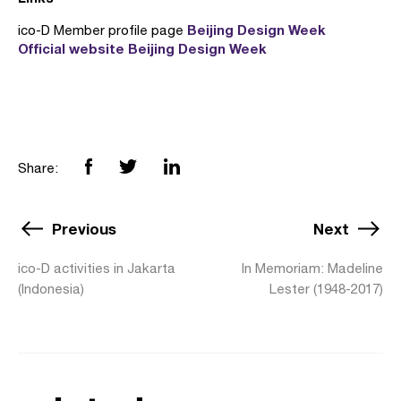
Beijing Design Week
ico-D Member profile page
Official website Beijing Design Week
Share:
Previous
Next
ico-D activities in Jakarta
In Memoriam: Madeline
(Indonesia)
Lester (1948-2017)