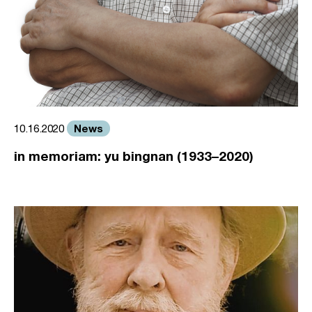
News
10.16.2020
in memoriam: yu bingnan (1933–2020)