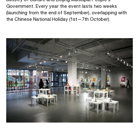
Government. Every year the event lasts two weeks
(launching from the end of September), overlapping with
the Chinese National Holiday (1st—7th October).