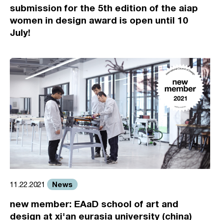
submission for the 5th edition of the aiap
women in design award is open until 10
July!
News
11.22.2021
new member: EAaD school of art and
design at xi'an eurasia university (china)