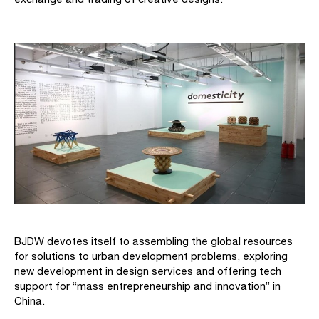
BJDW devotes itself to assembling the global resources
for solutions to urban development problems, exploring
new development in design services and offering tech
support for “mass entrepreneurship and innovation” in
China.