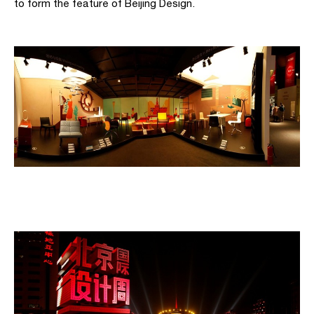
to form the feature of Beijing Design.