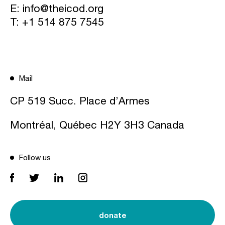
E:
info@theicod.org
T:
+1 514 875 7545
Mail
CP 519 Succ. Place d’Armes
Montréal, Québec H2Y 3H3 Canada
Follow us
donate