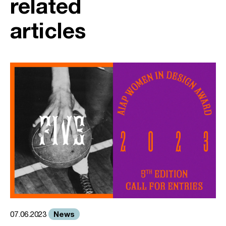
related
articles
News
07.06.2023