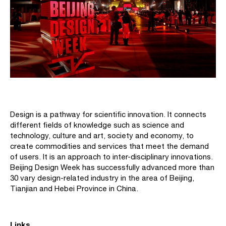
Design is a pathway for scientific innovation. It connects
different fields of knowledge such as science and
technology, culture and art, society and economy, to
create commodities and services that meet the demand
of users. It is an approach to inter-disciplinary innovations.
Beijing Design Week has successfully advanced more than
30 vary design-related industry in the area of Beijing,
Tianjian and Hebei Province in China.
Links