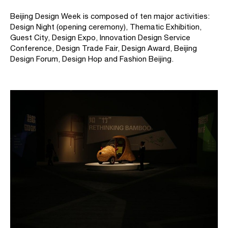
Beijing Design Week is composed of ten major activities:
Design Night (opening ceremony), Thematic Exhibition,
Guest City, Design Expo, Innovation Design Service
Conference, Design Trade Fair, Design Award, Beijing
Design Forum, Design Hop and Fashion Beijing.