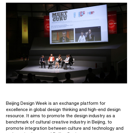
Beijing Design Week is an exchange platform for
excellence in global design thinking and high-end design
resource. It aims to promote the design industry as a
benchmark of cultural creative industry in Beijing, to
promote integration between culture and technology and