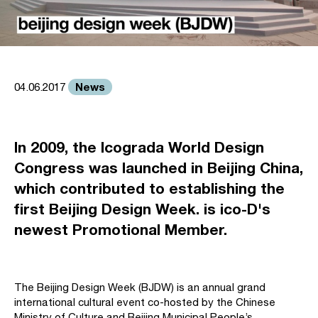
News
04.06.2017
In 2009, the Icograda World Design
Congress was launched in Beijing China,
which contributed to establishing the
first Beijing Design Week. is ico-D's
newest Promotional Member.
The Beijing Design Week (BJDW) is an annual grand
international cultural event co-hosted by the Chinese
Ministry of Culture and Beijing Municipal People’s