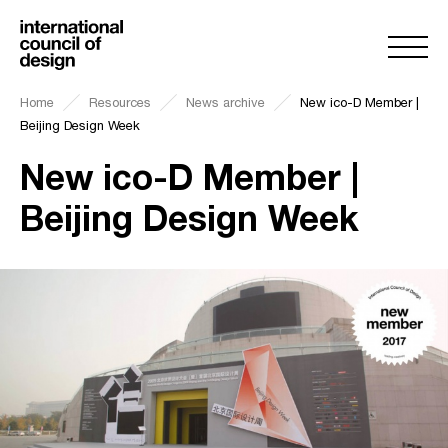
Home
Resources
News archive
New ico-D Member |
Beijing Design Week
New ico-D Member |
Beijing Design Week