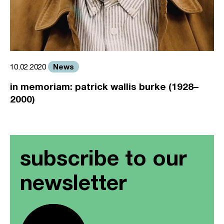
News
10.02.2020
in memoriam: patrick wallis burke (1928–
2000)
subscribe to our
newsletter