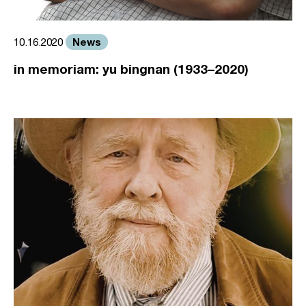
News
10.16.2020
in memoriam: yu bingnan (1933–2020)