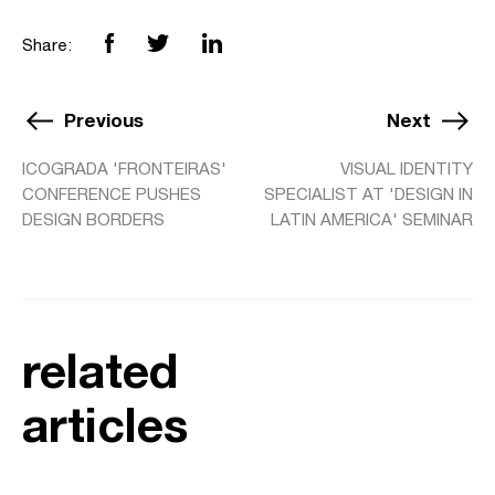
Share:
Previous
Next
ICOGRADA 'FRONTEIRAS'
VISUAL IDENTITY
CONFERENCE PUSHES
SPECIALIST AT 'DESIGN IN
DESIGN BORDERS
LATIN AMERICA' SEMINAR
related
articles