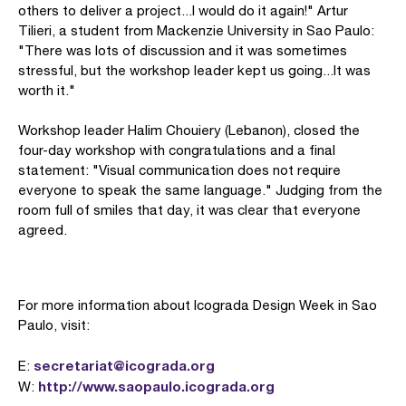
others to deliver a project...I would do it again!" Artur
Tilieri, a student from Mackenzie University in Sao Paulo:
"There was lots of discussion and it was sometimes
stressful, but the workshop leader kept us going...It was
worth it."
Workshop leader Halim Chouiery (Lebanon), closed the
four-day workshop with congratulations and a final
statement: "Visual communication does not require
everyone to speak the same language." Judging from the
room full of smiles that day, it was clear that everyone
agreed.
For more information about Icograda Design Week in Sao
Paulo, visit:
secretariat@icograda.org
E:
http://www.saopaulo.icograda.org
W: