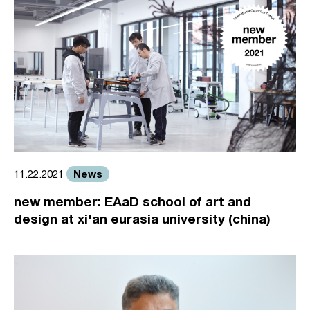
News
11.22.2021
new member: EAaD school of art and
design at xi'an eurasia university (china)