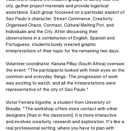
city, gather project materials and provide logistical
assistance. Each group focussed on a particular aspect of
Sao Paulo's character: Street Commerce, Creativity,
Organised Chaos, Contrast, Cultural Melting Pot, and
Individuals and the City. After discussing their
observations in a combination of English, Spanish and
Portuguese, students busily created graphic
interpretations of their topic for the remaining two days.
Volunteer coordinator, Karuna Pillay (South Africa) oversaw
the event: "The participants looked with fresh eyes on the
common and everyday things. The progression of work
was exciting to watch, and all the interpretations were
representative of the city of Sao Paulo."
Victor Ferreira Irigonhe, a student from University of
Brasilia: "The workshop offers more contact with other
designers [than in the classroom]. It is more interactive
and involves creativity, research and exploration. It's like a
real professional setting, where you have to plan with