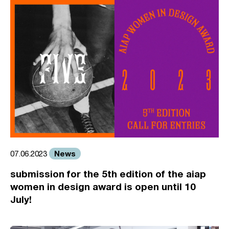
News
07.06.2023
submission for the 5th edition of the aiap
women in design award is open until 10
July!