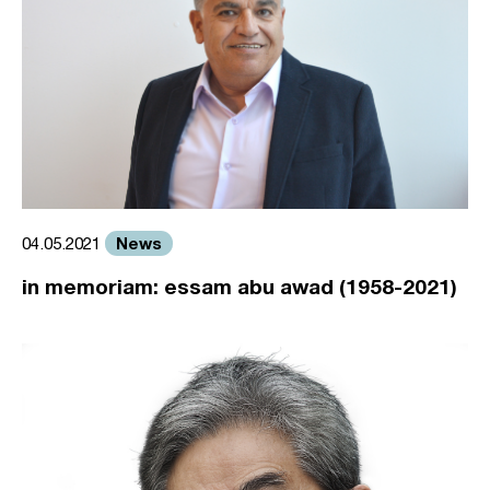
News
04.05.2021
in memoriam: essam abu awad (1958-2021)