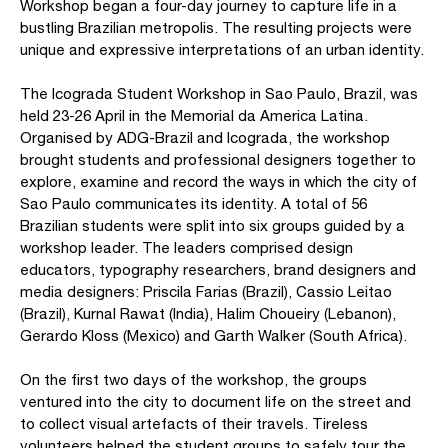
Workshop began a four-day journey to capture life in a
bustling Brazilian metropolis. The resulting projects were
unique and expressive interpretations of an urban identity.
The Icograda Student Workshop in Sao Paulo, Brazil, was
held 23-26 April in the Memorial da America Latina.
Organised by ADG-Brazil and Icograda, the workshop
brought students and professional designers together to
explore, examine and record the ways in which the city of
Sao Paulo communicates its identity. A total of 56
Brazilian students were split into six groups guided by a
workshop leader. The leaders comprised design
educators, typography researchers, brand designers and
media designers: Priscila Farias (Brazil), Cassio Leitao
(Brazil), Kurnal Rawat (India), Halim Choueiry (Lebanon),
Gerardo Kloss (Mexico) and Garth Walker (South Africa).
On the first two days of the workshop, the groups
ventured into the city to document life on the street and
to collect visual artefacts of their travels. Tireless
volunteers helped the student groups to safely tour the