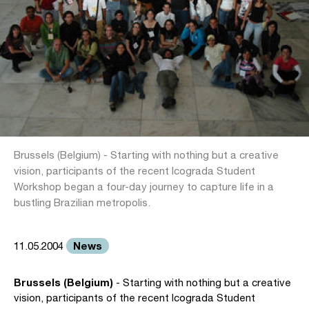
Brussels (Belgium) - Starting with nothing but a creative
vision, participants of the recent Icograda Student
Workshop began a four-day journey to capture life in a
bustling Brazilian metropolis.
News
11.05.2004
Brussels (Belgium)
- Starting with nothing but a creative
vision, participants of the recent Icograda Student