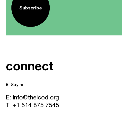
Subscribe
connect
Say hi
E:
info@theicod.org
T:
+1 514 875 7545