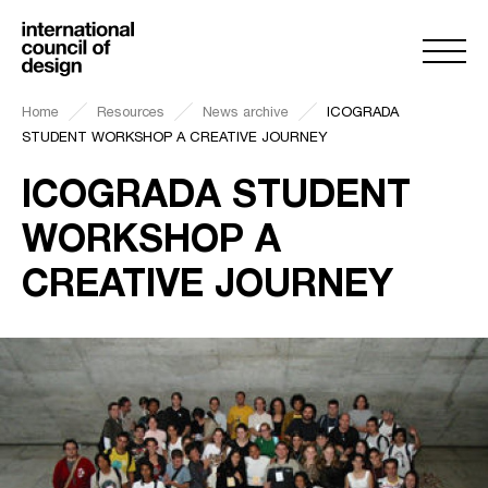
Home
Resources
News archive
ICOGRADA
STUDENT WORKSHOP A CREATIVE JOURNEY
ICOGRADA STUDENT
WORKSHOP A
CREATIVE JOURNEY