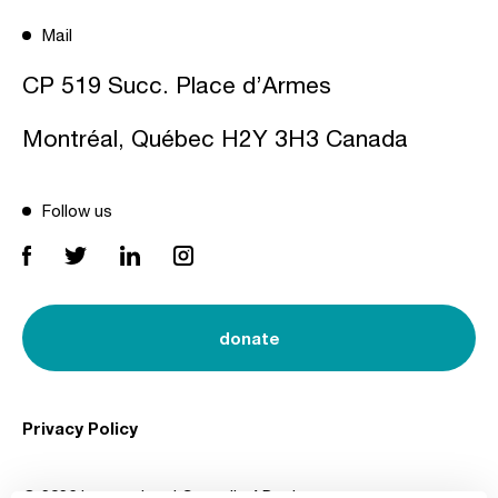
Mail
CP 519 Succ. Place d’Armes
Montréal, Québec H2Y 3H3 Canada
Follow us
donate
Privacy Policy
© 2026 International Council of Design