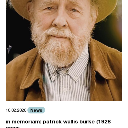
News
10.02.2020
in memoriam: patrick wallis burke (1928–