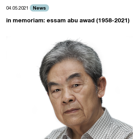
News
04.05.2021
in memoriam: essam abu awad (1958-2021)