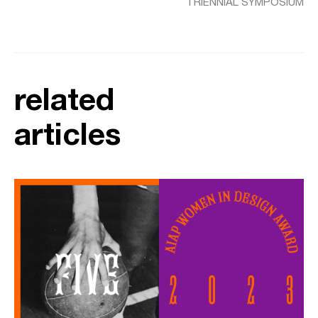
TRIENNIAL SYMPOSIUM
related
articles