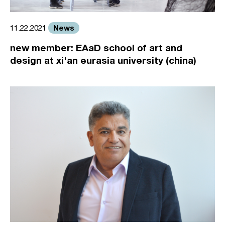
News
11.22.2021
new member: EAaD school of art and
design at xi'an eurasia university (china)