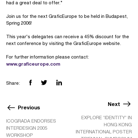
had a great deal to offer."
Join us for the next GraficEurope to be held in Budapest,
Spring 2006!
This year's delegates can receive a 45% discount for the
next conference by visiting the GraficEurope website.
For further information please contact:
www.graficeurope.com
Share:
Next
Previous
EXPLORE 'IDENTITY' IN
ICOGRADA ENDORSES
HONG KONG
INTERDESIGN 2005
INTERNATIONAL POSTER
WORKSHOP