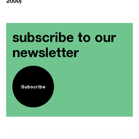
2000)
subscribe to our
newsletter
Subscribe