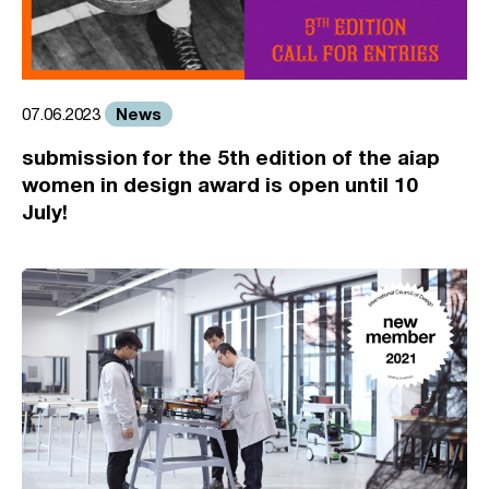
News
07.06.2023
submission for the 5th edition of the aiap
women in design award is open until 10
July!