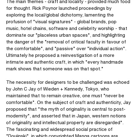
The main themes - craft and locality - provided much food
for thought. Rick Poynor launched proceedings by
exploring the local/global dichotomy, lamenting the
profusion of "visual signatures" - global brands, pop
music, hotel chains, software and celebrity worship - that
dominate our "placeless urban spaces", and highlighting
the danger of the "removal of critical faculty in favour of
the comfortable", and "passive" over "individual action".
Ultimately he proposed a reinvestigation of a more
intimate and authentic craft, in which "every handmade
mark shows that someone was on that spot."
The necessity for designers to be challenged was echoed
by John C Jay of Wieden + Kennedy, Tokyo, who
maintained that to remain creative, one must "never be
comfortable". On the subject of craft and authenticity, Jay
proposed that "the myth of originality is central to post-
modernity", and asserted that in Japan, western notions
of originality and intellectual property are disregarded".
The fascinating and widespread social practice of
"Doujinski", in which copyrighted Manga cartoons are