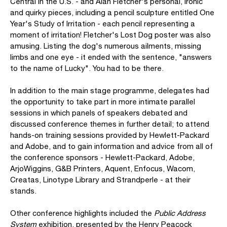
Central in the U.S. - and Alan Fletcher's personal, ironic
and quirky pieces, including a pencil sculpture entitled One
Year's Study of Irritation - each pencil representing a
moment of irritation! Fletcher's Lost Dog poster was also
amusing. Listing the dog's numerous ailments, missing
limbs and one eye - it ended with the sentence, "answers
to the name of Lucky". You had to be there.
In addition to the main stage programme, delegates had
the opportunity to take part in more intimate parallel
sessions in which panels of speakers debated and
discussed conference themes in further detail; to attend
hands-on training sessions provided by Hewlett-Packard
and Adobe, and to gain information and advice from all of
the conference sponsors - Hewlett-Packard, Adobe,
ArjoWiggins, G&B Printers, Aquent, Enfocus, Wacom,
Creatas, Linotype Library and Strandperle - at their
stands.
Other conference highlights included the
Public Address
System
exhibition, presented by the Henry Peacock