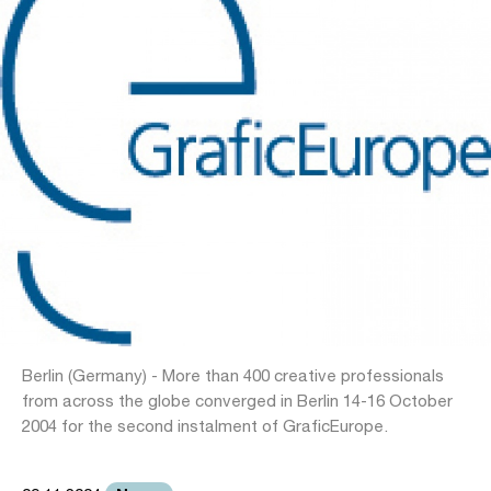
Berlin (Germany) - More than 400 creative professionals
from across the globe converged in Berlin 14-16 October
2004 for the second instalment of GraficEurope.