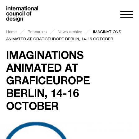
Home
Resources
News archive
IMAGINATIONS
ANIMATED AT GRAFICEUROPE BERLIN, 14-16 OCTOBER
IMAGINATIONS
ANIMATED AT
GRAFICEUROPE
BERLIN, 14-16
OCTOBER