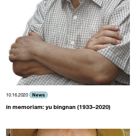
News
10.16.2020
in memoriam: yu bingnan (1933–2020)