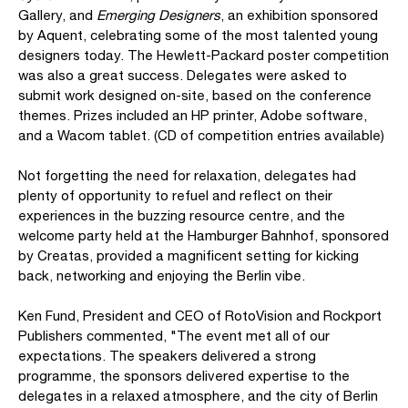
Gallery, and
Emerging Designers
, an exhibition sponsored
by Aquent, celebrating some of the most talented young
designers today. The Hewlett-Packard poster competition
was also a great success. Delegates were asked to
submit work designed on-site, based on the conference
themes. Prizes included an HP printer, Adobe software,
and a Wacom tablet. (CD of competition entries available)
Not forgetting the need for relaxation, delegates had
plenty of opportunity to refuel and reflect on their
experiences in the buzzing resource centre, and the
welcome party held at the Hamburger Bahnhof, sponsored
by Creatas, provided a magnificent setting for kicking
back, networking and enjoying the Berlin vibe.
Ken Fund, President and CEO of RotoVision and Rockport
Publishers commented, "The event met all of our
expectations. The speakers delivered a strong
programme, the sponsors delivered expertise to the
delegates in a relaxed atmosphere, and the city of Berlin