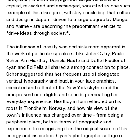
copied, re-worked and exchanged, was cited as one such
example of this disregard, with Jay concluding that culture
and design in Japan - driven to a large degree by Manga
and Anime - are becoming the predominant vehicle to
"drive ideas through society".
The influence of locality was certainly more apparent in
the work of particular speakers. Like John C Jay, Paula
Scher, Kim Hiorthoy, Daniela Haufe and Detlef Fiedler of
cyan and Ed Fella all shared a strong connection to place.
Scher suggested that her frequent use of elongated
vertical typography and loud, in your face graphics,
mimicked and reflected the New York skyline and the
omnipresent neon lights and sounds permeating her
everyday experience. Hiorthoy in turn reflected on his
roots in Trondheim, Norway, and how his view of the
town's influence has changed over time - from being a
peripheral place, both in terms of geography and
experience, to recognizing it as the original source of his
energy and inspiration. Cyan's photographic collage of