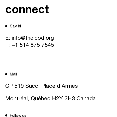
connect
Say hi
E:
info@theicod.org
T:
+1 514 875 7545
Mail
CP 519 Succ. Place d’Armes
Montréal, Québec H2Y 3H3 Canada
Follow us