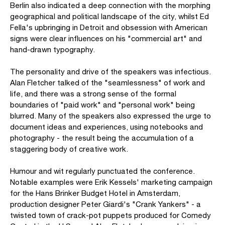
Berlin also indicated a deep connection with the morphing
geographical and political landscape of the city, whilst Ed
Fella's upbringing in Detroit and obsession with American
signs were clear influences on his "commercial art" and
hand-drawn typography.
The personality and drive of the speakers was infectious.
Alan Fletcher talked of the "seamlessness" of work and
life, and there was a strong sense of the formal
boundaries of "paid work" and "personal work" being
blurred. Many of the speakers also expressed the urge to
document ideas and experiences, using notebooks and
photography - the result being the accumulation of a
staggering body of creative work.
Humour and wit regularly punctuated the conference.
Notable examples were Erik Kessels' marketing campaign
for the Hans Brinker Budget Hotel in Amsterdam,
production designer Peter Giardi's "Crank Yankers" - a
twisted town of crack-pot puppets produced for Comedy