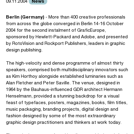
News
09.11.2004
Berlin (Germany)
- More than 400 creative professionals
from across the globe converged in Berlin 14-16 October
2004 for the second instalment of GraficEurope,
sponsored by Hewlett-Packard and Adobe, and presented
by RotoVision and Rockport Publishers, leaders in graphic
design publishing.
The high-velocity and dense programme of almost thirty
speakers, comprised both multidisciplinary innovators such
as Kim Horthoy alongside established luminaries such as
Alan Fletcher and Peter Saville. The venue, designed in
1964 by the Bauhaus-influenced GDR architect Hermann
Henselmann, provided a stunning backdrop for a visual
feast of typefaces, posters, magazines, books, film titles,
music packaging, branding projects, digital design and
fashion designed by some of the most extraordinary
graphic design practitioners and thinkers at work today.