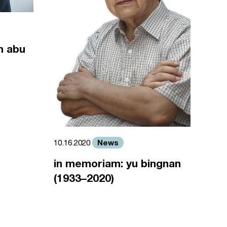
m abu
News
10.16.2020
in memoriam: yu bingnan
(1933–2020)