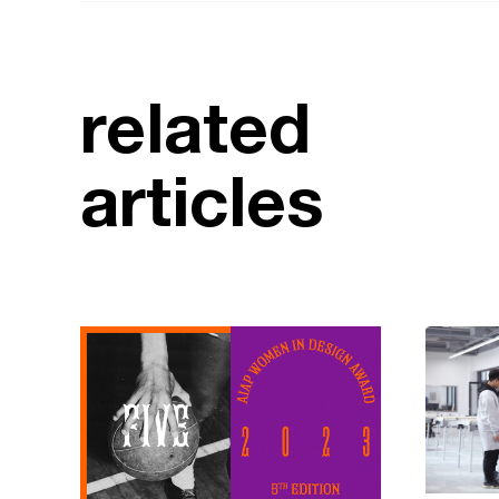
related
articles