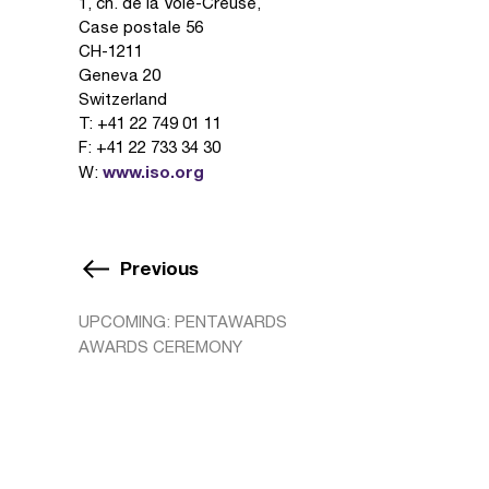
1, ch. de la Voie-Creuse,
Case postale 56
CH-1211
Geneva 20
Switzerland
T: +41 22 749 01 11
F: +41 22 733 34 30
www.iso.org
W:
Previous
UPCOMING: PENTAWARDS
AWARDS CEREMONY