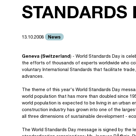
STANDARDS 
News
13.10.2008
Geneva (Switzerland
) - World Standards Day is cel
the efforts of thousands of experts worldwide who col
voluntary International Standards that facilitate tra
advances.
The theme of this year's World Standards Day message 
world population that has more than doubled since 1950
world population is expected to be living in an urban e
construction industry has grown into one of the large
all three dimensions of sustainable development - eco
The World Standards Day message is signed by the lead