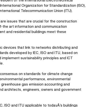
sident of the International Electrotechnical
nternational Organization for Standardization (ISO),
nternational Telecommunication Union (ITU).
are issues that are crucial for the construction
-of-the art information and communication
ent and residential buildings meet these
ic devices that link to networks distributing and
andards developed by IEC, ISO and ITU, based on
d implement sustainability principles and ICT
le.
al consensus on standards for climate change
, environmental performance, environmental
and greenhouse gas emission accounting and
 and architects, engineers, owners and government
EC, ISO and ITU applicable to todayÂ’s buildings