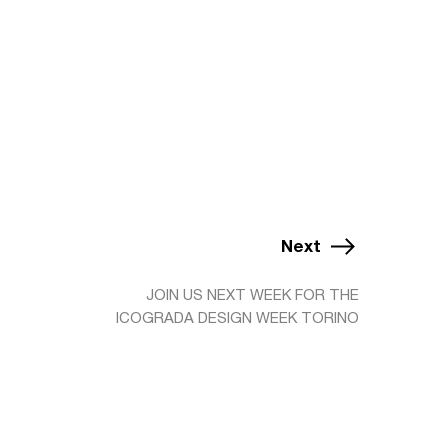
Next
JOIN US NEXT WEEK FOR THE
ICOGRADA DESIGN WEEK TORINO