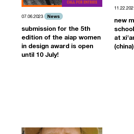
11.22.20
News
07.06.2023
new m
submission for the 5th
school
edition of the aiap women
at xi'
in design award is open
(china)
until 10 July!