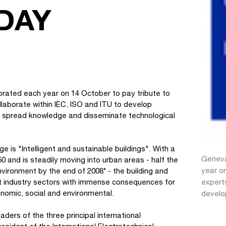
DAY
ebrated each year on 14 October to pay tribute to
laborate within IEC, ISO and ITU to develop
de, spread knowledge and disseminate technological
is "Intelligent and sustainable buildings". With a
Geneva
 and is steadily moving into urban areas - half the
year on
nvironment by the end of 2008* - the building and
st industry sectors with immense consequences for
expert
nomic, social and environmental.
develop
ers of the three principal international