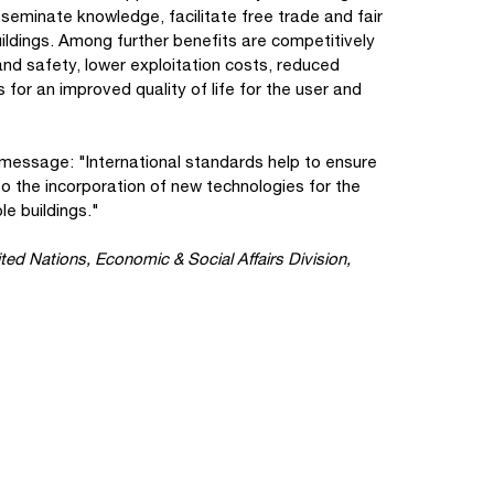
sseminate knowledge, facilitate free trade and fair
ildings. Among further benefits are competitively
and safety, lower exploitation costs, reduced
for an improved quality of life for the user and
 message: "International standards help to ensure
so the incorporation of new technologies for the
le buildings."
ted Nations, Economic & Social Affairs Division,