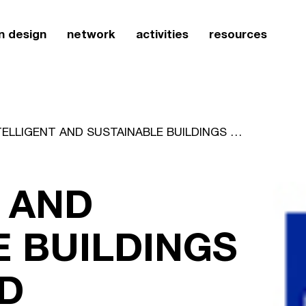
n design
network
activities
resources
INTELLIGENT AND SUSTAINABLE BUILDINGS - 39TH WORLD STANDARDS DAY
 AND
E BUILDINGS
LD