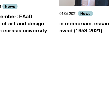
News
21
News
04.05.2021
ember: EAaD
 of art and design
in memoriam: essa
an eurasia university
awad (1958-2021)