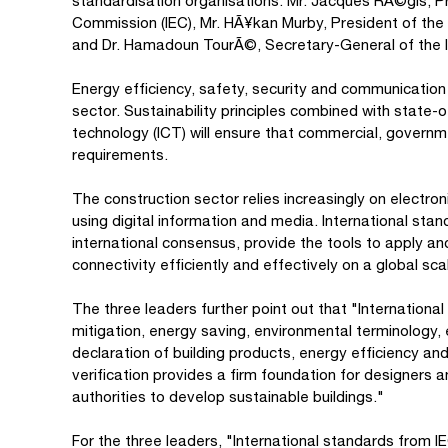
standardisation organisations: Mr. Jacques RÃ©gis, Pre
Commission (IEC), Mr. HÃ¥kan Murby, President of the I
and Dr. Hamadoun TourÃ©, Secretary-General of the I
Energy efficiency, safety, security and communication 
sector. Sustainability principles combined with state
technology (ICT) will ensure that commercial, governm
requirements.
The construction sector relies increasingly on electron
using digital information and media. International st
international consensus, provide the tools to apply an
connectivity efficiently and effectively on a global sca
The three leaders further point out that "Internation
mitigation, energy saving, environmental terminology
declaration of building products, energy efficiency 
verification provides a firm foundation for designers
authorities to develop sustainable buildings."
For the three leaders, "International standards from I