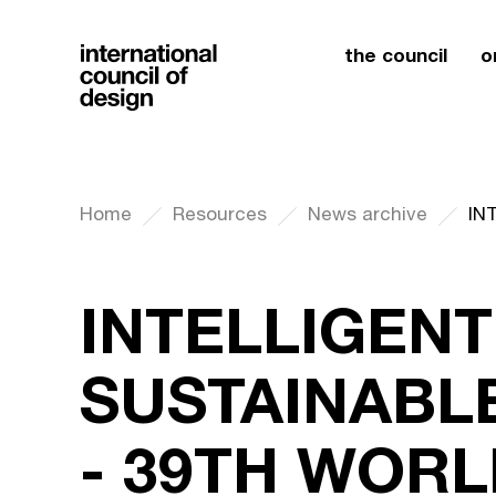
the council
o
Home
Resources
News archive
INTELLIGENT
SUSTAINABL
- 39TH WOR