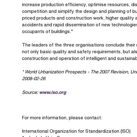
increase production efficiency, optimise resources, di
competition and simplify the design and planning of bu
priced products and construction work, higher quality 
accidents and rapid dissemination of new technologies 
occupants of buildings."
The leaders of the three organisations conclude their
not only basic quality and safety requirements, but al
construction and operation of intelligent and sustainab
* World Urbanization Prospects - The 2007 Revision, Uni
2008-02-26
www.iso.org
Source:
For more information, please contact:
International Organization for Standardization (ISO)