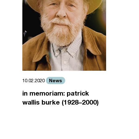
News
10.02.2020
in memoriam: patrick
wallis burke (1928–2000)