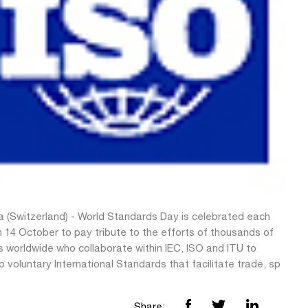
 (Switzerland) - World Standards Day is celebrated each
 14 October to pay tribute to the efforts of thousands of
s worldwide who collaborate within IEC, ISO and ITU to
 voluntary International Standards that facilitate trade, sp
Share: