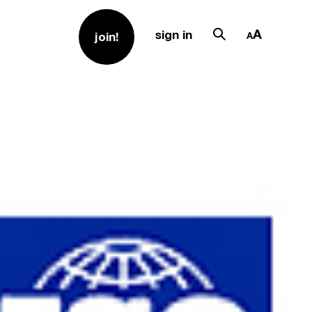
sign in
join!