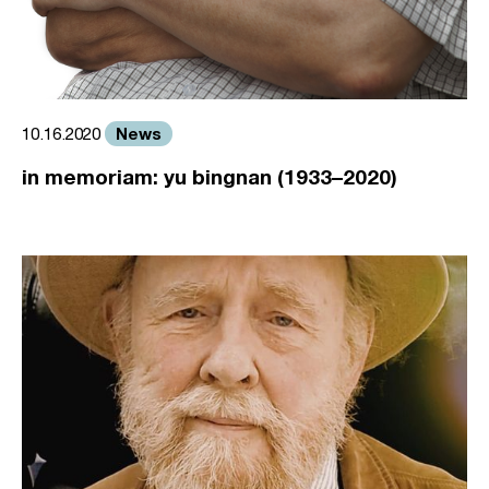
News
10.16.2020
in memoriam: yu bingnan (1933–2020)