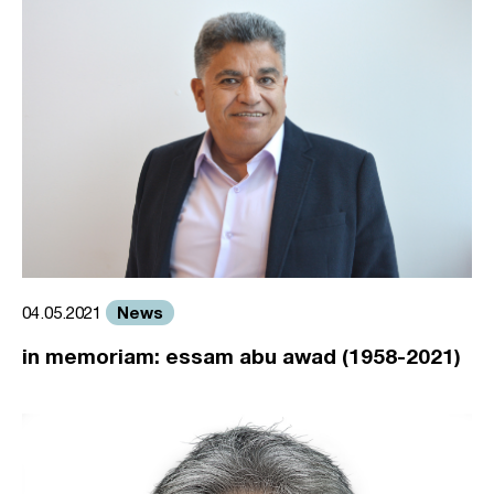
News
04.05.2021
in memoriam: essam abu awad (1958-2021)