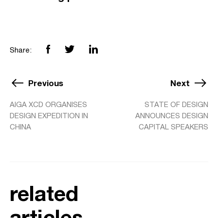
Share:
Previous
Next
AIGA XCD ORGANISES
STATE OF DESIGN
DESIGN EXPEDITION IN
ANNOUNCES DESIGN
CHINA
CAPITAL SPEAKERS
related
articles