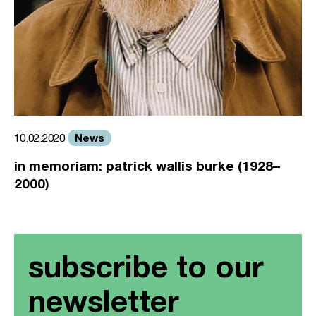
News
10.02.2020
in memoriam: patrick wallis burke (1928–
2000)
subscribe to our
newsletter