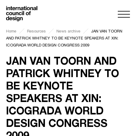
Home
Resources
News archive
JAN VAN TOORN
AND PATRICK WHITNEY TO BE KEYNOTE SPEAKERS AT XIN:
ICOGRADA WORLD DESIGN CONGRESS 2009
JAN VAN TOORN AND
PATRICK WHITNEY TO
BE KEYNOTE
SPEAKERS AT XIN:
ICOGRADA WORLD
DESIGN CONGRESS
2009