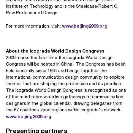
Institute of Technology and is the Steelcase/Robert C.
Pew Professor of Design.
www.beijing2009.org
For more information, visit:
About the Icograda World Design Congress
2009 marks the first time the Icograda World Design
Congress will be hosted in China. The Congress has been
held biennially since 1964 and brings together the
international communication design community to explore
themes that are shaping the profession and its practice.
The Icograda World Design Congress is recognised as one
of the most representative gatherings of communication
designers in the global calendar, drawing delegates from
the 67 countries ?and regions within Icograda's network.
www.beijing2009.org
Presenting partners