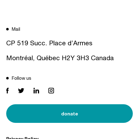
Mail
CP 519 Succ. Place d’Armes
Montréal, Québec H2Y 3H3 Canada
Follow us
donate
Privacy Policy