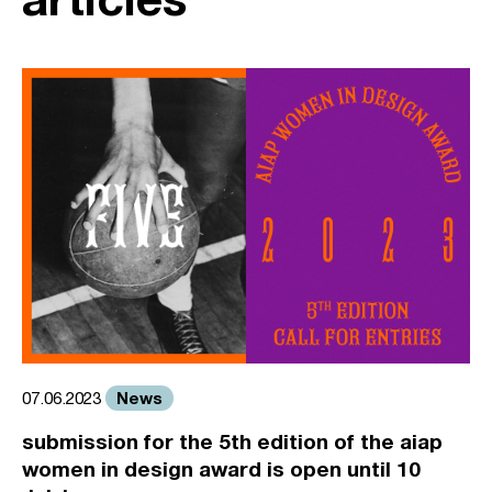
News
07.06.2023
submission for the 5th edition of the aiap
women in design award is open until 10