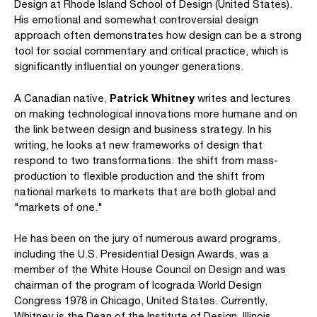
Design at Rhode Island School of Design (United States).
His emotional and somewhat controversial design
approach often demonstrates how design can be a strong
tool for social commentary and critical practice, which is
significantly influential on younger generations.
Patrick Whitney
A Canadian native,
writes and lectures
on making technological innovations more humane and on
the link between design and business strategy. In his
writing, he looks at new frameworks of design that
respond to two transformations: the shift from mass-
production to flexible production and the shift from
national markets to markets that are both global and
"markets of one."
He has been on the jury of numerous award programs,
including the U.S. Presidential Design Awards, was a
member of the White House Council on Design and was
chairman of the program of Icograda World Design
Congress 1978 in Chicago, United States. Currently,
Whitney is the Dean of the Institute of Design, Illinois