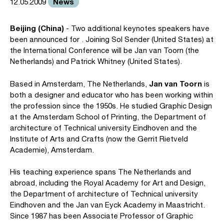
News
12.05.2009
Beijing (China)
- Two additional keynotes speakers have
been announced for . Joining Sol Sender (United States) at
the International Conference will be Jan van Toorn (the
Netherlands) and Patrick Whitney (United States).
Jan van Toorn
Based in Amsterdam, The Netherlands,
is
both a designer and educator who has been working within
the profession since the 1950s. He studied Graphic Design
at the Amsterdam School of Printing, the Department of
architecture of Technical university Eindhoven and the
Institute of Arts and Crafts (now the Gerrit Rietveld
Academie), Amsterdam.
His teaching experience spans The Netherlands and
abroad, including the Royal Academy for Art and Design,
the Department of architecture of Technical university
Eindhoven and the Jan van Eyck Academy in Maastricht.
Since 1987 has been Associate Professor of Graphic