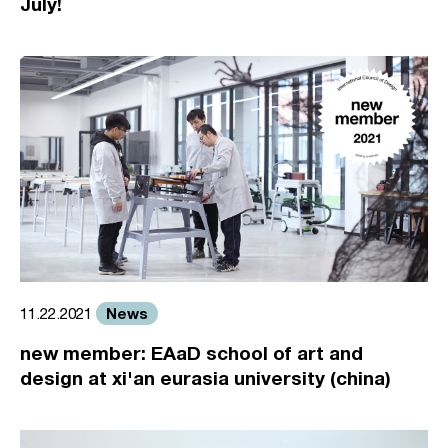
July!
News
11.22.2021
new member: EAaD school of art and
design at xi'an eurasia university (china)