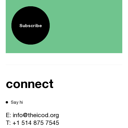
Subscribe
connect
Say hi
E:
info@theicod.org
T:
+1 514 875 7545