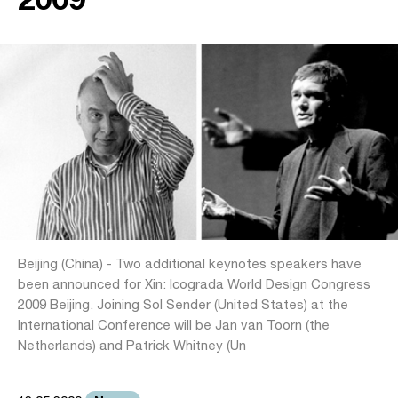
Beijing (China) - Two additional keynotes speakers have
been announced for Xin: Icograda World Design Congress
2009 Beijing. Joining Sol Sender (United States) at the
International Conference will be Jan van Toorn (the
Netherlands) and Patrick Whitney (Un