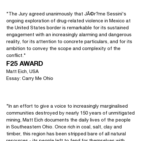
"The Jury agreed unanimously that JÃ©r?me Sessini's
ongoing exploration of drug-related violence in Mexico at
the United States border is remarkable for its sustained
engagement with an increasingly alarming and dangerous
reality, for its attention to concrete particulars, and for its
ambition to convey the scope and complexity of the
conflict."
F25 AWARD
Matt Eich, USA
Essay: Carry Me Ohio
"In an effort to give a voice to increasingly marginalised
communities destroyed by nearly 150 years of unmitigated
mining, Matt Eich documents the daily lives of the people
in Southeastern Ohio. Once rich in coal, salt, clay and
timber, this region has been stripped bare of all natural
resources - its people left to fend for themselves with