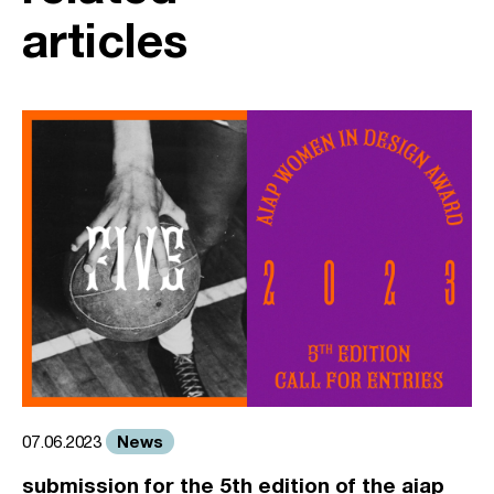
articles
News
07.06.2023
submission for the 5th edition of the aiap