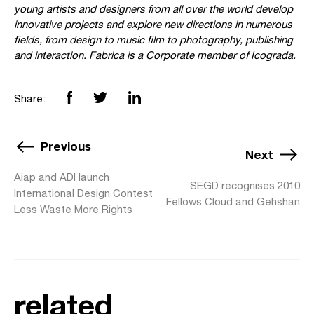
young artists and designers from all over the world develop
innovative projects and explore new directions in numerous
fields, from design to music film to photography, publishing
and interaction. Fabrica is a Corporate member of Icograda.
Share:
Previous
Next
Aiap and ADI launch
SEGD recognises 2010
International Design Contest
Fellows Cloud and Gehshan
Less Waste More Rights
related