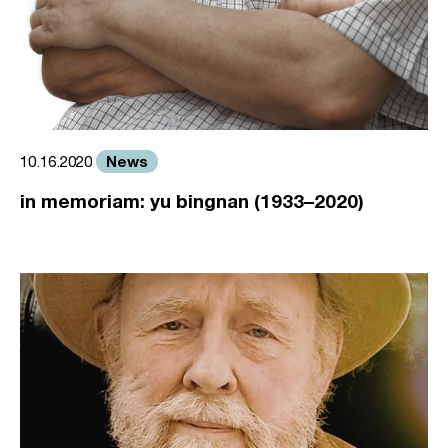
News
10.16.2020
in memoriam: yu bingnan (1933–2020)