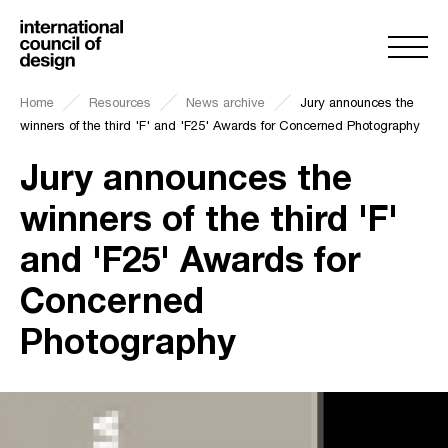
Home
Resources
News archive
Jury announces the
winners of the third 'F' and 'F25' Awards for Concerned Photography
Jury announces the
winners of the third 'F'
and 'F25' Awards for
Concerned
Photography