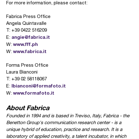
For more information, please contact:
Fabrica Press Office
Angela Quintavalle
T: +39 0422 516209
angie@fabrica.it
E:
www.fff.ph
W:
www.fabrica.it
W:
Forma Press Office
Laura Bianconi
T: +39 02 58118067
lbianconi@formafoto.it
E:
www.formafoto.it
W:
About Fabrica
Founded in 1994 and is based in Treviso, Italy, Fabrica - the
Benetton Group's communication research center - is a
unique hybrid of education, practice and research. It is a
laboratory of applied creativity, a talent incubator, in which