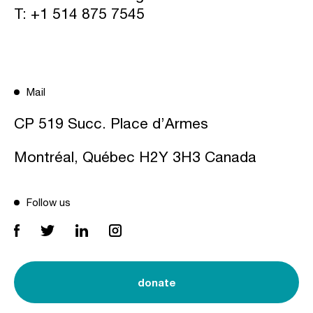
T:
+1 514 875 7545
Mail
CP 519 Succ. Place d’Armes
Montréal, Québec H2Y 3H3 Canada
Follow us
donate