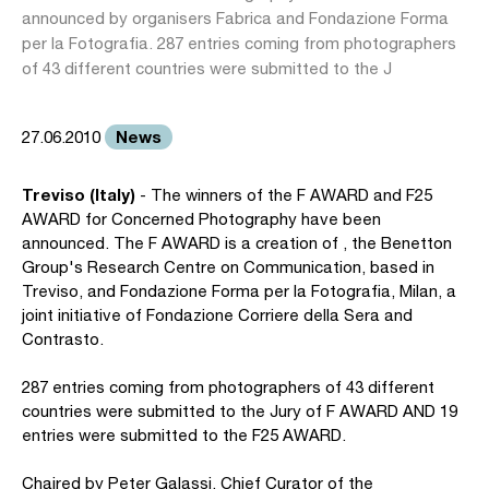
announced by organisers Fabrica and Fondazione Forma
per la Fotografia. 287 entries coming from photographers
of 43 different countries were submitted to the J
News
27.06.2010
Treviso (Italy)
- The winners of the F AWARD and F25
AWARD for Concerned Photography have been
announced. The F AWARD is a creation of , the Benetton
Group's Research Centre on Communication, based in
Treviso, and Fondazione Forma per la Fotografia, Milan, a
joint initiative of Fondazione Corriere della Sera and
Contrasto.
287 entries coming from photographers of 43 different
countries were submitted to the Jury of F AWARD AND 19
entries were submitted to the F25 AWARD.
Chaired by Peter Galassi, Chief Curator of the