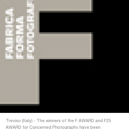
Treviso (Italy) - The winners of the F AWARD and F25
AWARD for Concerned Photography have been