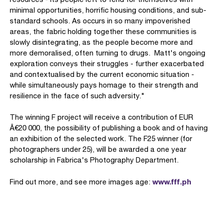
minimal opportunities, horrific housing conditions, and sub-
standard schools. As occurs in so many impoverished
areas, the fabric holding together these communities is
slowly disintegrating, as the people become more and
more demoralised, often turning to drugs. Matt's ongoing
exploration conveys their struggles - further exacerbated
and contextualised by the current economic situation -
while simultaneously pays homage to their strength and
resilience in the face of such adversity."
The winning F project will receive a contribution of EUR
Â€20 000, the possibility of publishing a book and of having
an exhibition of the selected work. The F25 winner (for
photographers under 25), will be awarded a one year
scholarship in Fabrica's Photography Department.
www.fff.ph
Find out more, and see more images age: