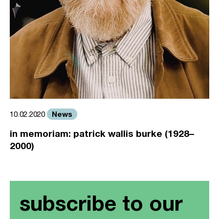
News
10.02.2020
in memoriam: patrick wallis burke (1928–
2000)
subscribe to our