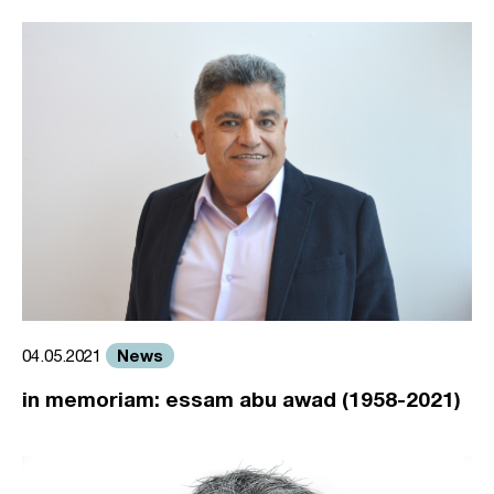
News
04.05.2021
in memoriam: essam abu awad (1958-2021)