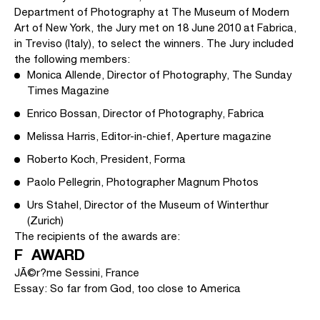
Department of Photography at The Museum of Modern
Art of New York, the Jury met on 18 June 2010 at Fabrica,
in Treviso (Italy), to select the winners. The Jury included
the following members:
Monica Allende, Director of Photography, The Sunday
Times Magazine
Enrico Bossan, Director of Photography, Fabrica
Melissa Harris, Editor-in-chief, Aperture magazine
Roberto Koch, President, Forma
Paolo Pellegrin, Photographer Magnum Photos
Urs Stahel, Director of the Museum of Winterthur
(Zurich)
The recipients of the awards are:
F AWARD
JÃ©r?me Sessini, France
Essay: So far from God, too close to America