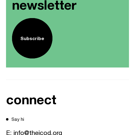
newsletter
Subscribe
connect
Say hi
E:
info@theicod.org