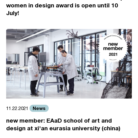
women in design award is open until 10
July!
News
11.22.2021
new member: EAaD school of art and
design at xi'an eurasia university (china)